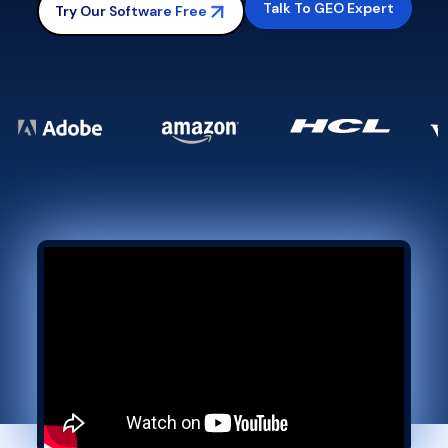
Talk To GEO Expert
Try Our Software Free