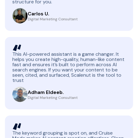
structure for you.
Carlos U.
Digital Marketing Consultant
This AI-powered assistant is a game changer. It
helps you create high-quality, human-like content
fast and ensures it’s built to perform across AI
search engines. If you want your content to be
seen, cited, and surfaced, Scalenut is the tool to
trust
Adham Eldeeb.
Digital Marketing Consultant
The keyword grouping is spot on, and Cruise