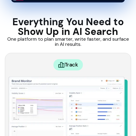
Everything You Need to
Show Up in AI Search
One platform to plan smarter, write faster, and surface
in AI results.
Track