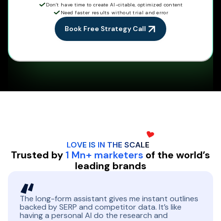
Don’t have time to create AI-citable, optimized content
Need faster results without trial and error
Book Free Strategy Call
LOVE IS IN THE
SCALE
Trusted by
1 Mn+ marketers
of the world’s
leading brands
The long-form assistant gives me instant outlines
backed by SERP and competitor data. It’s like
having a personal AI do the research and