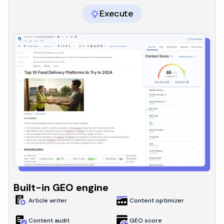
Execute
Built-in GEO engine
Article writer
Content optimizer
Content audit
GEO score