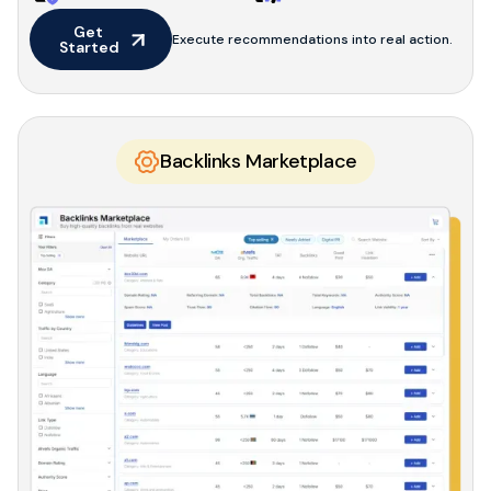
Get 
Execute recommendations into real action.
Started
Backlinks Marketplace