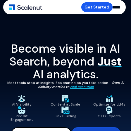
Get Started
Become visible in AI
Search, beyond
Just
AI analytics.
Most tools stop at insights. Scalenut helps you take action -
from AI
visibility metrics to
real execution
AI Visibility
Content at Scale
Optimize for LLMs
Reddit
Link Building
GEO Experts
Engagement