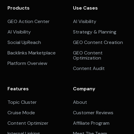
Products
Use Cases
GEO Action Center
AI Visibility
AI Visibility
Strategy & Planning
Social UpReach
GEO Content Creation
Backlinks Marketplace
GEO Content
Optimization
Platform Overview
Content Audit
Features
Company
Topic Cluster
About
Cruise Mode
Customer Reviews
Content Optimizer
Affiliate Program
Internal Linking
Meet The Team