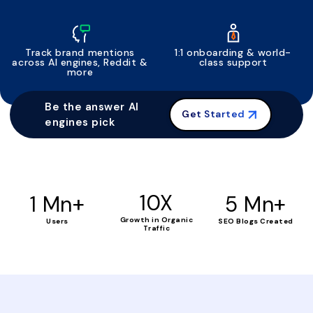
Track brand mentions
1:1 onboarding & world-
across AI engines, Reddit &
class support
more
Be the answer AI
Get Started
engines pick
+
10X
+
1 Mn
5 Mn
Growth in Organic
Users
SEO Blogs Created
Traffic