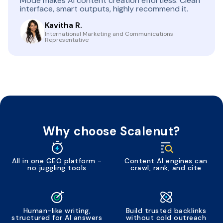
Mode makes AI content creation effortless. Clean
interface, smart outputs, highly recommend it.
Kavitha R.
International Marketing and Communications
Representative
Why choose Scalenut?
All in one GEO platform -
Content AI engines can
no juggling tools
crawl, rank, and cite
Human-like writing,
Build trusted backlinks
structured for AI answers
without cold outreach