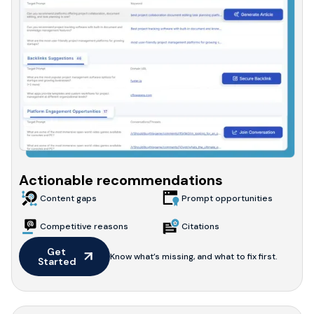
Actionable recommendations
Content gaps
Prompt opportunities
Competitive reasons
Citations
Get 
Know what’s missing, and what to fix first.
Started