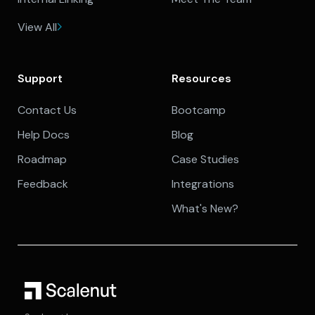
View All
Support
Resources
Contact Us
Bootcamp
Help Docs
Blog
Roadmap
Case Studies
Feedback
Integrations
What's New?