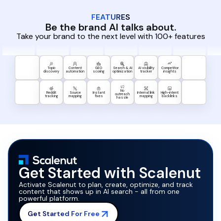
FEATURES
Be the brand AI talks about.
Take your brand to the next level with 100+ features
Topic
Content
GEO
Search & AI
AI visibility
Competitor
discovery
automation
scoring
optimization
tracker
insights
No
Reddit
Source
Instant
Internal link
High-intent
outreach
tracking
mapping
fixes
mapping
backlinks
hassle
Get Started with Scalenut
Activate Scalenut to plan, create, optimize, and track
content that shows up in AI search - all from one
powerful platform.
Get Started For Free