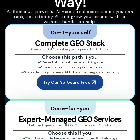
Way!
At Scalenut, powerful AI meets real expertise so you can
rank, get cited by AI, and grow your brand, with or
without hands-on help.
Do-it-yourself
Complete GEO Stack
Own your GEO strategy with powerful AI tools.
Choose this path if you:
Prefer full control over your GEO game
Have the team to manage it in-house
Can effectively harness AI to boost rankings and visibility
Try Our Software Free
Done-for-you
Expert-Managed GEO Services
Let the Experts Run GEO - You Focus on Growth
Choose this if you:
Want experts to build and run your entire GEO strategy