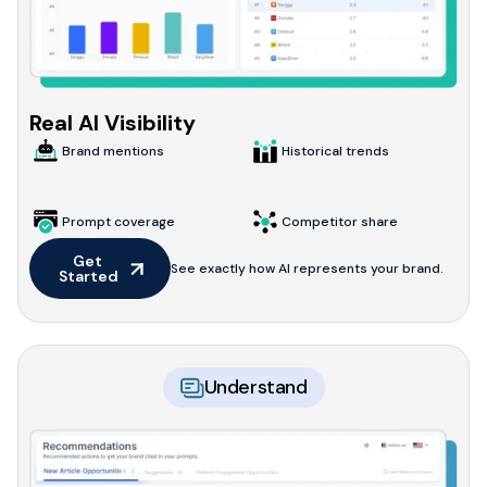
Real AI Visibility
Brand mentions
Historical trends
Prompt coverage
Competitor share
Get 
See exactly how AI represents your brand.
Started
Understand