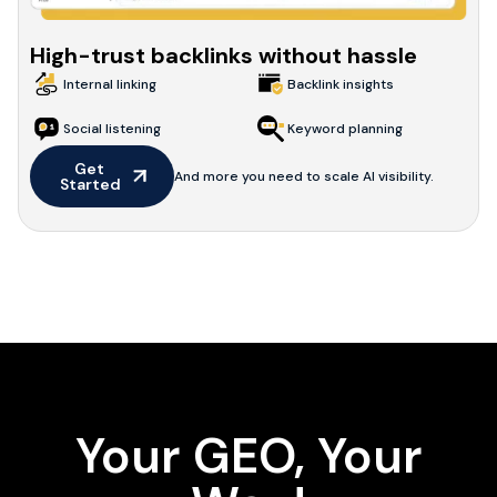
High-trust backlinks without hassle
Internal linking
Backlink insights
Social listening
Keyword planning
Get 
And more you need to scale AI visibility.
Started
Your GEO, Your