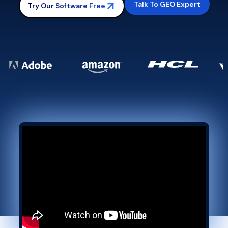
Talk To GEO Expert
Try Our Software Free