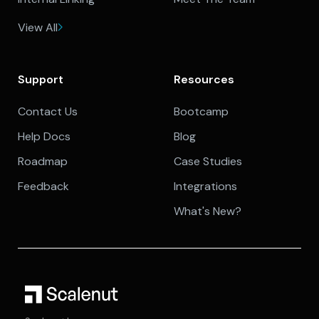
View All
Support
Resources
Contact Us
Bootcamp
Help Docs
Blog
Roadmap
Case Studies
Feedback
Integrations
What's New?