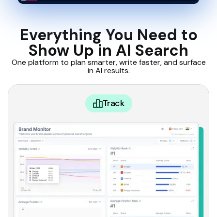
Everything You Need to
Show Up in AI Search
One platform to plan smarter, write faster, and surface
in AI results.
Track