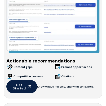
Actionable recommendations
Content gaps
Prompt opportunities
Competitive reasons
Citations
Get 
Know what’s missing, and what to fix first.
Started