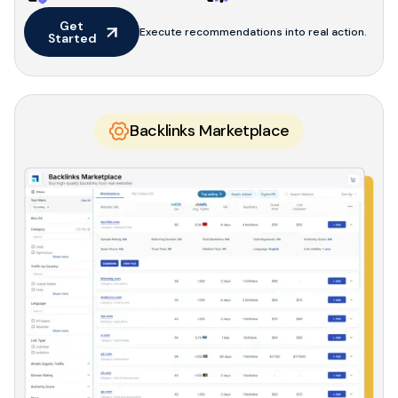
Get 
Execute recommendations into real action.
Started
Backlinks Marketplace