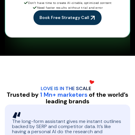
Don’t have time to create AI-citable, optimized content
Need faster results without trial and error
Book Free Strategy Call
LOVE IS IN THE
SCALE
Trusted by
1 Mn+ marketers
of the world’s
leading brands
The long-form assistant gives me instant outlines
backed by SERP and competitor data. It’s like
having a personal AI do the research and