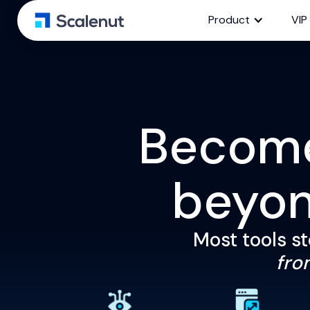
Product
VIP
Become 
beyo
Most tools st
from