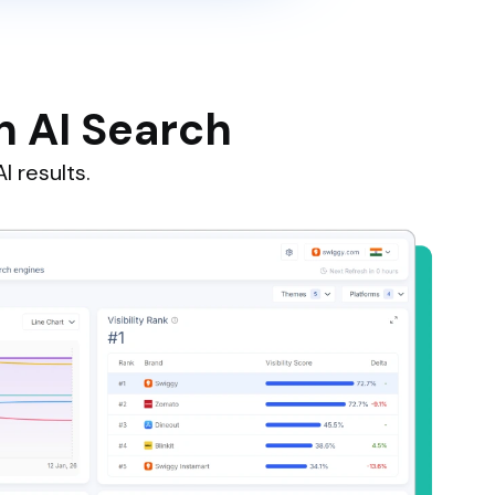
n AI Search
I results.