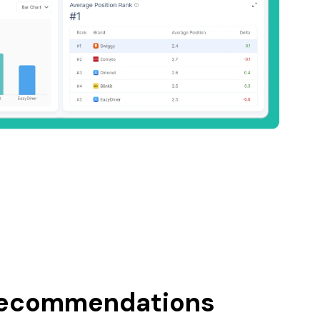
recommendations