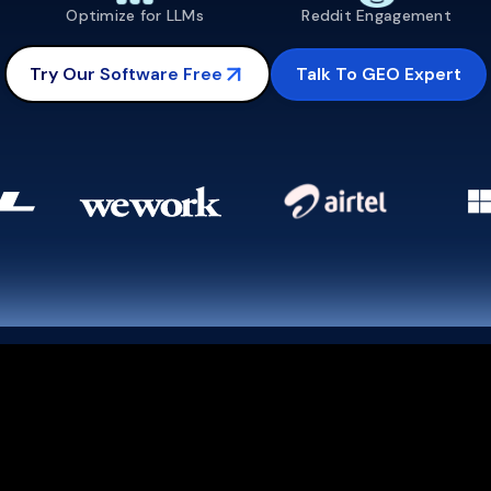
Optimize for LLMs
Reddit Engagement
Talk To GEO Expert
Try Our Software Free