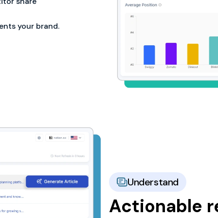
tor share
ents your brand.
Understand
Actionable 