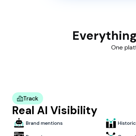
Everything
One platf
Track
Real AI Visibility
Brand mentions
Histori