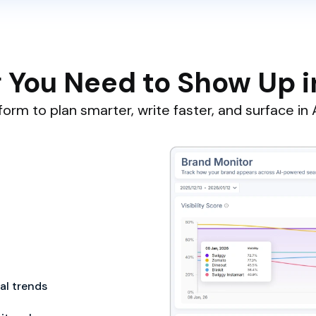
 You Need to Show Up i
orm to plan smarter, write faster, and surface in A
cal trends