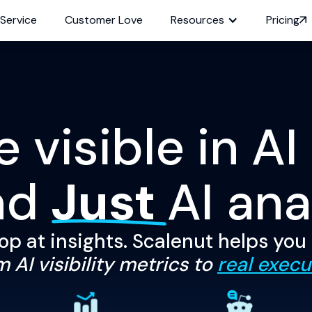
 Service
Customer Love
Resources
Pricing
visible in AI
nd
Just
AI ana
op at insights. Scalenut helps you
 AI visibility metrics to
real execu