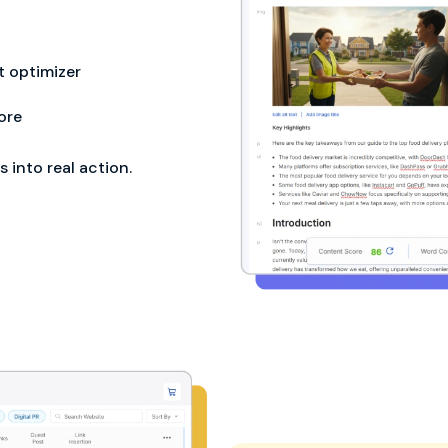
 optimizer
ore
into real action.