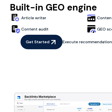
Built-in GEO engine
Article writer
Content
Content audit
GEO sc
Get Started
Execute recommendations 