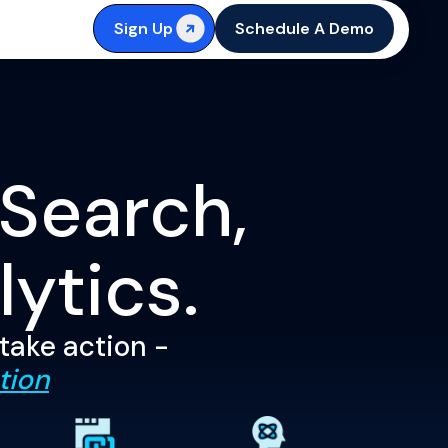
Sign Up
Schedule A Demo
 Search,
lytics.
 take action -
tion