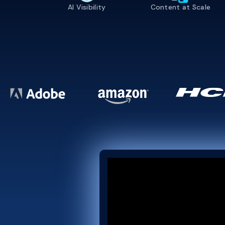
AI Visibility
Content at Scale