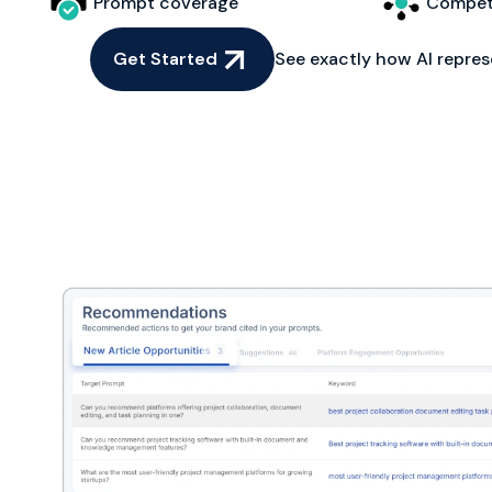
Prompt coverage
Competi
Get Started
See exactly how AI repres