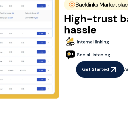
Backlinks Marketpla
High-trust b
hassle
Internal linking
Social listening
Get Started
A