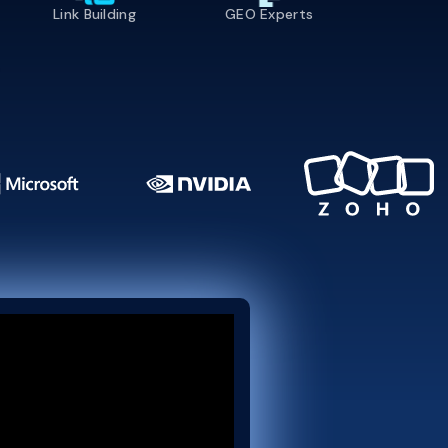
Link Building
GEO Experts