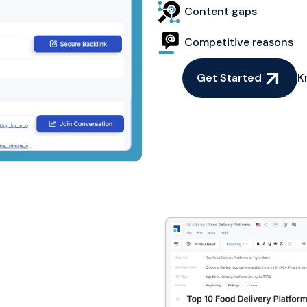
Content gaps
Competitive reasons
Get Started
K