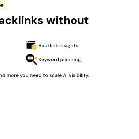
ce
acklinks without
Backlink insights
Keyword planning
nd more you need to scale AI visibility.