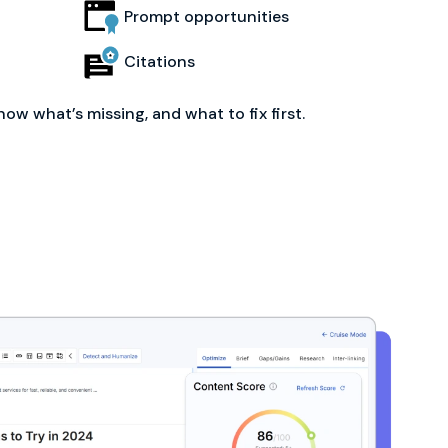
Prompt opportunities
Citations
now what’s missing, and what to fix first.