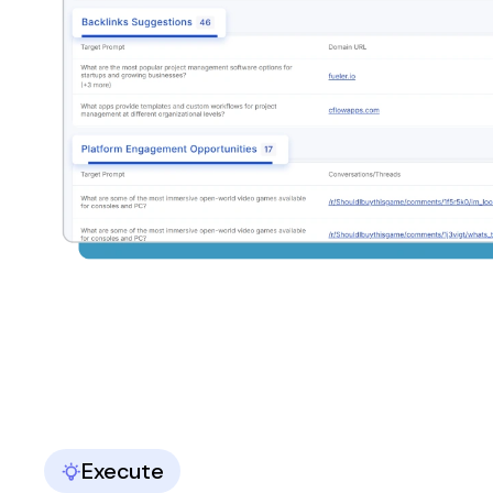
Execute