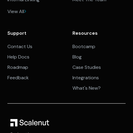
View All
Support
Resources
Contact Us
Bootcamp
Help Docs
Blog
Roadmap
Case Studies
Feedback
Integrations
What's New?