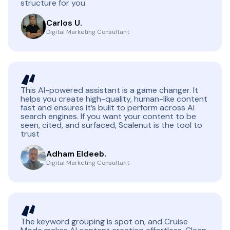
structure for you.
Carlos U.
Digital Marketing Consultant
This AI-powered assistant is a game changer. It
helps you create high-quality, human-like content
fast and ensures it’s built to perform across AI
search engines. If you want your content to be
seen, cited, and surfaced, Scalenut is the tool to
trust
Adham Eldeeb.
Digital Marketing Consultant
The keyword grouping is spot on, and Cruise