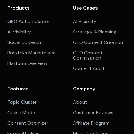
Products
Use Cases
GEO Action Center
AI Visibility
AI Visibility
Strategy & Planning
Social UpReach
GEO Content Creation
Backlinks Marketplace
GEO Content
Optimization
Platform Overview
Content Audit
Features
Company
Topic Cluster
About
Cruise Mode
Customer Reviews
Content Optimizer
Affiliate Program
Internal Linking
Meet The Team