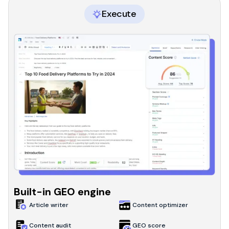
Execute
Built-in GEO engine
Article writer
Content optimizer
Content audit
GEO score