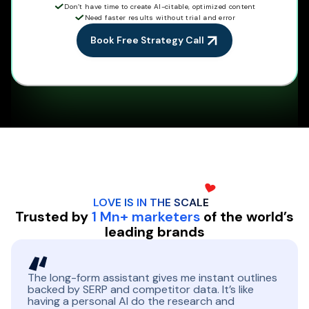
Don’t have time to create AI-citable, optimized content
Need faster results without trial and error
Book Free Strategy Call
LOVE IS IN THE
SCALE
Trusted by
1 Mn+ marketers
of the world’s
leading brands
The long-form assistant gives me instant outlines
backed by SERP and competitor data. It’s like
having a personal AI do the research and