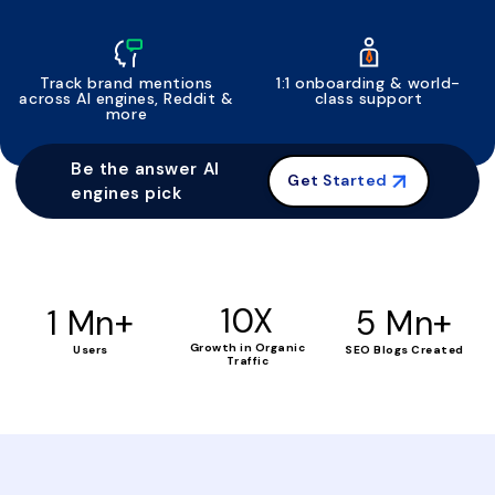
Track brand mentions
1:1 onboarding & world-
across AI engines, Reddit &
class support
more
Be the answer AI
Get Started
engines pick
+
10X
+
1 Mn
5 Mn
Growth in Organic
Users
SEO Blogs Created
Traffic