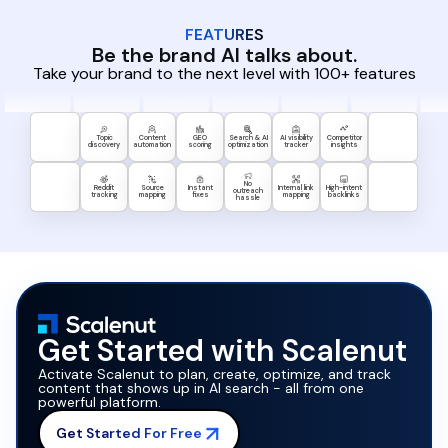
FEATURES
Be the brand AI talks about.
Take your brand to the next level with 100+ features
Topic
Content
GEO
Search & AI
AI visibility
Competitor
discovery
automation
scoring
optimization
tracker
insights
No
Reddit
Source
Instant
Internal link
High-intent
outreach
tracking
mapping
fixes
mapping
backlinks
hassle
Get Started with Scalenut
Activate Scalenut to plan, create, optimize, and track
content that shows up in AI search - all from one
powerful platform.
Get Started For Free