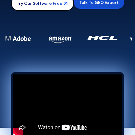
Talk To GEO Expert
Try Our Software Free