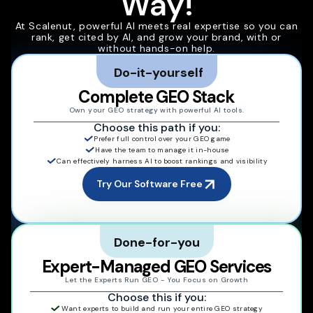
Way!
At Scalenut, powerful AI meets real expertise so you can
rank, get cited by AI, and grow your brand, with or
without hands-on help.
Do-it-yourself
Complete GEO Stack
Own your GEO strategy with powerful AI tools.
Choose this path if you:
Prefer full control over your GEO game
Have the team to manage it in-house
Can effectively harness AI to boost rankings and visibility
Try Our Software Free
Done-for-you
Expert-Managed GEO Services
Let the Experts Run GEO - You Focus on Growth
Choose this if you:
Want experts to build and run your entire GEO strategy