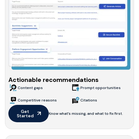
Actionable recommendations
Content gaps
Prompt opportunities
Competitive reasons
Citations
Get 
Know what’s missing, and what to fix first.
Started