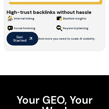
High-trust backlinks without hassle
Internal linking
Backlink insights
Social listening
Keyword planning
Get 
And more you need to scale AI visibility.
Started
Your GEO, Your