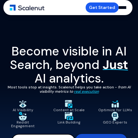
Get Started
Become visible in AI
Search, beyond
Just
AI analytics.
Most tools stop at insights. Scalenut helps you take action -
from AI
visibility metrics to
real execution
AI Visibility
Content at Scale
Optimize for LLMs
Reddit
Link Building
GEO Experts
Engagement