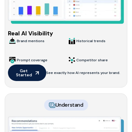
Real AI Visibility
Brand mentions
Historical trends
Prompt coverage
Competitor share
Get 
See exactly how AI represents your brand.
Started
Understand