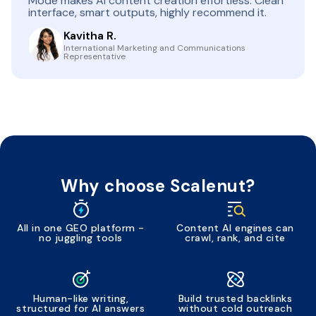
Mode makes AI content creation effortless. Clean
interface, smart outputs, highly recommend it.
Kavitha R.
International Marketing and Communications
Representative
Why choose Scalenut?
All in one GEO platform -
Content AI engines can
no juggling tools
crawl, rank, and cite
Human-like writing,
Build trusted backlinks
structured for AI answers
without cold outreach