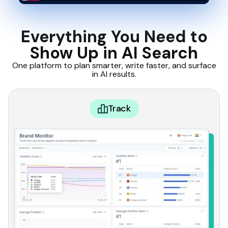
Everything You Need to
Show Up in AI Search
One platform to plan smarter, write faster, and surface
in AI results.
Track