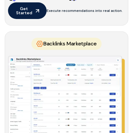
Get 
Execute recommendations into real action.
Started
Backlinks Marketplace