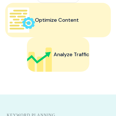
Optimize Content
Analyze Traffic
KEYWORD PLANNING