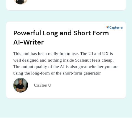
Powerful Long and Short Form
AI-Writer
This tool has been really fun to use. The UI and UX is
well designed and nothing inside Scalenut feels cheap.
The output quality of the AI is also great whether you are
using the long-form or the short-form generator.
Carlos U