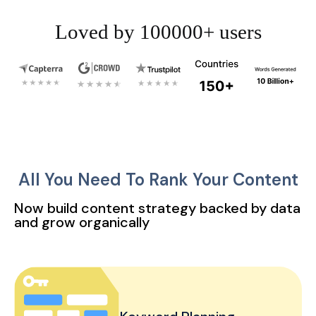
Loved by 100000+ users
All You Need To Rank Your Content
Now build content strategy backed by data
and grow organically