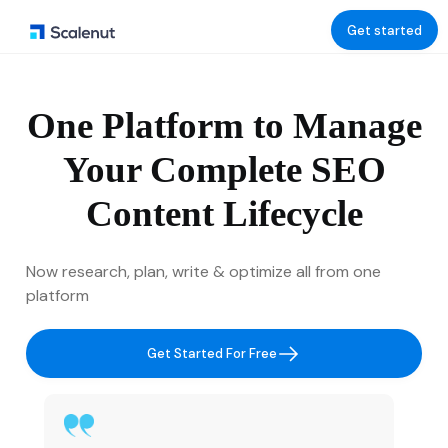
Get started
One Platform to Manage
Your Complete SEO
Content Lifecycle
Now research, plan, write & optimize all from one
platform
Get Started For Free