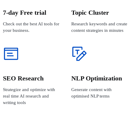
7-day Free trial
Topic Cluster
Check out the best AI tools for
Research keywords and create
your business.
content strategies in minutes
SEO Research
NLP Optimization
Strategize and optimize with
Generate content with
real time AI research and
optimised NLP terms
writing tools