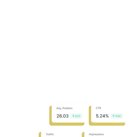
Identify SERP trends
Discover opportunities
Analyze traffic distribution