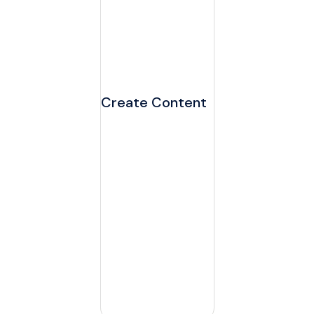
Create Content