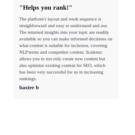
"Helps you rank!"
The platform's layout and work sequence is
straighforward and easy to understand and use.
The returned insights into your topic are readily
available so you can make informed decisions on
what content is suitable for inclusion, covering
NLP terms and competitor content. Scalenut
allows you to not only create new content but
also optimize existing content for SEO, which
has been very successful for us in increasing
rankings.
baxter b