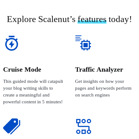
Explore Scalenut’s
features
today!
Cruise Mode
Traffic Analyzer
This guided mode will catapult
Get insights on how your
your blog writing skills to
pages and keywords perform
create a meaningful and
on search engines
powerful content in 5 minutes!