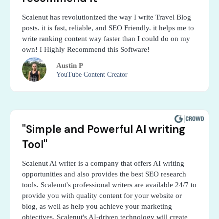
Scalenut has revolutionized the way I write Travel Blog
posts. it is fast, reliable, and SEO Friendly. it helps me to
write ranking content way faster than I could do on my
own! I Highly Recommend this Software!
Austin P
YouTube Content Creator
"Simple and Powerful AI writing
Tool"
Scalenut Ai writer is a company that offers AI writing
opportunities and also provides the best SEO research
tools. Scalenut's professional writers are available 24/7 to
provide you with quality content for your website or
blog, as well as help you achieve your marketing
objectives. Scalenut's AI-driven technology will create