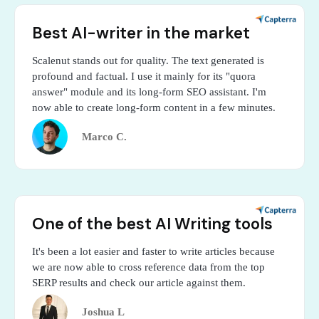
Best AI-writer in the market
Scalenut stands out for quality. The text generated is
profound and factual. I use it mainly for its "quora
answer" module and its long-form SEO assistant. I'm
now able to create long-form content in a few minutes.
Marco C.
One of the best AI Writing tools
It's been a lot easier and faster to write articles because
we are now able to cross reference data from the top
SERP results and check our article against them.
Joshua L