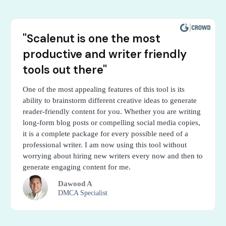
"Scalenut is one the most
productive and writer friendly
tools out there"
One of the most appealing features of this tool is its
ability to brainstorm different creative ideas to generate
reader-friendly content for you. Whether you are writing
long-form blog posts or compelling social media copies,
it is a complete package for every possible need of a
professional writer. I am now using this tool without
worrying about hiring new writers every now and then to
generate engaging content for me.
Dawood A
DMCA Specialist