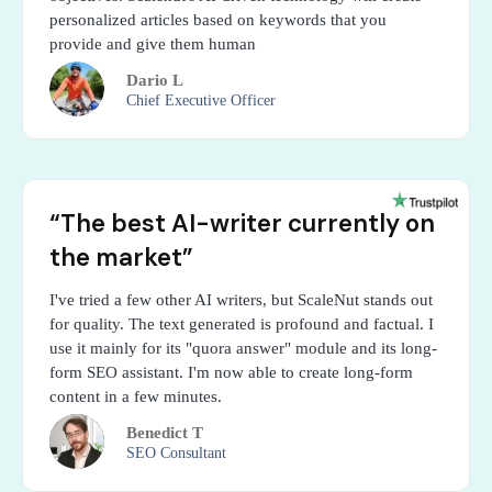
personalized articles based on keywords that you
provide and give them human
Dario L
Chief Executive Officer
“The best AI-writer currently on
the market”
I've tried a few other AI writers, but ScaleNut stands out
for quality. The text generated is profound and factual. I
use it mainly for its "quora answer" module and its long-
form SEO assistant. I'm now able to create long-form
content in a few minutes.
Benedict T
SEO Consultant