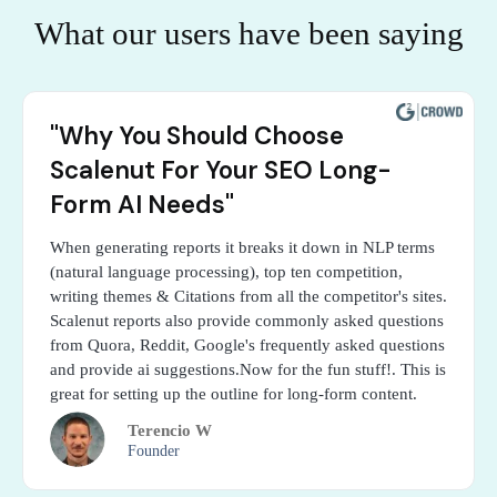
What our users have been saying
"Why You Should Choose
Scalenut For Your SEO Long-
Form AI Needs"
When generating reports it breaks it down in NLP terms
(natural language processing), top ten competition,
writing themes & Citations from all the competitor's sites.
Scalenut reports also provide commonly asked questions
from Quora, Reddit, Google's frequently asked questions
and provide ai suggestions.Now for the fun stuff!. This is
great for setting up the outline for long-form content.
Terencio W
Founder