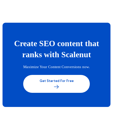
Create SEO content that
ranks with Scalenut
Maximize Your Content Conversions now.
Get Started For Free