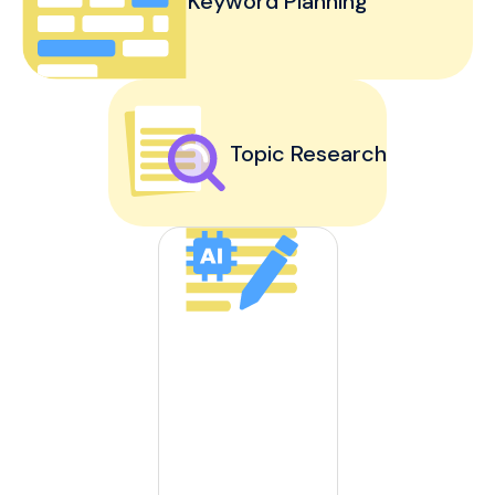
Keyword Planning
Topic Research