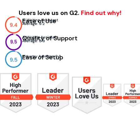
Users love us on G2.
Find out why!
Ease of Use
AI Writing Assistant
Average: 9.2
Quality of Support
AI Writing Assistant
Average: 8.9
Ease of Setup
Industry Average: 9.3