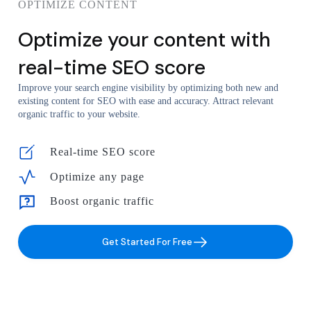
OPTIMIZE CONTENT
Optimize your content with
real-time SEO score
Improve your search engine visibility by optimizing both new and
existing content for SEO with ease and accuracy. Attract relevant
organic traffic to your website.
Real-time SEO score
Optimize any page
Boost organic traffic
Get Started For Free