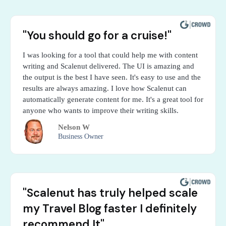
"You should go for a cruise!"
I was looking for a tool that could help me with content
writing and Scalenut delivered. The UI is amazing and
the output is the best I have seen. It's easy to use and the
results are always amazing. I love how Scalenut can
automatically generate content for me. It's a great tool for
anyone who wants to improve their writing skills.
Nelson W
Business Owner
"Scalenut has truly helped scale
my Travel Blog faster I definitely
recommend It"