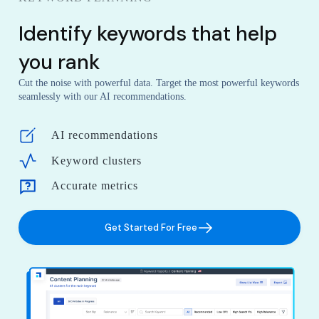
Identify keywords that help
you rank
Cut the noise with powerful data. Target the most powerful keywords
seamlessly with our AI recommendations.
AI recommendations
Keyword clusters
Accurate metrics
Get Started For Free