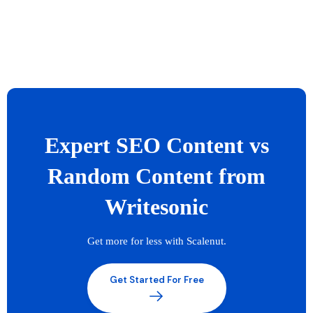
Expert SEO Content vs
Random Content from
Writesonic
Get more for less with Scalenut.
Get Started For Free