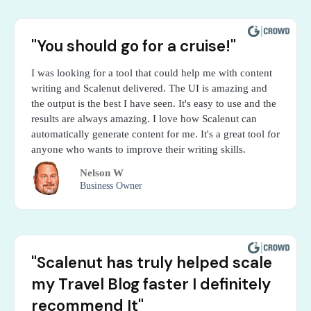
"You should go for a cruise!"
I was looking for a tool that could help me with content
writing and Scalenut delivered. The UI is amazing and
the output is the best I have seen. It's easy to use and the
results are always amazing. I love how Scalenut can
automatically generate content for me. It's a great tool for
anyone who wants to improve their writing skills.
Nelson W
Business Owner
"Scalenut has truly helped scale
my Travel Blog faster I definitely
recommend It"