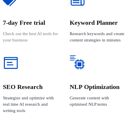
7-day Free trial
Keyword Planner
Check out the best AI tools for
Research keywords and create
your business
content strategies in minutes
SEO Research
NLP Optimization
Strategize and optimize with
Generate content with
real time AI research and
optimised NLP terms
writing tools