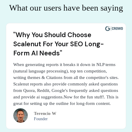
What our users have been saying
"Why You Should Choose
Scalenut For Your SEO Long-
Form AI Needs"
When generating reports it breaks it down in NLP terms
(natural language processing), top ten competition,
writing themes & Citations from all the competitor's sites.
Scalenut reports also provide commonly asked questions
from Quora, Reddit, Google's frequently asked questions
and provide ai suggestions.Now for the fun stuff!. This is
great for setting up the outline for long-form content.
Terencio W
Founder