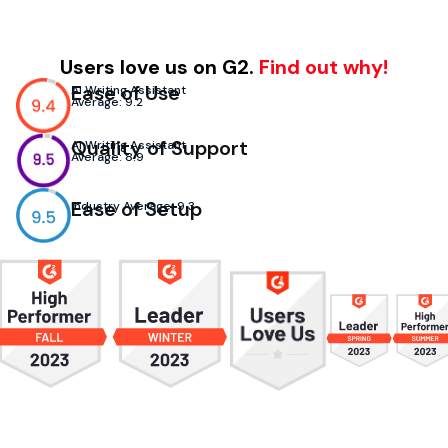
Users love us on G2.
Find out why!
Ease of Use
AI Writing Assistant
Average: 9.2
Quality of Support
AI Writing Assistant
Average: 8.9
Ease of Setup
Industry Average: 9.3