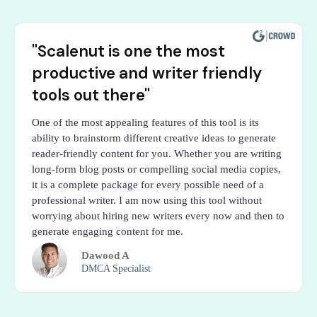
"Scalenut is one the most
productive and writer friendly
tools out there"
One of the most appealing features of this tool is its
ability to brainstorm different creative ideas to generate
reader-friendly content for you. Whether you are writing
long-form blog posts or compelling social media copies,
it is a complete package for every possible need of a
professional writer. I am now using this tool without
worrying about hiring new writers every now and then to
generate engaging content for me.
Dawood A
DMCA Specialist