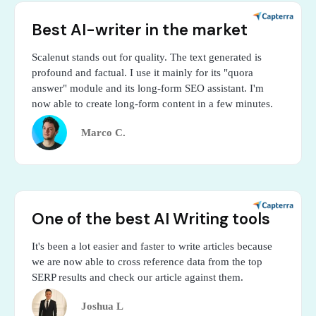
Best AI-writer in the market
Scalenut stands out for quality. The text generated is
profound and factual. I use it mainly for its "quora
answer" module and its long-form SEO assistant. I'm
now able to create long-form content in a few minutes.
Marco C.
One of the best AI Writing tools
It's been a lot easier and faster to write articles because
we are now able to cross reference data from the top
SERP results and check our article against them.
Joshua L