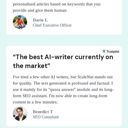
personalized articles based on keywords that you
provide and give them human
Dario L
Chief Executive Officer
“The best AI-writer currently on
the market”
I've tried a few other AI writers, but ScaleNut stands out
for quality. The text generated is profound and factual. I
use it mainly for its "quora answer" module and its long-
form SEO assistant. I'm now able to create long-form
content in a few minutes.
Benedict T
SEO Consultant