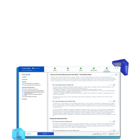
Automated content outlines
Factual content
Live content grading