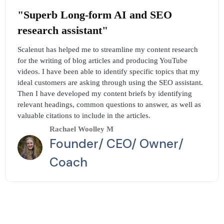
"Superb Long-form AI and SEO
research assistant"
Scalenut has helped me to streamline my content research
for the writing of blog articles and producing YouTube
videos. I have been able to identify specific topics that my
ideal customers are asking through using the SEO assistant.
Then I have developed my content briefs by identifying
relevant headings, common questions to answer, as well as
valuable citations to include in the articles.
Rachael Woolley M
Founder/ CEO/ Owner/
Coach