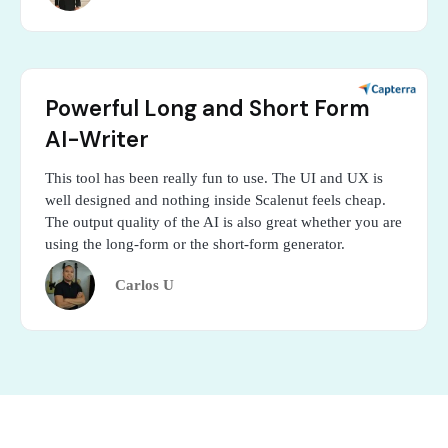
Powerful Long and Short Form
AI-Writer
This tool has been really fun to use. The UI and UX is
well designed and nothing inside Scalenut feels cheap.
The output quality of the AI is also great whether you are
using the long-form or the short-form generator.
Carlos U