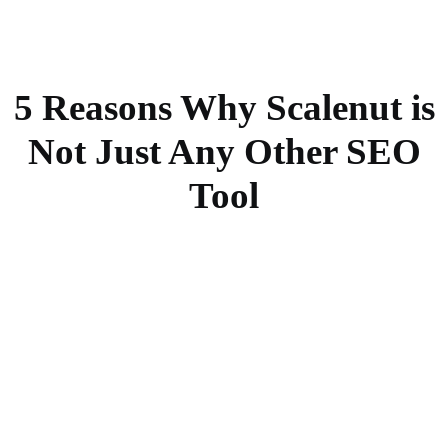
5 Reasons Why Scalenut is
Not Just Any Other SEO
Tool
First draft in <5 minutes