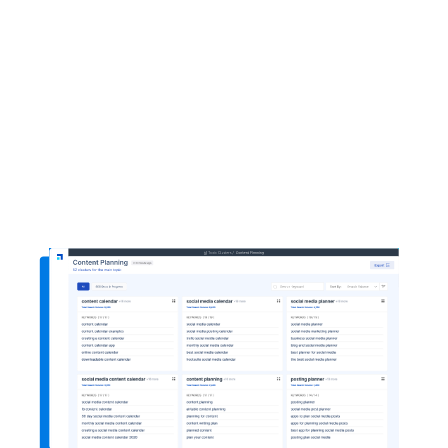
1-click content plan
AI-powered topic clusters
Multiple blog ideas
Cluster Booster Integration