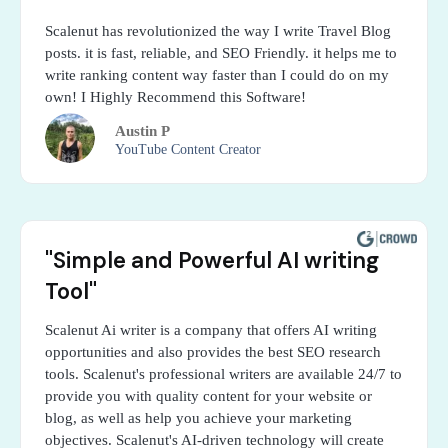
Scalenut has revolutionized the way I write Travel Blog
posts. it is fast, reliable, and SEO Friendly. it helps me to
write ranking content way faster than I could do on my
own! I Highly Recommend this Software!
Austin P
YouTube Content Creator
"Simple and Powerful AI writing
Tool"
Scalenut Ai writer is a company that offers AI writing
opportunities and also provides the best SEO research
tools. Scalenut's professional writers are available 24/7 to
provide you with quality content for your website or
blog, as well as help you achieve your marketing
objectives. Scalenut's AI-driven technology will create