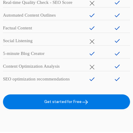
Real-time Quality Check - SEO Score
Automated Content Outlines
Factual Content
Social Listening
5-minute Blog Creator
Content Optimization Analysis
SEO optimization recommendations
Get started for Free