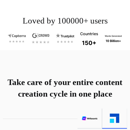
Loved by 100000+ users
Take care of your entire content
creation cycle in one place