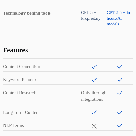
GPT-3 +
GPT-3.5 + in-
Technology behind tools
Proprietary
house AI
models
Features
Content Generation
Keyword Planner
Content Research
Only through
integrations.
Long-form Content
NLP Terms