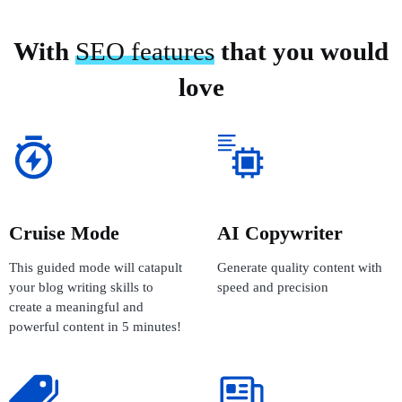
With
SEO features
that you would
love
Cruise Mode
AI Copywriter
This guided mode will catapult
Generate quality content with
your blog writing skills to
speed and precision
create a meaningful and
powerful content in 5 minutes!