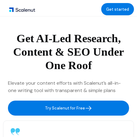
Get started
Get AI-Led Research,
Content & SEO Under
One Roof
Elevate your content efforts with Scalenut’s all-in-
one writing tool with transparent & simple plans
Try Scalenut for Free