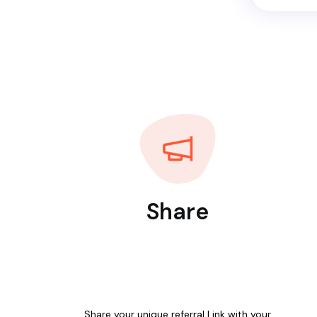
Share
Share your unique referral Link with your