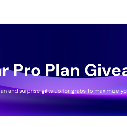
ar Pro Plan Giv
lan and surprise gifts up for grabs to maximize yo