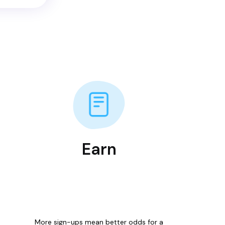
Earn
More sign-ups mean better odds for a