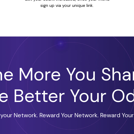
sign up via your unique link.
he More You Shar
e Better Your O
l your Network. Reward Your Network. Reward Yours