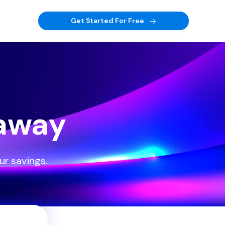
Get Started For Free
eaway
ur savings.