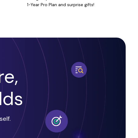
1-Year Pro Plan and surprise gifts!
e,
dds
elf.