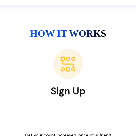
HOW IT WORKS
Sign Up
Get your count increased, once your friend