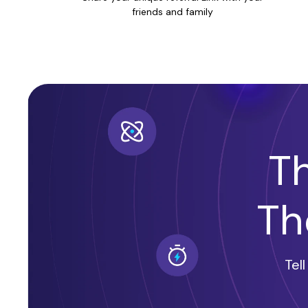
friends and family
T
Th
Tel