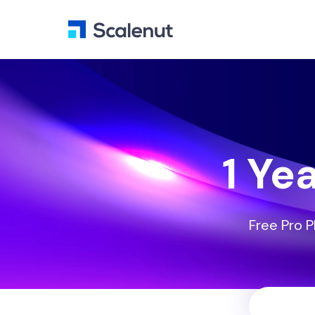
1 Ye
Free Pro P