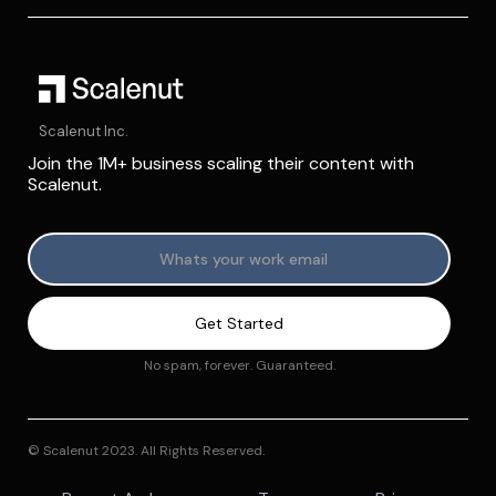
Scalenut Inc.
Join the 1M+ business scaling their content with
Scalenut.
No spam, forever. Guaranteed.
© Scalenut 2023. All Rights Reserved.