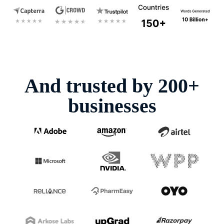
And trusted by 200+
businesses