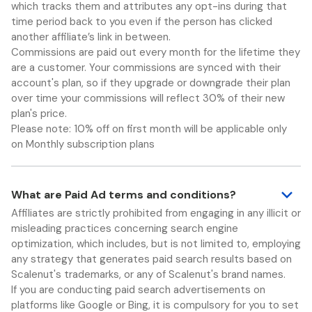
which tracks them and attributes any opt-ins during that
time period back to you even if the person has clicked
another affiliate’s link in between.
Commissions are paid out every month for the lifetime they
are a customer. Your commissions are synced with their
account's plan, so if they upgrade or downgrade their plan
over time your commissions will reflect 30% of their new
plan's price.
Please note: 10% off on first month will be applicable only
on Monthly subscription plans
What are Paid Ad terms and conditions?
Affiliates are strictly prohibited from engaging in any illicit or
misleading practices concerning search engine
optimization, which includes, but is not limited to, employing
any strategy that generates paid search results based on
Scalenut's trademarks, or any of Scalenut's brand names.
If you are conducting paid search advertisements on
platforms like Google or Bing, it is compulsory for you to set