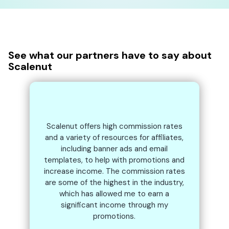
See what our partners have to say about
Scalenut
Scalenut offers high commission rates
and a variety of resources for affiliates,
including banner ads and email
templates, to help with promotions and
increase income. The commission rates
are some of the highest in the industry,
which has allowed me to earn a
significant income through my
promotions.