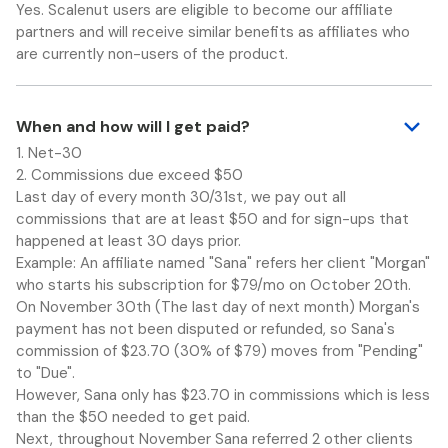
Yes. Scalenut users are eligible to become our affiliate
partners and will receive similar benefits as affiliates who
are currently non-users of the product.
When and how will I get paid?
1. Net-30
2. Commissions due exceed $50
Last day of every month 30/31st, we pay out all
commissions that are at least $50 and for sign-ups that
happened at least 30 days prior.
Example: An affiliate named "Sana" refers her client "Morgan"
who starts his subscription for $79/mo on October 20th.
On November 30th (The last day of next month) Morgan's
payment has not been disputed or refunded, so Sana's
commission of $23.70 (30% of $79) moves from "Pending"
to "Due".
However, Sana only has $23.70 in commissions which is less
than the $50 needed to get paid.
Next, throughout November Sana referred 2 other clients