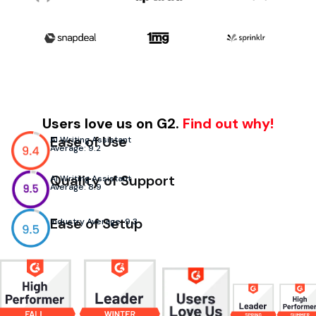
Users love us on G2.
Find out why!
Ease of Use
AI Writing Assistant
Average: 9.2
Quality of Support
AI Writing Assistant
Average: 8.9
Ease of Setup
Industry Average: 9.3