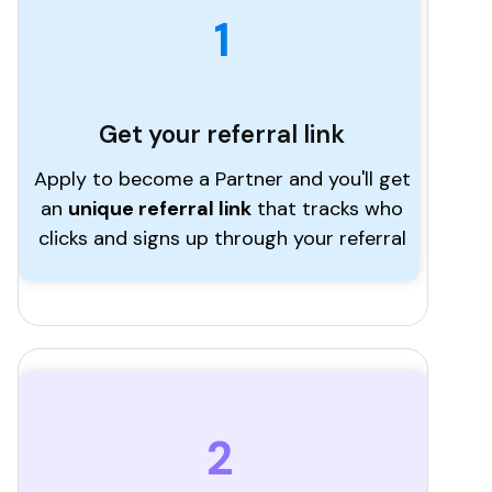
1
Get your referral link
Apply to become a Partner and you'll get
an
unique referral link
that tracks who
clicks and signs up through your referral
2