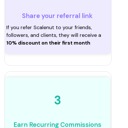
Share your referral link
If you refer Scalenut to your friends,
followers, and clients, they will receive a
10% discount on their first month
3
Earn Recurring Commissions