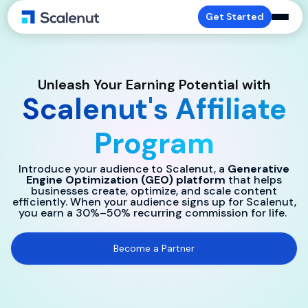
Get Started
Unleash Your Earning Potential with
Scalenut's Affiliate
Program
Introduce your audience to Scalenut, a
Generative
Engine Optimization (GEO) platform
that helps
businesses create, optimize, and scale content
efficiently. When your audience signs up for Scalenut,
you earn a 30%–50% recurring commission for life.
Become a Partner