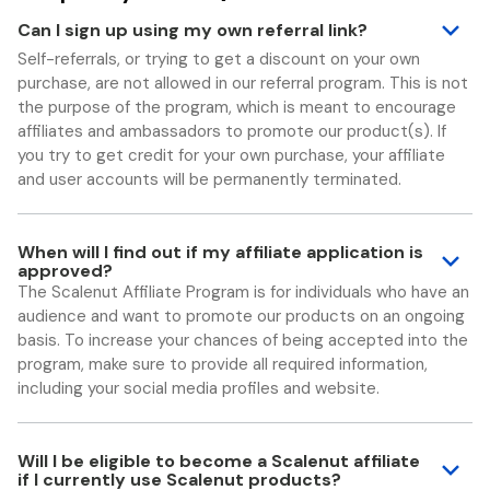
Can I sign up using my own referral link?
Self-referrals, or trying to get a discount on your own
purchase, are not allowed in our referral program. This is not
the purpose of the program, which is meant to encourage
affiliates and ambassadors to promote our product(s). If
you try to get credit for your own purchase, your affiliate
and user accounts will be permanently terminated.
When will I find out if my affiliate application is
approved?
The Scalenut Affiliate Program is for individuals who have an
audience and want to promote our products on an ongoing
basis. To increase your chances of being accepted into the
program, make sure to provide all required information,
including your social media profiles and website.
Will I be eligible to become a Scalenut affiliate
if I currently use Scalenut products?