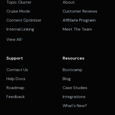
Topic Cluster
About
Cruise Mode
Customer Reviews
Content Optimizer
Affiliate Program
Internal Linking
Meet The Team
View All
Support
Resources
Contact Us
Bootcamp
Help Docs
Blog
Roadmap
Case Studies
Feedback
Integrations
What's New?