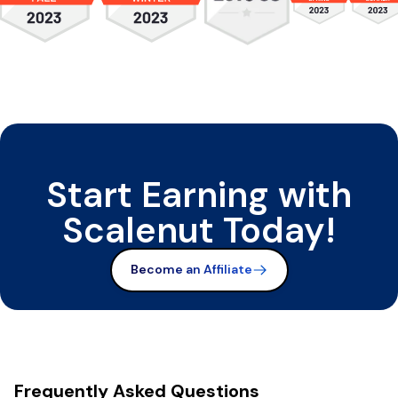
Start Earning with
Scalenut Today!
Become an Affiliate
Frequently Asked Questions