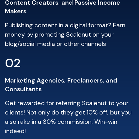
Content Creators, and Passive Income
Makers
Publishing content in a digital format? Earn
money by promoting Scalenut on your
blog/social media or other channels
02
Marketing Agencies, Freelancers, and
Consultants
Get rewarded for referring Scalenut to your
clients! Not only do they get 10% off, but you
also rake in a 30% commission. Win-win
indeed!