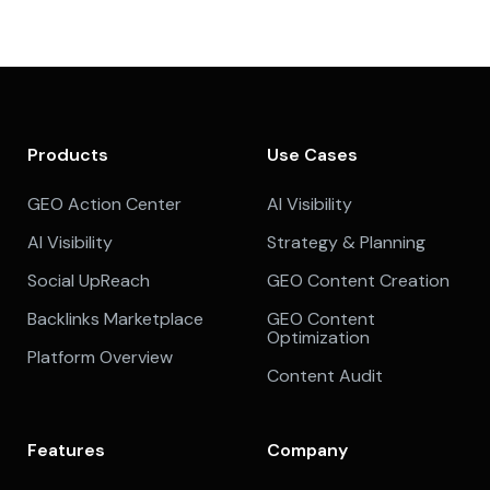
Products
Use Cases
GEO Action Center
AI Visibility
AI Visibility
Strategy & Planning
Social UpReach
GEO Content Creation
Backlinks Marketplace
GEO Content
Optimization
Platform Overview
Content Audit
Features
Company