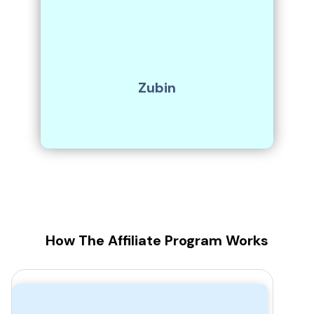
Zubin
How The Affiliate Program Works