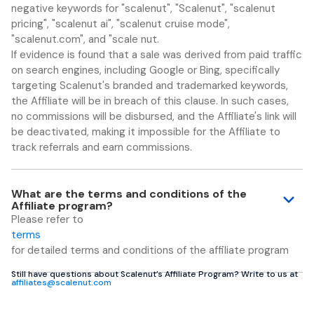
negative keywords for "scalenut", "Scalenut", "scalenut
pricing", "scalenut ai", "scalenut cruise mode",
"scalenut.com", and "scale nut.
If evidence is found that a sale was derived from paid traffic
on search engines, including Google or Bing, specifically
targeting Scalenut's branded and trademarked keywords,
the Affiliate will be in breach of this clause. In such cases,
no commissions will be disbursed, and the Affiliate's link will
be deactivated, making it impossible for the Affiliate to
track referrals and earn commissions.
What are the terms and conditions of the
Affiliate program?
Please refer to
terms
for detailed terms and conditions of the affiliate program
Still have questions about Scalenut’s Affiliate Program? Write to us at
affiliates@scalenut.com