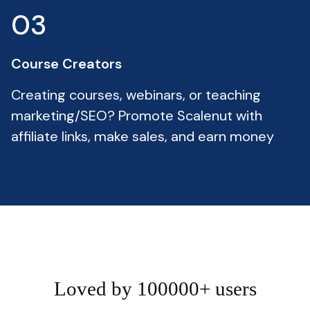
03
Course Creators
Creating courses, webinars, or teaching
marketing/SEO? Promote Scalenut with
affiliate links, make sales, and earn money
Loved by 100000+ users