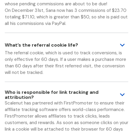
whose pending commissions are about to be due!
On December 31st, Sana now has 3 commissions of $23.70
totaling $71.10, which is greater than $50, so she is paid out
all his commissions via PayPal.
What’s the referral cookie life?
The referral cookie, which is used to track conversions, is
only effective for 60 days. If a user makes a purchase more
than 60 days after their first referred visit, the conversion
will not be tracked.
Who is responsible for link tracking and
attribution?
Scalenut has partnered with FirstPromoter to ensure their
affiliate tracking software offers world-class performance.
FirstPromoter allows affiliates to track clicks, leads
customers, and rewards. As soon as someone clicks on your
link a cookie will be attached to their browser for 60 days