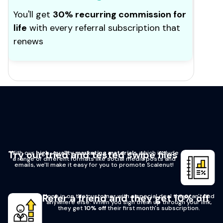
You'll get
30% recurring commission for
life
with every referral subscription that
renews
Try our tried and tested swipe files
With our
high-quality marketing materials
, which include
a range of different formats like social media posts and
emails, we'll make it easy for you to promote Scalenut!
Refer a friend and they get 10% off
Hone in on the customer with a special deal they can't find
anywhere else. When you sign them up through your link,
they get
10% off
their first month's subscription.