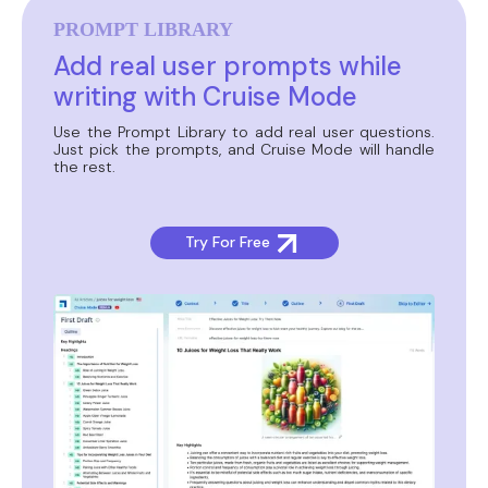
PROMPT LIBRARY
Add real user prompts while
writing with Cruise Mode
Use the Prompt Library to add real user questions.
Just pick the prompts, and Cruise Mode will handle
the rest.
Try For Free