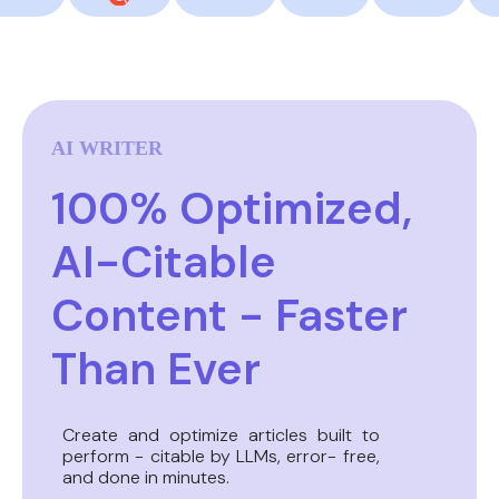
AI WRITER
100% Optimized,
AI-Citable
Content - Faster
Than Ever
Create and optimize articles built to
perform - citable by LLMs, error- free,
and done in minutes.