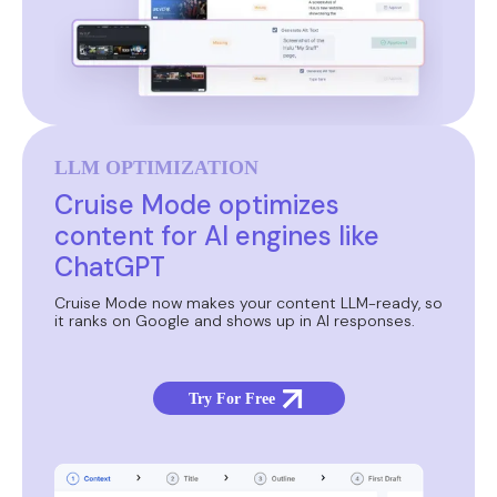
LLM OPTIMIZATION
Cruise Mode optimizes
content for AI engines like
ChatGPT
Cruise Mode now makes your content LLM-ready, so
it ranks on Google and shows up in AI responses.
Try For Free