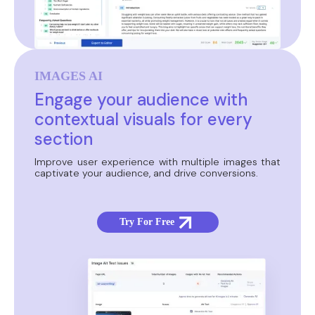
IMAGES AI
Engage your audience with
contextual visuals for every
section
Improve user experience with multiple images that
captivate your audience, and drive conversions.
Try For Free