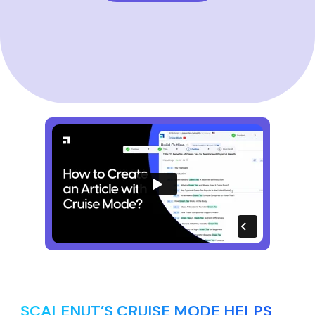
SCALENUT’S CRUISE MODE HELPS