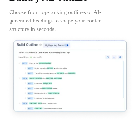
Choose from top-ranking outlines or AI-
generated headings to shape your content
structure in seconds.