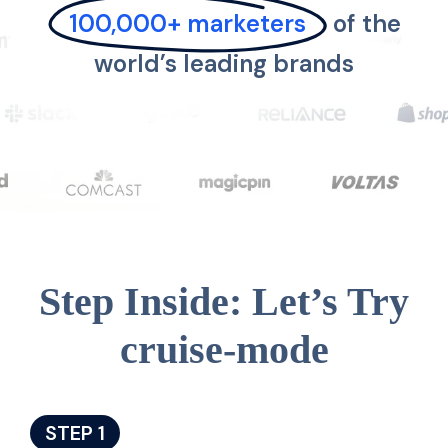
100,000+ marketers
of the
world’s leading brands
Step Inside: Let’s Try
cruise-mode
STEP 1