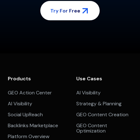
Try For Free
Products
Use Cases
GEO Action Center
AI Visibility
AI Visibility
Strategy & Planning
Social UpReach
GEO Content Creation
Backlinks Marketplace
GEO Content
Optimization
Platform Overview