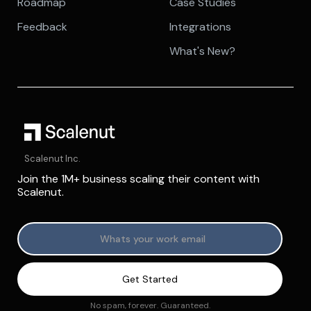
Roadmap
Case Studies
Feedback
Integrations
What's New?
Scalenut Inc.
Join the 1M+ business scaling their content with
Scalenut.
No spam, forever. Guaranteed.