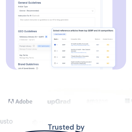
Trusted by