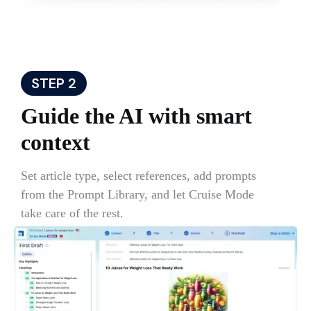
STEP 2
Guide the AI with smart
context
Set article type, select references, add prompts
from the Prompt Library, and let Cruise Mode
take care of the rest.