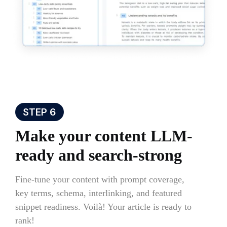
STEP 6
Make your content LLM-
ready and search-strong
Fine-tune your content with prompt coverage,
key terms, schema, interlinking, and featured
snippet readiness. Voilà! Your article is ready to
rank!