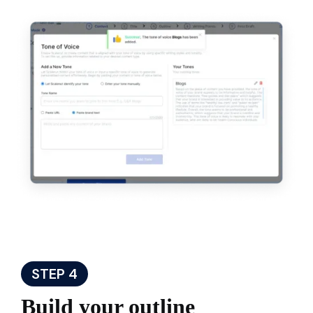
STEP 4
Build your outline