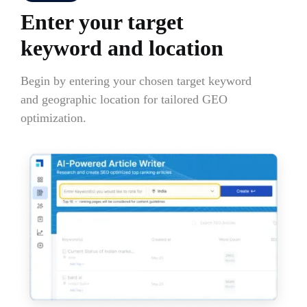
Enter your target
keyword and location
Begin by entering your chosen target keyword
and geographic location for tailored GEO
optimization.