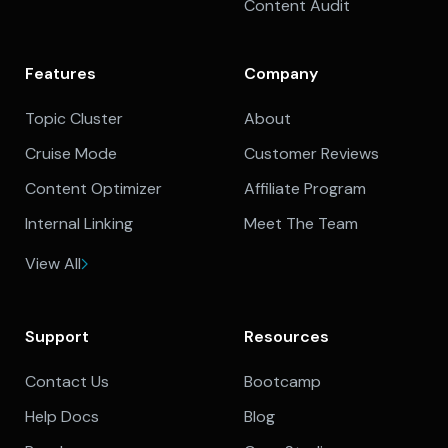
Content Audit
Features
Company
Topic Cluster
About
Cruise Mode
Customer Reviews
Content Optimizer
Affiliate Program
Internal Linking
Meet The Team
View All
Support
Resources
Contact Us
Bootcamp
Help Docs
Blog