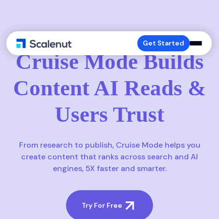
CRUISE-MODE
Get Started
Cruise Mode Builds
Content AI Reads &
Users Trust
From research to publish, Cruise Mode helps you
create content that ranks across search and AI
engines, 5X faster and smarter.
Try For Free