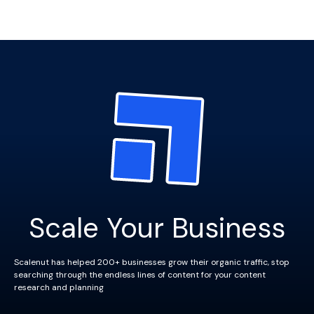
Scale Your Business
Scalenut has helped 200+ businesses grow their organic traffic, stop
searching through the endless lines of content for your content
research and planning