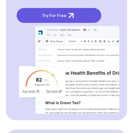
Try For Free