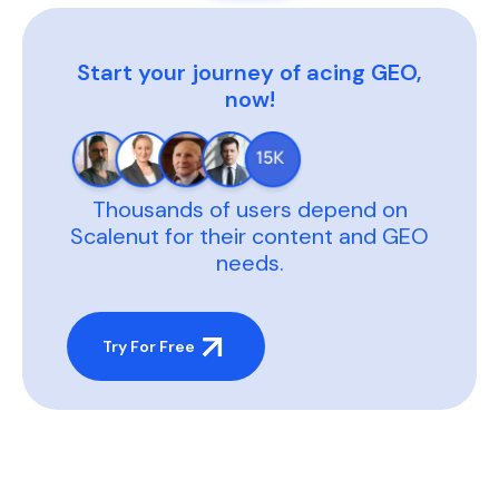
Start your journey of acing GEO,
now!
Thousands of users depend on
Scalenut for their content and GEO
needs.
Try For Free