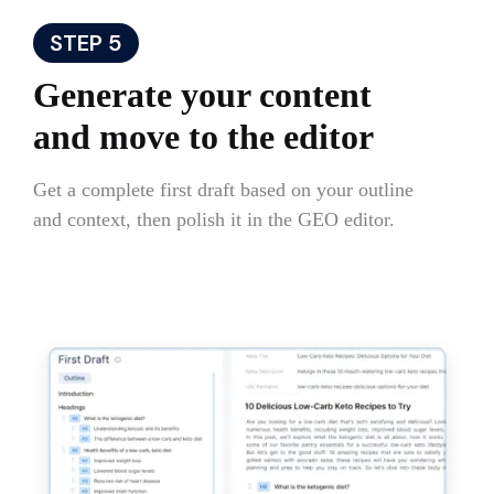
STEP 5
Generate your content
and move to the editor
Get a complete first draft based on your outline
and context, then polish it in the GEO editor.