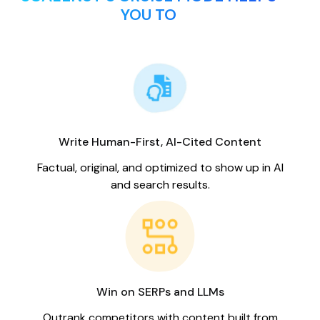
YOU TO
Write Human-First, AI-Cited Content
Factual, original, and optimized to show up in AI
and search results.
Win on SERPs and LLMs
Outrank competitors with content built from