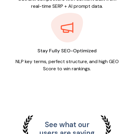
real-time SERP + AI prompt data.
Stay Fully SEO-Optimized
NLP key terms, perfect structure, and high GEO
Score to win rankings.
See what our
users are saying