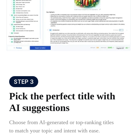
STEP 3
Pick the perfect title with
AI suggestions
Choose from AI-generated or top-ranking titles
to match your topic and intent with ease.