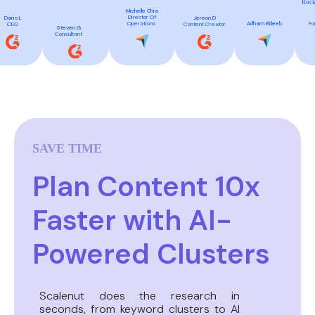
Rock
Michelle Chia
Director Of
Dario L
Jereon D
Fo
Operations
Adham Eldeeb
CEO
Content Creator
Steven G
Consultant
SAVE TIME
Plan Content 10x
Faster with AI-
Powered Clusters
Scalenut does the research in
seconds, from keyword clusters to AI