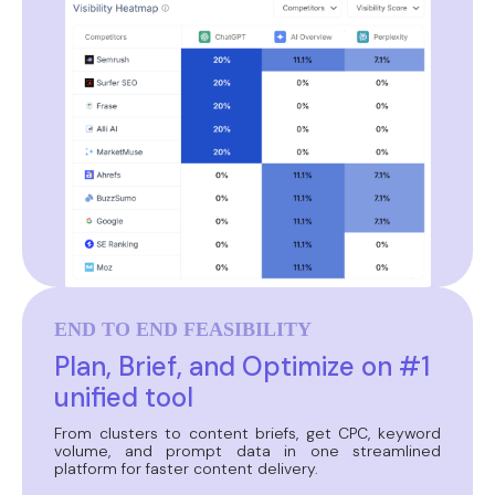
END TO END FEASIBILITY
Plan, Brief, and Optimize on #1
unified tool
From clusters to content briefs, get CPC, keyword
volume, and prompt data in one streamlined
platform for faster content delivery.