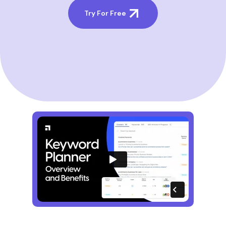
Try For Free