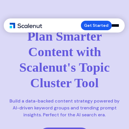
TOPIC CLUSTERS
Get Started
Plan Smarter
Content with
Scalenut's Topic
Cluster Tool
Build a data-backed content strategy powered by
AI-driven keyword groups and trending prompt
insights. Perfect for the AI search era.