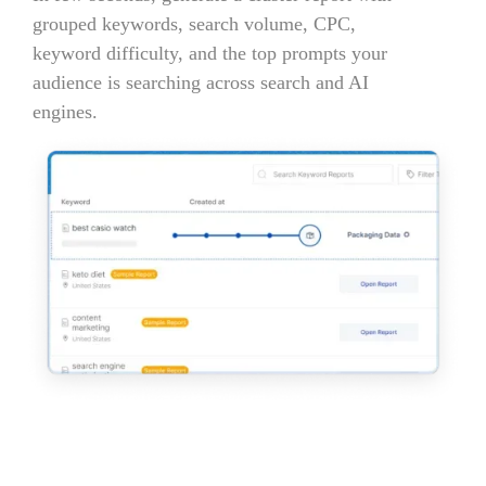
grouped keywords, search volume, CPC,
keyword difficulty, and the top prompts your
audience is searching across search and AI
engines.