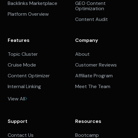
Backlinks Marketplace
GEO Content
Optimization
Platform Overview
Content Audit
Features
Company
Topic Cluster
About
Cruise Mode
Customer Reviews
Content Optimizer
Affiliate Program
Internal Linking
Meet The Team
View All
Support
Resources
Contact Us
Bootcamp