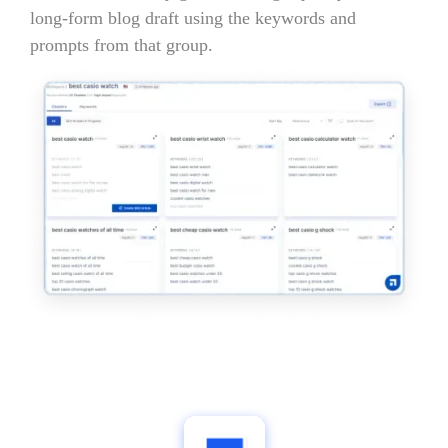
long-form blog draft using the keywords and
prompts from that group.