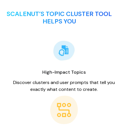
SCALENUT’S TOPIC CLUSTER TOOL
HELPS YOU
High-Impact Topics
Discover clusters and user prompts that tell you
exactly what content to create.