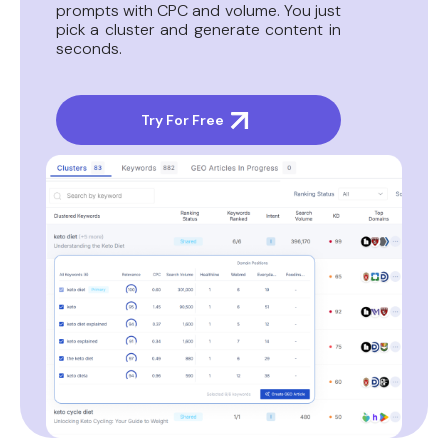
prompts with CPC and volume. You just
pick a cluster and generate content in
seconds.
Try For Free