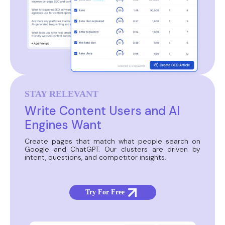
STAY RELEVANT
Write Content Users and AI
Engines Want
Create pages that match what people search on
Google and ChatGPT. Our clusters are driven by
intent, questions, and competitor insights.
Try For Free