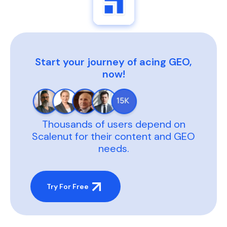
Start your journey of acing GEO,
now!
Thousands of users depend on
Scalenut for their content and GEO
needs.
Try For Free