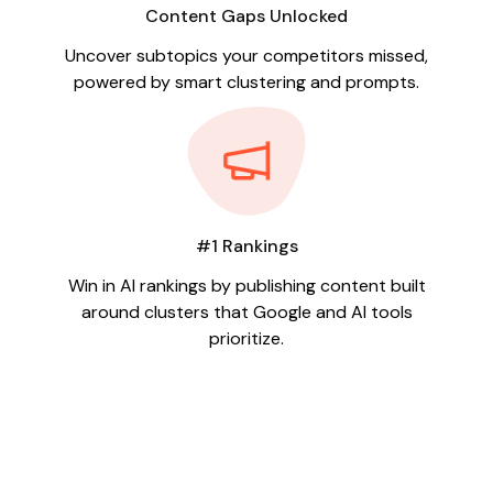
Content Gaps Unlocked
Uncover subtopics your competitors missed,
powered by smart clustering and prompts.
#1 Rankings
Win in AI rankings by publishing content built
around clusters that Google and AI tools
prioritize.