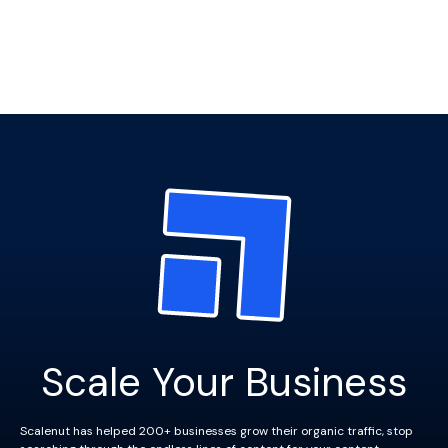
Scale Your Business
Scalenut has helped 200+ businesses grow their organic traffic, stop