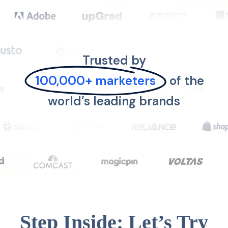
Trusted by
100,000+ marketers
of the
world’s leading brands
Step Inside: Let’s Try