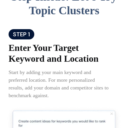
Topic Clusters
STEP 1
Enter Your Target
Keyword and Location
Start by adding your main keyword and
preferred location. For more personalized
results, add your domain and competitor sites to
benchmark against.