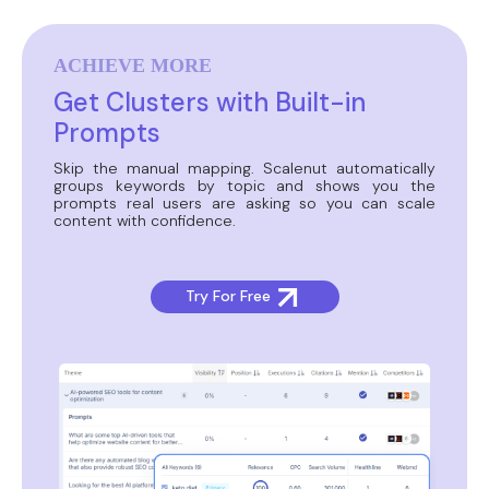
ACHIEVE MORE
Get Clusters with Built-in
Prompts
Skip the manual mapping. Scalenut automatically
groups keywords by topic and shows you the
prompts real users are asking so you can scale
content with confidence.
Try For Free