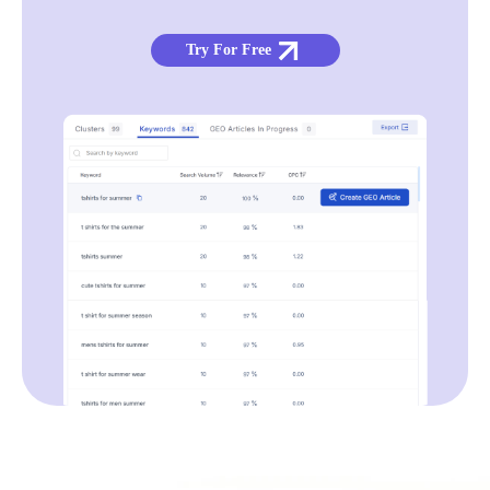
Try For Free