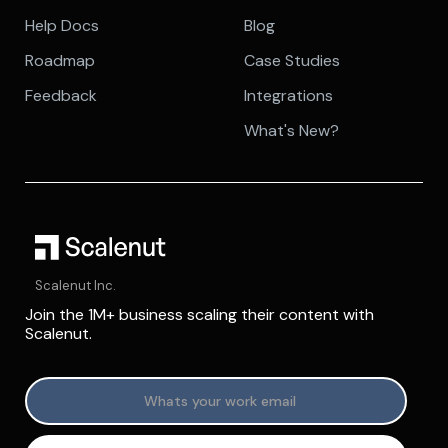
Help Docs
Blog
Roadmap
Case Studies
Feedback
Integrations
What's New?
Scalenut Inc.
Join the 1M+ business scaling their content with
Scalenut.