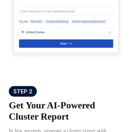
STEP 2
Get Your AI-Powered
Cluster Report
In few seconds, generate a cluster report with