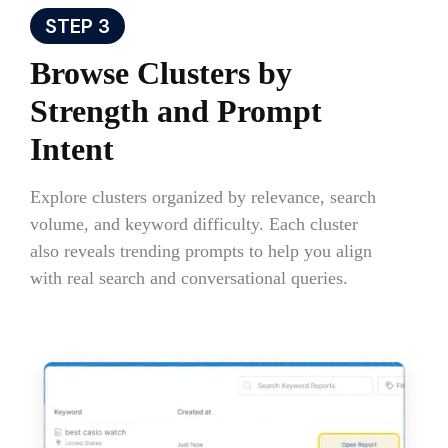
STEP 3
Browse Clusters by
Strength and Prompt
Intent
Explore clusters organized by relevance, search
volume, and keyword difficulty. Each cluster
also reveals trending prompts to help you align
with real search and conversational queries.