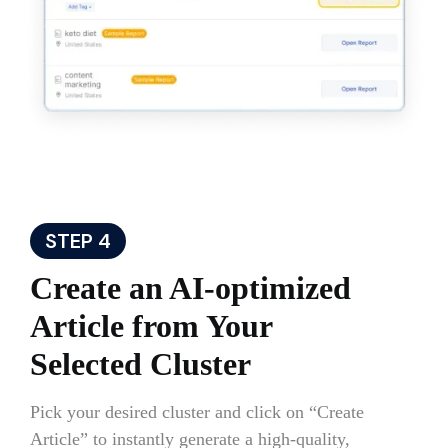
STEP 4
Create an AI-optimized
Article from Your
Selected Cluster
Pick your desired cluster and click on “Create
Article” to instantly generate a high-quality,