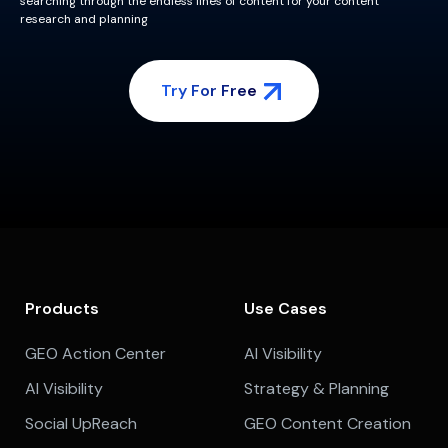
searching through the endless lines of content for your content
research and planning
Try For Free
Products
Use Cases
GEO Action Center
AI Visibility
AI Visibility
Strategy & Planning
Social UpReach
GEO Content Creation