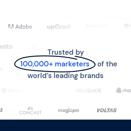
Trusted by
100,000+ marketers
of the
world’s leading brands