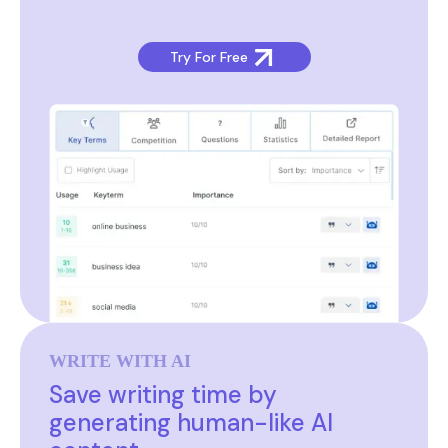
Try For Free
WRITE WITH AI
Save writing time by
generating human-like AI