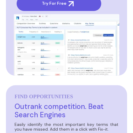
Try For Free
FIND OPPORTUNITIES
Outrank competition. Beat
Search Engines
Easily identify the most important key terms that
you have missed. Add them in a click with Fix-it.