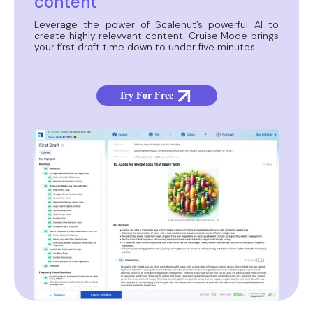
content
Leverage the power of Scalenut’s powerful AI to
create highly relevvant content. Cruise Mode brings
your first draft time down to under five minutes.
Try For Free