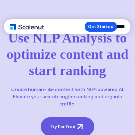
NLP-ANALYSIS
Get Started
Use NLP Analysis to
optimize content and
start ranking
Create human-like content with NLP-powered AI.
Elevate your search engine ranking and organic
traffic.
Try For Free