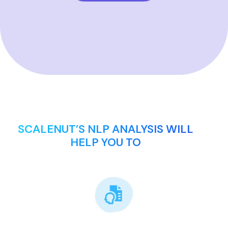
SCALENUT’S NLP ANALYSIS WILL
HELP YOU TO