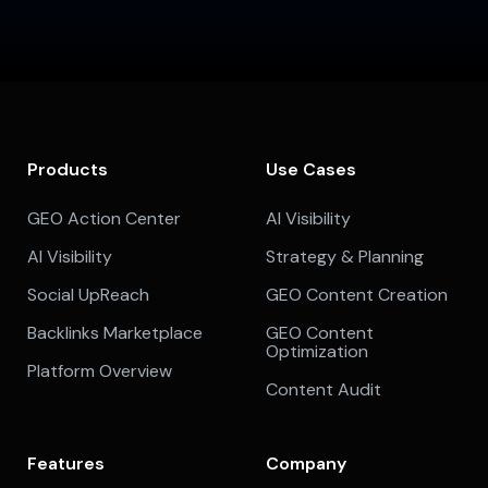
Products
Use Cases
GEO Action Center
AI Visibility
AI Visibility
Strategy & Planning
Social UpReach
GEO Content Creation
Backlinks Marketplace
GEO Content
Optimization
Platform Overview
Content Audit
Features
Company