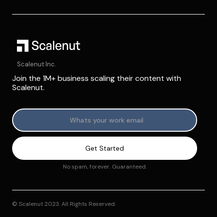
Scalenut Inc.
Join the 1M+ business scaling their content with
Scalenut.
No spam, forever. Guaranteed.
© Scalenut 2023. All Rights Reserved.