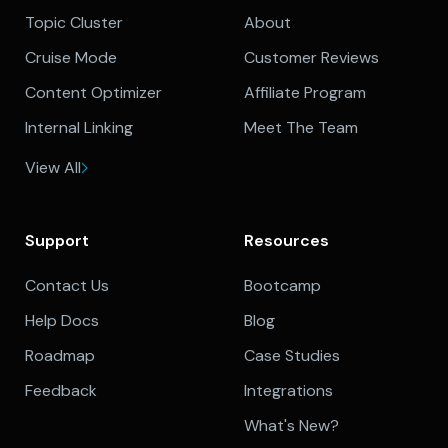
Topic Cluster
About
Cruise Mode
Customer Reviews
Content Optimizer
Affiliate Program
Internal Linking
Meet The Team
View All
Support
Resources
Contact Us
Bootcamp
Help Docs
Blog
Roadmap
Case Studies
Feedback
Integrations
What's New?