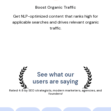
Boost Organic Traffic
Get NLP-optimized content that ranks high for
applicable searches and drives relevant organic
traffic.
See what our
users are saying
Rated 4.8 by SEO strategists, modern marketers, agencies, and
founders!