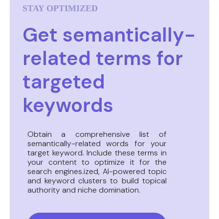
STAY OPTIMIZED
Get semantically-
related terms for
targeted
keywords
Obtain a comprehensive list of
semantically-related words for your
target keyword. Include these terms in
your content to optimize it for the
search engines.ized, AI-powered topic
and keyword clusters to build topical
authority and niche domination.