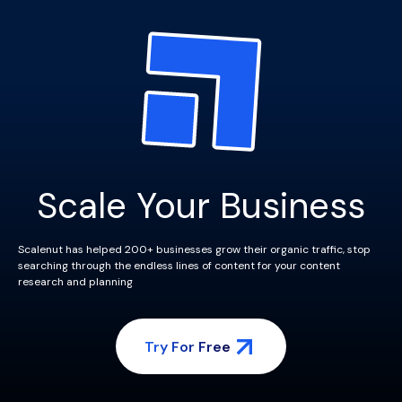
Scale Your Business
Scalenut has helped 200+ businesses grow their organic traffic, stop
searching through the endless lines of content for your content
research and planning
Try For Free