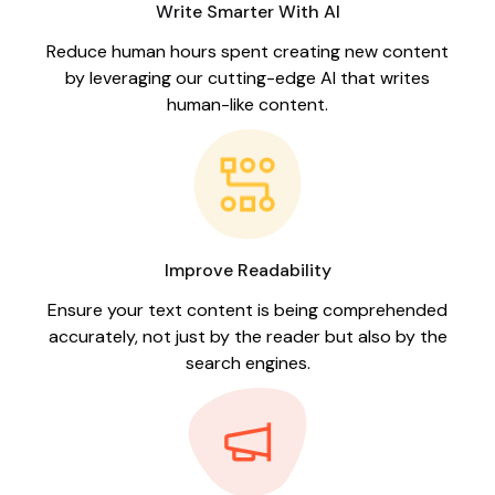
Write Smarter With AI
Reduce human hours spent creating new content
by leveraging our cutting-edge AI that writes
human-like content.
Improve Readability
Ensure your text content is being comprehended
accurately, not just by the reader but also by the
search engines.