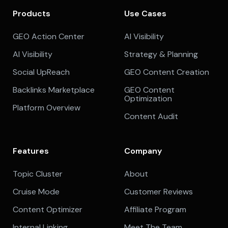
Products
Use Cases
GEO Action Center
AI Visibility
AI Visibility
Strategy & Planning
Social UpReach
GEO Content Creation
Backlinks Marketplace
GEO Content
Optimization
Platform Overview
Content Audit
Features
Company
Topic Cluster
About
Cruise Mode
Customer Reviews
Content Optimizer
Affiliate Program
Internal Linking
Meet The Team