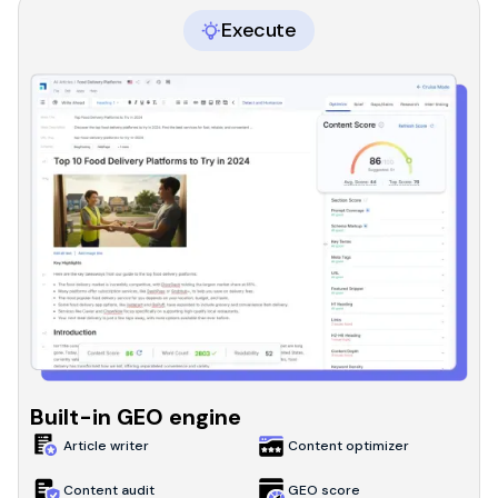
Execute
Built-in GEO engine
Article writer
Content optimizer
Content audit
GEO score