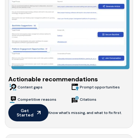
Actionable recommendations
Content gaps
Prompt opportunities
Competitive reasons
Citations
Get 
Know what’s missing, and what to fix first.
Started