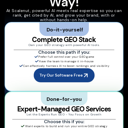
Way!
At Scalenut, powerful AI meets real expertise so you can
rank, get cited by AI, and grow your brand, with or
without hands-on help.
Do-it-yourself
Complete GEO Stack
Own your GEO strategy with powerful AI tools.
Choose this path if you:
Prefer full control over your GEO game
Have the team to manage it in-house
Can effectively harness AI to boost rankings and visibility
Try Our Software Free
Done-for-you
Expert-Managed GEO Services
Let the Experts Run GEO - You Focus on Growth
Choose this if you:
Want experts to build and run your entire GEO strategy