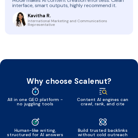
Mode makes AI content creation effortless. Clean
interface, smart outputs, highly recommend it.
Kavitha R.
International Marketing and Communications
Representative
Why choose Scalenut?
All in one GEO platform -
Content AI engines can
no juggling tools
crawl, rank, and cite
Human-like writing,
Build trusted backlinks
structured for AI answers
without cold outreach