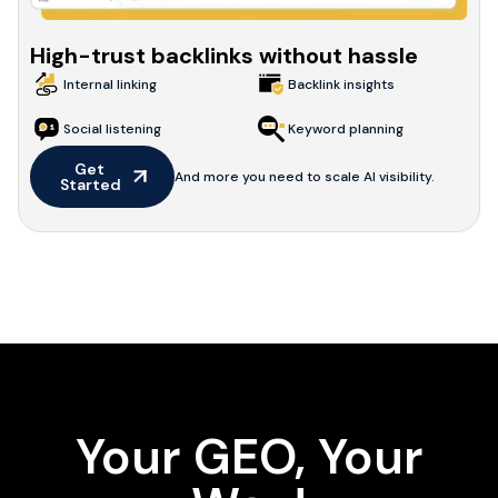
High-trust backlinks without hassle
Internal linking
Backlink insights
Social listening
Keyword planning
Get 
And more you need to scale AI visibility.
Started
Your GEO, Your