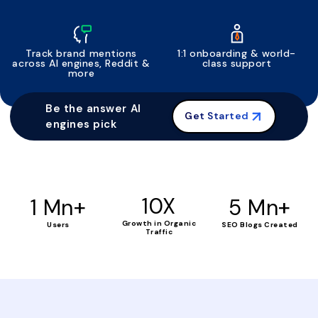
Track brand mentions
1:1 onboarding & world-
across AI engines, Reddit &
class support
more
Be the answer AI
Get Started
engines pick
+
10X
+
1 Mn
5 Mn
Growth in Organic
Users
SEO Blogs Created
Traffic