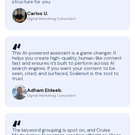
structure for you.
Carlos U.
Digital Marketing Consultant
This AI-powered assistant is a game changer. It
helps you create high-quality, human-like content
fast and ensures it’s built to perform across AI
search engines. If you want your content to be
seen, cited, and surfaced, Scalenut is the tool to
trust
Adham Eldeeb.
Digital Marketing Consultant
The keyword grouping is spot on, and Cruise