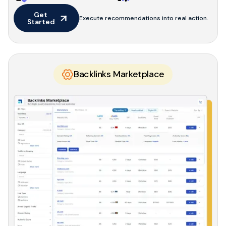
Get 
Execute recommendations into real action.
Started
Backlinks Marketplace