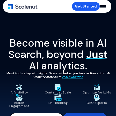
Get Started
Become visible in AI
Search, beyond
Just
AI analytics.
Most tools stop at insights. Scalenut helps you take action -
from AI
visibility metrics to
real execution
AI Visibility
Content at Scale
Optimize for LLMs
Reddit
Link Building
GEO Experts
Engagement