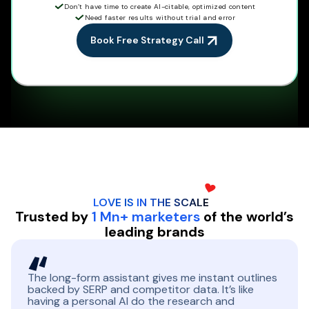
Don’t have time to create AI-citable, optimized content
Need faster results without trial and error
Book Free Strategy Call
LOVE IS IN THE
SCALE
Trusted by
1 Mn+ marketers
of the world’s
leading brands
The long-form assistant gives me instant outlines
backed by SERP and competitor data. It’s like
having a personal AI do the research and