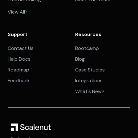
View All
Support
Resources
Contact Us
Bootcamp
Help Docs
Blog
Roadmap
Case Studies
Feedback
Integrations
What's New?