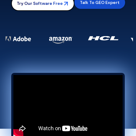
Talk To GEO Expert
Try Our Software Free