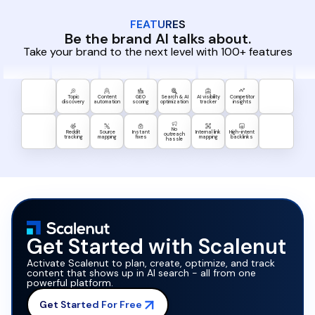
FEATURES
Be the brand AI talks about.
Take your brand to the next level with 100+ features
Topic
Content
GEO
Search & AI
AI visibility
Competitor
discovery
automation
scoring
optimization
tracker
insights
No
Reddit
Source
Instant
Internal link
High-intent
outreach
tracking
mapping
fixes
mapping
backlinks
hassle
Get Started with Scalenut
Activate Scalenut to plan, create, optimize, and track
content that shows up in AI search - all from one
powerful platform.
Get Started For Free