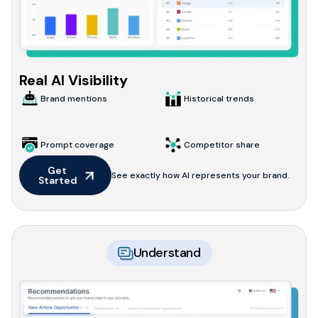
Real AI Visibility
Brand mentions
Historical trends
Prompt coverage
Competitor share
Get 
See exactly how AI represents your brand.
Started
Understand