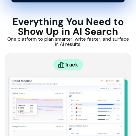
Everything You Need to
Show Up in AI Search
One platform to plan smarter, write faster, and surface
in AI results.
Track