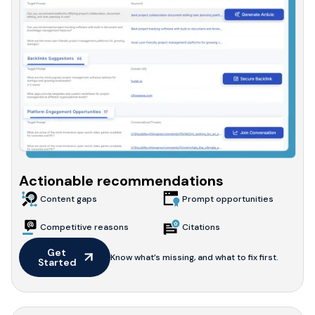
Actionable recommendations
Content gaps
Prompt opportunities
Competitive reasons
Citations
Get 
Know what’s missing, and what to fix first.
Started