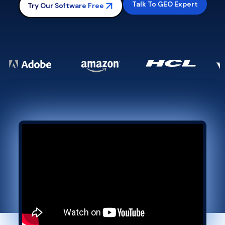
Talk To GEO Expert
Try Our Software Free