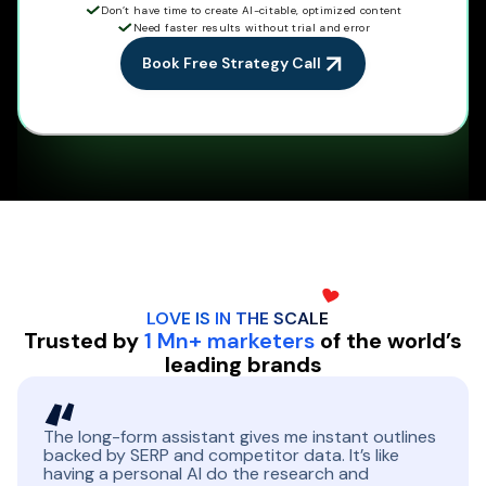
Don’t have time to create AI-citable, optimized content
Need faster results without trial and error
Book Free Strategy Call
LOVE IS IN THE
SCALE
Trusted by
1 Mn+ marketers
of the world’s
leading brands
The long-form assistant gives me instant outlines
backed by SERP and competitor data. It’s like
having a personal AI do the research and