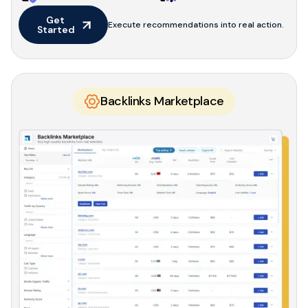
Get 
Execute recommendations into real action.
Started
Backlinks Marketplace