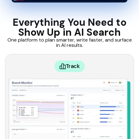
Everything You Need to
Show Up in AI Search
One platform to plan smarter, write faster, and surface
in AI results.
Track