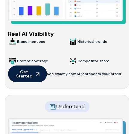
Real AI Visibility
Brand mentions
Historical trends
Prompt coverage
Competitor share
Get 
See exactly how AI represents your brand.
Started
Understand