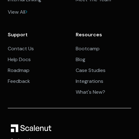
View All
Support
Resources
Contact Us
Bootcamp
Help Docs
Blog
Roadmap
Case Studies
Feedback
Integrations
What's New?