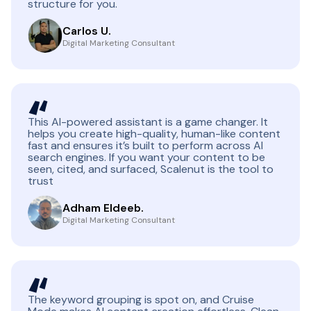
structure for you.
Carlos U.
Digital Marketing Consultant
This AI-powered assistant is a game changer. It
helps you create high-quality, human-like content
fast and ensures it’s built to perform across AI
search engines. If you want your content to be
seen, cited, and surfaced, Scalenut is the tool to
trust
Adham Eldeeb.
Digital Marketing Consultant
The keyword grouping is spot on, and Cruise