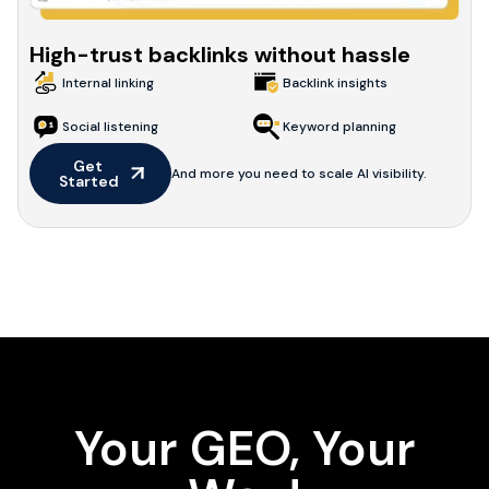
High-trust backlinks without hassle
Internal linking
Backlink insights
Social listening
Keyword planning
Get 
And more you need to scale AI visibility.
Started
Your GEO, Your