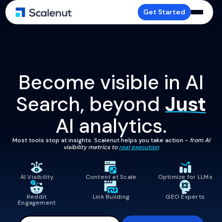
Get Started
Become visible in AI
Search, beyond
Just
AI analytics.
Most tools stop at insights. Scalenut helps you take action -
from AI
visibility metrics to
real execution
AI Visibility
Content at Scale
Optimize for LLMs
Reddit
Link Building
GEO Experts
Engagement