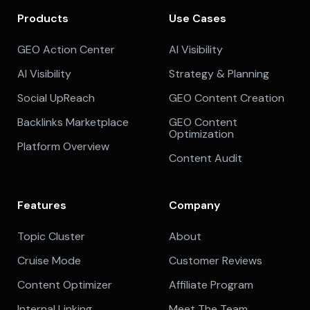
Products
Use Cases
GEO Action Center
AI Visibility
AI Visibility
Strategy & Planning
Social UpReach
GEO Content Creation
Backlinks Marketplace
GEO Content
Optimization
Platform Overview
Content Audit
Features
Company
Topic Cluster
About
Cruise Mode
Customer Reviews
Content Optimizer
Affiliate Program
Internal Linking
Meet The Team