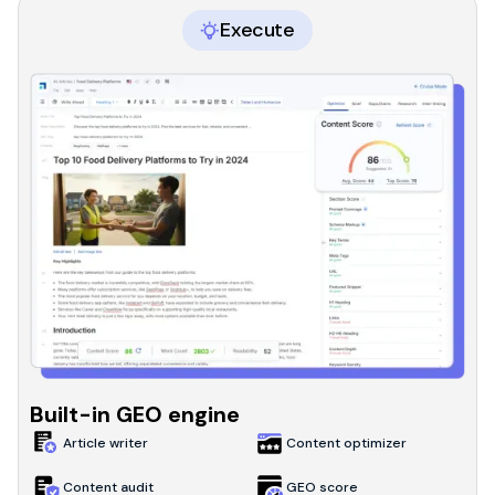
Execute
Built-in GEO engine
Article writer
Content optimizer
Content audit
GEO score