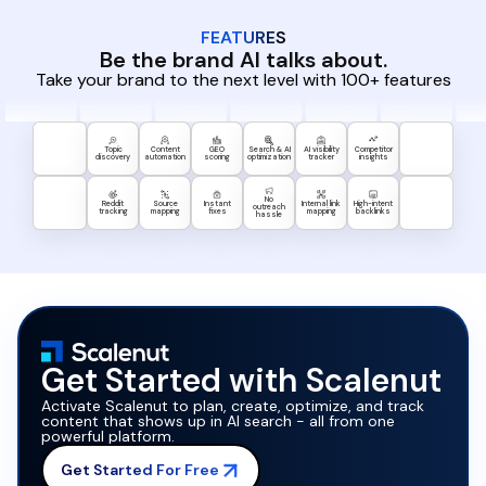
FEATURES
Be the brand AI talks about.
Take your brand to the next level with 100+ features
Topic
Content
GEO
Search & AI
AI visibility
Competitor
discovery
automation
scoring
optimization
tracker
insights
No
Reddit
Source
Instant
Internal link
High-intent
outreach
tracking
mapping
fixes
mapping
backlinks
hassle
Get Started with Scalenut
Activate Scalenut to plan, create, optimize, and track
content that shows up in AI search - all from one
powerful platform.
Get Started For Free