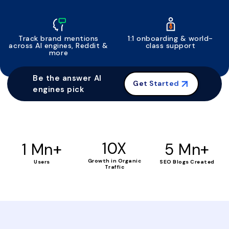
Track brand mentions
1:1 onboarding & world-
across AI engines, Reddit &
class support
more
Be the answer AI
Get Started
engines pick
+
10X
+
1 Mn
5 Mn
Growth in Organic
Users
SEO Blogs Created
Traffic