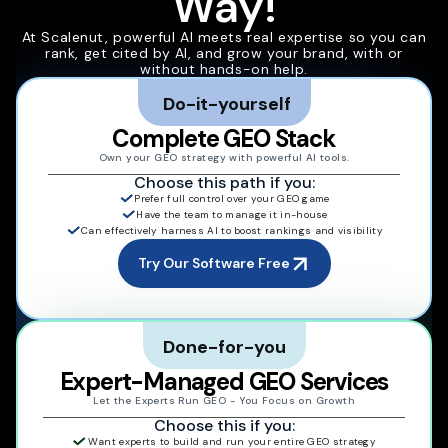
Way!
At Scalenut, powerful AI meets real expertise so you can
rank, get cited by AI, and grow your brand, with or
without hands-on help.
Do-it-yourself
Complete GEO Stack
Own your GEO strategy with powerful AI tools.
Choose this path if you:
Prefer full control over your GEO game
Have the team to manage it in-house
Can effectively harness AI to boost rankings and visibility
Try Our Software Free
Done-for-you
Expert-Managed GEO Services
Let the Experts Run GEO - You Focus on Growth
Choose this if you:
Want experts to build and run your entire GEO strategy