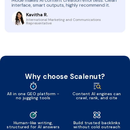
Mode makes AI content creation effortless. Clean
interface, smart outputs, highly recommend it.
Kavitha R.
International Marketing and Communications
Representative
Why choose Scalenut?
All in one GEO platform -
Content AI engines can
no juggling tools
crawl, rank, and cite
Human-like writing,
Build trusted backlinks
structured for AI answers
without cold outreach