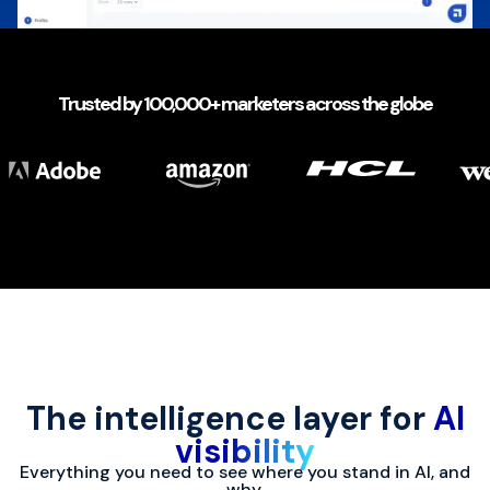
Trusted by 100,000+ marketers across the globe
The intelligence layer for
AI
visibility
Everything you need to see where you stand in AI, and
why.