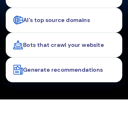
AI's top source domains
Bots that crawl your website
Generate recommendations