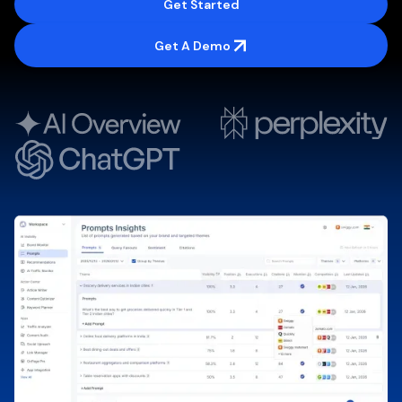
Get Started
Get A Demo