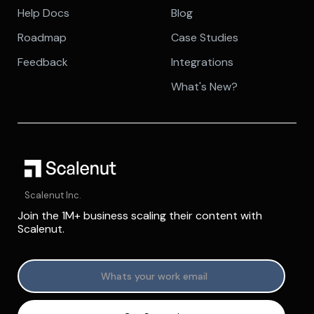
Help Docs
Blog
Roadmap
Case Studies
Feedback
Integrations
What's New?
Scalenut Inc.
Join the 1M+ business scaling their content with
Scalenut.