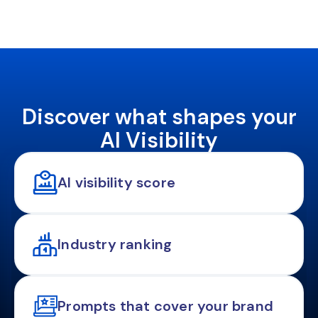
Discover what shapes your
AI Visibility
AI visibility score
Industry ranking
Prompts that cover your brand