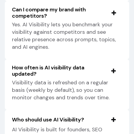
Can I compare my brand with
competitors?
Yes. AI Visibility lets you benchmark your
visibility against competitors and see
relative presence across prompts, topics,
and AI engines.
How often is AI visibility data
updated?
Visibility data is refreshed on a regular
basis (weekly by default), so you can
monitor changes and trends over time.
Who should use AI Visibility?
AI Visibility is built for founders, SEO