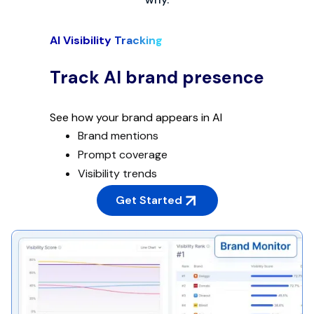
AI Visibility Tracking
Track AI brand presence
See how your brand appears in AI
Brand mentions
Prompt coverage
Visibility trends
Get Started