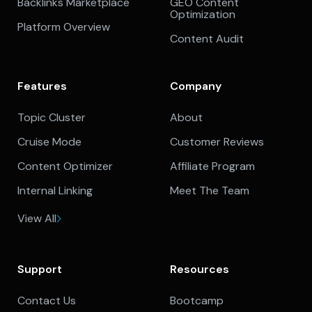
Backlinks Marketplace
GEO Content
Optimization
Platform Overview
Content Audit
Features
Company
Topic Cluster
About
Cruise Mode
Customer Reviews
Content Optimizer
Affiliate Program
Internal Linking
Meet The Team
View All
Support
Resources
Contact Us
Bootcamp