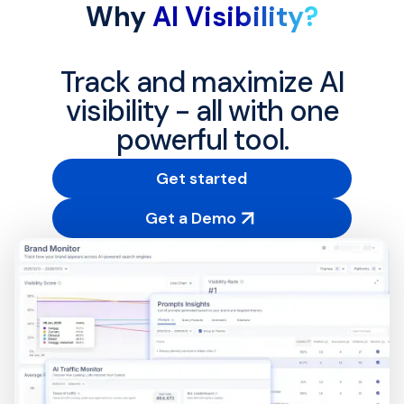
Why
AI Visibility?
Track and maximize AI
visibility - all with one
powerful tool.
Get started
Get a Demo