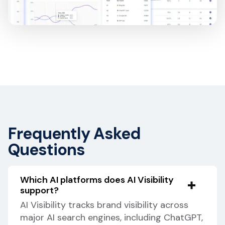
Frequently Asked
Questions
Which AI platforms does AI Visibility
support?
AI Visibility tracks brand visibility across
major AI search engines, including ChatGPT,