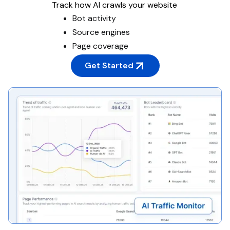
Track how AI crawls your website
Bot activity
Source engines
Page coverage
Get Started