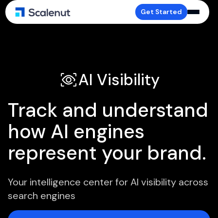
Get Started
AI Visibility
Track and understand
how AI engines
represent your brand.
Your intelligence center for AI visibility across
search engines