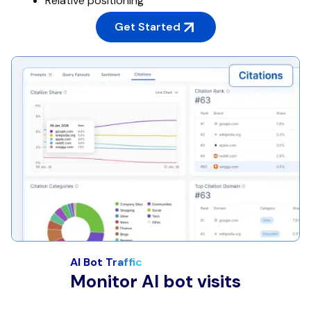
Relative positioning
Get Started
AI Bot Traffic
Monitor AI bot visits