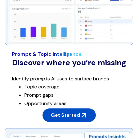
Prompt & Topic Intelligence
Discover where you’re missing
Identify prompts AI uses to surface brands
Topic coverage
Prompt gaps
Opportunity areas
Get Started