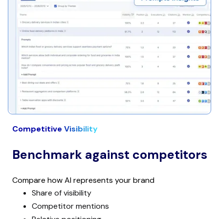
Competitive Visibility
Benchmark against competitors
Compare how AI represents your brand
Share of visibility
Competitor mentions