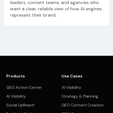
leaders, content teams, and agencies who
want a clear, reliable view of how AI engines
represent their brand.
Products
Use Cases
GEO Action Center
AI Visibility
AI Visibility
Strategy & Planning
Social UpReach
GEO Content Creation