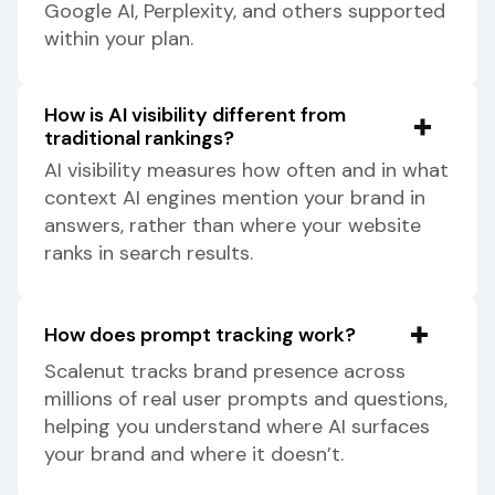
Google AI, Perplexity, and others supported
within your plan.
How is AI visibility different from
traditional rankings?
AI visibility measures how often and in what
context AI engines mention your brand in
answers, rather than where your website
ranks in search results.
How does prompt tracking work?
Scalenut tracks brand presence across
millions of real user prompts and questions,
helping you understand where AI surfaces
your brand and where it doesn’t.