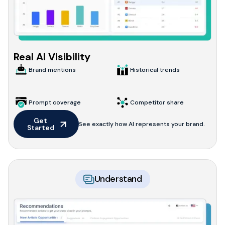
Real AI Visibility
Brand mentions
Historical trends
Prompt coverage
Competitor share
Get 
See exactly how AI represents your brand.
Started
Understand