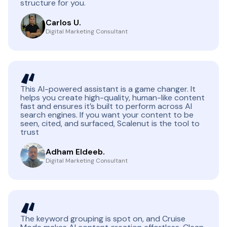
structure for you.
Carlos U.
Digital Marketing Consultant
This AI-powered assistant is a game changer. It
helps you create high-quality, human-like content
fast and ensures it’s built to perform across AI
search engines. If you want your content to be
seen, cited, and surfaced, Scalenut is the tool to
trust
Adham Eldeeb.
Digital Marketing Consultant
The keyword grouping is spot on, and Cruise