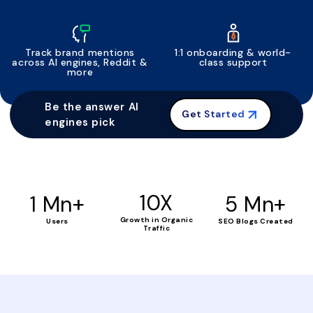
Track brand mentions
1:1 onboarding & world-
across AI engines, Reddit &
class support
more
Be the answer AI
Get Started
engines pick
+
10X
+
1 Mn
5 Mn
Growth in Organic
Users
SEO Blogs Created
Traffic