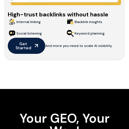
High-trust backlinks without hassle
Internal linking
Backlink insights
Social listening
Keyword planning
Get 
And more you need to scale AI visibility.
Started
Your GEO, Your