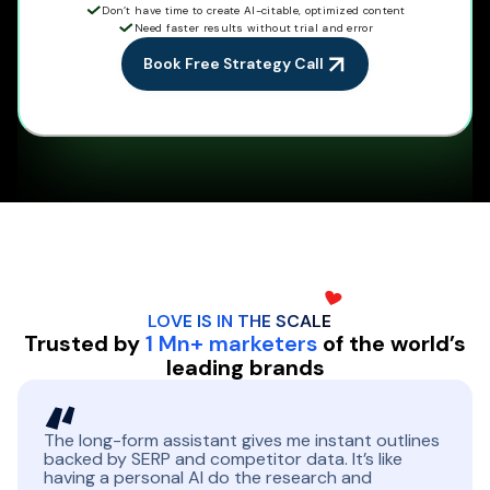
Don’t have time to create AI-citable, optimized content
Need faster results without trial and error
Book Free Strategy Call
LOVE IS IN THE
SCALE
Trusted by
1 Mn+ marketers
of the world’s
leading brands
The long-form assistant gives me instant outlines
backed by SERP and competitor data. It’s like
having a personal AI do the research and