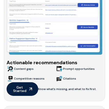
Actionable recommendations
Content gaps
Prompt opportunities
Competitive reasons
Citations
Get 
Know what’s missing, and what to fix first.
Started