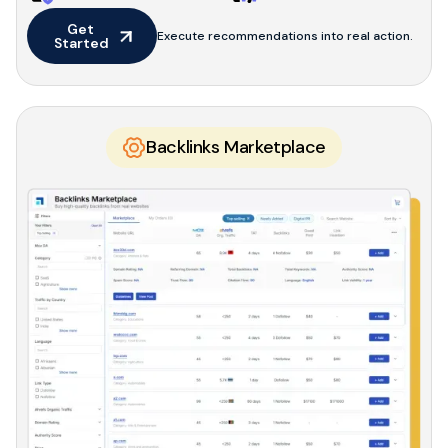
Get 
Execute recommendations into real action.
Started
Backlinks Marketplace