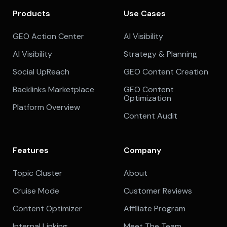
Products
Use Cases
GEO Action Center
AI Visibility
AI Visibility
Strategy & Planning
Social UpReach
GEO Content Creation
Backlinks Marketplace
GEO Content
Optimization
Platform Overview
Content Audit
Features
Company
Topic Cluster
About
Cruise Mode
Customer Reviews
Content Optimizer
Affiliate Program
Internal Linking
Meet The Team