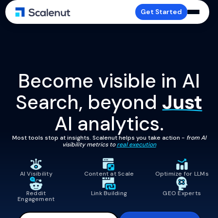
Get Started
Become visible in AI
Search, beyond
Just
AI analytics.
Most tools stop at insights. Scalenut helps you take action -
from AI
visibility metrics to
real execution
AI Visibility
Content at Scale
Optimize for LLMs
Reddit
Link Building
GEO Experts
Engagement