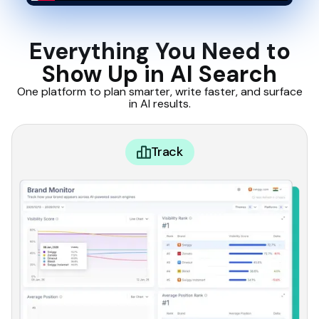
Everything You Need to
Show Up in AI Search
One platform to plan smarter, write faster, and surface
in AI results.
Track