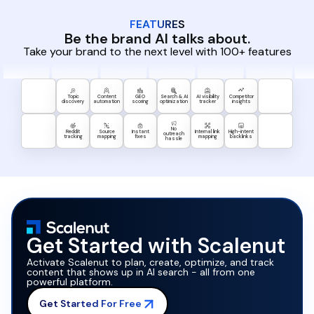
FEATURES
Be the brand AI talks about.
Take your brand to the next level with 100+ features
Topic
Content
GEO
Search & AI
AI visibility
Competitor
discovery
automation
scoring
optimization
tracker
insights
No
Reddit
Source
Instant
Internal link
High-intent
outreach
tracking
mapping
fixes
mapping
backlinks
hassle
Get Started with Scalenut
Activate Scalenut to plan, create, optimize, and track
content that shows up in AI search - all from one
powerful platform.
Get Started For Free