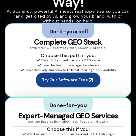
Way!
At Scalenut, powerful AI meets real expertise so you can
rank, get cited by AI, and grow your brand, with or
without hands-on help.
Do-it-yourself
Complete GEO Stack
Own your GEO strategy with powerful AI tools.
Choose this path if you:
Prefer full control over your GEO game
Have the team to manage it in-house
Can effectively harness AI to boost rankings and visibility
Try Our Software Free
Done-for-you
Expert-Managed GEO Services
Let the Experts Run GEO - You Focus on Growth
Choose this if you:
Want experts to build and run your entire GEO strategy