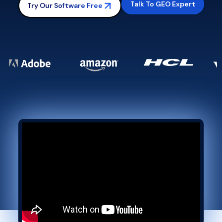
Talk To GEO Expert
Try Our Software Free