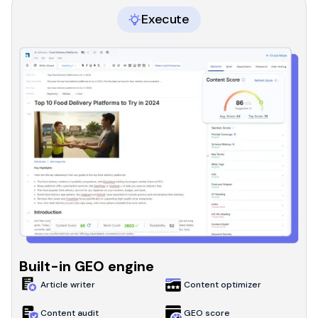
Execute
Built-in GEO engine
Article writer
Content optimizer
Content audit
GEO score