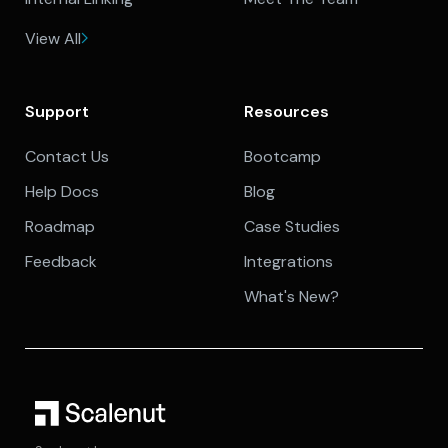
View All
Support
Resources
Contact Us
Bootcamp
Help Docs
Blog
Roadmap
Case Studies
Feedback
Integrations
What's New?