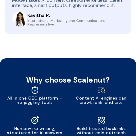
Mode makes AI content creation effortless. Clean
interface, smart outputs, highly recommend it.
Kavitha R.
International Marketing and Communications
Representative
Why choose Scalenut?
All in one GEO platform -
Content AI engines can
no juggling tools
crawl, rank, and cite
Human-like writing,
Build trusted backlinks
structured for AI answers
without cold outreach