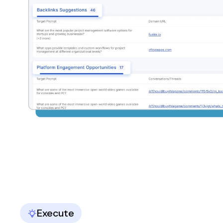
Execute