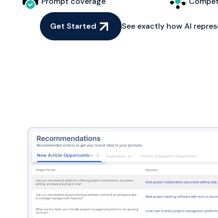
Prompt coverage
Competi
Get Started
See exactly how AI repres