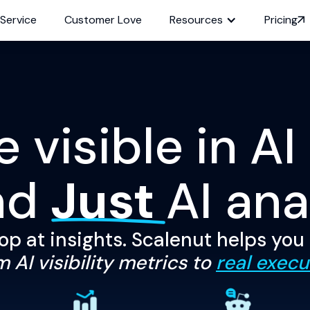
 Service
Customer Love
Resources
Pricing
visible in AI
nd
Just
AI ana
op at insights. Scalenut helps you
 AI visibility metrics to
real execu