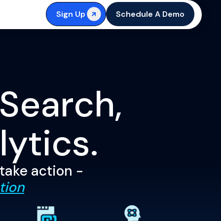
Sign Up
Schedule A Demo
 Search,
lytics.
 take action -
tion