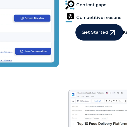
Content gaps
Competitive reasons
Get Started
K