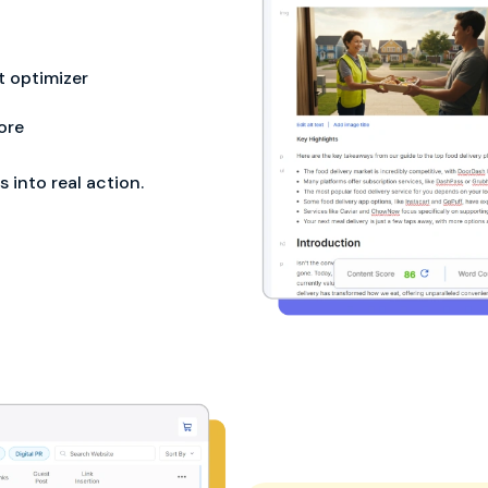
 optimizer
ore
into real action.