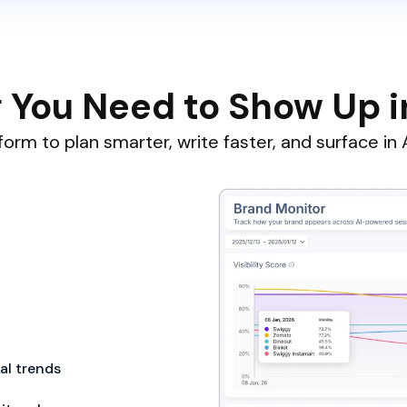
 You Need to Show Up i
orm to plan smarter, write faster, and surface in A
cal trends