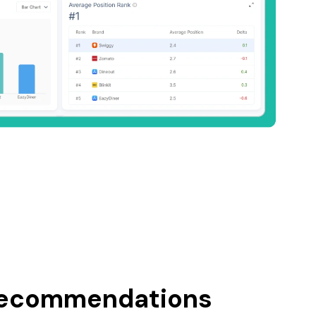
recommendations