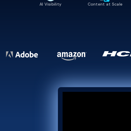
AI Visibility
Content at Scale