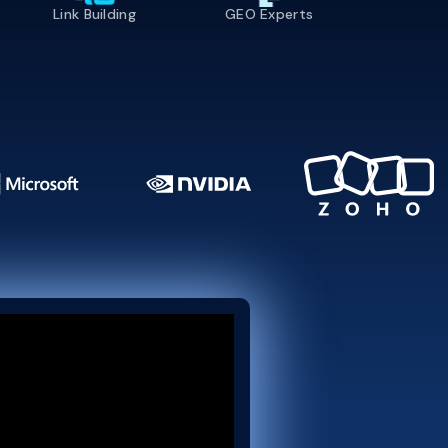
Link Building
GEO Experts