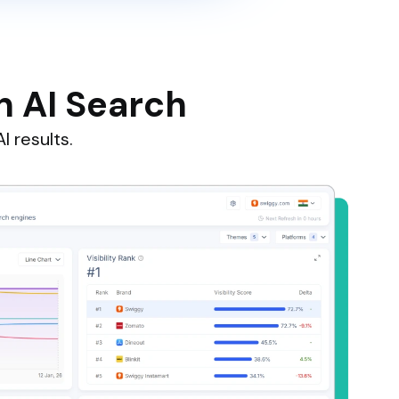
n AI Search
I results.