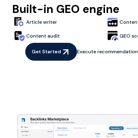
Built-in GEO engine
Article writer
Content
Content audit
GEO sc
Get Started
Execute recommendations 