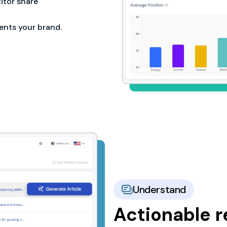
tor share
ents your brand.
Understand
Actionable 