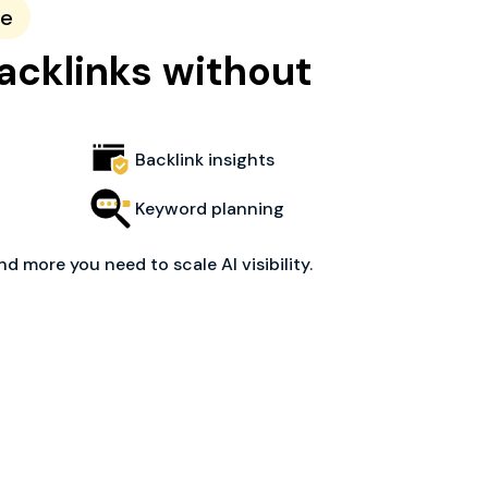
ce
acklinks without
Backlink insights
Keyword planning
nd more you need to scale AI visibility.