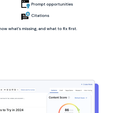
Prompt opportunities
Citations
now what’s missing, and what to fix first.