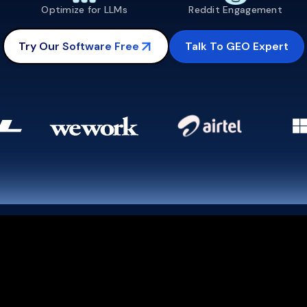
Optimize for LLMs
Reddit Engagement
Talk To GEO Expert
Try Our Software Free