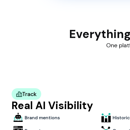
Everything
One platf
Track
Real AI Visibility
Brand mentions
Histori