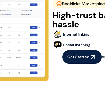
Backlinks Marketpla
High-trust b
hassle
Internal linking
Social listening
Get Started
A