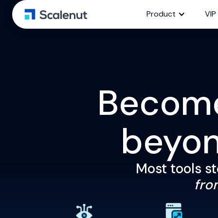
Product
VIP
Become 
beyo
Most tools st
from