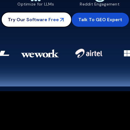
Optimize for LLMs
Reddit Engagement
Talk To GEO Expert
Try Our Software Free