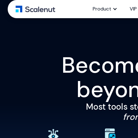
Product
VIP
Become 
beyo
Most tools st
from