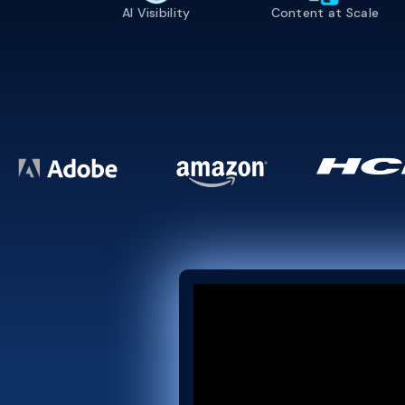
AI Visibility
Content at Scale