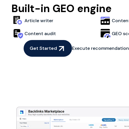
Built-in GEO engine
Article writer
Content
Content audit
GEO sc
Get Started
Execute recommendations 