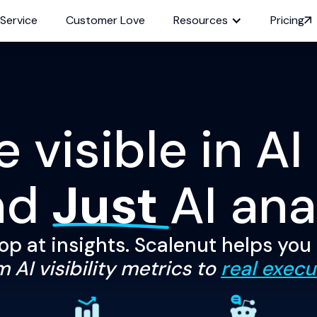
 Service
Customer Love
Resources
Pricing
visible in AI
nd
Just
AI ana
op at insights. Scalenut helps you
 AI visibility metrics to
real execu