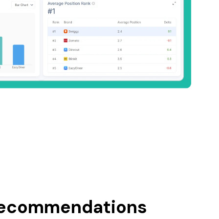
recommendations