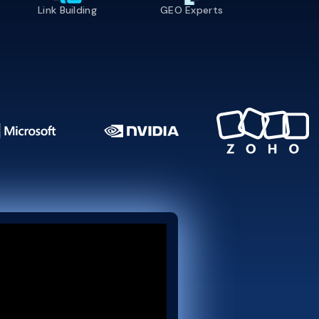
Link Building
GEO Experts