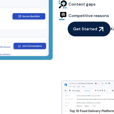
Content gaps
Competitive reasons
Get Started
K