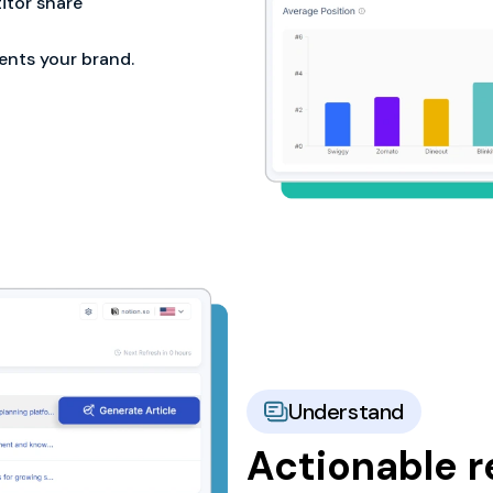
tor share
ents your brand.
Understand
Actionable 