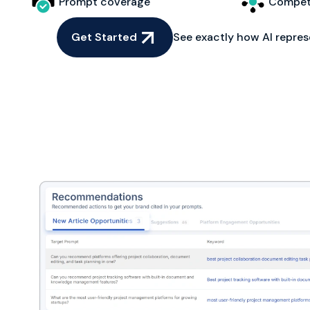
Prompt coverage
Competi
Get Started
See exactly how AI repres