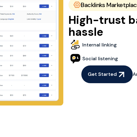
Backlinks Marketpla
High-trust b
hassle
Internal linking
Social listening
Get Started
A