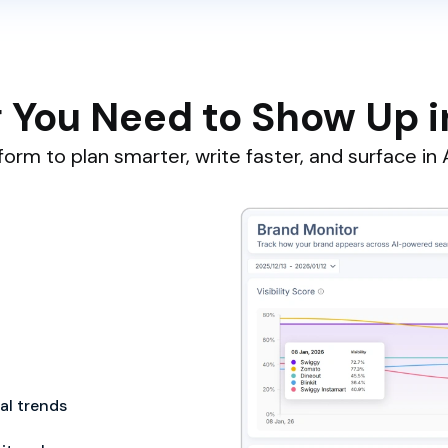
 You Need to Show Up i
orm to plan smarter, write faster, and surface in A
cal trends