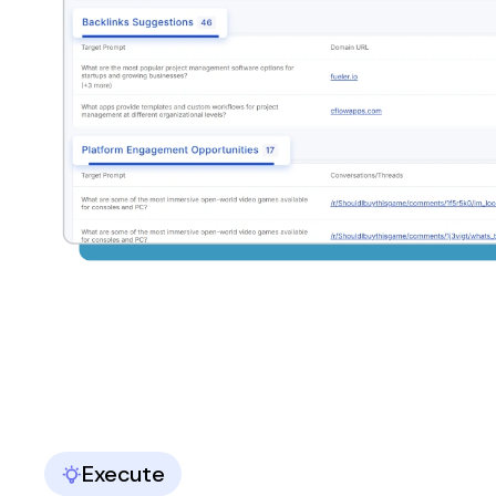
Execute