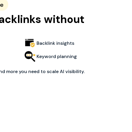
ce
acklinks without
Backlink insights
Keyword planning
nd more you need to scale AI visibility.