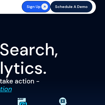
Sign Up
Schedule A Demo
 Search,
lytics.
 take action -
tion