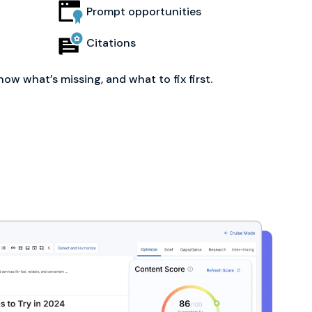
Prompt opportunities
Citations
now what’s missing, and what to fix first.