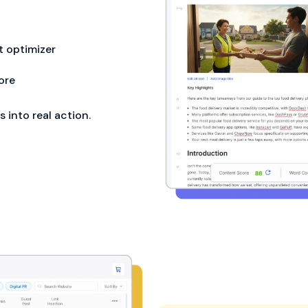
 optimizer
ore
into real action.