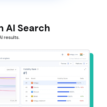
n AI Search
I results.