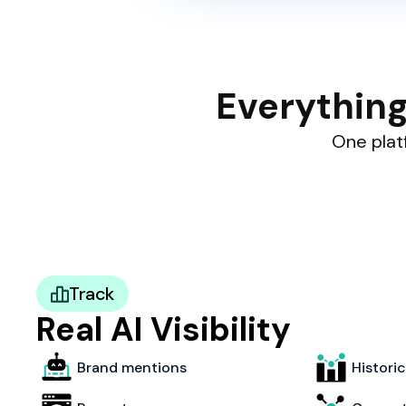
Everything
One platf
Track
Real AI Visibility
Brand mentions
Histori