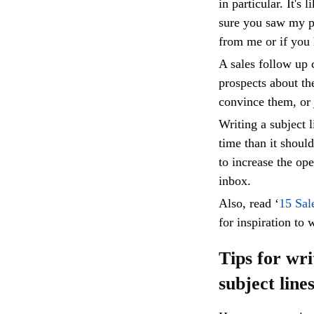
in particular. It's
sure you saw my p
from me or if you
A sales follow up 
prospects about th
convince them, or j
Writing a subject 
time than it shoul
to increase the op
inbox.
Also, read ‘
15 Sal
for inspiration to 
Tips for wri
subject line