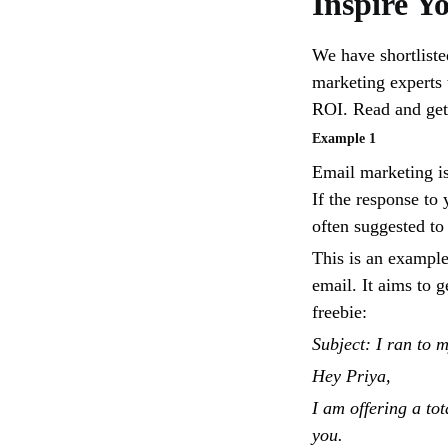
Inspire Y
We have shortliste
marketing experts 
ROI. Read and get 
Example 1
Email marketing is
If the response to 
often suggested to
This is an example
email. It aims to g
freebie:
Subject: I ran to 
Hey Priya,
I am offering a t
you.