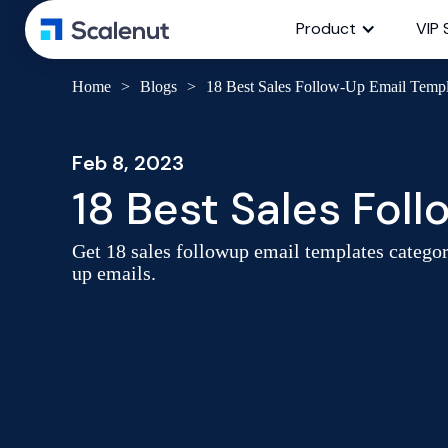
Product
VIP 
Home
>
Blogs
>
18 Best Sales Follow-Up Email Templ
Feb 8, 2023
18 Best Sales Fol
Get 18 sales followup email templates catego
up emails.