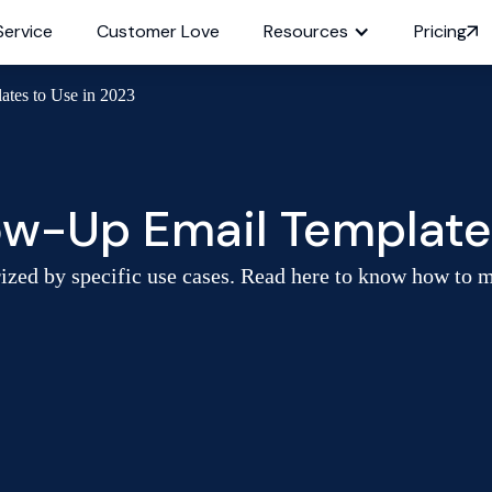
Service
Customer Love
Resources
Pricing
ates to Use in 2023
low-Up Email Template
rized by specific use cases. Read here to know how to 