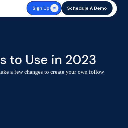
Sign Up
Schedule A Demo
s to Use in 2023
make a few changes to create your own follow