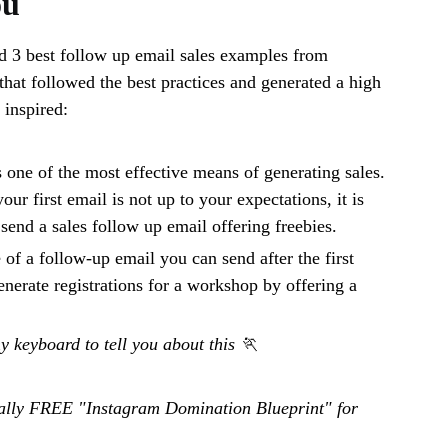
ou
d 3 best follow up email sales examples from
that followed the best practices and generated a high
inspired:
 one of the most effective means of generating sales.
your first email is not up to your expectations, it is
 send a sales follow up email offering freebies.
 of a follow-up email you can send after the first
enerate registrations for a workshop by offering a
my keyboard to tell you about this 🏃
otally FREE "Instagram Domination Blueprint" for