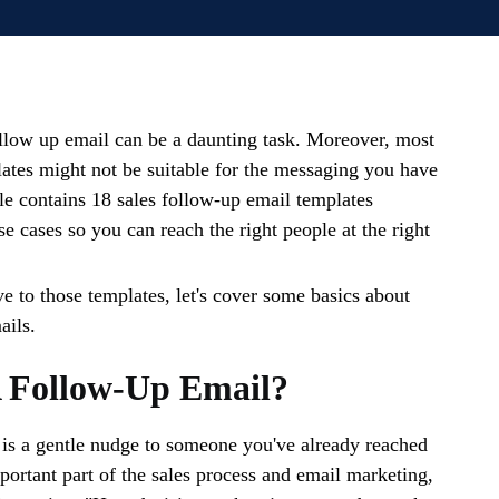
ollow up email can be a daunting task. Moreover, most
lates might not be suitable for the messaging you have
cle contains 18 sales follow-up email templates
e cases so you can reach the right people at the right
 to those templates, let's cover some basics about
ails.
A Follow-Up Email?
is a gentle nudge to someone you've already reached
mportant part of the sales process and email marketing,