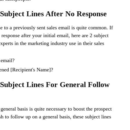
 Subject Lines After No Response
e to a previously sent sales email is quite common. If
response after your initial email, here are 2 subject
experts in the marketing industry use in their sales
 email?
ened [Recipient's Name]?
 Subject Lines For General Follow
general basis is quite necessary to boost the prospect
sh to follow up on a general basis, these subject lines