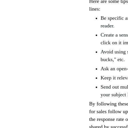
Here are some tips
lines:
Be specific a
reader.
Create a sens
click on it i
Avoid using 
bucks," etc.
Ask an open-
Keep it relev
Send out mult
your subject 
By following these
for sales follow up
the response rate 
shared by successf