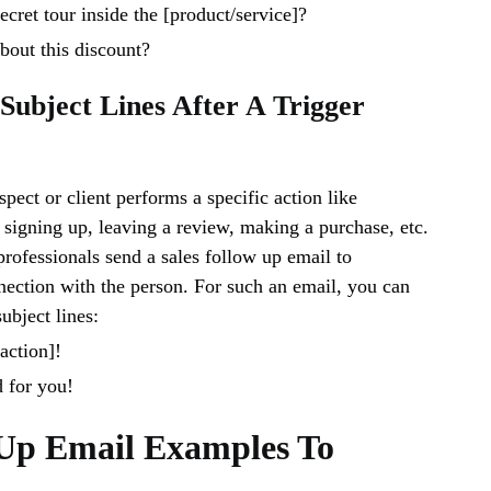
ecret tour inside the [product/service]?
bout this discount?
 Subject Lines After A Trigger
pect or client performs a specific action like
, signing up, leaving a review, making a purchase, etc.
 professionals send a sales follow up email to
nection with the person. For such an email, you can
ubject lines:
action]!
d for you!
-Up Email Examples To