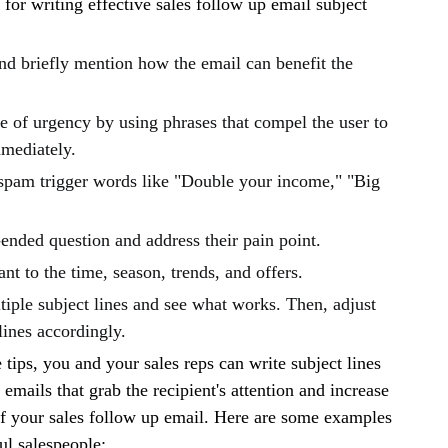
 for writing effective sales follow up email subject
nd briefly mention how the email can benefit the
e of urgency by using phrases that compel the user to
mmediately.
spam trigger words like "Double your income," "Big
ended question and address their pain point.
ant to the time, season, trends, and offers.
iple subject lines and see what works. Then, adjust
lines accordingly.
 tips, you and your sales reps can write subject lines
 emails that grab the recipient's attention and increase
of your sales follow up email. Here are some examples
ul salespeople: