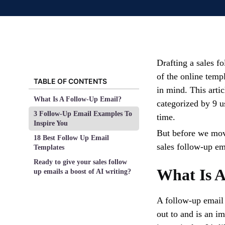
Drafting a sales f
of the online temp
TABLE OF CONTENTS
in mind. This arti
What Is A Follow-Up Email?
categorized by 9 us
3 Follow-Up Email Examples To
time.
Inspire You
But before we move
18 Best Follow Up Email
sales follow-up em
Templates
Ready to give your sales follow
What Is 
up emails a boost of AI writing?
A follow-up email 
out to and is an i