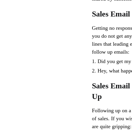
Sales Email
Getting no respons
you do not get any 
lines that leading 
follow up emails:
1. Did you get my
2. Hey, what happ
Sales Email
Up
Following up on a 
of sales. If you wi
are quite gripping: