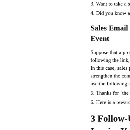
3. Want to take a s
4. Did you know a
Sales Email
Event
Suppose that a pros
following the link
In this case, sales
strengthen the con
use the following s
5. Thanks for [the 
6. Here is a rewar
3 Follow