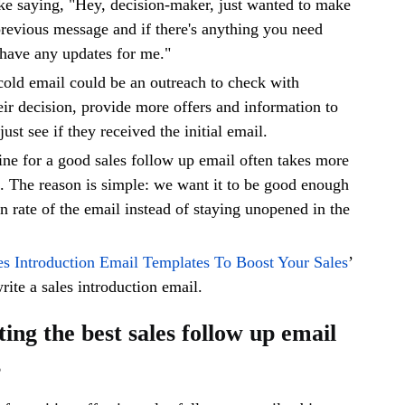
 like saying, "Hey, decision-maker, just wanted to make
revious message and if there's anything you need
 have any updates for me."
cold email could be an outreach to check with
eir decision, provide more offers and information to
ust see if they received the initial email.
line for a good sales follow up email often takes more
d. The reason is simple: we want it to be good enough
en rate of the email instead of staying unopened in the
es Introduction Email Templates To Boost Your Sales
’
write a sales introduction email.
ting the best sales follow up email
s