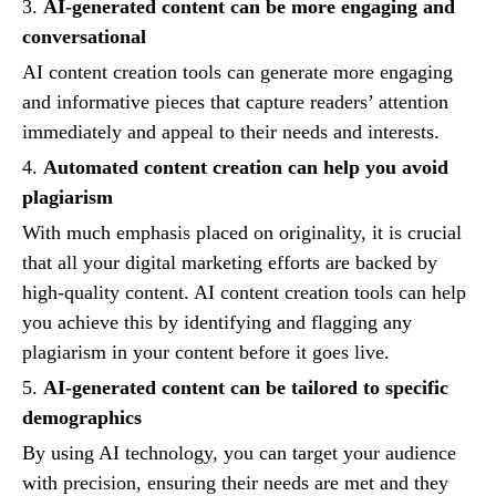
3.
AI-generated content can be more engaging and
conversational
AI content creation tools can generate more engaging
and informative pieces that capture readers’ attention
immediately and appeal to their needs and interests.
4.
Automated content creation can help you avoid
plagiarism
With much emphasis placed on originality, it is crucial
that all your digital marketing efforts are backed by
high-quality content. AI content creation tools can help
you achieve this by identifying and flagging any
plagiarism in your content before it goes live.
5.
AI-generated content can be tailored to specific
demographics
By using AI technology, you can target your audience
with precision, ensuring their needs are met and they