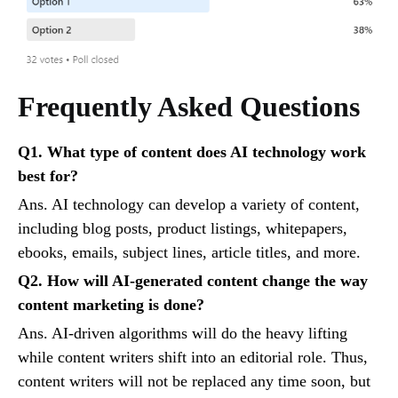
Frequently Asked Questions
Q1. What type of content does AI technology work
best for?
Ans. AI technology can develop a variety of content,
including blog posts, product listings, whitepapers,
ebooks, emails, subject lines, article titles, and more.
Q2. How will AI-generated content change the way
content marketing is done?
Ans. AI-driven algorithms will do the heavy lifting
while content writers shift into an editorial role. Thus,
content writers will not be replaced any time soon, but