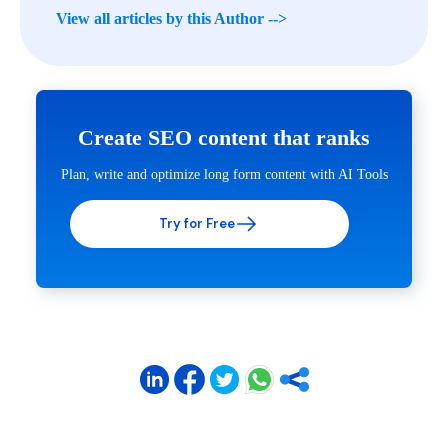
View all articles by this Author -->
Create SEO content that ranks
Plan, write and optimize long form content with AI Tools
Try for Free