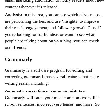
email marketing automation to notify readers about new
content whenever it's released.
Analysis:
In this area, you can see which of your posts
are performing the best and use ‘Insights’ to improve
their reach, engagement, and follower growth. Plus, if
you're looking for traffic ideas or want to see what
people are talking about on your blog, you can check
out ‘Trends.’
Grammarly
Grammarly is a software program for editing and
correcting grammar. It has several features that make
writing easier, including:
Automatic correction of common mistakes:
Grammarly will catch your most common errors, like
run-on sentences, incorrect verb tenses, and more. So,