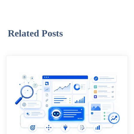
Related Posts