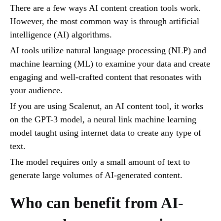
There are a few ways AI content creation tools work.
However, the most common way is through artificial
intelligence (AI) algorithms.
AI tools utilize natural language processing (NLP) and
machine learning (ML) to examine your data and create
engaging and well-crafted content that resonates with
your audience.
If you are using Scalenut, an AI content tool, it works
on the GPT-3 model, a neural link machine learning
model taught using internet data to create any type of
text.
The model requires only a small amount of text to
generate large volumes of AI-generated content.
Who can benefit from AI-