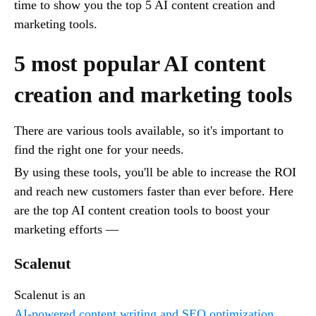
time to show you the top 5 AI content creation and
marketing tools.
5 most popular AI content
creation and marketing tools
There are various tools available, so it's important to
find the right one for your needs.
By using these tools, you'll be able to increase the ROI
and reach new customers faster than ever before. Here
are the top AI content creation tools to boost your
marketing efforts —
Scalenut
Scalenut is an
AI-powered content writing and SEO optimization