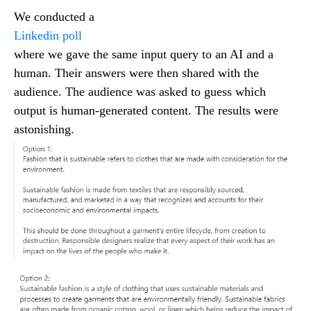
We conducted a
Linkedin poll
where we gave the same input query to an AI and a
human. Their answers were then shared with the
audience. The audience was asked to guess which
output is human-generated content. The results were
astonishing.