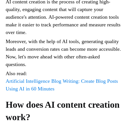
AI content creation is the process of creating high-
quality, engaging content that will capture your
audience's attention. AI-powered content creation tools
make it easier to track performance and measure results
over time.
Moreover, with the help of AI tools, generating quality
leads and conversion rates can become more accessible.
Now, let's move ahead with other often-asked
questions.
Also read:
Artificial Intelligence Blog Writing: Create Blog Posts
Using AI in 60 Minutes
How does AI content creation
work?