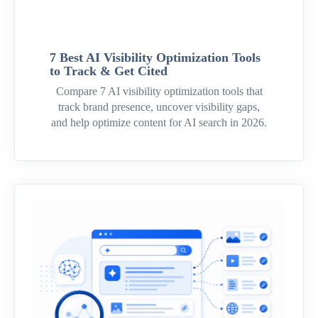
7 Best AI Visibility Optimization Tools
to Track & Get Cited
Compare 7 AI visibility optimization tools that
track brand presence, uncover visibility gaps,
and help optimize content for AI search in 2026.