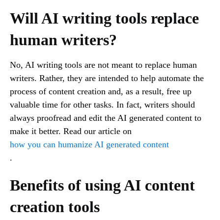
Will AI writing tools replace
human writers?
No, AI writing tools are not meant to replace human
writers. Rather, they are intended to help automate the
process of content creation and, as a result, free up
valuable time for other tasks. In fact, writers should
always proofread and edit the AI generated content to
make it better. Read our article on
how you can humanize AI generated content
.
Benefits of using AI content
creation tools