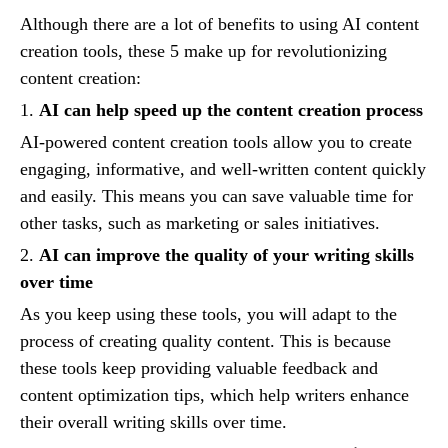
Although there are a lot of benefits to using AI content
creation tools, these 5 make up for revolutionizing
content creation:
1.
AI can help speed up the content creation process
AI-powered content creation tools allow you to create
engaging, informative, and well-written content quickly
and easily. This means you can save valuable time for
other tasks, such as marketing or sales initiatives.
2.
AI can improve the quality of your writing skills
over time
As you keep using these tools, you will adapt to the
process of creating quality content. This is because
these tools keep providing valuable feedback and
content optimization tips, which help writers enhance
their overall writing skills over time.