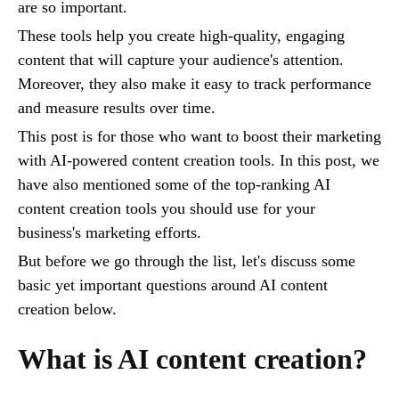
are so important.
These tools help you create high-quality, engaging
content that will capture your audience's attention.
Moreover, they also make it easy to track performance
and measure results over time.
This post is for those who want to boost their marketing
with AI-powered content creation tools. In this post, we
have also mentioned some of the top-ranking AI
content creation tools you should use for your
business's marketing efforts.
But before we go through the list, let's discuss some
basic yet important questions around AI content
creation below.
What is AI content creation?