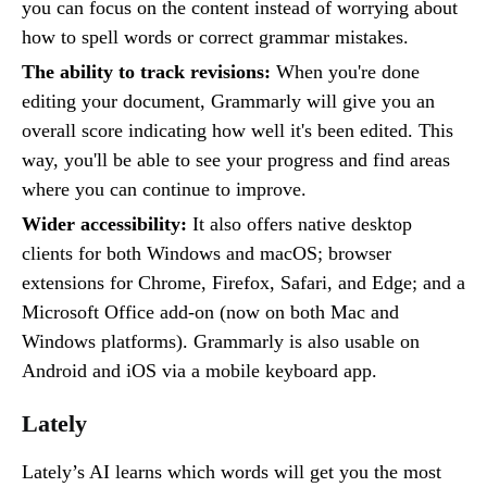
you can focus on the content instead of worrying about
how to spell words or correct grammar mistakes.
The ability to track revisions:
When you're done
editing your document, Grammarly will give you an
overall score indicating how well it's been edited. This
way, you'll be able to see your progress and find areas
where you can continue to improve.
Wider accessibility:
It also offers native desktop
clients for both Windows and macOS; browser
extensions for Chrome, Firefox, Safari, and Edge; and a
Microsoft Office add-on (now on both Mac and
Windows platforms). Grammarly is also usable on
Android and iOS via a mobile keyboard app.
Lately
Lately’s AI learns which words will get you the most