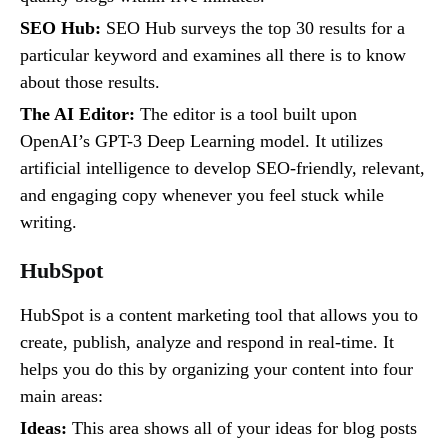
SEO Hub:
SEO Hub surveys the top 30 results for a
particular keyword and examines all there is to know
about those results.
The AI Editor:
The editor is a tool built upon
OpenAI’s GPT-3 Deep Learning model. It utilizes
artificial intelligence to develop SEO-friendly, relevant,
and engaging copy whenever you feel stuck while
writing.
HubSpot
HubSpot is a content marketing tool that allows you to
create, publish, analyze and respond in real-time. It
helps you do this by organizing your content into four
main areas:
Ideas:
This area shows all of your ideas for blog posts