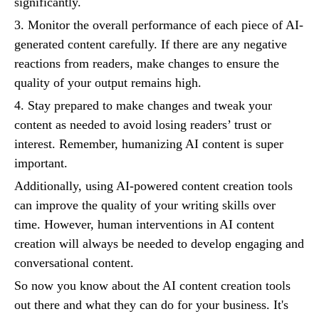
significantly.
3. Monitor the overall performance of each piece of AI-
generated content carefully. If there are any negative
reactions from readers, make changes to ensure the
quality of your output remains high.
4. Stay prepared to make changes and tweak your
content as needed to avoid losing readers’ trust or
interest. Remember, humanizing AI content is super
important.
Additionally, using AI-powered content creation tools
can improve the quality of your writing skills over
time. However, human interventions in AI content
creation will always be needed to develop engaging and
conversational content.
So now you know about the AI content creation tools
out there and what they can do for your business. It's