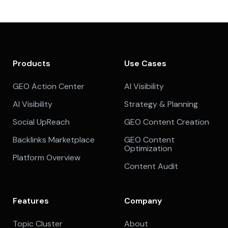
Products
Use Cases
GEO Action Center
AI Visibility
AI Visibility
Strategy & Planning
Social UpReach
GEO Content Creation
Backlinks Marketplace
GEO Content
Optimization
Platform Overview
Content Audit
Features
Company
Topic Cluster
About