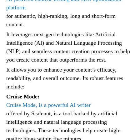
platform
for authentic, high-ranking, long and short-form
content.
It leverages next-gen technologies like Artificial
Intelligence (AI) and Natural Language Processing
(NLP) and seamless content creation processes to help
you create content that outperforms the rest.
It allows you to enhance your content’s efficacy,
readability, and overall outcome. Its robust features
include:
Cruise Mode:
Cruise Mode, is a powerful AI writer
offered by Scalenut, is a tool backed by artificial
intelligence and natural language processing
technologies. These technologies help create high-
quality blogs within five minutes.