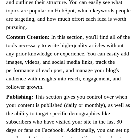
and outlines their structure. You can easily see what
topics are popular on HubSpot, which keywords people
are targeting, and how much effort each idea is worth
pursuing.
Content Creation:
In this section, you'll find all of the
tools necessary to write high-quality articles without
any prior knowledge or experience. You can easily add
images, videos, and social media links, track the
performance of each post, and manage your blog's
audience with insights into reach, engagement, and
follower growth.
Publishing:
This section gives you control over when
your content is published (daily or monthly), as well as
the ability to target specific demographics like
subscribers who have visited your site in the last 30
days or fans on Facebook. Additionally, you can set up