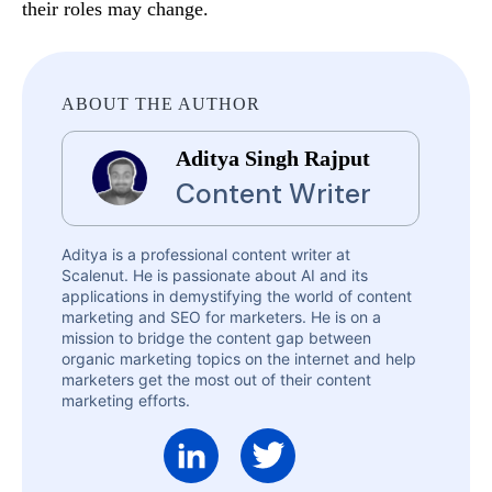
their roles may change.
ABOUT THE AUTHOR
Aditya Singh Rajput
Content Writer
Aditya is a professional content writer at
Scalenut. He is passionate about AI and its
applications in demystifying the world of content
marketing and SEO for marketers. He is on a
mission to bridge the content gap between
organic marketing topics on the internet and help
marketers get the most out of their content
marketing efforts.