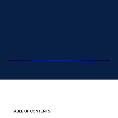
TABLE OF CONTENTS