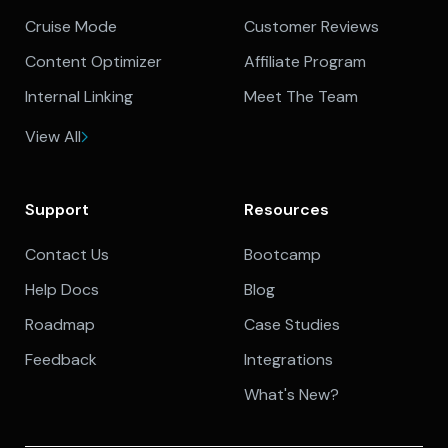
Cruise Mode
Customer Reviews
Content Optimizer
Affiliate Program
Internal Linking
Meet The Team
View All
Support
Resources
Contact Us
Bootcamp
Help Docs
Blog
Roadmap
Case Studies
Feedback
Integrations
What's New?