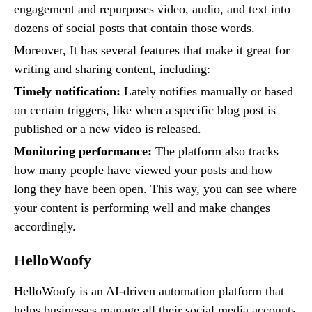
engagement and repurposes video, audio, and text into
dozens of social posts that contain those words.
Moreover, It has several features that make it great for
writing and sharing content, including:
Timely notification:
Lately notifies manually or based
on certain triggers, like when a specific blog post is
published or a new video is released.
Monitoring performance:
The platform also tracks
how many people have viewed your posts and how
long they have been open. This way, you can see where
your content is performing well and make changes
accordingly.
HelloWoofy
HelloWoofy is an AI-driven automation platform that
helps businesses manage all their social media accounts