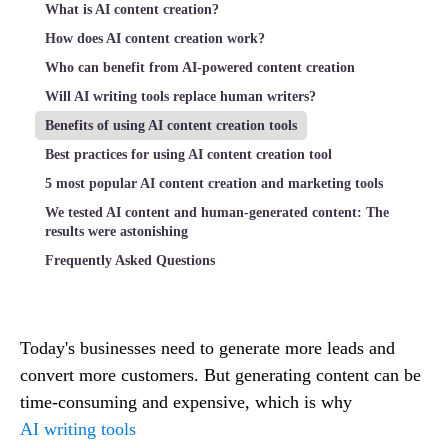
What is AI content creation?
How does AI content creation work?
Who can benefit from AI-powered content creation
Will AI writing tools replace human writers?
Benefits of using AI content creation tools
Best practices for using AI content creation tool
5 most popular AI content creation and marketing tools
We tested AI content and human-generated content: The
results were astonishing
Frequently Asked Questions
Today's businesses need to generate more leads and
convert more customers. But generating content can be
time-consuming and expensive, which is why
AI writing tools