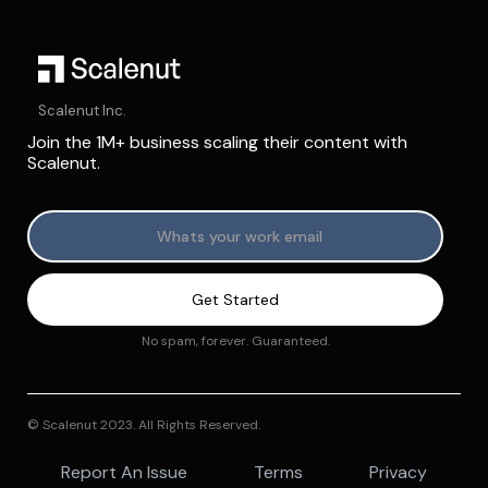
Scalenut Inc.
Join the 1M+ business scaling their content with
Scalenut.
No spam, forever. Guaranteed.
© Scalenut 2023. All Rights Reserved.
Report An Issue
Terms
Privacy