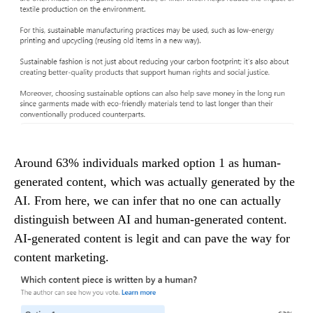
Around 63% individuals marked option 1 as human-
generated content, which was actually generated by the
AI. From here, we can infer that no one can actually
distinguish between AI and human-generated content.
AI-generated content is legit and can pave the way for
content marketing.