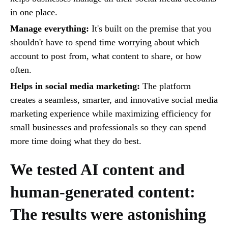
in one place.
Manage everything:
It's built on the premise that you
shouldn't have to spend time worrying about which
account to post from, what content to share, or how
often.
Helps in social media marketing:
The platform
creates a seamless, smarter, and innovative social media
marketing experience while maximizing efficiency for
small businesses and professionals so they can spend
more time doing what they do best.
We tested AI content and
human-generated content:
The results were astonishing