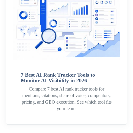
7 Best AI Rank Tracker Tools to
Monitor AI Visibility in 2026
Compare 7 best AI rank tracker tools for
mentions, citations, share of voice, competitors,
pricing, and GEO execution. See which tool fits
your team.