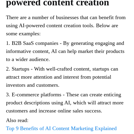
powered content creation
There are a number of businesses that can benefit from
using AI-powered content creation tools. Below are
some examples:
1. B2B SaaS companies - By generating engaging and
informative content, AI can help market their products
to a wider audience.
2. Startups - With well-crafted content, startups can
attract more attention and interest from potential
investors and customers.
3. E-commerce platforms - These can create enticing
product descriptions using AI, which will attract more
customers and increase online sales success.
Also read:
Top 9 Benefits of AI Content Marketing Explained