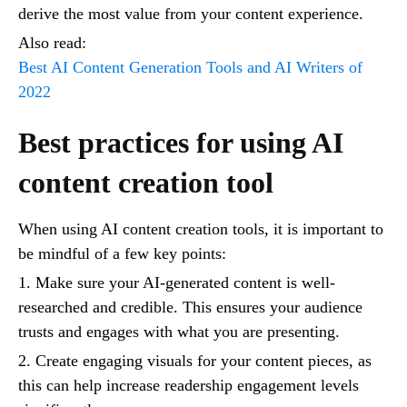
derive the most value from your content experience.
Also read:
Best AI Content Generation Tools and AI Writers of
2022
Best practices for using AI
content creation tool
When using AI content creation tools, it is important to
be mindful of a few key points:
1. Make sure your AI-generated content is well-
researched and credible. This ensures your audience
trusts and engages with what you are presenting.
2. Create engaging visuals for your content pieces, as
this can help increase readership engagement levels