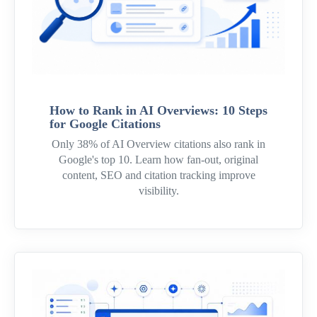
How to Rank in AI Overviews: 10 Steps
for Google Citations
Only 38% of AI Overview citations also rank in
Google's top 10. Learn how fan-out, original
content, SEO and citation tracking improve
visibility.