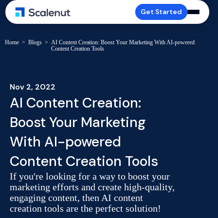
Get Started
Home
>
Blogs
>
AI Content Creation: Boost Your Marketing With AI-powered
Content Creation Tools
Nov 2, 2022
AI Content Creation:
Boost Your Marketing
With AI-powered
Content Creation Tools
If you're looking for a way to boost your
marketing efforts and create high-quality,
engaging content, then AI content
creation tools are the perfect solution!