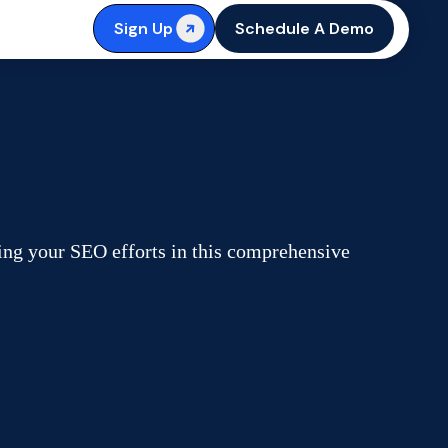
Sign Up
Schedule A Demo
ing your SEO efforts in this comprehensive