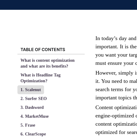
In today’s day and
important. It is th
TABLE OF CONTENTS
you want your tar
What is content optimization
must ensure your c
and what are its benefits?
However, simply i
What is Headline Tag
it. You need to mak
Optimization?
search terms for y
1. Scalenut
important topics t
2. Surfer SEO
Content optimizati
3. Dashword
engine-optimized co
4. MarketMuse
content optimizati
5. Frase
optimized for sear
6. ClearScope