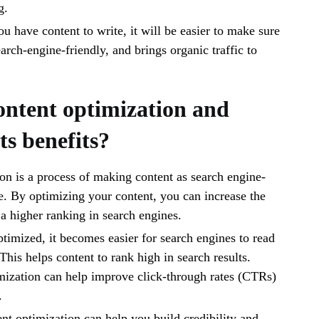
g.
u have content to write, it will be easier to make sure
search-engine-friendly, and brings organic traffic to
ontent optimization and
ts benefits?
on is a process of making content as search engine-
le. By optimizing your content, you can increase the
 a higher ranking in search engines.
timized, it becomes easier for search engines to read
This helps content to rank high in search results.
mization can help improve click-through rates (CTRs)
.
ent optimization can help you build credibility and