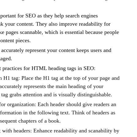
portant for SEO as they help search engines
k your content. They also improve readability for
e pages scannable, which is essential because people
content pieces.
 accurately represent your content keeps users and
gaged.
t practices for HTML heading tags in SEO:
 H1 tag: Place the H1 tag at the top of your page and
accurately represents the main heading of your
 tag grabs attention and is visually distinguishable.
for organization: Each header should give readers an
nformation in the following text. Think of headers as
bsequent chapters of a book.
 with headers: Enhance readability and scanability by