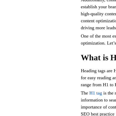
establish your bran
high-quality conten
content optimizati
driving more lead
One of the most ess
optimization. Let’
What is H
Heading tags are 
for easy reading a
range from H1 to H
The
H1 tag
is the 
information to sea
importance of cont
SEO best practice 