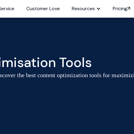
Service
Customer Love
Resources
Pricing
misation Tools
cover the best content optimization tools for maximiz