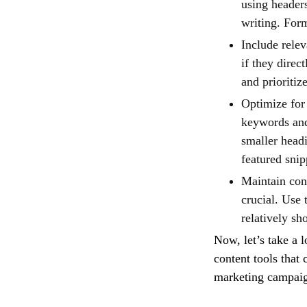
using headers
writing. For
Include rele
if they direc
and prioriti
Optimize for 
keywords and 
smaller headi
featured snip
Maintain con
crucial. Use 
relatively sh
Now, let’s take a 
content tools that
marketing campai