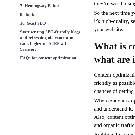
they’re worth usin
7. Hemingway Editor
So the next time yo
8. Topic
it's high-quality, 
10. Yoast SEO
your website.
Start writing SEO-friendly blogs
and refreshing old content to
What is c
rank higher on SERP with
Scalenut
what are i
FAQs for content optimization
Content optimizati
friendly as possib
chances of getting
When content is op
and understand it. 
Also, content opti
and organic traffic
Additionally, cont