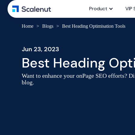
Product
VIP 
Home
>
Blogs
>
Best Heading Optimisation Tools
Jun 23, 2023
Best Heading Opti
Want to enhance your onPage SEO efforts? Dis
blog.