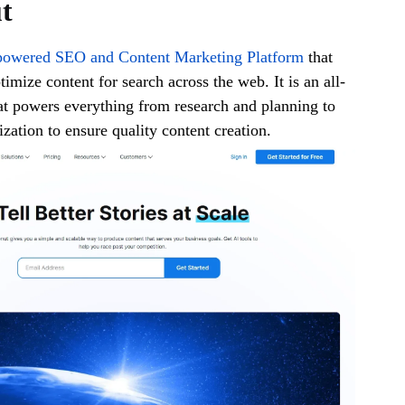
ut
owered SEO and Content Marketing Platform
that
imize content for search across the web. It is an all-
at powers everything from research and planning to
zation to ensure quality content creation.