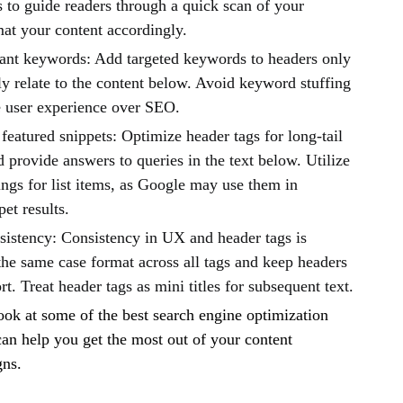
 to guide readers through a quick scan of your
mat your content accordingly.
vant keywords: Add targeted keywords to headers only
tly relate to the content below. Avoid keyword stuffing
ze user experience over SEO.
featured snippets: Optimize header tags for long-tail
provide answers to queries in the text below. Utilize
ngs for list items, as Google may use them in
pet results.
sistency: Consistency in UX and header tags is
the same case format across all tags and keep headers
ort. Treat header tags as mini titles for subsequent text.
look at some of the best search engine optimization
 can help you get the most out of your content
gns.