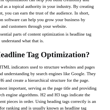
d as a topical authority in your industry. By creating
t, you can earn the trust of the audience. In short,
on software can help you grow your business by
s and customers through your website.
ential parts of content optimization is headline tag
s understand what that is.
eadline Tag Optimization?
HTML indicators used to structure websites and pages
nd understanding by search engines like Google. They
6 and create a hierarchical structure for the page.
most important, serving as the page title and providing
rch engine algorithms. H2 and H3 tags indicate the
ent pieces in order. Using heading tags correctly is an
for ranking and is usually known as headline tag