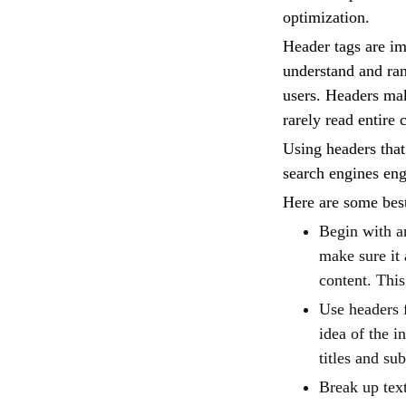
optimization.
Header tags are im
understand and ran
users. Headers mak
rarely read entire 
Using headers that
search engines en
Here are some bes
Begin with an
make sure it 
content. This
Use headers 
idea of the i
titles and su
Break up text