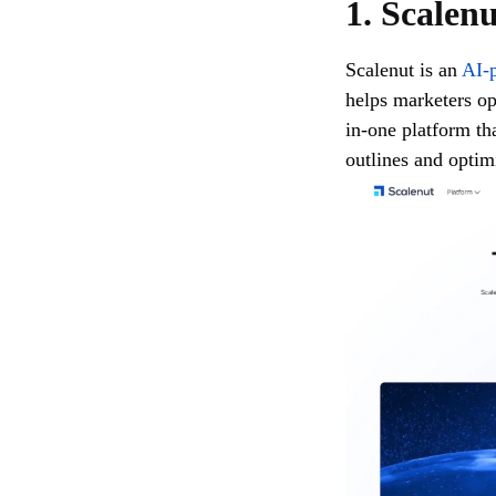
1. Scalen
Scalenut is an
AI-p
helps marketers opt
in-one platform th
outlines and optimi