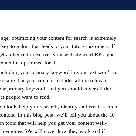
 age, optimizing your content for search is extremely
e key to a door that leads to your future customers. If
get audience to discover your website in SERPs, you
ontent is optimized for it.
ncluding your primary keyword in your text won’t cut
e sure that your content includes all the relevant
our primary keyword, and you should cover all the
hat people want to read.
on tools help you research, identify and create search-
ntent. In this blog post, we’ll tell you about the 10
on tools that will help you get your content well-
ch engines. We will cover how they work and if