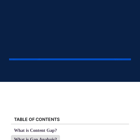
TABLE OF CONTENTS
What is Content Gap?
What is Gap Analysis?