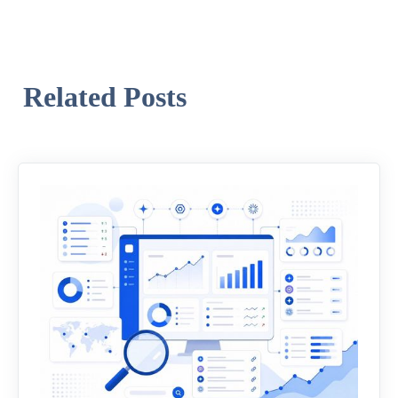
Related Posts