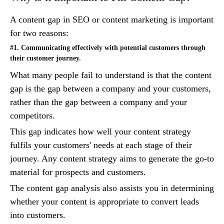
A content gap in SEO or content marketing is important
for two reasons:
#1. Communicating effectively with potential customers through
their customer journey.
What many people fail to understand is that the content
gap is the gap between a company and your customers,
rather than the gap between a company and your
competitors.
This gap indicates how well your content strategy
fulfils your customers' needs at each stage of their
journey. Any content strategy aims to generate the go-to
material for prospects and customers.
The content gap analysis also assists you in determining
whether your content is appropriate to convert leads
into customers.