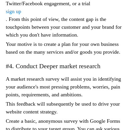
Twitter/Facebook engagement, or a trial
sign up
. From this point of view, the content gap is the
touchpoints between your customer and your brand for
which you don't have information.
Your motive is to create a plan for your own business
based on the many services and/or goods you provide.
#4. Conduct Deeper market research
A market research survey will assist you in identifying
your audience's most pressing problems, worries, pain
points, requirements, and ambitions.
This feedback will subsequently be used to drive your
website content strategy.
Create a basic, anonymous survey with Google Forms
to distribute to your target group. You can ask various