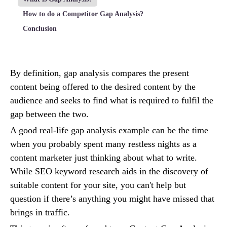
How to do a Competitor Gap Analysis?
Conclusion
By definition, gap analysis compares the present
content being offered to the desired content by the
audience and seeks to find what is required to fulfil the
gap between the two.
A good real-life gap analysis example can be the time
when you probably spent many restless nights as a
content marketer just thinking about what to write.
While SEO keyword research aids in the discovery of
suitable content for your site, you can't help but
question if there’s anything you might have missed that
brings in traffic.