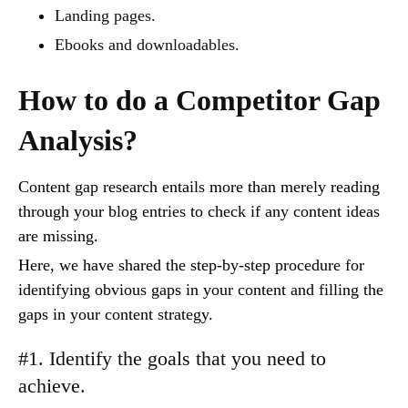
Landing pages.
Ebooks and downloadables.
How to do a Competitor Gap
Analysis?
Content gap research entails more than merely reading
through your blog entries to check if any content ideas
are missing.
Here, we have shared the step-by-step procedure for
identifying obvious gaps in your content and filling the
gaps in your content strategy.
#1. Identify the goals that you need to
achieve.