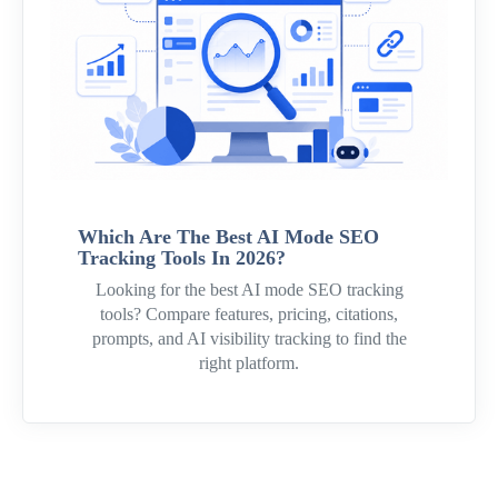
Which Are The Best AI Mode SEO
Tracking Tools In 2026?
Looking for the best AI mode SEO tracking
tools? Compare features, pricing, citations,
prompts, and AI visibility tracking to find the
right platform.