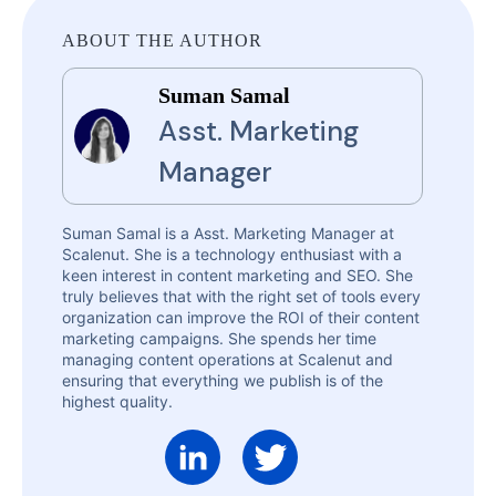
ABOUT THE AUTHOR
Suman Samal
Asst. Marketing
Manager
Suman Samal is a Asst. Marketing Manager at
Scalenut. She is a technology enthusiast with a
keen interest in content marketing and SEO. She
truly believes that with the right set of tools every
organization can improve the ROI of their content
marketing campaigns. She spends her time
managing content operations at Scalenut and
ensuring that everything we publish is of the
highest quality.