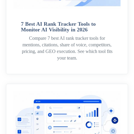
7 Best AI Rank Tracker Tools to
Monitor AI Visibility in 2026
Compare 7 best AI rank tracker tools for
mentions, citations, share of voice, competitors,
pricing, and GEO execution. See which tool fits
your team.