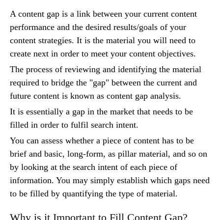
A content gap is a link between your current content
performance and the desired results/goals of your
content strategies. It is the material you will need to
create next in order to meet your content objectives.
The process of reviewing and identifying the material
required to bridge the "gap" between the current and
future content is known as content gap analysis.
It is essentially a gap in the market that needs to be
filled in order to fulfil search intent.
You can assess whether a piece of content has to be
brief and basic, long-form, as pillar material, and so on
by looking at the search intent of each piece of
information. You may simply establish which gaps need
to be filled by quantifying the type of material.
Why is it Important to Fill Content Gap?