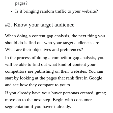
pages?
Is it bringing random traffic to your website?
#2. Know your target audience
When doing a content gap analysis, the next thing you
should do is find out who your target audiences are.
What are their objectives and preferences?
In the process of doing a competitor gap analysis, you
will be able to find out what kind of content your
competitors are publishing on their websites. You can
start by looking at the pages that rank first in Google
and see how they compare to yours.
If you already have your buyer personas created, great;
move on to the next step. Begin with consumer
segmentation if you haven't already.