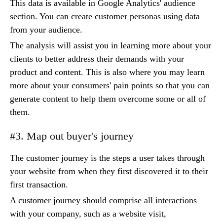
This data is available in Google Analytics' audience
section. You can create customer personas using data
from your audience.
The analysis will assist you in learning more about your
clients to better address their demands with your
product and content. This is also where you may learn
more about your consumers' pain points so that you can
generate content to help them overcome some or all of
them.
#3. Map out buyer's journey
The customer journey is the steps a user takes through
your website from when they first discovered it to their
first transaction.
A customer journey should comprise all interactions
with your company, such as a website visit,