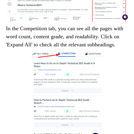
In the Competition tab, you can see all the pages with
word count, content grade, and readability. Click on
'Expand All' to check all the relevant subheadings.