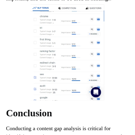
Conclusion
Conducting a content gap analysis is critical for