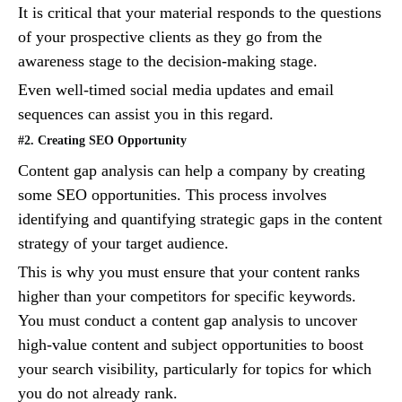
It is critical that your material responds to the questions
of your prospective clients as they go from the
awareness stage to the decision-making stage.
Even well-timed social media updates and email
sequences can assist you in this regard.
#2. Creating SEO Opportunity
Content gap analysis can help a company by creating
some SEO opportunities. This process involves
identifying and quantifying strategic gaps in the content
strategy of your target audience.
This is why you must ensure that your content ranks
higher than your competitors for specific keywords.
You must conduct a content gap analysis to uncover
high-value content and subject opportunities to boost
your search visibility, particularly for topics for which
you do not already rank.