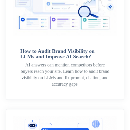
How to Audit Brand Visibility on
LLMs and Improve AI Search?
AI answers can mention competitors before
buyers reach your site. Learn how to audit brand
visibility on LLMs and fix prompt, citation, and
accuracy gaps.