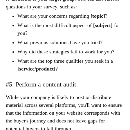
questions in your survey, such as:
What are your concerns regarding
[topic]
?
What is the most difficult aspect of
[subject]
for
you?
What previous solutions have you tried?
Why did these strategies fail to work for you?
What are the top three qualities you seek in a
[service/product]
?
#5. Perform a content audit
While your company is likely to post or distribute
material across several platforms, you'll want to ensure
that the information on your website corresponds with
the buyer's journey and does not leave gaps for
potential buyers to fall through.