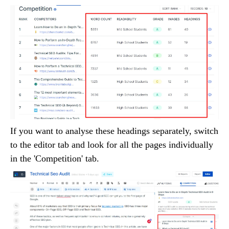
If you want to analyse these headings separately, switch
to the editor tab and look for all the pages individually
in the 'Competition' tab.