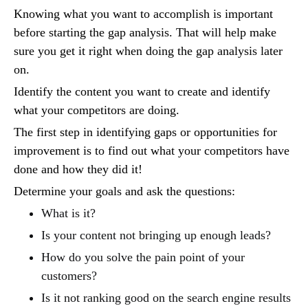
Knowing what you want to accomplish is important
before starting the gap analysis. That will help make
sure you get it right when doing the gap analysis later
on.
Identify the content you want to create and identify
what your competitors are doing.
The first step in identifying gaps or opportunities for
improvement is to find out what your competitors have
done and how they did it!
Determine your goals and ask the questions:
What is it?
Is your content not bringing up enough leads?
How do you solve the pain point of your
customers?
Is it not ranking good on the search engine results