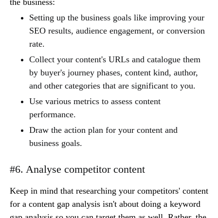
the business:
Setting up the business goals like improving your
SEO results, audience engagement, or conversion
rate.
Collect your content's URLs and catalogue them
by buyer's journey phases, content kind, author,
and other categories that are significant to you.
Use various metrics to assess content
performance.
Draw the action plan for your content and
business goals.
#6. Analyse competitor content
Keep in mind that researching your competitors' content
for a content gap analysis isn't about doing a keyword
gap analysis so you can target them as well. Rather, the