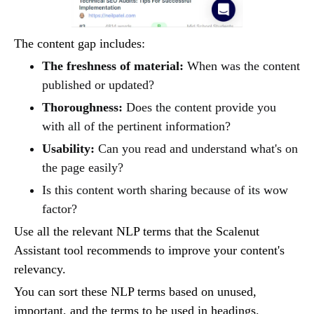
The content gap includes:
The freshness of material:
When was the content
published or updated?
Thoroughness:
Does the content provide you
with all of the pertinent information?
Usability:
Can you read and understand what's on
the page easily?
Is this content worth sharing because of its wow
factor?
Use all the relevant NLP terms that the Scalenut
Assistant tool recommends to improve your content's
relevancy.
You can sort these NLP terms based on unused,
important, and the terms to be used in headings.