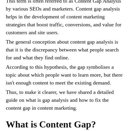
This term is often referred to as Content Gap Analysis
by various SEOs and marketers. Content gap analysis
helps in the development of content marketing
strategies that boost traffic, conversions, and value for
customers and site users.
The general conception about content gap analysis is
that it is the discrepancy between what people search
for and what they find online.
According to this hypothesis, the gap symbolises a
topic about which people want to learn more, but there
isn't enough content to meet the existing demand.
Thus, to make it clearer, we have shared a detailed
guide on what is gap analysis and how to fix the
content gap in content marketing.
What is Content Gap?