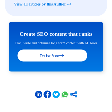
View all articles by this Author -->
Create SEO content that ranks
Plan, write and optimize long form content with AI Tools
Try for Free