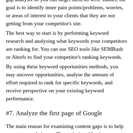
goal is to identify more pain points/problems, worries,
or areas of interest to your clients that they are not
getting from your competitor's site.
The best way to start is by performing keyword
research and analysing what keywords your competitors
are ranking for. You can use SEO tools like SEMRush
or Ahrefs to find your competitor's ranking keywords.
By using these keyword opportunities methods, you
may uncover opportunities, analyse the amount of
effort required to rank for specific keywords, and
receive perspective on your existing keyword
performance.
#7. Analyze the first page of Google
The main reason for examining content gaps is to help