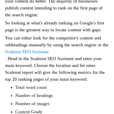
your content do better. The majority of businesses
publish content intending to rank on the first page of
the search engine.
So looking at what's already ranking on Google's first
page is the greatest way to locate content with gaps.
You can either look for the competitor's content and
subheadings manually by using the search engine or the
Scalenut SEO Assistant
. Head to the Scalenut SEO Assistant and enter your
main keyword. Choose the location and hit enter.
Scalenut report will give the following metrics for the
top 20 ranking pages of your main keyword:
Total word count
Number of headings
Number of images
Content Grade