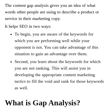
The content gap analysis gives you an idea of what
words other people are using to describe a product or
service in their marketing copy.
It helps SEO in two ways:
To begin, you are aware of the keywords for
which you are performing well while your
opponent is not. You can take advantage of this
situation to gain an advantage over them.
Second, you learn about the keywords for which
you are not ranking. This will assist you in
developing the appropriate content marketing
tactics to fill the void and rank for those keywords
as well.
What is Gap Analysis?