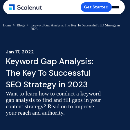
Get Started
Home
>
Blogs
>
Keyword Gap Analysis: The Key To Successful SEO Strategy in
2023
Jan 17, 2022
Keyword Gap Analysis:
The Key To Successful
SEO Strategy in 2023
Want to learn how to conduct a keyword
gap analysis to find and fill gaps in your
content strategy? Read on to improve
your reach and authority.