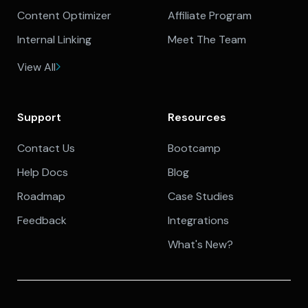
Content Optimizer
Affiliate Program
Internal Linking
Meet The Team
View All
Support
Resources
Contact Us
Bootcamp
Help Docs
Blog
Roadmap
Case Studies
Feedback
Integrations
What's New?