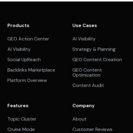
Products
Use Cases
GEO Action Center
AI Visibility
AI Visibility
Strategy & Planning
Social UpReach
GEO Content Creation
Backlinks Marketplace
GEO Content
Optimization
Platform Overview
Content Audit
Features
Company
Topic Cluster
About
Cruise Mode
Customer Reviews