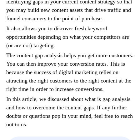
identifying gaps in your current content strategy so that
you may build new content assets that drive traffic and
funnel consumers to the point of purchase.
It also allows you to discover fresh keyword
opportunities depending on what your competitors are
(or are not) targeting.
The content gap analysis helps you get more customers.
You can then improve your conversion rates. This is
because the success of digital marketing relies on
attracting the right customers to the right content at the
right time in order to increase conversions.
In this article, we discussed about what is gap analysis
and how to overcome the content gaps. If any further
doubts or questions pop in your mind, feel free to reach
out to us.