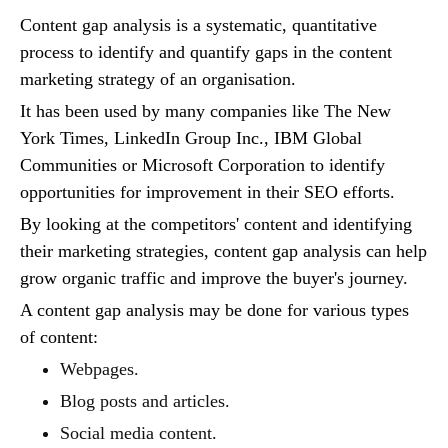
Content gap analysis is a systematic, quantitative
process to identify and quantify gaps in the content
marketing strategy of an organisation.
It has been used by many companies like The New
York Times, LinkedIn Group Inc., IBM Global
Communities or Microsoft Corporation to identify
opportunities for improvement in their SEO efforts.
By looking at the competitors' content and identifying
their marketing strategies, content gap analysis can help
grow organic traffic and improve the buyer's journey.
A content gap analysis may be done for various types
of content:
Webpages.
Blog posts and articles.
Social media content.