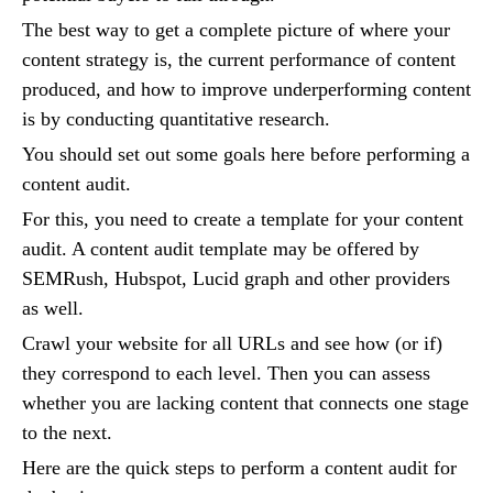
The best way to get a complete picture of where your
content strategy is, the current performance of content
produced, and how to improve underperforming content
is by conducting quantitative research.
You should set out some goals here before performing a
content audit.
For this, you need to create a template for your content
audit. A content audit template may be offered by
SEMRush, Hubspot, Lucid graph and other providers
as well.
Crawl your website for all URLs and see how (or if)
they correspond to each level. Then you can assess
whether you are lacking content that connects one stage
to the next.
Here are the quick steps to perform a content audit for