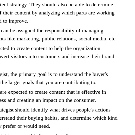
ntent strategy. They should also be able to determine
of their content by analyzing which parts are working
d to improve.
s can be assigned the responsibility of managing
ts like marketing, public relations, social media, etc.
cted to create content to help the organization
vert visitors into customers and increase their brand
gist, the primary goal is to understand the buyer's
he larger goals that you are contributing to.
re expected to create content that is effective in
ess and creating an impact on the consumer.
ategist should identify what drives people's actions
rstand their buying habits, and determine which kind
y prefer or would need.