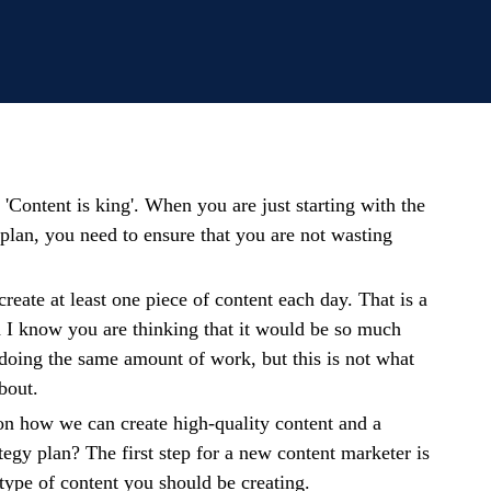
 'Content is king'. When you are just starting with the
plan, you need to ensure that you are not wasting
create at least one piece of content each day. That is a
d I know you are thinking that it would be so much
 doing the same amount of work, but this is not what
bout.
on how we can create high-quality content and a
tegy plan? The first step for a new content marketer is
 type of content you should be creating.