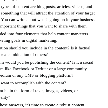
pes of content are blog posts, articles, videos, and
something that will attract the attention of your target
 You can write about what's going on in your business
important things that you want to share with them.
ided into four elements that help content marketers
keting goals in digital marketing.
ion should you include in the content? Is it factual,
or a combination of others?
 would you be publishing the content? Is it a social
rm like Facebook or Twitter or a large community
edium or any CMS or blogging platform?
want to accomplish with the content?
t be in the form of texts, images, videos, or
ality?
ese answers, it's time to create a robust content