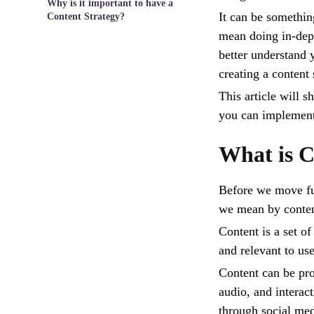
Why is it important to have a
It can be something
Content Strategy?
mean doing in-dept
better understand 
creating a content
This article will 
you can implement 
What is C
Before we move fur
we mean by conten
Content is a set of
and relevant to use
Content can be pro
audio, and interact
through social med