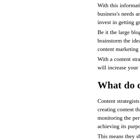
With this informati
business's needs a
invest in getting g
Be it the large bl
brainstorm the ide
content marketing 
With a content stra
will increase you
What do c
Content strategists
creating content t
monitoring the perf
achieving its purp
This means they sh