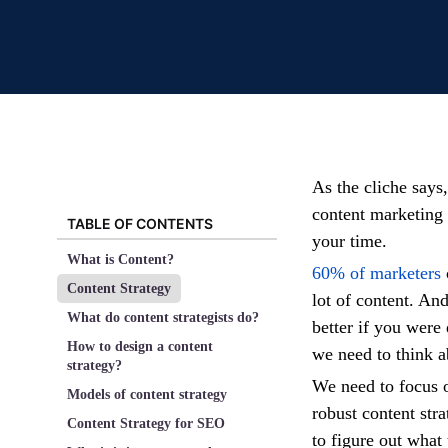
As the cliche says,
content marketing 
TABLE OF CONTENTS
your time.
What is Content?
60% of marketers
Content Strategy
lot of content. An
What do content strategists do?
better if you were
How to design a content
we need to think a
strategy?
We need to focus 
Models of content strategy
robust content stra
Content Strategy for SEO
to figure out what