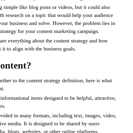
 simple like blog posts or videos, but it could also
h research on a topic that would help your audience
your business and solve. However, the problem lies in
 strategy for your content marketing campaign.
share everything about the content strategy and how
it to align with the business goals.
ontent?
ther to the content strategy definition, here is what
t.
 informational items designed to be helpful, attractive,
rs.
vided in many formats, including text, images, video,
ive media. It is designed to be shared by users
ia, blogs, websites, or other online platforms.