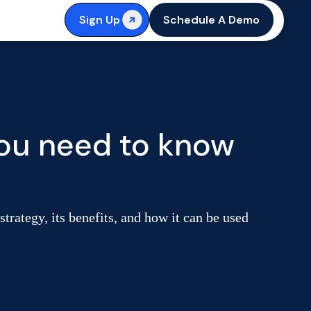
Sign Up
Schedule A Demo
you need to know
strategy, its benefits, and how it can be used