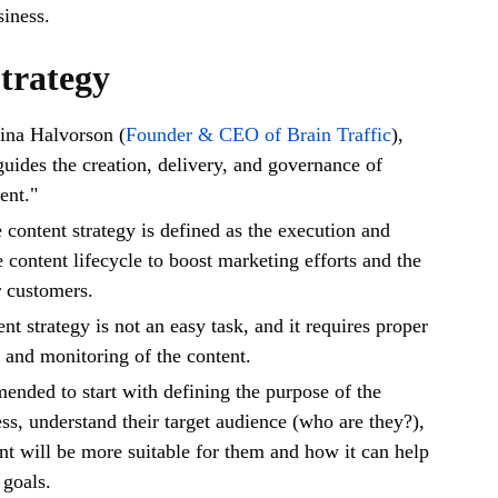
siness.
trategy
ina Halvorson (
Founder & CEO of Brain Traffic
),
guides the creation, delivery, and governance of
ent."
e content strategy is defined as the execution and
content lifecycle to boost marketing efforts and the
r customers.
t strategy is not an easy task, and it requires proper
, and monitoring of the content.
mended to start with defining the purpose of the
s, understand their target audience (who are they?),
nt will be more suitable for them and how it can help
 goals.