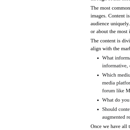
The most common ty
images. Content is 
audience uniquely.
or about the most 
The content is div
align with the mar
What informat
informative, 
Which medium
media platfo
forum like M
What do you 
Should conten
augmented re
Once we have all th