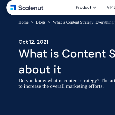
Product
VIP 
Home
>
Blogs
>
What is Content Strategy: Everything 
Oct 12, 2021
What is Content S
about it
Do you know what is content strategy? The artic
to increase the overall marketing efforts.