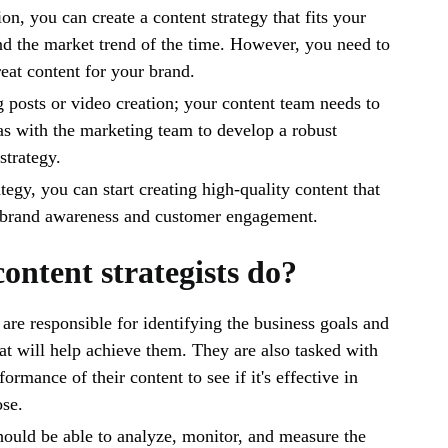
on, you can create a content strategy that fits your
nd the market trend of the time. However, you need to
reat content for your brand.
og posts or video creation; your content team needs to
as with the marketing team to develop a robust
strategy.
tegy, you can start creating high-quality content that
r brand awareness and customer engagement.
ontent strategists do?
 are responsible for identifying the business goals and
hat will help achieve them. They are also tasked with
ormance of their content to see if it's effective in
ose.
ould be able to analyze, monitor, and measure the