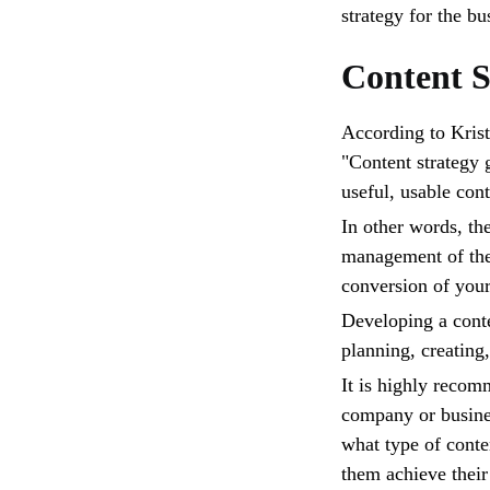
strategy for the bu
Content S
According to Krist
"Content strategy 
useful, usable cont
In other words, th
management of the 
conversion of you
Developing a conten
planning, creating
It is highly recom
company or busines
what type of conte
them achieve their