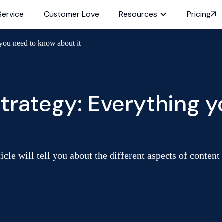
Service
Customer Love
Resources
Pricing
you need to know about it
trategy: Everything 
le will tell you about the different aspects of content 