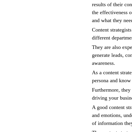
results of their co
the effectiveness 
and what they nee
Content strategist
different departmen
They are also expe
generate leads, con
awareness.
As a content strate
persona and know t
Furthermore, they a
driving your busin
A good content str
and emotions, unde
of information the