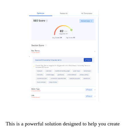
This is a powerful solution designed to help you create