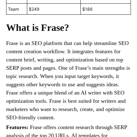
Team
$249
$186
What is Frase?
Frase is an SEO platform that can help streamline SEO
content creation workflow. It integrates features for
content brief, writing, and optimization based on top
SERP posts and pages. One of Frase’s main strengths is
topic research. When you input target keywords, it
suggests other keywords to use and suggests ideas.
Frase offers a unique blend of an AI writer with SEO
optimization tools. Frase is best suited for writers and
marketers who want to research, create, and optimize
SEO-friendly content.
Features:
Frase offers content research through SERP
analysis of the top 20 URLs, AI templates for