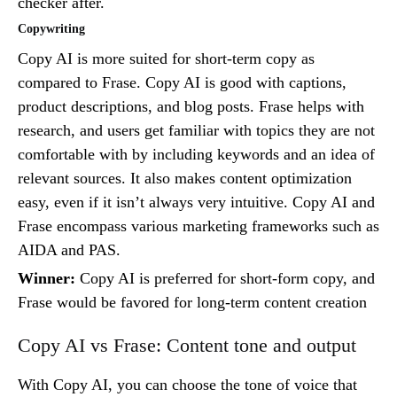
checker after.
Copywriting
Copy AI is more suited for short-term copy as
compared to Frase. Copy AI is good with captions,
product descriptions, and blog posts. Frase helps with
research, and users get familiar with topics they are not
comfortable with by including keywords and an idea of
relevant sources. It also makes content optimization
easy, even if it isn’t always very intuitive. Copy AI and
Frase encompass various marketing frameworks such as
AIDA and PAS.
Winner:
Copy AI is preferred for short-form copy, and
Frase would be favored for long-term content creation
Copy AI vs Frase: Content tone and output
With Copy AI, you can choose the tone of voice that