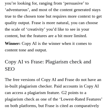
you’re looking for, ranging from ‘persuasive’ to
‘adventurous’, and most of the content generated stays
true to the chosen tone but requires more context to get
quality output. Frase is more natural, you can choose
the scale of ‘creativity’ you’d like to see in your
content, but the features are a bit more limited.
Winner:
Copy AI is the winner when it comes to
content tone and output.
Copy AI vs Frase: Plagiarism check and
SEO
The free versions of Copy AI and Frase do not have an
in-built plagiarism checker. Paid accounts in Copy AI
can access a plagiarism feature. G2 points to a
plagiarism check as one of the ‘Lowest-Rated Features’
on both platforms, but Frase is cited as comparatively