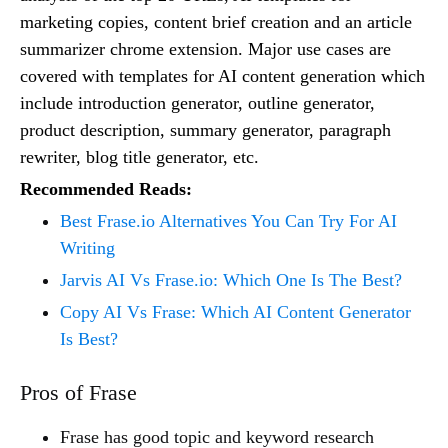
marketing copies, content brief creation and an article
summarizer chrome extension. Major use cases are
covered with templates for AI content generation which
include introduction generator, outline generator,
product description, summary generator, paragraph
rewriter, blog title generator, etc.
Recommended Reads:
Best Frase.io Alternatives You Can Try For AI
Writing
Jarvis AI Vs Frase.io: Which One Is The Best?
Copy AI Vs Frase: Which AI Content Generator
Is Best?
Pros of Frase
Frase has good topic and keyword research