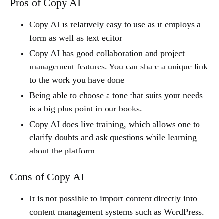
Pros of Copy AI
Copy AI is relatively easy to use as it employs a
form as well as text editor
Copy AI has good collaboration and project
management features. You can share a unique link
to the work you have done
Being able to choose a tone that suits your needs
is a big plus point in our books.
Copy AI does live training, which allows one to
clarify doubts and ask questions while learning
about the platform
Cons of Copy AI
It is not possible to import content directly into
content management systems such as WordPress.