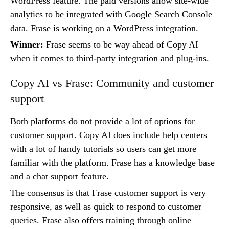
WordPress feature. The paid versions allow site-wide
analytics to be integrated with Google Search Console
data. Frase is working on a WordPress integration.
Winner:
Frase seems to be way ahead of Copy AI
when it comes to third-party integration and plug-ins.
Copy AI vs Frase: Community and customer
support
Both platforms do not provide a lot of options for
customer support. Copy AI does include help centers
with a lot of handy tutorials so users can get more
familiar with the platform. Frase has a knowledge base
and a chat support feature.
The consensus is that Frase customer support is very
responsive, as well as quick to respond to customer
queries. Frase also offers training through online