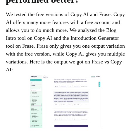
We tested the free versions of Copy AI and Frase. Copy
AI offers many more features with a free account and
allows you to do much more. We analyzed the Blog
Intro tool on Copy AI and the Introduction Generator
tool on Frase. Frase only gives you one output variation
with the free version, while Copy AI gives you multiple
variations. Here is the output we got on Frase vs Copy
AI: