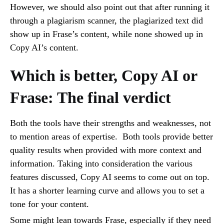
However, we should also point out that after running it
through a plagiarism scanner, the plagiarized text did
show up in Frase’s content, while none showed up in
Copy AI’s content.
Which is better, Copy AI or
Frase: The final verdict
Both the tools have their strengths and weaknesses, not
to mention areas of expertise. Both tools provide better
quality results when provided with more context and
information. Taking into consideration the various
features discussed, Copy AI seems to come out on top.
It has a shorter learning curve and allows you to set a
tone for your content.
Some might lean towards Frase, especially if they need