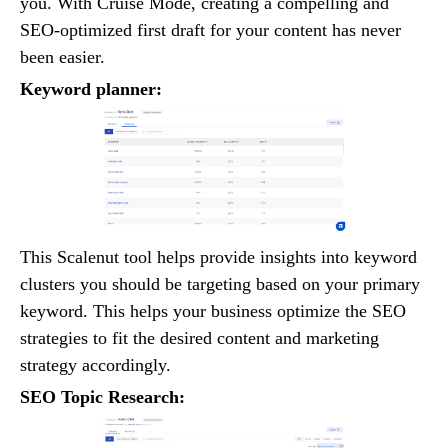
you. With Cruise Mode, creating a compelling and
SEO-optimized first draft for your content has never
been easier.
Keyword planner:
This Scalenut tool helps provide insights into keyword
clusters you should be targeting based on your primary
keyword. This helps your business optimize the SEO
strategies to fit the desired content and marketing
strategy accordingly.
SEO Topic Research: