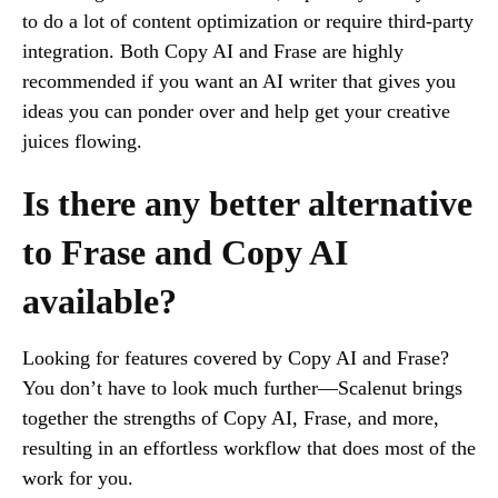
to do a lot of content optimization or require third-party
integration. Both Copy AI and Frase are highly
recommended if you want an AI writer that gives you
ideas you can ponder over and help get your creative
juices flowing.
Is there any better alternative
to Frase and Copy AI
available?
Looking for features covered by Copy AI and Frase?
You don’t have to look much further—Scalenut brings
together the strengths of Copy AI, Frase, and more,
resulting in an effortless workflow that does most of the
work for you.