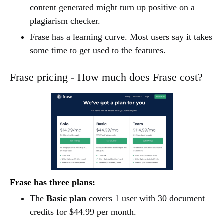
content generated might turn up positive on a
plagiarism checker.
Frase has a learning curve. Most users say it takes
some time to get used to the features.
Frase pricing - How much does Frase cost?
Frase has three plans:
The
Basic plan
covers 1 user with 30 document
credits for $44.99 per month.