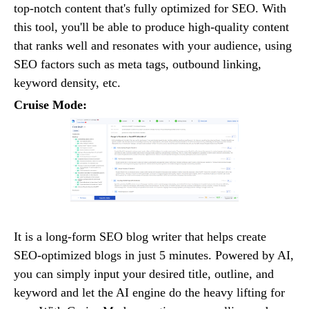
top-notch content that's fully optimized for SEO. With
this tool, you'll be able to produce high-quality content
that ranks well and resonates with your audience, using
SEO factors such as meta tags, outbound linking,
keyword density, etc.
Cruise Mode:
It is a long-form SEO blog writer that helps create
SEO-optimized blogs in just 5 minutes. Powered by AI,
you can simply input your desired title, outline, and
keyword and let the AI engine do the heavy lifting for