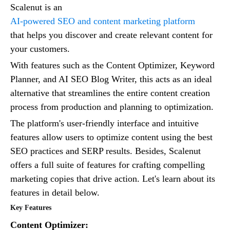
Scalenut is an
AI-powered SEO and content marketing platform
that helps you discover and create relevant content for
your customers.
With features such as the Content Optimizer, Keyword
Planner, and AI SEO Blog Writer, this acts as an ideal
alternative that streamlines the entire content creation
process from production and planning to optimization.
The platform's user-friendly interface and intuitive
features allow users to optimize content using the best
SEO practices and SERP results. Besides, Scalenut
offers a full suite of features for crafting compelling
marketing copies that drive action. Let's learn about its
features in detail below.
Key Features
Content Optimizer: