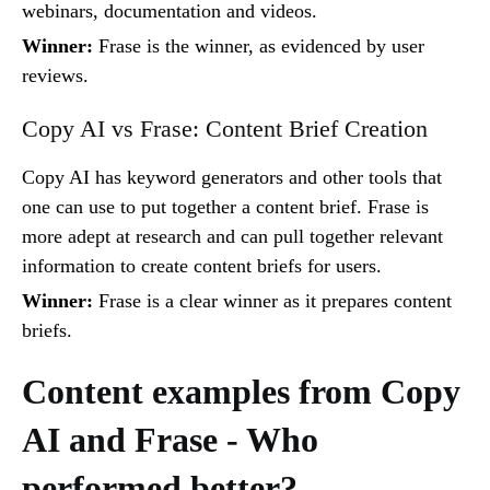
webinars, documentation and videos.
Winner:
Frase is the winner, as evidenced by user
reviews.
Copy AI vs Frase: Content Brief Creation
Copy AI has keyword generators and other tools that
one can use to put together a content brief. Frase is
more adept at research and can pull together relevant
information to create content briefs for users.
Winner:
Frase is a clear winner as it prepares content
briefs.
Content examples from Copy
AI and Frase - Who
performed better?