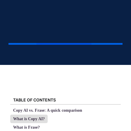
TABLE OF CONTENTS
Copy AI vs. Frase: A quick comparison
What is Copy AI?
What is Frase?