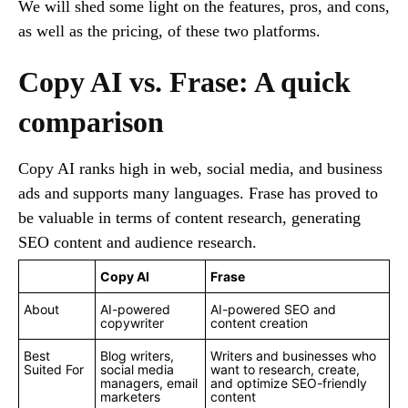
We will shed some light on the features, pros, and cons,
as well as the pricing, of these two platforms.
Copy AI vs. Frase: A quick
comparison
Copy AI ranks high in web, social media, and business
ads and supports many languages. Frase has proved to
be valuable in terms of content research, generating
SEO content and audience research.
Copy AI
Frase
About
AI-powered
AI-powered SEO and
copywriter
content creation
Best
Blog writers,
Writers and businesses who
Suited For
social media
want to research, create,
managers, email
and optimize SEO-friendly
marketers
content