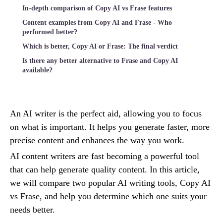
In-depth comparison of Copy AI vs Frase features
Content examples from Copy AI and Frase - Who
performed better?
Which is better, Copy AI or Frase: The final verdict
Is there any better alternative to Frase and Copy AI
available?
An AI writer is the perfect aid, allowing you to focus
on what is important. It helps you generate faster, more
precise content and enhances the way you work.
AI content writers are fast becoming a powerful tool
that can help generate quality content. In this article,
we will compare two popular AI writing tools, Copy AI
vs Frase, and help you determine which one suits your
needs better.