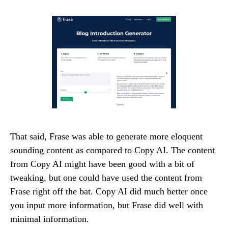
That said, Frase was able to generate more eloquent
sounding content as compared to Copy AI. The content
from Copy AI might have been good with a bit of
tweaking, but one could have used the content from
Frase right off the bat. Copy AI did much better once
you input more information, but Frase did well with
minimal information.