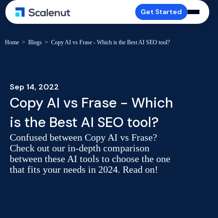
Get Started
Home
>
Blogs
>
Copy AI vs Frase - Which is the Best AI SEO tool?
Sep 14, 2022
Copy AI vs Frase - Which
is the Best AI SEO tool?
Confused between Copy AI vs Frase?
Check out our in-depth comparison
between these AI tools to choose the one
that fits your needs in 2024. Read on!