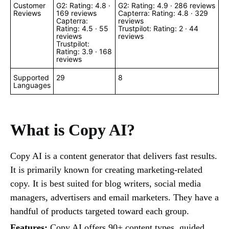
Customer
G2: Rating: 4.8 ·
G2: Rating: 4.9 · ‎286 reviews
Reviews
‎169 reviews
Capterra: Rating: 4.8 · ‎329
Capterra:
reviews
Rating: 4.5 · ‎55
Trustpilot: Rating: 2 · 44
reviews
reviews
Trustpilot:
Rating: 3.9 · 168
reviews
Supported
29
8
Languages
What is Copy AI?
Copy AI is a content generator that delivers fast results.
It is primarily known for creating marketing-related
copy. It is best suited for blog writers, social media
managers, advertisers and email marketers. They have a
handful of products targeted toward each group.
Features:
Copy AI offers 90+ content types, guided