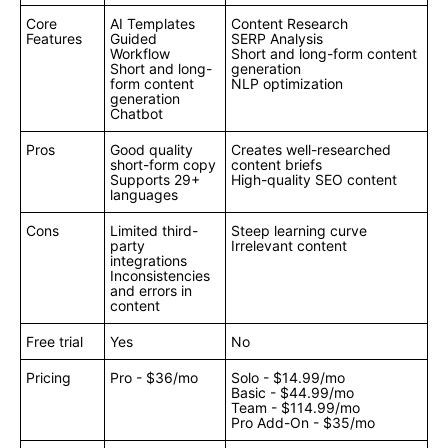
Core
AI Templates
Content Research
Features
Guided
SERP Analysis
Workflow
Short and long-form content
Short and long-
generation
form content
NLP optimization
generation
Chatbot
Pros
Good quality
Creates well-researched
short-form copy
content briefs
Supports 29+
High-quality SEO content
languages
Cons
Limited third-
Steep learning curve
party
Irrelevant content
integrations
Inconsistencies
and errors in
content
Free trial
Yes
No
Pricing
Pro - $36/mo
Solo - $14.99/mo
Basic - $44.99/mo
Team - $114.99/mo
Pro Add-On - $35/mo