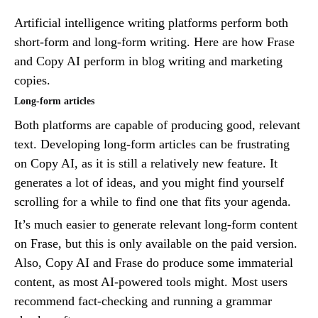
Artificial intelligence writing platforms perform both
short-form and long-form writing. Here are how Frase
and Copy AI perform in blog writing and marketing
copies.
Long-form articles
Both platforms are capable of producing good, relevant
text. Developing long-form articles can be frustrating
on Copy AI, as it is still a relatively new feature. It
generates a lot of ideas, and you might find yourself
scrolling for a while to find one that fits your agenda.
It’s much easier to generate relevant long-form content
on Frase, but this is only available on the paid version.
Also, Copy AI and Frase do produce some immaterial
content, as most AI-powered tools might. Most users
recommend fact-checking and running a grammar