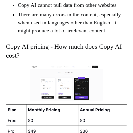
Copy AI cannot pull data from other websites
There are many errors in the content, especially
when used in languages other than English. It
might produce a lot of irrelevant content
Copy AI pricing - How much does Copy AI
cost?
Plan
Monthly Pricing
Annual Pricing
Free
$0
$0
Pro
$49
$36