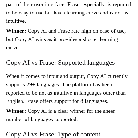
part of their user interface. Frase, especially, is reported
to be easy to use but has a learning curve and is not as
intuitive.
Winner:
Copy AI and Frase rate high on ease of use,
but Copy AI wins as it provides a shorter learning
curve.
Copy AI vs Frase: Supported languages
When it comes to input and output, Copy AI currently
supports 29+ languages. The platform has been
reported to be not as intuitive in languages other than
English. Frase offers support for 8 languages.
Winner:
Copy AI is a clear winner for the sheer
number of languages supported.
Copy AI vs Frase: Type of content