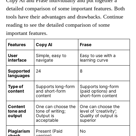
Copy AI and Frase individually and put together a
detailed comparison of some important features. Both
tools have their advantages and drawbacks. Continue
reading to see the detailed comparison of some
important features.
Features
Copy AI
Frase
User
Simple, easy to
Easy to use with a
interface
navigate
learning curve
Supported
24
8
languages
Type of
Supports long-form
Supports long-form
content
and short-form
(paid options) and
content
short-form content
Content
One can choose the
One can choose the
tone and
tone of writing;
level of ‘creativity’;
output
Output is
Quality of output is
acceptable
superior
Plagiarism
Present (Paid
No
check
version)