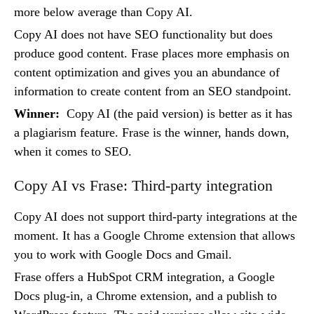
more below average than Copy AI.
Copy AI does not have SEO functionality but does
produce good content. Frase places more emphasis on
content optimization and gives you an abundance of
information to create content from an SEO standpoint.
Winner:
Copy AI (the paid version) is better as it has
a plagiarism feature. Frase is the winner, hands down,
when it comes to SEO.
Copy AI vs Frase: Third-party integration
Copy AI does not support third-party integrations at the
moment. It has a Google Chrome extension that allows
you to work with Google Docs and Gmail.
Frase offers a HubSpot CRM integration, a Google
Docs plug-in, a Chrome extension, and a publish to