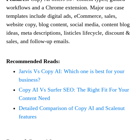
workflows and a Chrome extension. Major use case
templates include digital ads, eCommerce, sales,
website copy, blog content, social media, content blog
ideas, meta descriptions, listicles lifecycle, discount &
sales, and follow-up emails.
Recommended Reads:
Jarvis Vs Copy AI: Which one is best for your
business?
Copy AI Vs Surfer SEO: The Right Fit For Your
Content Need
Detailed Comparison of Copy AI and Scalenut
features