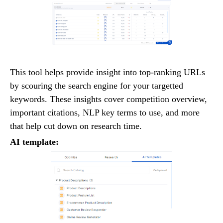
This tool helps provide insight into top-ranking URLs
by scouring the search engine for your targetted
keywords. These insights cover competition overview,
important citations, NLP key terms to use, and more
that help cut down on research time.
AI template: