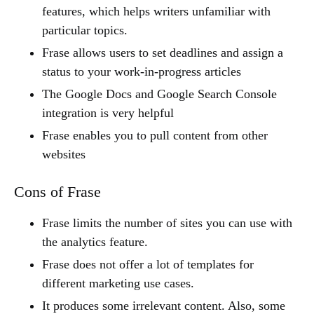
features, which helps writers unfamiliar with
particular topics.
Frase allows users to set deadlines and assign a
status to your work-in-progress articles
The Google Docs and Google Search Console
integration is very helpful
Frase enables you to pull content from other
websites
Cons of Frase
Frase limits the number of sites you can use with
the analytics feature.
Frase does not offer a lot of templates for
different marketing use cases.
It produces some irrelevant content. Also, some