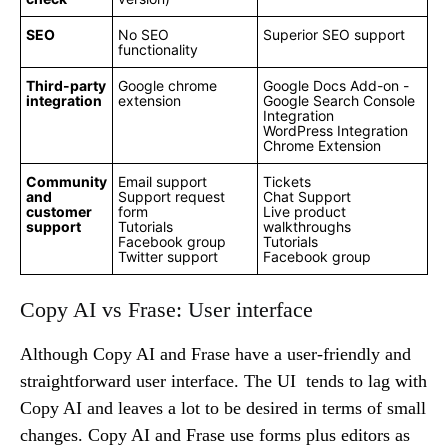
SEO
No SEO
Superior SEO support
functionality
Third-party
Google chrome
Google Docs Add-on -
integration
extension
Google Search Console
Integration
WordPress Integration
Chrome Extension
Community
Email support
Tickets
and
Support request
Chat Support
customer
form
Live product
support
Tutorials
walkthroughs
Facebook group
Tutorials
Twitter support
Facebook group
Copy AI vs Frase: User interface
Although Copy AI and Frase have a user-friendly and
straightforward user interface. The UI tends to lag with
Copy AI and leaves a lot to be desired in terms of small
changes. Copy AI and Frase use forms plus editors as