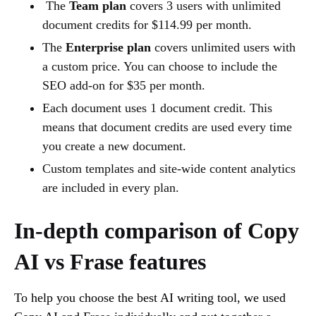
The
Team plan
covers 3 users with unlimited
document credits for $114.99 per month.
The
Enterprise plan
covers unlimited users with
a custom price. You can choose to include the
SEO add-on for $35 per month.
Each document uses 1 document credit. This
means that document credits are used every time
you create a new document.
Custom templates and site-wide content analytics
are included in every plan.
In-depth comparison of Copy
AI vs Frase features
To help you choose the best AI writing tool, we used