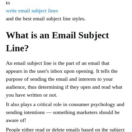
to
write email subject lines
and the best email subject line styles.
What is an Email Subject
Line?
An email subject line is the part of an email that
appears in the user's inbox upon opening. It tells the
purpose of sending the email and interests to your
audience, thus determining if they open and read what
you have written or not.
It also plays a critical role in consumer psychology and
sending intentions — something marketers should be
aware of!
People either read or delete emails based on the subject