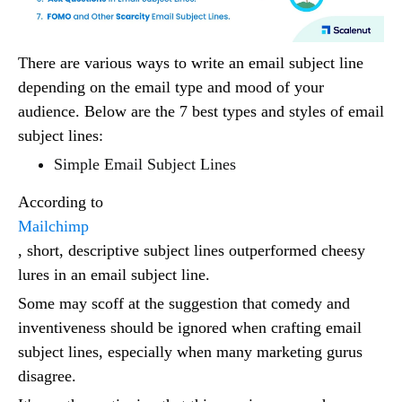
There are various ways to write an email subject line
depending on the email type and mood of your
audience. Below are the 7 best types and styles of email
subject lines:
Simple Email Subject Lines
According to
Mailchimp
, short, descriptive subject lines outperformed cheesy
lures in an email subject line.
Some may scoff at the suggestion that comedy and
inventiveness should be ignored when crafting email
subject lines, especially when many marketing gurus
disagree.