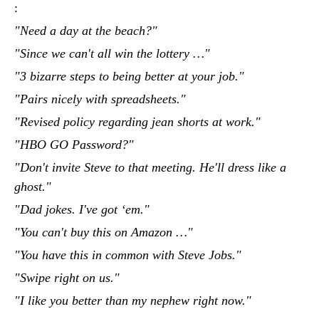
:
"Need a day at the beach?"
"Since we can't all win the lottery …"
"3 bizarre steps to being better at your job."
"Pairs nicely with spreadsheets."
"Revised policy regarding jean shorts at work."
"HBO GO Password?"
"Don't invite Steve to that meeting. He'll dress like a
ghost."
"Dad jokes. I've got ‘em."
"You can't buy this on Amazon …"
"You have this in common with Steve Jobs."
"Swipe right on us."
"I like you better than my nephew right now."