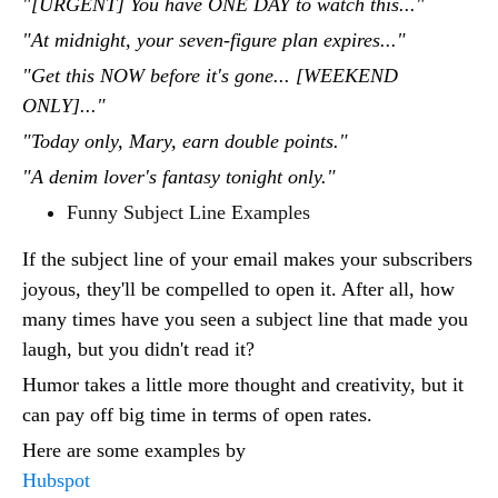
"[URGENT] You have ONE DAY to watch this..."
"At midnight, your seven-figure plan expires..."
"Get this NOW before it's gone... [WEEKEND
ONLY]..."
"Today only, Mary, earn double points."
"A denim lover's fantasy tonight only."
Funny Subject Line Examples
If the subject line of your email makes your subscribers
joyous, they'll be compelled to open it. After all, how
many times have you seen a subject line that made you
laugh, but you didn't read it?
Humor takes a little more thought and creativity, but it
can pay off big time in terms of open rates.
Here are some examples by
Hubspot