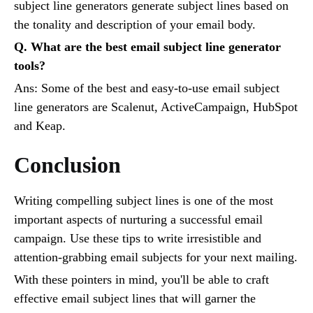
subject line generators generate subject lines based on
the tonality and description of your email body.
Q. What are the best email subject line generator
tools?
Ans: Some of the best and easy-to-use email subject
line generators are Scalenut, ActiveCampaign, HubSpot
and Keap.
Conclusion
Writing compelling subject lines is one of the most
important aspects of nurturing a successful email
campaign. Use these tips to write irresistible and
attention-grabbing email subjects for your next mailing.
With these pointers in mind, you'll be able to craft
effective email subject lines that will garner the