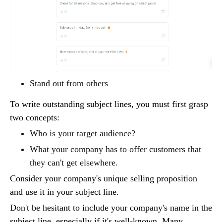
Stand out from others
To write outstanding subject lines, you must first grasp
two concepts:
Who is your target audience?
What your company has to offer customers that
they can't get elsewhere.
Consider your company's unique selling proposition
and use it in your subject line.
Don't be hesitant to include your company's name in the
subject line, especially if it's well-known. Many