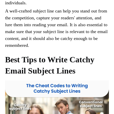
individuals.
A well-crafted subject line can help you stand out from
the competition, capture your readers' attention, and
lure them into reading your email. It is also essential to
make sure that your subject line is relevant to the email
content, and it should also be catchy enough to be
remembered.
Best Tips to Write Catchy
Email Subject Lines