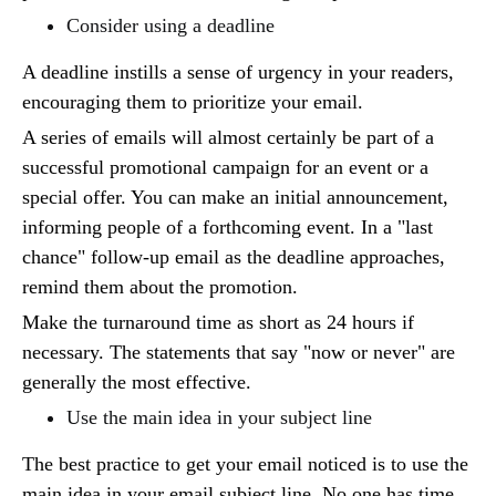
Consider using a deadline
A deadline instills a sense of urgency in your readers,
encouraging them to prioritize your email.
A series of emails will almost certainly be part of a
successful promotional campaign for an event or a
special offer. You can make an initial announcement,
informing people of a forthcoming event. In a "last
chance" follow-up email as the deadline approaches,
remind them about the promotion.
Make the turnaround time as short as 24 hours if
necessary. The statements that say "now or never" are
generally the most effective.
Use the main idea in your subject line
The best practice to get your email noticed is to use the
main idea in your email subject line. No one has time