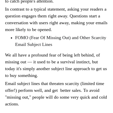
to catch people's attention.
In contrast to a typical statement, asking your readers a
question engages them right away. Questions start a
conversation with users right away, making your emails
more likely to be opened.
FOMO (Fear Of Missing Out) and Other Scarcity
Email Subject Lines
We all have a profound fear of being left behind, of
missing out — it used to be a survival instinct, but
today it's simply another subject line approach to get us
to buy something.
Email subject lines that threaten scarcity (limited time
offer!) perform well, and get better sales. To avoid
"missing out," people will do some very quick and cold
actions.