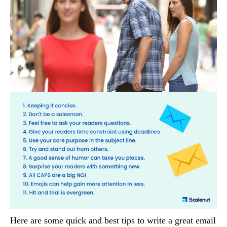
Here are some quick and best tips to write a great email