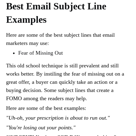
Best Email Subject Line
Examples
Here are some of the best subject lines that email
marketers may use:
Fear of Missing Out
This old school technique is still prevalent and still
works better. By instiling the fear of missing out on a
great offer, a buyer can quickly take an action or a
buying decision. Some subject lines that create a
FOMO among the readers may help.
Here are some of the best examples:
"Uh-oh, your prescription is about to run out."
"You're losing out your points."