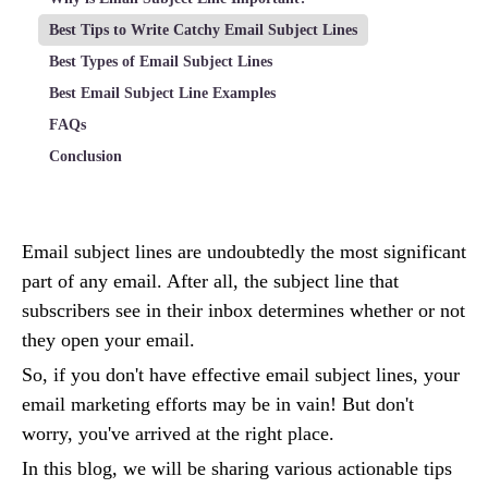
Best Tips to Write Catchy Email Subject Lines
Best Types of Email Subject Lines
Best Email Subject Line Examples
FAQs
Conclusion
Email subject lines are undoubtedly the most significant
part of any email. After all, the subject line that
subscribers see in their inbox determines whether or not
they open your email.
So, if you don't have effective email subject lines, your
email marketing efforts may be in vain! But don't
worry, you've arrived at the right place.
In this blog, we will be sharing various actionable tips