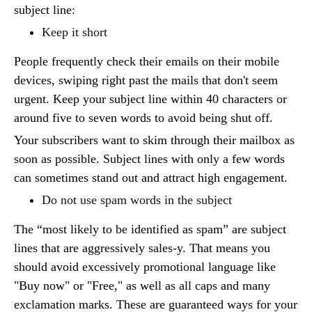
subject line:
Keep it short
People frequently check their emails on their mobile
devices, swiping right past the mails that don't seem
urgent. Keep your subject line within 40 characters or
around five to seven words to avoid being shut off.
Your subscribers want to skim through their mailbox as
soon as possible. Subject lines with only a few words
can sometimes stand out and attract high engagement.
Do not use spam words in the subject
The “most likely to be identified as spam” are subject
lines that are aggressively sales-y. That means you
should avoid excessively promotional language like
"Buy now" or "Free," as well as all caps and many
exclamation marks. These are guaranteed ways for your