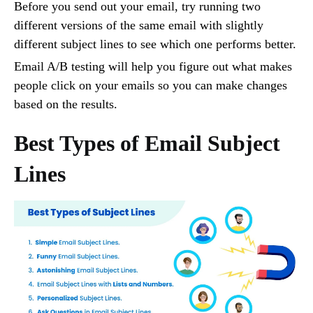
Before you send out your email, try running two
different versions of the same email with slightly
different subject lines to see which one performs better.
Email A/B testing will help you figure out what makes
people click on your emails so you can make changes
based on the results.
Best Types of Email Subject
Lines