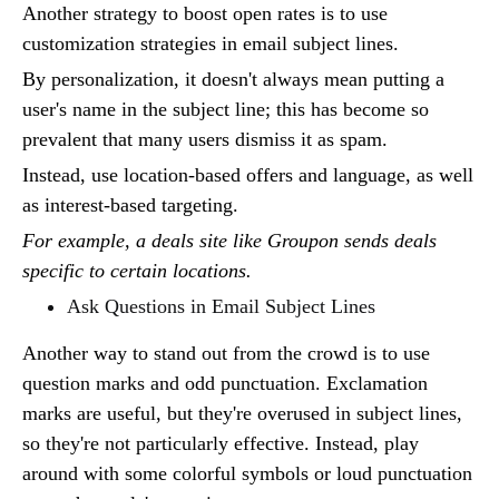
Another strategy to boost open rates is to use
customization strategies in email subject lines.
By personalization, it doesn't always mean putting a
user's name in the subject line; this has become so
prevalent that many users dismiss it as spam.
Instead, use location-based offers and language, as well
as interest-based targeting.
For example, a deals site like Groupon sends deals
specific to certain locations.
Ask Questions in Email Subject Lines
Another way to stand out from the crowd is to use
question marks and odd punctuation. Exclamation
marks are useful, but they're overused in subject lines,
so they're not particularly effective. Instead, play
around with some colorful symbols or loud punctuation