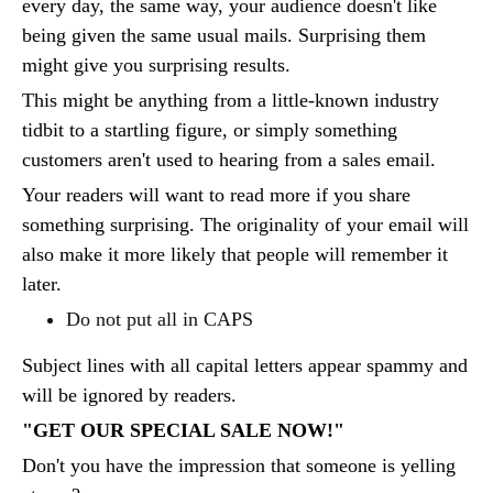
every day, the same way, your audience doesn't like
being given the same usual mails. Surprising them
might give you surprising results.
This might be anything from a little-known industry
tidbit to a startling figure, or simply something
customers aren't used to hearing from a sales email.
Your readers will want to read more if you share
something surprising. The originality of your email will
also make it more likely that people will remember it
later.
Do not put all in CAPS
Subject lines with all capital letters appear spammy and
will be ignored by readers.
"GET OUR SPECIAL SALE NOW!"
Don't you have the impression that someone is yelling