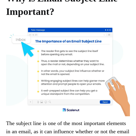
Important?
The subject line is one of the most important elements
in an email, as it can influence whether or not the email