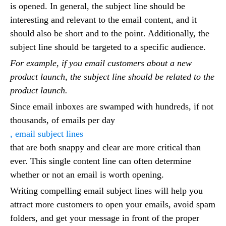
is opened. In general, the subject line should be
interesting and relevant to the email content, and it
should also be short and to the point. Additionally, the
subject line should be targeted to a specific audience.
For example, if you email customers about a new
product launch, the subject line should be related to the
product launch.
Since email inboxes are swamped with hundreds, if not
thousands, of emails per day
, email subject lines
that are both snappy and clear are more critical than
ever. This single content line can often determine
whether or not an email is worth opening.
Writing compelling email subject lines will help you
attract more customers to open your emails, avoid spam
folders, and get your message in front of the proper