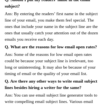
subject?
Ans: By entering the readers’ first name in the subject
line of your email, you make them feel special. The
ones that include your name in the subject line are the
ones that usually catch your attention out of the dozen
emails you receive each day.
Q. What are the reasons for low email open rates?
Ans: Some of the reasons for low email open rates
could be because your subject line is irrelevant, too
long or uninteresting. It may also be because of your
timing of email or the quality of your email list.
Q. Are there any other ways to write email subject
lines besides hiring a writer for the same?
Ans: You can use email subject line generator tools to
write compelling email subject lines. Various email