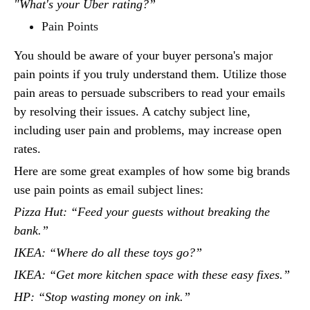
"What's your Uber rating?”
Pain Points
You should be aware of your buyer persona's major
pain points if you truly understand them. Utilize those
pain areas to persuade subscribers to read your emails
by resolving their issues. A catchy subject line,
including user pain and problems, may increase open
rates.
Here are some great examples of how some big brands
use pain points as email subject lines:
Pizza Hut: “Feed your guests without breaking the
bank.”
IKEA: “Where do all these toys go?”
IKEA: “Get more kitchen space with these easy fixes.”
HP: “Stop wasting money on ink.”