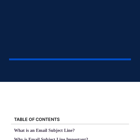
TABLE OF CONTENTS
What is an Email Subject Line?
Why is Email Subject Line Important?