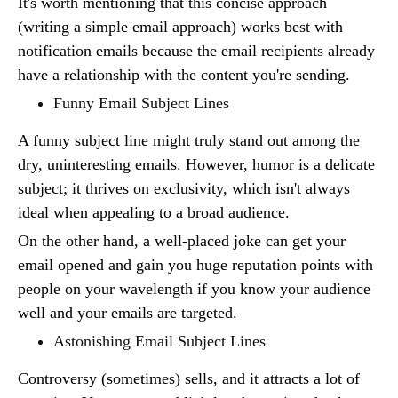
It's worth mentioning that this concise approach
(writing a simple email approach) works best with
notification emails because the email recipients already
have a relationship with the content you're sending.
Funny Email Subject Lines
A funny subject line might truly stand out among the
dry, uninteresting emails. However, humor is a delicate
subject; it thrives on exclusivity, which isn't always
ideal when appealing to a broad audience.
On the other hand, a well-placed joke can get your
email opened and gain you huge reputation points with
people on your wavelength if you know your audience
well and your emails are targeted.
Astonishing Email Subject Lines
Controversy (sometimes) sells, and it attracts a lot of