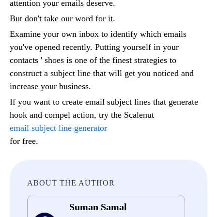
attention your emails deserve.
But don't take our word for it.
Examine your own inbox to identify which emails
you've opened recently. Putting yourself in your
contacts ' shoes is one of the finest strategies to
construct a subject line that will get you noticed and
increase your business.
If you want to create email subject lines that generate
hook and compel action, try the Scalenut
email subject line generator
for free.
ABOUT THE AUTHOR
Suman Samal