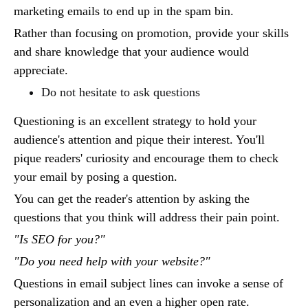
marketing emails to end up in the spam bin.
Rather than focusing on promotion, provide your skills
and share knowledge that your audience would
appreciate.
Do not hesitate to ask questions
Questioning is an excellent strategy to hold your
audience's attention and pique their interest. You'll
pique readers' curiosity and encourage them to check
your email by posing a question.
You can get the reader's attention by asking the
questions that you think will address their pain point.
"Is SEO for you?"
"Do you need help with your website?"
Questions in email subject lines can invoke a sense of
personalization and an even a higher open rate.