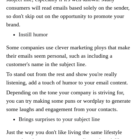
consumers will read emails based solely on the sender,
so don't skip out on the opportunity to promote your
brand.
Instill humor
Some companies use clever marketing ploys that make
their emails seem personal, such as including a
customer's name in the subject line.
To stand out from the rest and show you're really
listening, add a touch of humor to your email content.
Depending on the tone your company is striving for,
you can try making some puns or wordplay to generate
some laughs and engagement from your contacts.
Brings surprises to your subject line
Just the way you don't like living the same lifestyle