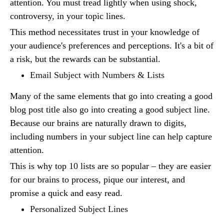
attention. You must tread lightly when using shock,
controversy, in your topic lines.
This method necessitates trust in your knowledge of
your audience's preferences and perceptions. It's a bit of
a risk, but the rewards can be substantial.
Email Subject with Numbers & Lists
Many of the same elements that go into creating a good
blog post title also go into creating a good subject line.
Because our brains are naturally drawn to digits,
including numbers in your subject line can help capture
attention.
This is why top 10 lists are so popular – they are easier
for our brains to process, pique our interest, and
promise a quick and easy read.
Personalized Subject Lines