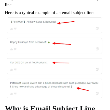
line.
Here is a typical example of an email subject line:
Why is Email Subject Line