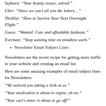
Sephora: “Your beauty issues, solved.”
Uber: “Since we can’t all win the lottery…”
Thrillist: “How to Survive Your Next Overnight
Flight.”
Guess: “Wanted: Cute and affordable fashions.”
Evernote: “Stop wasting time on mindless work.”
Newsletter Email Subject Lines
Newsletters are the secret recipe for getting more traffic
to your website and creating an email list.
Here are some amazing examples of email subject lines
for Newsletters:
“We noticed you taking a look at us.”
“Your medication is about to expire, oh no.”
“Your cart's timer is about to go off!”