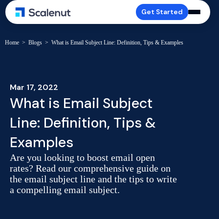
Get Started
Home
>
Blogs
>
What is Email Subject Line: Definition, Tips & Examples
Mar 17, 2022
What is Email Subject
Line: Definition, Tips &
Examples
Are you looking to boost email open
rates? Read our comprehensive guide on
the email subject line and the tips to write
a compelling email subject.