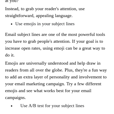
at you?
Instead, to grab your reader's attention, use
straightforward, appealing language.
Use emojis in your subject lines
Email subject lines are one of the most powerful tools
you have to grab people's attention. If your goal is to
increase open rates, using emoji can be a great way to
do it.
Emojis are universally understood and help draw in
readers from all over the globe. Plus, they're a fun way
to add an extra layer of personality and involvement to
your email marketing campaign. Try a few different
emojis and see what works best for your email
campaigns.
Use A/B test for your subject lines