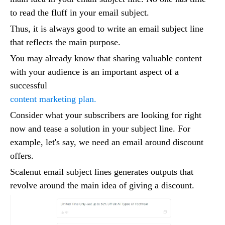
to read the fluff in your email subject.
Thus, it is always good to write an email subject line
that reflects the main purpose.
You may already know that sharing valuable content
with your audience is an important aspect of a
successful
content marketing plan.
Consider what your subscribers are looking for right
now and tease a solution in your subject line. For
example, let's say, we need an email around discount
offers.
Scalenut email subject lines generates outputs that
revolve around the main idea of giving a discount.