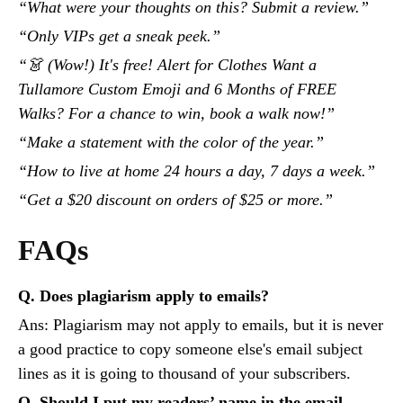
“What were your thoughts on this? Submit a review.”
“Only VIPs get a sneak peek.”
“👗 (Wow!) It's free! Alert for Clothes Want a
Tullamore Custom Emoji and 6 Months of FREE
Walks? For a chance to win, book a walk now!”
“Make a statement with the color of the year.”
“How to live at home 24 hours a day, 7 days a week.”
“Get a $20 discount on orders of $25 or more.”
FAQs
Q. Does plagiarism apply to emails?
Ans: Plagiarism may not apply to emails, but it is never
a good practice to copy someone else's email subject
lines as it is going to thousand of your subscribers.
Q. Should I put my readers’ name in the email