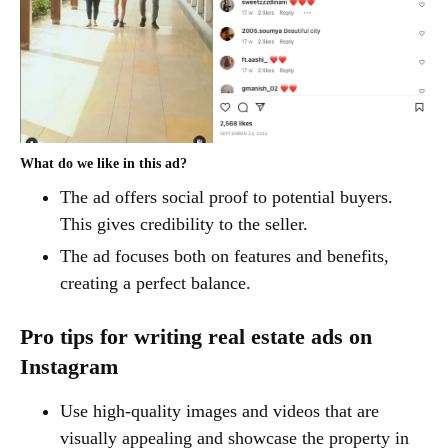
What do we like in this ad?
The ad offers social proof to potential buyers.
This gives credibility to the seller.
The ad focuses both on features and benefits,
creating a perfect balance.
Pro tips for writing real estate ads on
Instagram
Use high-quality images and videos that are
visually appealing and showcase the property in