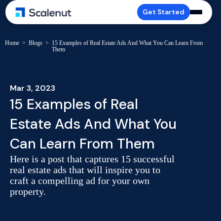
Get Started
Home
>
Blogs
>
15 Examples of Real Estate Ads And What You Can Learn From
Them
Mar 3, 2023
15 Examples of Real
Estate Ads And What You
Can Learn From Them
Here is a post that captures 15 successful
real estate ads that will inspire you to
craft a compelling ad for your own
property.