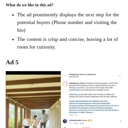
What do we like in this ad?
The ad prominently displays the next step for the
potential buyers (Phone number and visiting the
bio)
The content is crisp and concise, leaving a lot of
room for curiosity.
Ad 5