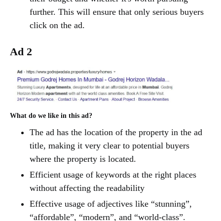
further. This will ensure that only serious buyers
click on the ad.
Ad 2
What do we like in this ad?
The ad has the location of the property in the ad
title, making it very clear to potential buyers
where the property is located.
Efficient usage of keywords at the right places
without affecting the readability
Effective usage of adjectives like “stunning”,
“affordable”, “modern”, and “world-class”.