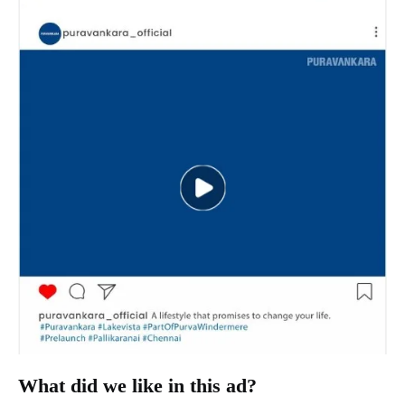
What did we like in this ad?