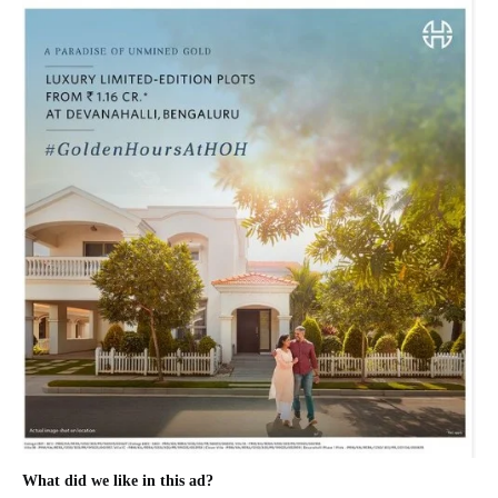
What did we like in this ad?