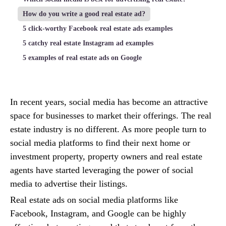
How do you write a good real estate ad?
5 click-worthy Facebook real estate ads examples
5 catchy real estate Instagram ad examples
5 examples of real estate ads on Google
In recent years, social media has become an attractive
space for businesses to market their offerings. The real
estate industry is no different. As more people turn to
social media platforms to find their next home or
investment property, property owners and real estate
agents have started leveraging the power of social
media to advertise their listings.
Real estate ads on social media platforms like
Facebook, Instagram, and Google can be highly