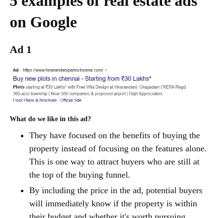
5 examples of real estate ads
on Google
Ad 1
What do we like in this ad?
They have focused on the benefits of buying the
property instead of focusing on the features alone.
This is one way to attract buyers who are still at
the top of the buying funnel.
By including the price in the ad, potential buyers
will immediately know if the property is within
their budget and whether it's worth pursuing