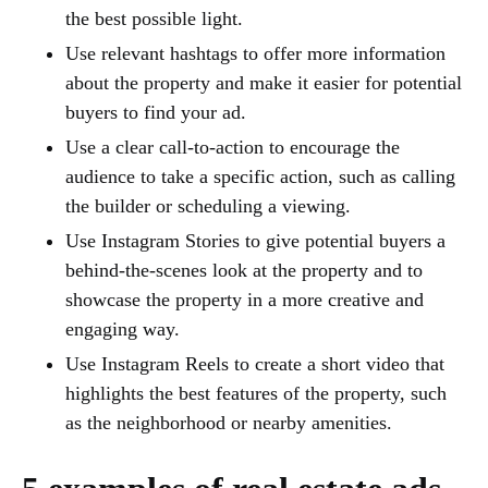
the best possible light.
Use relevant hashtags to offer more information
about the property and make it easier for potential
buyers to find your ad.
Use a clear call-to-action to encourage the
audience to take a specific action, such as calling
the builder or scheduling a viewing.
Use Instagram Stories to give potential buyers a
behind-the-scenes look at the property and to
showcase the property in a more creative and
engaging way.
Use Instagram Reels to create a short video that
highlights the best features of the property, such
as the neighborhood or nearby amenities.