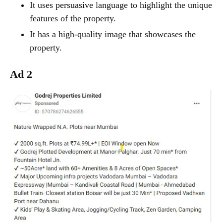
It uses persuasive language to highlight the unique
features of the property.
It has a high-quality image that showcases the
property.
Ad 2