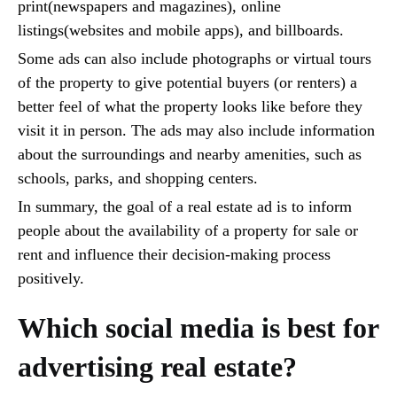
print(newspapers and magazines), online
listings(websites and mobile apps), and billboards.
Some ads can also include photographs or virtual tours
of the property to give potential buyers (or renters) a
better feel of what the property looks like before they
visit it in person. The ads may also include information
about the surroundings and nearby amenities, such as
schools, parks, and shopping centers.
In summary, the goal of a real estate ad is to inform
people about the availability of a property for sale or
rent and influence their decision-making process
positively.
Which social media is best for
advertising real estate?