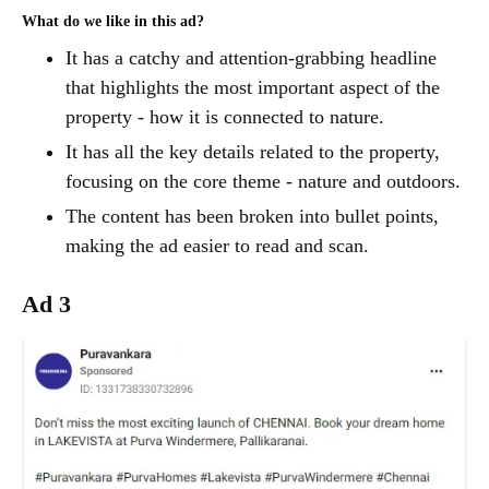
What do we like in this ad?
It has a catchy and attention-grabbing headline
that highlights the most important aspect of the
property - how it is connected to nature.
It has all the key details related to the property,
focusing on the core theme - nature and outdoors.
The content has been broken into bullet points,
making the ad easier to read and scan.
Ad 3