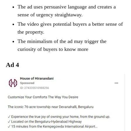
The ad uses persuasive language and creates a
sense of urgency straightaway.
The video gives potential buyers a better sense of
the property.
The minimalism of the ad may trigger the
curiosity of buyers to know more
Ad 4