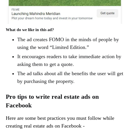
What do we like in this ad?
The ad creates FOMO in the minds of people by
using the word “Limited Edition.”
It encourages readers to take immediate action by
asking them to get a quote.
The ad talks about all the benefits the user will get
by purchasing the property.
Pro tips to write real estate ads on
Facebook
Here are some best practices you must follow while
creating real estate ads on Facebook -