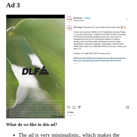
Ad 3
What do we like in this ad?
The ad is very minimalistic, which makes the