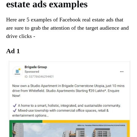
estate ads examples
Here are 5 examples of Facebook real estate ads that
are sure to grab the attention of the target audience and
drive clicks -
Ad 1