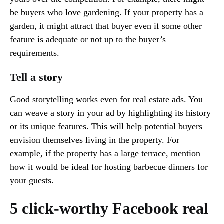
be buyers who love gardening. If your property has a
garden, it might attract that buyer even if some other
feature is adequate or not up to the buyer’s
requirements.
Tell a story
Good storytelling works even for real estate ads. You
can weave a story in your ad by highlighting its history
or its unique features. This will help potential buyers
envision themselves living in the property. For
example, if the property has a large terrace, mention
how it would be ideal for hosting barbecue dinners for
your guests.
5 click-worthy Facebook real