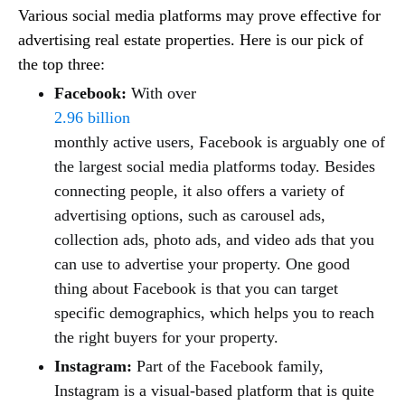
Various social media platforms may prove effective for
advertising real estate properties. Here is our pick of
the top three:
Facebook:
With over
2.96 billion
monthly active users, Facebook is arguably one of
the largest social media platforms today. Besides
connecting people, it also offers a variety of
advertising options, such as carousel ads,
collection ads, photo ads, and video ads that you
can use to advertise your property. One good
thing about Facebook is that you can target
specific demographics, which helps you to reach
the right buyers for your property.
Instagram:
Part of the Facebook family,
Instagram is a visual-based platform that is quite