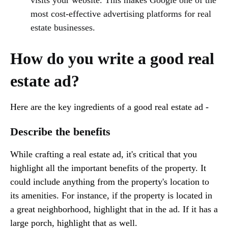
most cost-effective advertising platforms for real
estate businesses.
How do you write a good real
estate ad?
Here are the key ingredients of a good real estate ad -
Describe the benefits
While crafting a real estate ad, it's critical that you
highlight all the important benefits of the property. It
could include anything from the property's location to
its amenities. For instance, if the property is located in
a great neighborhood, highlight that in the ad. If it has a
large porch, highlight that as well.