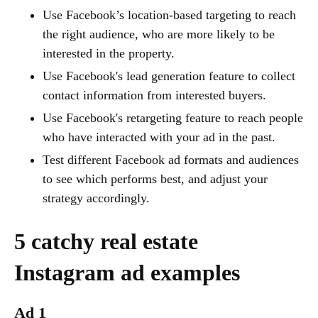
Use Facebook’s location-based targeting to reach
the right audience, who are more likely to be
interested in the property.
Use Facebook's lead generation feature to collect
contact information from interested buyers.
Use Facebook's retargeting feature to reach people
who have interacted with your ad in the past.
Test different Facebook ad formats and audiences
to see which performs best, and adjust your
strategy accordingly.
5 catchy real estate
Instagram ad examples
Ad 1