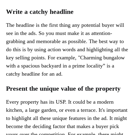
Write a catchy headline
The headline is the first thing any potential buyer will
see in the ads. So you must make it as attention-
grabbing and memorable as possible. The best way to
do this is by using action words and highlighting all the
key selling points. For example, "Charming bungalow
with a spacious backyard in a prime locality” is a
catchy headline for an ad.
Present the unique value of the property
Every property has its USP. It could be a modern
kitchen, a large garden, or even a terrace. It's important
to highlight all these unique features in the ad. It might
become the deciding factor that makes a buyer pick
yours over the competition. For example, there might