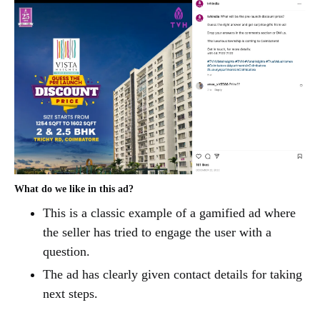
What do we like in this ad?
This is a classic example of a gamified ad where
the seller has tried to engage the user with a
question.
The ad has clearly given contact details for taking
next steps.