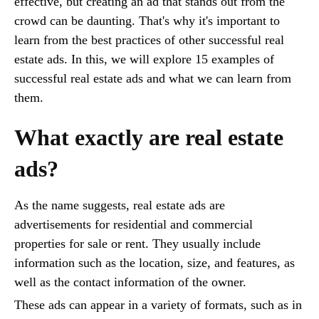
effective, but creating an ad that stands out from the
crowd can be daunting. That's why it's important to
learn from the best practices of other successful real
estate ads. In this, we will explore 15 examples of
successful real estate ads and what we can learn from
them.
What exactly are real estate
ads?
As the name suggests, real estate ads are
advertisements for residential and commercial
properties for sale or rent. They usually include
information such as the location, size, and features, as
well as the contact information of the owner.
These ads can appear in a variety of formats, such as in