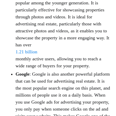
popular among the younger generation. It is
particularly effective for showcasing properties
through photos and videos. It is ideal for
advertising real estate, particularly those with
attractive photos and videos, as it enables you to
showcase the property in a more engaging way. It
has over
1.21 billion
monthly active users, allowing you to reach a
wide range of buyers for your property.
Google
: Google is also another powerful platform
that can be used for advertising real estate. It is
the most popular search engine on this planet, and
millions of people use it on a daily basis. When
you use Google ads for advertising your property,
you only pay when someone clicks on the ad and
visits your website. This makes Google one of the