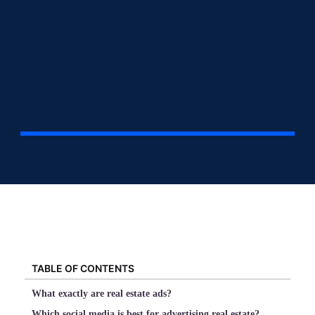
TABLE OF CONTENTS
What exactly are real estate ads?
Which social media is best for advertising real estate?