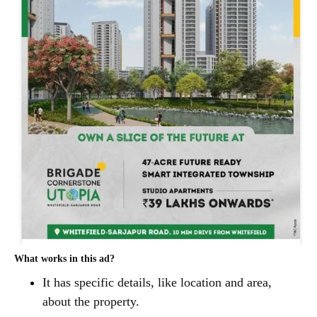
What works in this ad?
It has specific details, like location and area,
about the property.