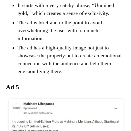
It starts with a very catchy phrase, “Unmined
gold,” which creates a sense of exclusivity.
The ad is brief and to the point to avoid
overwhelming the user with too much
information.
The ad has a high-quality image not just to
showcase the property but to create an emotional
connection with the audience and help them
envision living there.
Ad 5