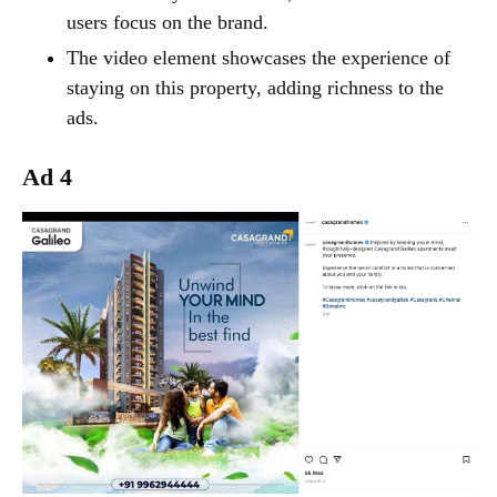
users focus on the brand.
The video element showcases the experience of
staying on this property, adding richness to the
ads.
Ad 4