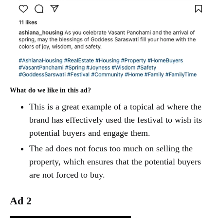
What do we like in this ad?
This is a great example of a topical ad where the
brand has effectively used the festival to wish its
potential buyers and engage them.
The ad does not focus too much on selling the
property, which ensures that the potential buyers
are not forced to buy.
Ad 2