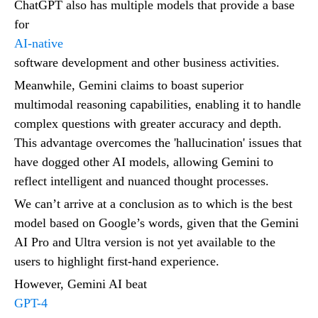
ChatGPT also has multiple models that provide a base
for
AI-native
software development and other business activities.
Meanwhile, Gemini claims to boast superior
multimodal reasoning capabilities, enabling it to handle
complex questions with greater accuracy and depth.
This advantage overcomes the 'hallucination' issues that
have dogged other AI models, allowing Gemini to
reflect intelligent and nuanced thought processes.
We can’t arrive at a conclusion as to which is the best
model based on Google’s words, given that the Gemini
AI Pro and Ultra version is not yet available to the
users to highlight first-hand experience.
However, Gemini AI beat
GPT-4