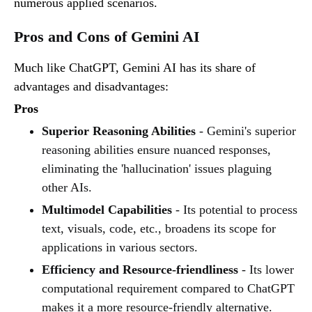
numerous applied scenarios.
Pros and Cons of Gemini AI
Much like ChatGPT, Gemini AI has its share of
advantages and disadvantages:
Pros
Superior Reasoning Abilities
- Gemini's superior
reasoning abilities ensure nuanced responses,
eliminating the 'hallucination' issues plaguing
other AIs.
Multimodel Capabilities
- Its potential to process
text, visuals, code, etc., broadens its scope for
applications in various sectors.
Efficiency and Resource-friendliness
- Its lower
computational requirement compared to ChatGPT
makes it a more resource-friendly alternative.