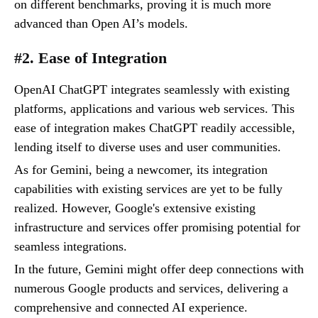
on different benchmarks, proving it is much more
advanced than Open AI’s models.
#2. Ease of Integration
OpenAI ChatGPT integrates seamlessly with existing
platforms, applications and various web services. This
ease of integration makes ChatGPT readily accessible,
lending itself to diverse uses and user communities.
As for Gemini, being a newcomer, its integration
capabilities with existing services are yet to be fully
realized. However, Google's extensive existing
infrastructure and services offer promising potential for
seamless integrations.
In the future, Gemini might offer deep connections with
numerous Google products and services, delivering a
comprehensive and connected AI experience.