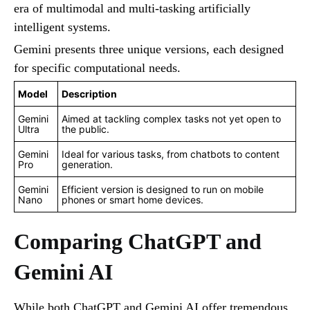
era of multimodal and multi-tasking artificially
intelligent systems.
Gemini presents three unique versions, each designed
for specific computational needs.
Model
Description
Gemini
Aimed at tackling complex tasks not yet open to
Ultra
the public.
Gemini
Ideal for various tasks, from chatbots to content
Pro
generation.
Gemini
Efficient version is designed to run on mobile
Nano
phones or smart home devices.
Comparing ChatGPT and
Gemini AI
While both ChatGPT and Gemini AI offer tremendous