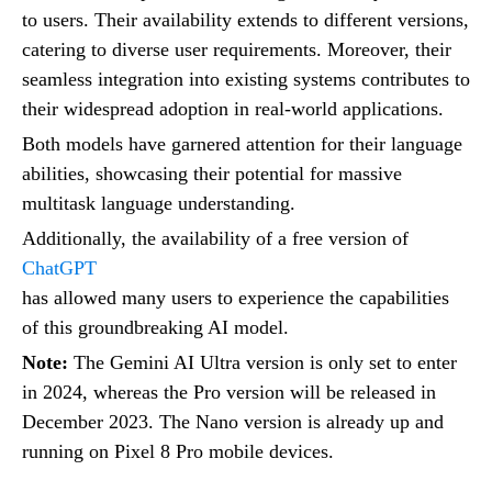
to users. Their availability extends to different versions,
catering to diverse user requirements. Moreover, their
seamless integration into existing systems contributes to
their widespread adoption in real-world applications.
Both models have garnered attention for their language
abilities, showcasing their potential for massive
multitask language understanding.
Additionally, the availability of a free version of
ChatGPT
has allowed many users to experience the capabilities
of this groundbreaking AI model.
Note:
The Gemini AI Ultra version is only set to enter
in 2024, whereas the Pro version will be released in
December 2023. The Nano version is already up and
running on Pixel 8 Pro mobile devices.