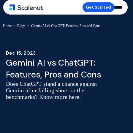
Get Started
Home
>
Blogs
>
Gemini AI vs ChatGPT: Features, Pros and Cons
Dec 15, 2023
Gemini AI vs ChatGPT:
Features, Pros and Cons
Does ChatGPT stand a chance against
Gemini after falling short on the
benchmarks? Know more here.