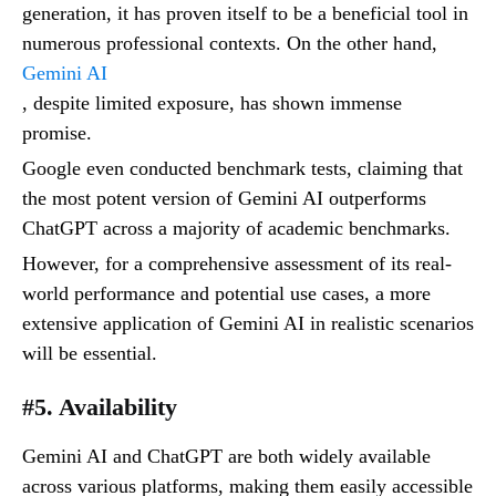
generation, it has proven itself to be a beneficial tool in
numerous professional contexts. On the other hand,
Gemini AI
, despite limited exposure, has shown immense
promise.
Google even conducted benchmark tests, claiming that
the most potent version of Gemini AI outperforms
ChatGPT across a majority of academic benchmarks.
However, for a comprehensive assessment of its real-
world performance and potential use cases, a more
extensive application of Gemini AI in realistic scenarios
will be essential.
#5. Availability
Gemini AI and ChatGPT are both widely available
across various platforms, making them easily accessible