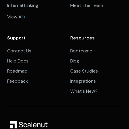
Internal Linking
Meet The Team
View All
Support
Resources
Contact Us
Bootcamp
Help Docs
Blog
Roadmap
Case Studies
Feedback
Integrations
What's New?