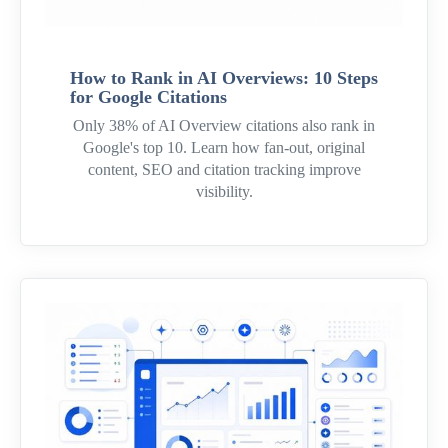
How to Rank in AI Overviews: 10 Steps
for Google Citations
Only 38% of AI Overview citations also rank in
Google's top 10. Learn how fan-out, original
content, SEO and citation tracking improve
visibility.