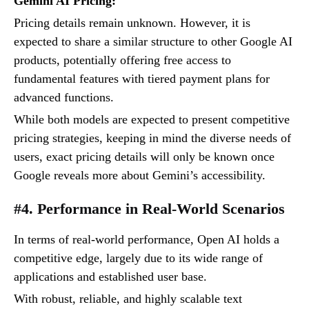
Gemini AI Pricing:
Pricing details remain unknown. However, it is
expected to share a similar structure to other Google AI
products, potentially offering free access to
fundamental features with tiered payment plans for
advanced functions.
While both models are expected to present competitive
pricing strategies, keeping in mind the diverse needs of
users, exact pricing details will only be known once
Google reveals more about Gemini’s accessibility.
#4. Performance in Real-World Scenarios
In terms of real-world performance, Open AI holds a
competitive edge, largely due to its wide range of
applications and established user base.
With robust, reliable, and highly scalable text