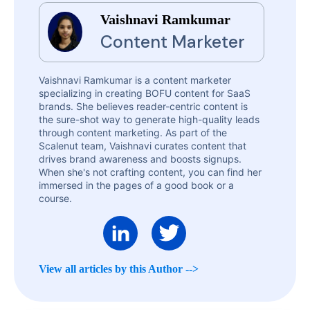
Vaishnavi Ramkumar
Content Marketer
Vaishnavi Ramkumar is a content marketer
specializing in creating BOFU content for SaaS
brands. She believes reader-centric content is
the sure-shot way to generate high-quality leads
through content marketing. As part of the
Scalenut team, Vaishnavi curates content that
drives brand awareness and boosts signups.
When she's not crafting content, you can find her
immersed in the pages of a good book or a
course.
View all articles by this Author -->