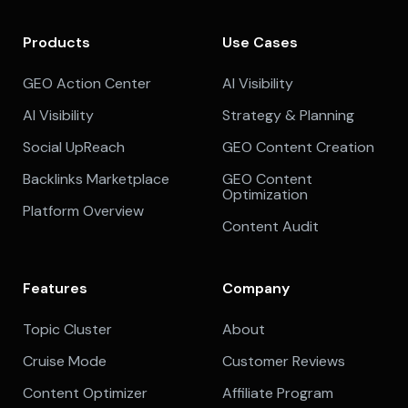
Products
Use Cases
GEO Action Center
AI Visibility
AI Visibility
Strategy & Planning
Social UpReach
GEO Content Creation
Backlinks Marketplace
GEO Content
Optimization
Platform Overview
Content Audit
Features
Company
Topic Cluster
About
Cruise Mode
Customer Reviews
Content Optimizer
Affiliate Program