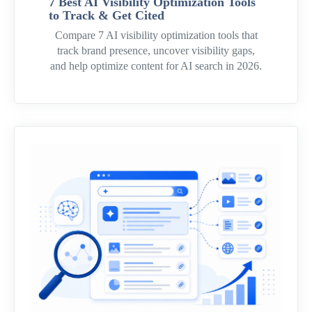
7 Best AI Visibility Optimization Tools
to Track & Get Cited
Compare 7 AI visibility optimization tools that
track brand presence, uncover visibility gaps,
and help optimize content for AI search in 2026.