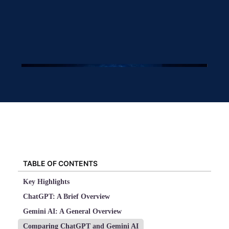
TABLE OF CONTENTS
Key Highlights
ChatGPT: A Brief Overview
Gemini AI: A General Overview
Comparing ChatGPT and Gemini AI