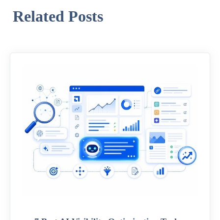
Related Posts