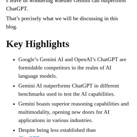
s leave us wondering whether Gemini can outperform
ChatGPT.
That’s precisely what we will be discussing in this
blog.
Key Highlights
Google’s Gemini AI and OpenAI’s ChatGPT are
formidable competitors in the realm of AI
language models.
Gemini AI outperforms ChatGPT in different
benchmarks used to test the AI capabilities.
Gemini boasts superior reasoning capabilities and
multimodality, opening new doors for AI
applications in various industries.
Despite being less established than