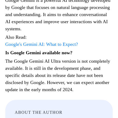
Google Gemini is a powerful AI technology developed
by Google that focuses on natural language processing
and understanding. It aims to enhance conversational
AI experiences and improve user interactions with AI
systems.
Also Read:
Google's Gemini AI: What to Expect?
Is Google Gemini available now?
The Google Gemini AI Ultra version is not completely
available. It is still in the development phase, and
specific details about its release date have not been
disclosed by Google. However, we can expect another
update in the early months of 2024.
ABOUT THE AUTHOR