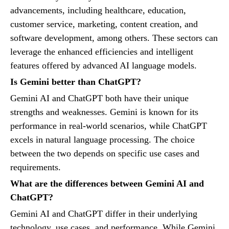
advancements, including healthcare, education,
customer service, marketing, content creation, and
software development, among others. These sectors can
leverage the enhanced efficiencies and intelligent
features offered by advanced AI language models.
Is Gemini better than ChatGPT?
Gemini AI and ChatGPT both have their unique
strengths and weaknesses. Gemini is known for its
performance in real-world scenarios, while ChatGPT
excels in natural language processing. The choice
between the two depends on specific use cases and
requirements.
What are the differences between Gemini AI and
ChatGPT?
Gemini AI and ChatGPT differ in their underlying
technology, use cases, and performance. While Gemini