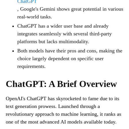
ChatGPT
, Google's Gemini shows great potential in various
real-world tasks.
ChatGPT has a wider user base and already
integrates seamlessly with several third-party
platforms but lacks multimodality.
Both models have their pros and cons, making the
choice largely dependent on specific user
requirements.
ChatGPT: A Brief Overview
OpenAI's ChatGPT has skyrocketed to fame due to its
text generation prowess. Launched through a
revolutionary approach to machine learning, it ranks as
one of the most advanced AI models available today.