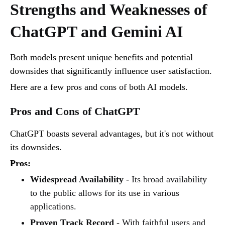
Strengths and Weaknesses of
ChatGPT and Gemini AI
Both models present unique benefits and potential
downsides that significantly influence user satisfaction.
Here are a few pros and cons of both AI models.
Pros and Cons of ChatGPT
ChatGPT boasts several advantages, but it's not without
its downsides.
Pros:
Widespread Availability
- Its broad availability
to the public allows for its use in various
applications.
Proven Track Record
- With faithful users and