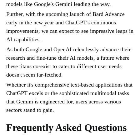
models like Google's Gemini leading the way.
Further, with the upcoming launch of Bard Advance
early in the new year and ChatGPT's continuous
improvements, we can expect to see impressive leaps in
AI capabilities.
As both Google and OpenAI relentlessly advance their
research and fine-tune their AI models, a future where
these titans co-exist to cater to different user needs
doesn't seem far-fetched.
Whether it's comprehensive text-based applications that
ChatGPT excels or the sophisticated multimodal tasks
that Gemini is engineered for, users across various
sectors stand to gain.
Frequently Asked Questions