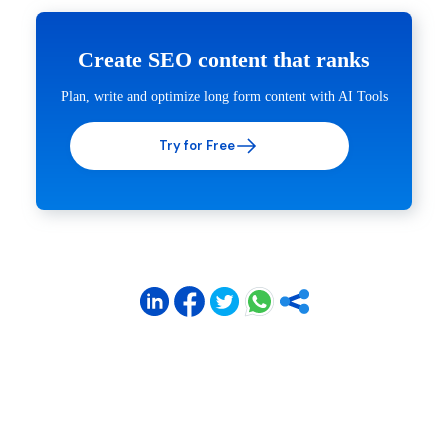
Create SEO content that ranks
Plan, write and optimize long form content with AI Tools
Try for Free