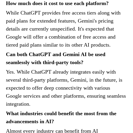
How much does it cost to use each platform?
While ChatGPT provides free access tiers along with
paid plans for extended features, Gemini's pricing
details are currently unspecified. It's expected that
Google will offer a combination of free access and
tiered paid plans similar to its other AI products.
Can both ChatGPT and Gemini AI be used
seamlessly with third-party tools?
Yes. While ChatGPT already integrates easily with
several third-party platforms, Gemini, in the future, is
expected to offer deep connectivity with various
Google services and other platforms, ensuring seamless
integration.
What industries could benefit the most from the
advancements in AI?
Almost every industry can benefit from AI