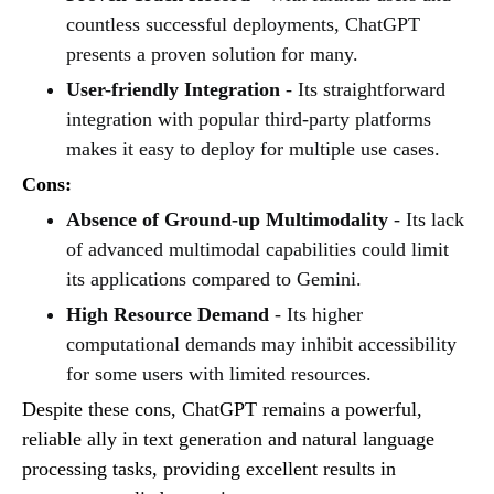
countless successful deployments, ChatGPT
presents a proven solution for many.
User-friendly Integration
- Its straightforward
integration with popular third-party platforms
makes it easy to deploy for multiple use cases.
Cons:
Absence of Ground-up Multimodality
- Its lack
of advanced multimodal capabilities could limit
its applications compared to Gemini.
High Resource Demand
- Its higher
computational demands may inhibit accessibility
for some users with limited resources.
Despite these cons, ChatGPT remains a powerful,
reliable ally in text generation and natural language
processing tasks, providing excellent results in