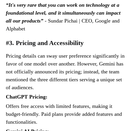
“It's very rare that you can work on technology at a
foundational level, and it simultaneously can impact
all our products”
- Sundar Pichai | CEO, Google and
Alphabet
#3. Pricing and Accessibility
Pricing details can sway user preference significantly in
favor of one model over another. However, Gemini has
not officially announced its pricing; instead, the team
mentioned the three different tiers serving a unique set
of audiences.
ChatGPT Pricing:
Offers free access with limited features, making it
budget-friendly. Paid plans provide added features and
functionalities.