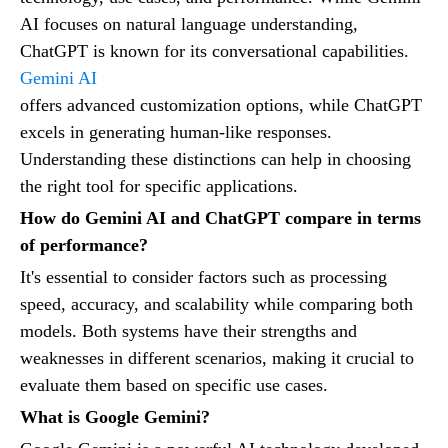
AI focuses on natural language understanding,
ChatGPT is known for its conversational capabilities.
Gemini AI
offers advanced customization options, while ChatGPT
excels in generating human-like responses.
Understanding these distinctions can help in choosing
the right tool for specific applications.
How do Gemini AI and ChatGPT compare in terms
of performance?
It's essential to consider factors such as processing
speed, accuracy, and scalability while comparing both
models. Both systems have their strengths and
weaknesses in different scenarios, making it crucial to
evaluate them based on specific use cases.
What is Google Gemini?