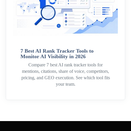
7 Best AI Rank Tracker Tools to
Monitor AI Visibility in 2026
Compare 7 best AI rank tracker tools for
mentions, citations, share of voice, competitors,
pricing, and GEO execution. See which tool fits
your team.