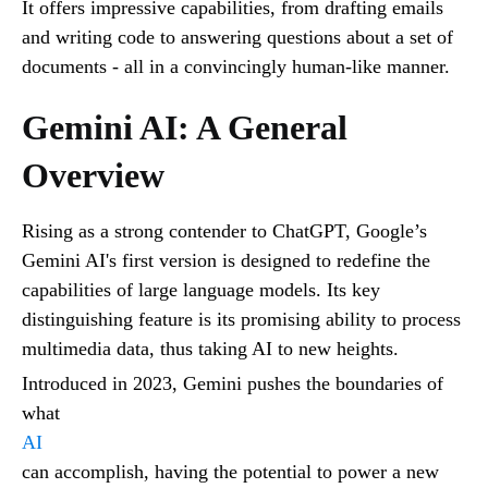
It offers impressive capabilities, from drafting emails
and writing code to answering questions about a set of
documents - all in a convincingly human-like manner.
Gemini AI: A General
Overview
Rising as a strong contender to ChatGPT, Google’s
Gemini AI's first version is designed to redefine the
capabilities of large language models. Its key
distinguishing feature is its promising ability to process
multimedia data, thus taking AI to new heights.
Introduced in 2023, Gemini pushes the boundaries of
what
AI
can accomplish, having the potential to power a new