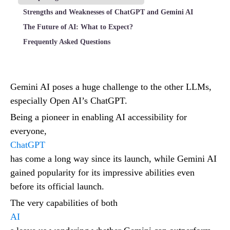
Strengths and Weaknesses of ChatGPT and Gemini AI
The Future of AI: What to Expect?
Frequently Asked Questions
Gemini AI poses a huge challenge to the other LLMs,
especially Open AI’s ChatGPT.
Being a pioneer in enabling AI accessibility for
everyone,
ChatGPT
has come a long way since its launch, while Gemini AI
gained popularity for its impressive abilities even
before its official launch.
The very capabilities of both
AI