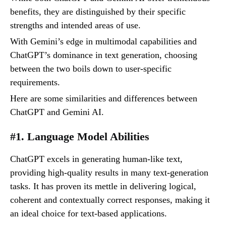
benefits, they are distinguished by their specific
strengths and intended areas of use.
With Gemini’s edge in multimodal capabilities and
ChatGPT’s dominance in text generation, choosing
between the two boils down to user-specific
requirements.
Here are some similarities and differences between
ChatGPT and Gemini AI.
#1. Language Model Abilities
ChatGPT excels in generating human-like text,
providing high-quality results in many text-generation
tasks. It has proven its mettle in delivering logical,
coherent and contextually correct responses, making it
an ideal choice for text-based applications.