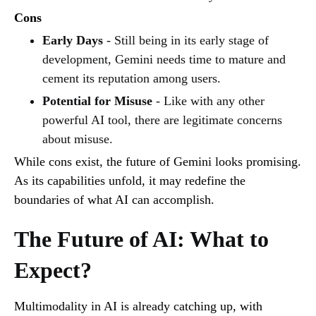
Cons
Early Days
- Still being in its early stage of
development, Gemini needs time to mature and
cement its reputation among users.
Potential for Misuse
- Like with any other
powerful AI tool, there are legitimate concerns
about misuse.
While cons exist, the future of Gemini looks promising.
As its capabilities unfold, it may redefine the
boundaries of what AI can accomplish.
The Future of AI: What to
Expect?
Multimodality in AI is already catching up, with