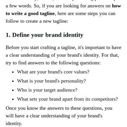
a few words. So, if you are looking for answers on
how
to write a good tagline
, here are some steps you can
follow to create a new tagline:
1. Define your brand identity
Before you start crafting a tagline, it's important to have
a clear understanding of your brand's identity. For that,
try to find answers to the following questions:
What are your brand's core values?
What is your brand's personality?
Who is your target audience?
What sets your brand apart from its competitors?
Once you know the answers to these questions, you
will have a clear understanding of your brand's
identity.