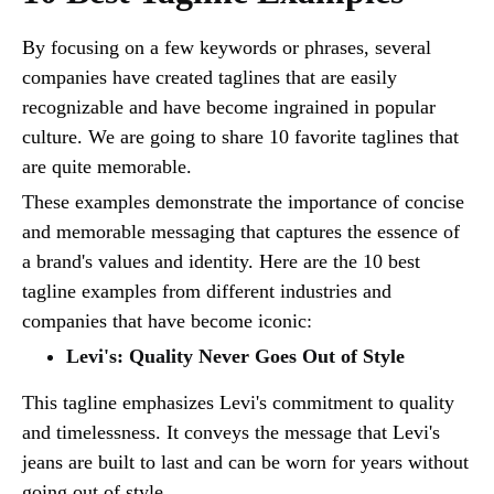
By focusing on a few keywords or phrases, several
companies have created taglines that are easily
recognizable and have become ingrained in popular
culture. We are going to share 10 favorite taglines that
are quite memorable.
These examples demonstrate the importance of concise
and memorable messaging that captures the essence of
a brand's values and identity. Here are the 10 best
tagline examples from different industries and
companies that have become iconic:
Levi's: Quality Never Goes Out of Style
This tagline emphasizes Levi's commitment to quality
and timelessness. It conveys the message that Levi's
jeans are built to last and can be worn for years without
going out of style.