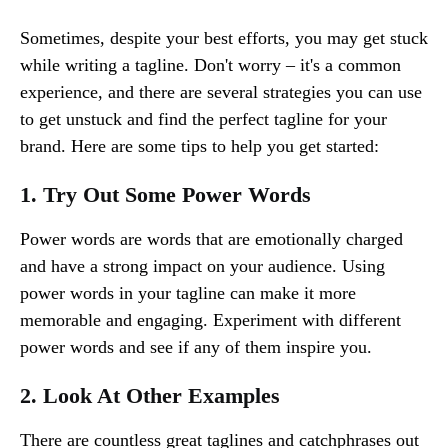
Sometimes, despite your best efforts, you may get stuck
while writing a tagline. Don't worry – it's a common
experience, and there are several strategies you can use
to get unstuck and find the perfect tagline for your
brand. Here are some tips to help you get started:
1. Try Out Some Power Words
Power words are words that are emotionally charged
and have a strong impact on your audience. Using
power words in your tagline can make it more
memorable and engaging. Experiment with different
power words and see if any of them inspire you.
2. Look At Other Examples
There are countless great taglines and catchphrases out