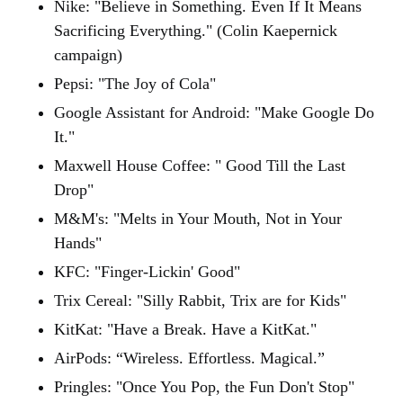
Nike: "Believe in Something. Even If It Means
Sacrificing Everything." (Colin Kaepernick
campaign)
Pepsi: "The Joy of Cola"
Google Assistant for Android: "Make Google Do
It."
Maxwell House Coffee: " Good Till the Last
Drop"
M&M's: "Melts in Your Mouth, Not in Your
Hands"
KFC: "Finger-Lickin' Good"
Trix Cereal: "Silly Rabbit, Trix are for Kids"
KitKat: "Have a Break. Have a KitKat."
AirPods: “Wireless. Effortless. Magical.”
Pringles: "Once You Pop, the Fun Don't Stop"