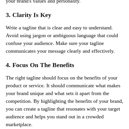
your brand's values and personality.
3. Clarity Is Key
Write a tagline that is clear and easy to understand.
Avoid using jargon or ambiguous language that could
confuse your audience. Make sure your tagline
communicates your message clearly and effectively.
4. Focus On The Benefits
The right tagline should focus on the benefits of your
product or service. It should communicate what makes
your brand unique and what sets it apart from the
competition. By highlighting the benefits of your brand,
you can create a tagline that resonates with your target
audience and helps you stand out in a crowded
marketplace.