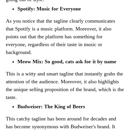
Spotify: Music for Everyone
As you notice that the tagline clearly communicates
that Spotify is a music platform. Moreover, it also
points out that the platform has something for
everyone, regardless of their taste in music or
background.
Meow Mix: So good, cats ask for it by name
This is a witty and smart tagline that instantly grabs the
attention of the audience. Moreover, it also highlights
the unique selling proposition of the brand, which is the
taste.
Budweiser: The King of Beers
This catchy tagline has been around for decades and
has become synonymous with Budweiser's brand. It