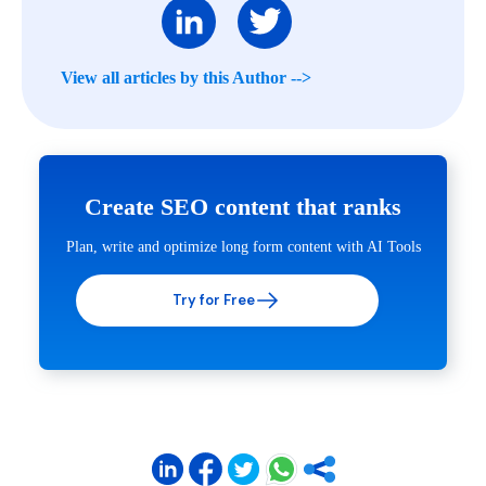
View all articles by this Author -->
Create SEO content that ranks
Plan, write and optimize long form content with AI Tools
Try for Free