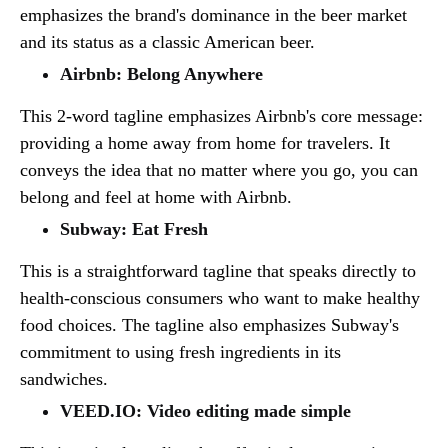
emphasizes the brand's dominance in the beer market
and its status as a classic American beer.
Airbnb: Belong Anywhere
This 2-word tagline emphasizes Airbnb's core message:
providing a home away from home for travelers. It
conveys the idea that no matter where you go, you can
belong and feel at home with Airbnb.
Subway: Eat Fresh
This is a straightforward tagline that speaks directly to
health-conscious consumers who want to make healthy
food choices. The tagline also emphasizes Subway's
commitment to using fresh ingredients in its
sandwiches.
VEED.IO: Video editing made simple