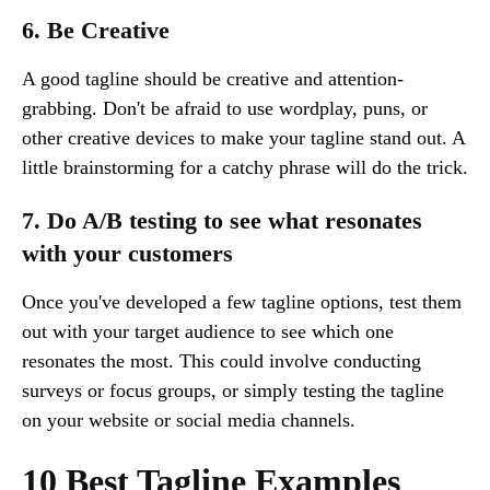
6. Be Creative
A good tagline should be creative and attention-
grabbing. Don't be afraid to use wordplay, puns, or
other creative devices to make your tagline stand out. A
little brainstorming for a catchy phrase will do the trick.
7. Do A/B testing to see what resonates
with your customers
Once you've developed a few tagline options, test them
out with your target audience to see which one
resonates the most. This could involve conducting
surveys or focus groups, or simply testing the tagline
on your website or social media channels.
10 Best Tagline Examples