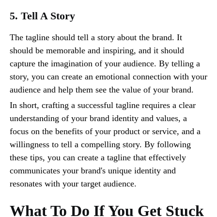
5. Tell A Story
The tagline should tell a story about the brand. It
should be memorable and inspiring, and it should
capture the imagination of your audience. By telling a
story, you can create an emotional connection with your
audience and help them see the value of your brand.
In short, crafting a successful tagline requires a clear
understanding of your brand identity and values, a
focus on the benefits of your product or service, and a
willingness to tell a compelling story. By following
these tips, you can create a tagline that effectively
communicates your brand's unique identity and
resonates with your target audience.
What To Do If You Get Stuck