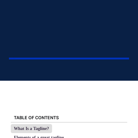
TABLE OF CONTENTS
What Is a Tagline?
Elements of a great tagline