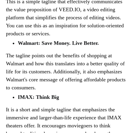
This is a simple tagline that effectively communicates
the value proposition of VEED.IO, a video editing
platform that simplifies the process of editing videos.
You can use this as an inspiration for solution-oriented
products or services.
Walmart: Save Money. Live Better.
The tagline points out the benefits of shopping at
Walmart and how this translates into a better quality of
life for its customers. Additionally, it also emphasizes
Walmart's core message of offering affordable products
to consumers.
IMAX: Think Big
It is a short and simple tagline that emphasizes the
immersive and larger-than-life experience that IMAX
theaters offer. It encourages moviegoers to think