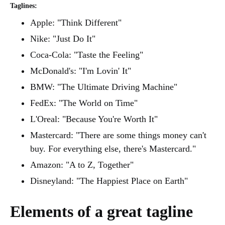
Taglines:
Apple: "Think Different"
Nike: "Just Do It"
Coca-Cola: "Taste the Feeling"
McDonald's: "I'm Lovin' It"
BMW: "The Ultimate Driving Machine"
FedEx: "The World on Time"
L'Oreal: "Because You're Worth It"
Mastercard: "There are some things money can't
buy. For everything else, there's Mastercard."
Amazon: "A to Z, Together"
Disneyland: "The Happiest Place on Earth"
Elements of a great tagline