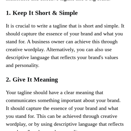
1. Keep It Short & Simple
It is crucial to write a tagline that is short and simple. It
should capture the essence of your brand and what you
stand for. A business owner can achieve this through
creative wordplay. Alternatively, you can also use
descriptive language that reflects your brand's values
and personality.
2. Give It Meaning
Your tagline should have a clear meaning that
communicates something important about your brand.
It should capture the essence of your brand and what
you stand for. This can be achieved through creative
wordplay, or by using descriptive language that reflects