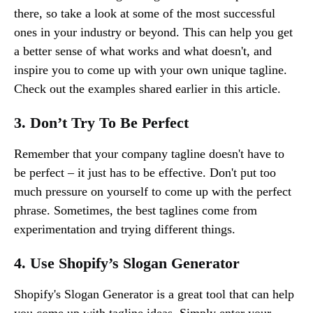
there, so take a look at some of the most successful
ones in your industry or beyond. This can help you get
a better sense of what works and what doesn't, and
inspire you to come up with your own unique tagline.
Check out the examples shared earlier in this article.
3. Don’t Try To Be Perfect
Remember that your company tagline doesn't have to
be perfect – it just has to be effective. Don't put too
much pressure on yourself to come up with the perfect
phrase. Sometimes, the best taglines come from
experimentation and trying different things.
4. Use Shopify’s Slogan Generator
Shopify's Slogan Generator is a great tool that can help
you come up with tagline ideas. Simply enter your