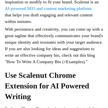
inspiration or modify to fit your brand. Scalenut is an
AI-powered SEO and content marketing platform
that helps you draft engaging and relevant content
within minutes.
With persistence and creativity, you can come up with a
great tagline that effectively communicates your brand's
unique identity and resonates with your target audience.
If you are also looking for ideas and suggestions to
write an effective company bio, check out this blog
"How To Write A Company Bio (+Examples)."
Use Scalenut Chrome
Extension for AI Powered
Writing