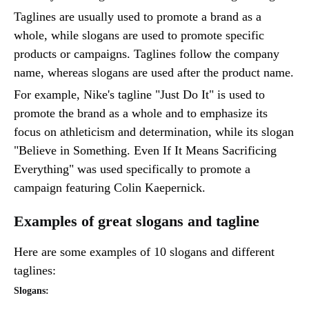
Taglines are usually used to promote a brand as a
whole, while slogans are used to promote specific
products or campaigns. Taglines follow the company
name, whereas slogans are used after the product name.
For example, Nike's tagline "Just Do It" is used to
promote the brand as a whole and to emphasize its
focus on athleticism and determination, while its slogan
"Believe in Something. Even If It Means Sacrificing
Everything" was used specifically to promote a
campaign featuring Colin Kaepernick.
Examples of great slogans and tagline
Here are some examples of 10 slogans and different
taglines:
Slogans: