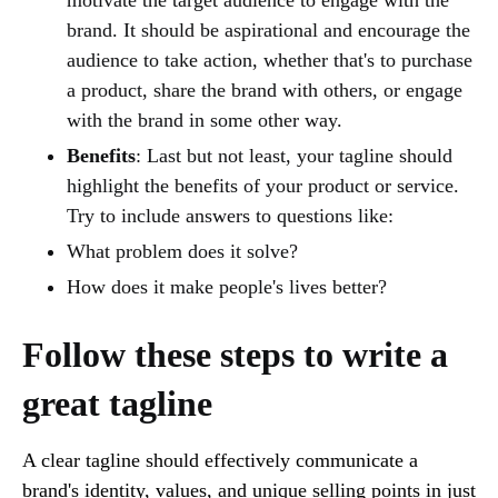
brand. It should be aspirational and encourage the
audience to take action, whether that's to purchase
a product, share the brand with others, or engage
with the brand in some other way.
Benefits
: Last but not least, your tagline should
highlight the benefits of your product or service.
Try to include answers to questions like:
What problem does it solve?
How does it make people's lives better?
Follow these steps to write a
great tagline
A clear tagline should effectively communicate a
brand's identity, values, and unique selling points in just