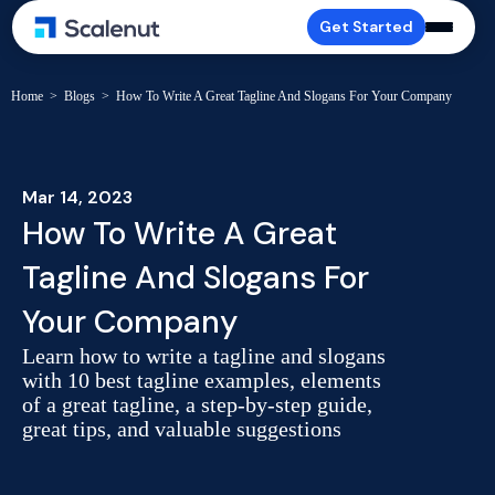
Get Started
Home
>
Blogs
>
How To Write A Great Tagline And Slogans For Your Company
Mar 14, 2023
How To Write A Great
Tagline And Slogans For
Your Company
Learn how to write a tagline and slogans
with 10 best tagline examples, elements
of a great tagline, a step-by-step guide,
great tips, and valuable suggestions