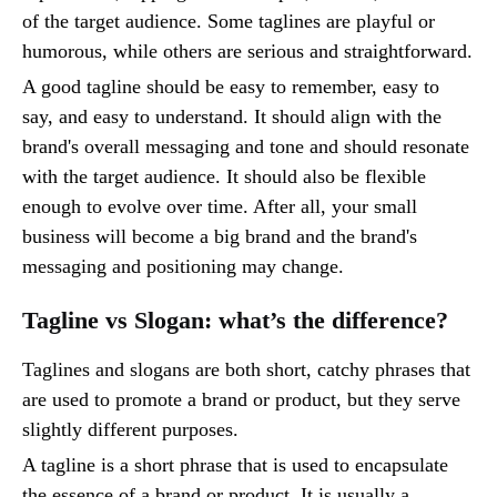
of the target audience. Some taglines are playful or
humorous, while others are serious and straightforward.
A good tagline should be easy to remember, easy to
say, and easy to understand. It should align with the
brand's overall messaging and tone and should resonate
with the target audience. It should also be flexible
enough to evolve over time. After all, your small
business will become a big brand and the brand's
messaging and positioning may change.
Tagline vs Slogan: what’s the difference?
Taglines and slogans are both short, catchy phrases that
are used to promote a brand or product, but they serve
slightly different purposes.
A tagline is a short phrase that is used to encapsulate
the essence of a brand or product. It is usually a