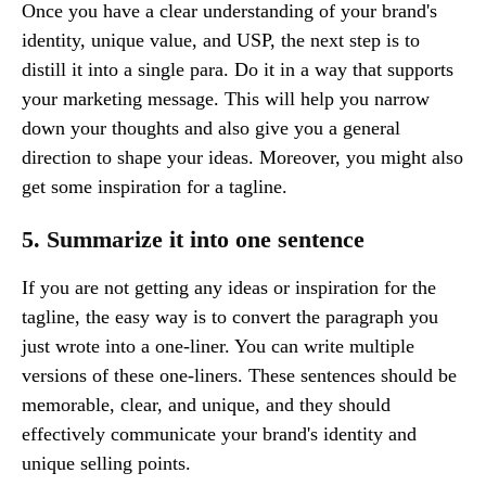
Once you have a clear understanding of your brand's
identity, unique value, and USP, the next step is to
distill it into a single para. Do it in a way that supports
your marketing message. This will help you narrow
down your thoughts and also give you a general
direction to shape your ideas. Moreover, you might also
get some inspiration for a tagline.
5. Summarize it into one sentence
If you are not getting any ideas or inspiration for the
tagline, the easy way is to convert the paragraph you
just wrote into a one-liner. You can write multiple
versions of these one-liners. These sentences should be
memorable, clear, and unique, and they should
effectively communicate your brand's identity and
unique selling points.