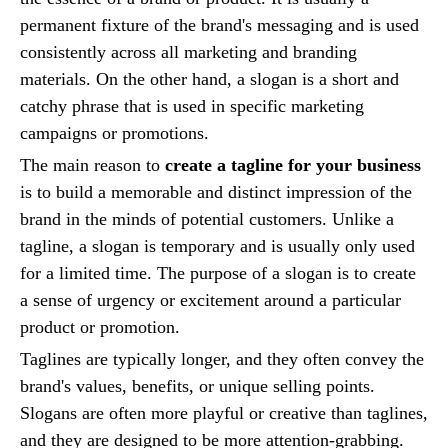
permanent fixture of the brand's messaging and is used
consistently across all marketing and branding
materials. On the other hand, a slogan is a short and
catchy phrase that is used in specific marketing
campaigns or promotions.
The main reason to
create a tagline for your business
is to build a memorable and distinct impression of the
brand in the minds of potential customers. Unlike a
tagline, a slogan is temporary and is usually only used
for a limited time. The purpose of a slogan is to create
a sense of urgency or excitement around a particular
product or promotion.
Taglines are typically longer, and they often convey the
brand's values, benefits, or unique selling points.
Slogans are often more playful or creative than taglines,
and they are designed to be more attention-grabbing.