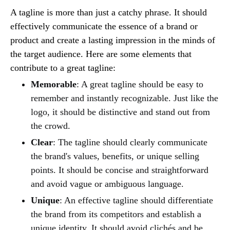
A tagline is more than just a catchy phrase. It should
effectively communicate the essence of a brand or
product and create a lasting impression in the minds of
the target audience. Here are some elements that
contribute to a great tagline:
Memorable
: A great tagline should be easy to
remember and instantly recognizable. Just like the
logo, it should be distinctive and stand out from
the crowd.
Clear
: The tagline should clearly communicate
the brand's values, benefits, or unique selling
points. It should be concise and straightforward
and avoid vague or ambiguous language.
Unique
: An effective tagline should differentiate
the brand from its competitors and establish a
unique identity. It should avoid clichés and be