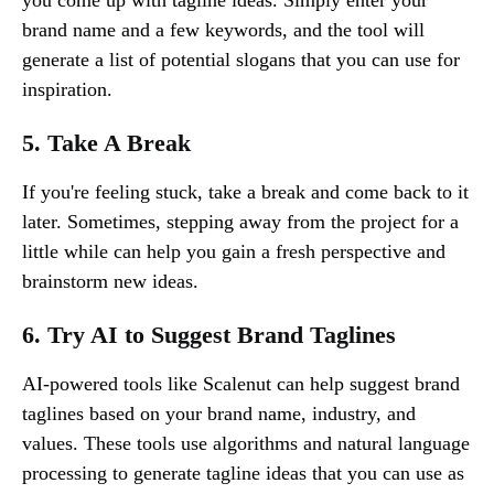
brand name and a few keywords, and the tool will
generate a list of potential slogans that you can use for
inspiration.
5. Take A Break
If you're feeling stuck, take a break and come back to it
later. Sometimes, stepping away from the project for a
little while can help you gain a fresh perspective and
brainstorm new ideas.
6. Try AI to Suggest Brand Taglines
AI-powered tools like Scalenut can help suggest brand
taglines based on your brand name, industry, and
values. These tools use algorithms and natural language
processing to generate tagline ideas that you can use as