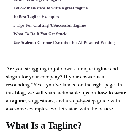
Follow these steps to write a great tagline
10 Best Tagline Examples
5 Tips For Crafting A Successful Tagline
What To Do If You Get Stuck
Use Scalenut Chrome Extension for AI Powered Writing
Are you struggling to jot down a unique tagline and
slogan for your company? If your answer is a
resounding "Yes," you’ve landed on the right page. In
this blog, we will share actionable tips on
how to write
a tagline
, suggestions, and a step-by-step guide with
awesome examples. So, let's start with the basics:
What Is a Tagline?