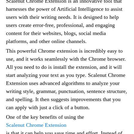
Scalenut Chrome Extension is an innovative tool that
harnesses the power of Artificial Intelligence to assist
users with their writing needs. It is designed to help
users create error-free, professional, and engaging
content for their websites, blogs, social media
platforms, and other online channels.
This powerful Chrome extension is incredibly easy to
use, and it works seamlessly with the Chrome browser.
All you need to do is install the extension, and it will
start analyzing your text as you type. Scalenut Chrome
Extension uses advanced algorithms to analyze your
writing style, grammar, punctuation, sentence structure,
and spelling. It then suggests improvements that you
can apply with just a click of a button.
One of the key benefits of using the
Scalenut Chrome Extension
is that it can help you save time and effort. Instead of