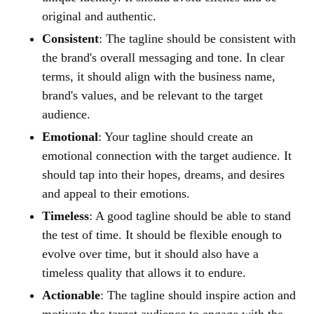
original and authentic.
Consistent
: The tagline should be consistent with
the brand's overall messaging and tone. In clear
terms, it should align with the business name,
brand's values, and be relevant to the target
audience.
Emotional
: Your tagline should create an
emotional connection with the target audience. It
should tap into their hopes, dreams, and desires
and appeal to their emotions.
Timeless
: A good tagline should be able to stand
the test of time. It should be flexible enough to
evolve over time, but it should also have a
timeless quality that allows it to endure.
Actionable
: The tagline should inspire action and
motivate the target audience to engage with the