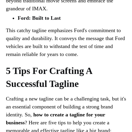
beyond traditional movie screens and embrace the
grandeur of IMAX.
Ford: Built to Last
This catchy tagline emphasizes Ford's commitment to
quality and durability. It conveys the message that Ford
vehicles are built to withstand the test of time and
remain reliable for years to come.
5 Tips For Crafting A
Successful Tagline
Crafting a new tagline can be a challenging task, but it's
an essential component of building a strong brand
identity. So,
how to create a tagline for your
business
? Here are five tips to help you create a
memorable and effective tagline like a big brand: