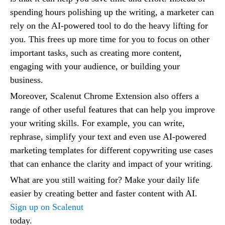
spending hours polishing up the writing, a marketer can
rely on the AI-powered tool to do the heavy lifting for
you. This frees up more time for you to focus on other
important tasks, such as creating more content,
engaging with your audience, or building your
business.
Moreover, Scalenut Chrome Extension also offers a
range of other useful features that can help you improve
your writing skills. For example, you can write,
rephrase, simplify your text and even use AI-powered
marketing templates for different copywriting use cases
that can enhance the clarity and impact of your writing.
What are you still waiting for? Make your daily life
easier by creating better and faster content with AI.
Sign up on Scalenut
today.