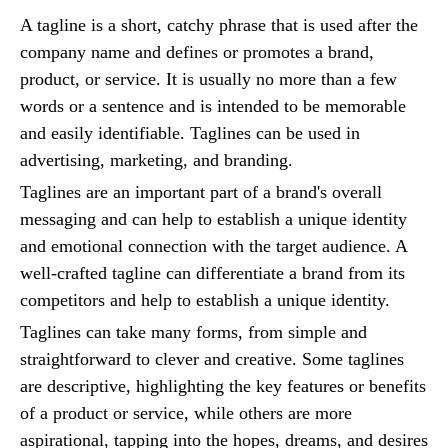
A tagline is a short, catchy phrase that is used after the
company name and defines or promotes a brand,
product, or service. It is usually no more than a few
words or a sentence and is intended to be memorable
and easily identifiable. Taglines can be used in
advertising, marketing, and branding.
Taglines are an important part of a brand's overall
messaging and can help to establish a unique identity
and emotional connection with the target audience. A
well-crafted tagline can differentiate a brand from its
competitors and help to establish a unique identity.
Taglines can take many forms, from simple and
straightforward to clever and creative. Some taglines
are descriptive, highlighting the key features or benefits
of a product or service, while others are more
aspirational, tapping into the hopes, dreams, and desires