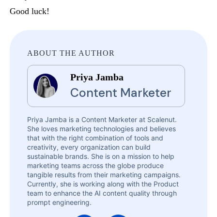
Good luck!
ABOUT THE AUTHOR
Priya Jamba
Content Marketer
Priya Jamba is a Content Marketer at Scalenut.
She loves marketing technologies and believes
that with the right combination of tools and
creativity, every organization can build
sustainable brands. She is on a mission to help
marketing teams across the globe produce
tangible results from their marketing campaigns.
Currently, she is working along with the Product
team to enhance the AI content quality through
prompt engineering.