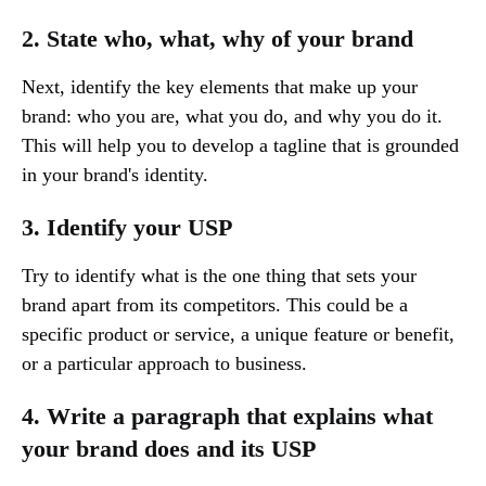
2. State who, what, why of your brand
Next, identify the key elements that make up your
brand: who you are, what you do, and why you do it.
This will help you to develop a tagline that is grounded
in your brand's identity.
3. Identify your USP
Try to identify what is the one thing that sets your
brand apart from its competitors. This could be a
specific product or service, a unique feature or benefit,
or a particular approach to business.
4. Write a paragraph that explains what
your brand does and its USP