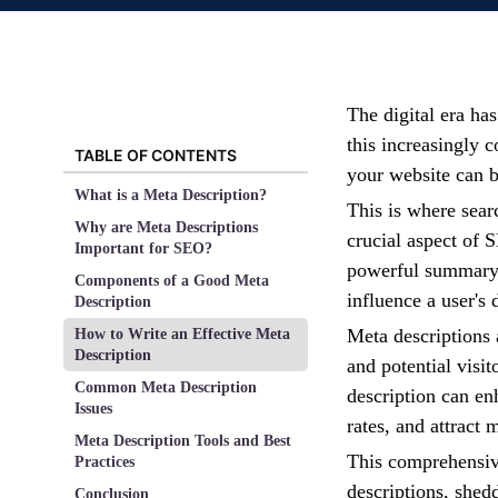
The digital era ha
this increasingly 
TABLE OF CONTENTS
your website can 
What is a Meta Description?
This is where sear
Why are Meta Descriptions
crucial aspect of 
Important for SEO?
powerful summary 
Components of a Good Meta
influence a user's 
Description
Meta descriptions a
How to Write an Effective Meta
Description
and potential visi
Common Meta Description
description can enh
Issues
rates, and attract
Meta Description Tools and Best
This comprehensive
Practices
descriptions, shed
Conclusion