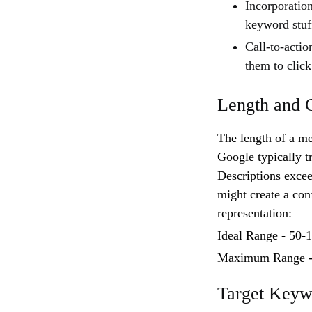
Incorporation
keyword stuf
Call-to-actio
them to click
Length and C
The length of a met
Google typically t
Descriptions excee
might create a con
representation:
Ideal Range - 50-
Maximum Range -1
Target Keyw