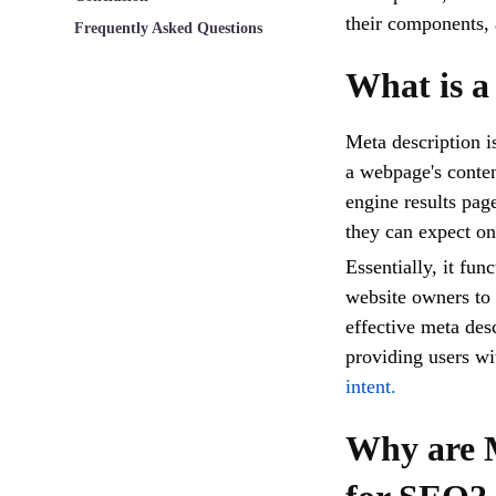
their components, 
Frequently Asked Questions
What is a
Meta description 
a webpage's content
engine results pag
they can expect o
Essentially, it fun
website owners to c
effective meta desc
providing users wi
intent.
Why are M