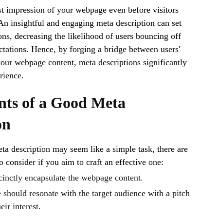
st impression of your webpage even before visitors
 An insightful and engaging meta description can set
ons, decreasing the likelihood of users bouncing off
tations. Hence, by forging a bridge between users'
your webpage content, meta descriptions significantly
rience.
ts of a Good Meta
on
ta description may seem like a simple task, there are
 consider if you aim to craft an effective one:
cinctly encapsulate the webpage content.
should resonate with the target audience with a pitch
eir interest.