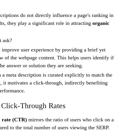
riptions do not directly influence a page's ranking in
ts, they play a significant role in attracting
organic
t ask?
o improve user experience by providing a brief yet
w of the webpage content. This helps users identify if
the answer or solution they are seeking.
a meta description is curated explicitly to match the
t, it motivates a click-through, indirectly benefiting
erformance.
 Click-Through Rates
h rate (CTR)
mirrors the ratio of users who click on a
ared to the total number of users viewing the SERP.