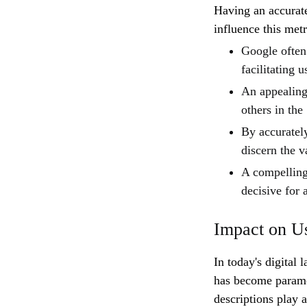
Having an accurat
influence this metr
Google often 
facilitating u
An appealing
others in the
By accurately
discern the v
A compelling 
decisive for 
Impact on U
In today's digital
has become paramo
descriptions play a