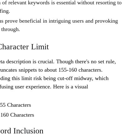
 of relevant keywords is essential without resorting to
fing.
ns prove beneficial in intriguing users and provoking
 through.
haracter Limit
a description is crucial. Though there's no set rule,
runcates snippets to about 155-160 characters.
ding this limit risk being cut-off midway, which
fusing user experience. Here is a visual
155 Characters
60 Characters
ord Inclusion