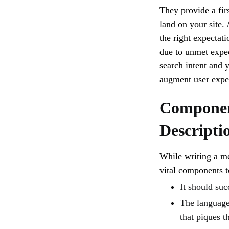
They provide a fir
land on your site.
the right expectati
due to unmet expec
search intent and 
augment user expe
Componen
Descripti
While writing a me
vital components to
It should suc
The language 
that piques th