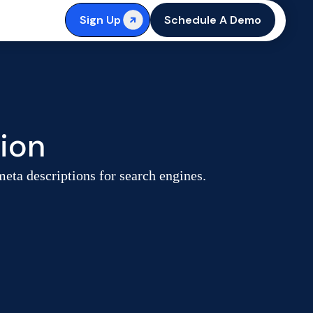
Sign Up
Schedule A Demo
ion
meta descriptions for search engines.