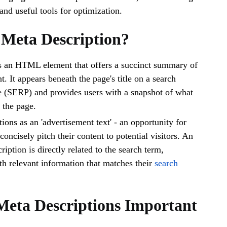
and useful tools for optimization.
 Meta Description?
is an HTML element that offers a succinct summary of
. It appears beneath the page's title on a search
e (SERP) and provides users with a snapshot of what
n the page.
ctions as an 'advertisement text' - an opportunity for
oncisely pitch their content to potential visitors. An
ription is directly related to the search term,
th relevant information that matches their
search
eta Descriptions Important