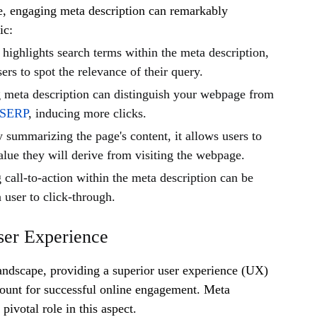
e, engaging meta description can remarkably
ic:
highlights search terms within the meta description,
sers to spot the relevance of their query.
 meta description can distinguish your webpage from
SERP
, inducing more clicks.
 summarizing the page's content, it allows users to
alue they will derive from visiting the webpage.
call-to-action within the meta description can be
a user to click-through.
ser Experience
 landscape, providing a superior user experience (UX)
unt for successful online engagement. Meta
 pivotal role in this aspect.