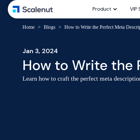
Product
VIP 
Home
>
Blogs
>
How to Write the Perfect Meta Descri
Jan 3, 2024
How to Write the 
Learn how to craft the perfect meta descriptio