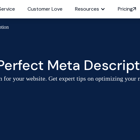
Service
Customer Love
Resources
Pricing
ption
Perfect Meta Descript
n for your website. Get expert tips on optimizing your 