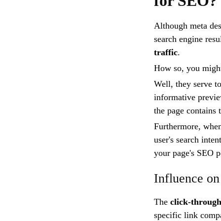
for SEO?
Although meta desc
search engine resul
traffic
.
How so, you migh
Well, they serve t
informative previe
the page contains 
Furthermore, when 
user's search inten
your page's SEO p
Influence on
The
click-throug
specific link comp