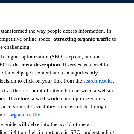
s transformed the way people access information. In
competitive online space,
attracting organic traffic
to
be challenging.
ch engine optimization (SEO) steps in, and one
SEO is the
meta description
. It serves as a brief but
of a webpage's content and can significantly
decision to click on your link from the
search results
.
ct as the first point of interaction between a website
tors. Therefore, a well-written and optimized meta
ance your site's visibility, increase click-through
 more
organic traffic
.
 guide will delve into the world of meta
ding light on their importance in SEO, understanding