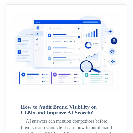
How to Audit Brand Visibility on
LLMs and Improve AI Search?
AI answers can mention competitors before
buyers reach your site. Learn how to audit brand