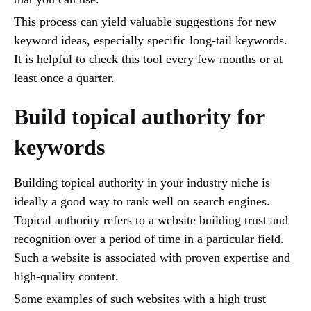
This process can yield valuable suggestions for new
keyword ideas, especially specific long-tail keywords.
It is helpful to check this tool every few months or at
least once a quarter.
Build topical authority for
keywords
Building topical authority in your industry niche is
ideally a good way to rank well on search engines.
Topical authority refers to a website building trust and
recognition over a period of time in a particular field.
Such a website is associated with proven expertise and
high-quality content.
Some examples of such websites with a high trust