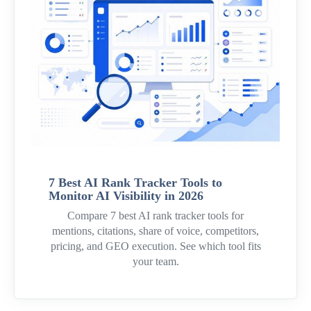
7 Best AI Rank Tracker Tools to
Monitor AI Visibility in 2026
Compare 7 best AI rank tracker tools for
mentions, citations, share of voice, competitors,
pricing, and GEO execution. See which tool fits
your team.