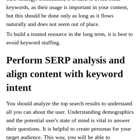
keywords, as their usage is important in your content,
but this should be done only as long as it flows
naturally and does not seem out of place.
To build a trusted resource in the long term, it is best to
avoid keyword stuffing.
Perform SERP analysis and
align content with keyword
intent
You should analyze the top search results to understand
all you can about the user. Understanding demographics
and the potential user's state of mind is vital to answer
their questions. It is helpful to create personas for your
target audience. This way, you will be able to