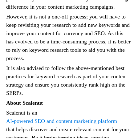
difference in your content marketing campaigns.
However, it is not a one-off process; you will have to
keep revisiting your research to add new keywords and
improve your content for currency and SEO. As this
has evolved to be a time-consuming process, it is better
to rely on keyword research tools to aid you with the
process.
It is also advised to follow the above-mentioned best
practices for keyword research as part of your content
strategy and ensure you consistently rank high on the
SERPs.
About Scalenut
Scalenut is an
AI-powered SEO and content marketing platform
that helps discover and create relevant content for your
customers. Be it brainstorming ideas, creating