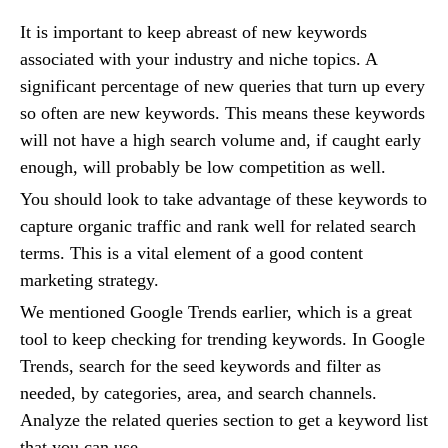
It is important to keep abreast of new keywords
associated with your industry and niche topics. A
significant percentage of new queries that turn up every
so often are new keywords. This means these keywords
will not have a high search volume and, if caught early
enough, will probably be low competition as well.
You should look to take advantage of these keywords to
capture organic traffic and rank well for related search
terms. This is a vital element of a good content
marketing strategy.
We mentioned Google Trends earlier, which is a great
tool to keep checking for trending keywords. In Google
Trends, search for the seed keywords and filter as
needed, by categories, area, and search channels.
Analyze the related queries section to get a keyword list
that you can use.