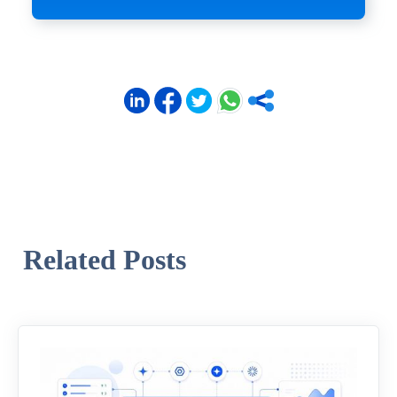
Related Posts