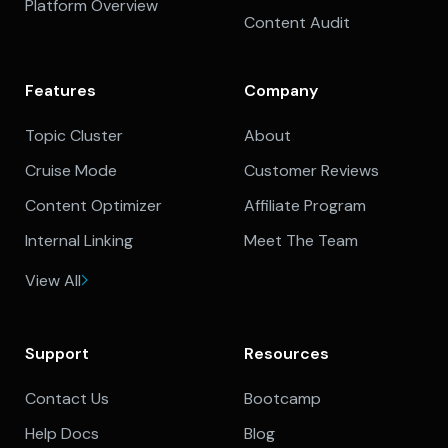
Platform Overview
Content Audit
Features
Company
Topic Cluster
About
Cruise Mode
Customer Reviews
Content Optimizer
Affiliate Program
Internal Linking
Meet The Team
View All
Support
Resources
Contact Us
Bootcamp
Help Docs
Blog