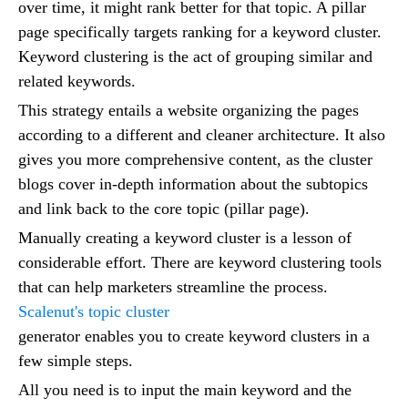
over time, it might rank better for that topic. A pillar
page specifically targets ranking for a keyword cluster.
Keyword clustering is the act of grouping similar and
related keywords.
This strategy entails a website organizing the pages
according to a different and cleaner architecture. It also
gives you more comprehensive content, as the cluster
blogs cover in-depth information about the subtopics
and link back to the core topic (pillar page).
Manually creating a keyword cluster is a lesson of
considerable effort. There are keyword clustering tools
that can help marketers streamline the process.
Scalenut's topic cluster
generator enables you to create keyword clusters in a
few simple steps.
All you need is to input the main keyword and the