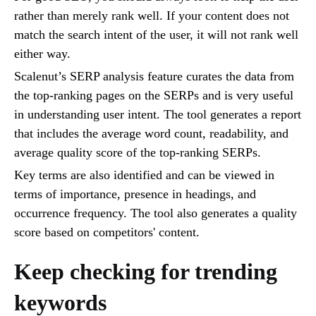
rather than merely rank well. If your content does not
match the search intent of the user, it will not rank well
either way.
Scalenut’s SERP analysis feature curates the data from
the top-ranking pages on the SERPs and is very useful
in understanding user intent. The tool generates a report
that includes the average word count, readability, and
average quality score of the top-ranking SERPs.
Key terms are also identified and can be viewed in
terms of importance, presence in headings, and
occurrence frequency. The tool also generates a quality
score based on competitors' content.
Keep checking for trending
keywords