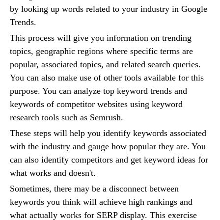
by looking up words related to your industry in Google
Trends.
This process will give you information on trending
topics, geographic regions where specific terms are
popular, associated topics, and related search queries.
You can also make use of other tools available for this
purpose. You can analyze top keyword trends and
keywords of competitor websites using keyword
research tools such as Semrush.
These steps will help you identify keywords associated
with the industry and gauge how popular they are. You
can also identify competitors and get keyword ideas for
what works and doesn't.
Sometimes, there may be a disconnect between
keywords you think will achieve high rankings and
what actually works for SERP display. This exercise