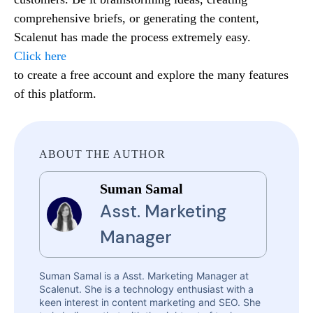
comprehensive briefs, or generating the content,
Scalenut has made the process extremely easy.
Click here
to create a free account and explore the many features
of this platform.
ABOUT THE AUTHOR
Suman Samal
Asst. Marketing
Manager
Suman Samal is a Asst. Marketing Manager at
Scalenut. She is a technology enthusiast with a
keen interest in content marketing and SEO. She