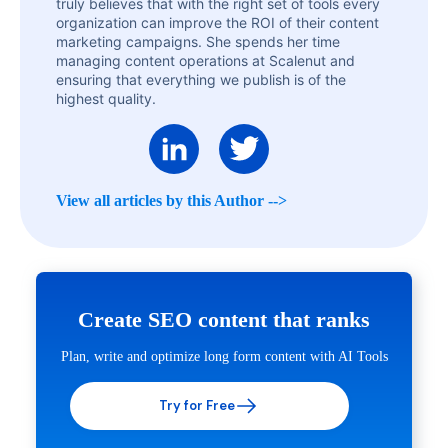
truly believes that with the right set of tools every
organization can improve the ROI of their content
marketing campaigns. She spends her time
managing content operations at Scalenut and
ensuring that everything we publish is of the
highest quality.
View all articles by this Author -->
Create SEO content that ranks
Plan, write and optimize long form content with AI Tools
Try for Free