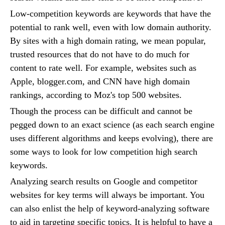
Low-competition keywords are keywords that have the
potential to rank well, even with low domain authority.
By sites with a high domain rating, we mean popular,
trusted resources that do not have to do much for
content to rate well. For example, websites such as
Apple, blogger.com, and CNN have high domain
rankings, according to Moz's top 500 websites.
Though the process can be difficult and cannot be
pegged down to an exact science (as each search engine
uses different algorithms and keeps evolving), there are
some ways to look for low competition high search
keywords.
Analyzing search results on Google and competitor
websites for key terms will always be important. You
can also enlist the help of keyword-analyzing software
to aid in targeting specific topics. It is helpful to have a