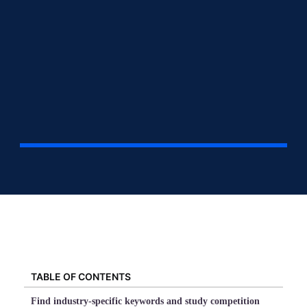
TABLE OF CONTENTS
Find industry-specific keywords and study competition