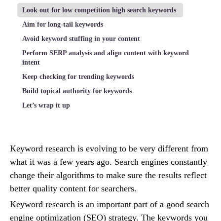
Look out for low competition high search keywords
Aim for long-tail keywords
Avoid keyword stuffing in your content
Perform SERP analysis and align content with keyword
intent
Keep checking for trending keywords
Build topical authority for keywords
Let’s wrap it up
Keyword research is evolving to be very different from
what it was a few years ago. Search engines constantly
change their algorithms to make sure the results reflect
better quality content for searchers.
Keyword research is an important part of a good search
engine optimization (SEO) strategy. The keywords you