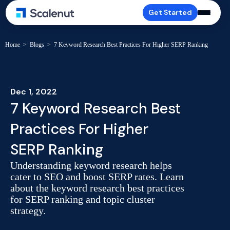
Get Started
Home
>
Blogs
>
7 Keyword Research Best Practices For Higher SERP Ranking
Dec 1, 2022
7 Keyword Research Best
Practices For Higher
SERP Ranking
Understanding keyword research helps
cater to SEO and boost SERP rates. Learn
about the keyword research best practices
for SERP ranking and topic cluster
strategy.