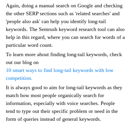
Again, doing a manual search on Google and checking
the other SERP sections such as 'related searches' and
'people also ask' can help you identify long-tail
keywords. The Semrush keyword research tool can also
help in this regard, where you can search for words of a
particular word count.
To learn more about finding long-tail keywords, check
out our blog on
10 smart ways to find long-tail keywords with low
competition.
It is always good to aim for long-tail keywords as they
match how most people organically search for
information, especially with voice searches. People
tend to type out their specific problem or need in the
form of queries instead of general keywords.