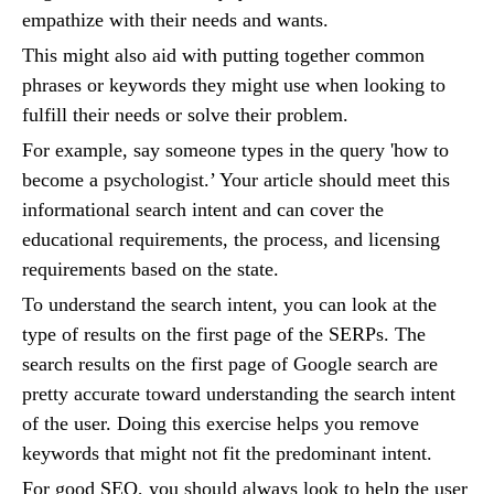
empathize with their needs and wants.
This might also aid with putting together common
phrases or keywords they might use when looking to
fulfill their needs or solve their problem.
For example, say someone types in the query 'how to
become a psychologist.’ Your article should meet this
informational search intent and can cover the
educational requirements, the process, and licensing
requirements based on the state.
To understand the search intent, you can look at the
type of results on the first page of the SERPs. The
search results on the first page of Google search are
pretty accurate toward understanding the search intent
of the user. Doing this exercise helps you remove
keywords that might not fit the predominant intent.
For good SEO, you should always look to help the user