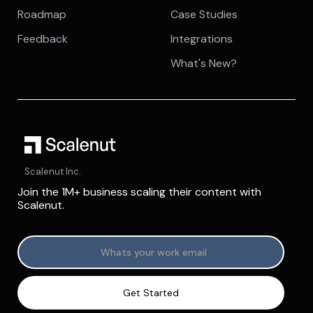
Roadmap
Case Studies
Feedback
Integrations
What's New?
Scalenut Inc.
Join the 1M+ business scaling their content with
Scalenut.