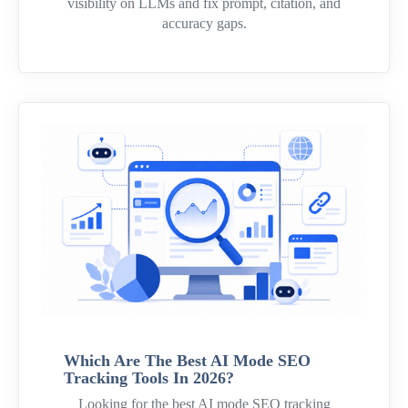
visibility on LLMs and fix prompt, citation, and
accuracy gaps.
Which Are The Best AI Mode SEO
Tracking Tools In 2026?
Looking for the best AI mode SEO tracking