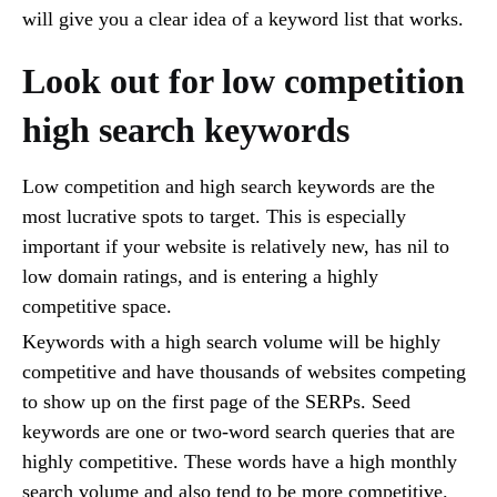
will give you a clear idea of a keyword list that works.
Look out for low competition
high search keywords
Low competition and high search keywords are the
most lucrative spots to target. This is especially
important if your website is relatively new, has nil to
low domain ratings, and is entering a highly
competitive space.
Keywords with a high search volume will be highly
competitive and have thousands of websites competing
to show up on the first page of the SERPs. Seed
keywords are one or two-word search queries that are
highly competitive. These words have a high monthly
search volume and also tend to be more competitive.