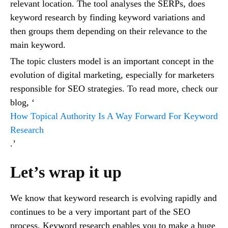
relevant location. The tool analyses the SERPs, does
keyword research by finding keyword variations and
then groups them depending on their relevance to the
main keyword.
The topic clusters model is an important concept in the
evolution of digital marketing, especially for marketers
responsible for SEO strategies. To read more, check our
blog, ‘
How Topical Authority Is A Way Forward For Keyword
Research
.’
Let’s wrap it up
We know that keyword research is evolving rapidly and
continues to be a very important part of the SEO
process. Keyword research enables you to make a huge