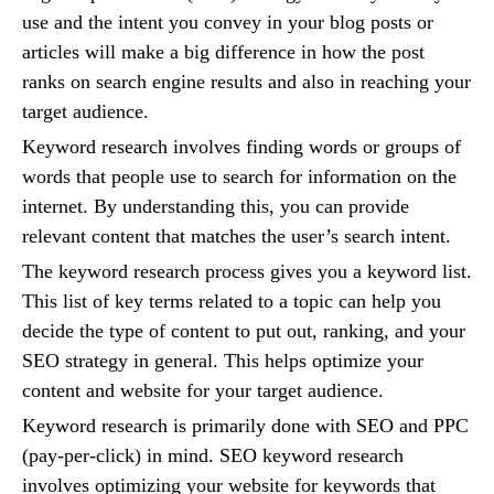
use and the intent you convey in your blog posts or
articles will make a big difference in how the post
ranks on search engine results and also in reaching your
target audience.
Keyword research involves finding words or groups of
words that people use to search for information on the
internet. By understanding this, you can provide
relevant content that matches the user’s search intent.
The keyword research process gives you a keyword list.
This list of key terms related to a topic can help you
decide the type of content to put out, ranking, and your
SEO strategy in general. This helps optimize your
content and website for your target audience.
Keyword research is primarily done with SEO and PPC
(pay-per-click) in mind. SEO keyword research
involves optimizing your website for keywords that