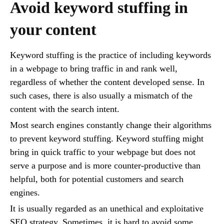
Avoid keyword stuffing in
your content
Keyword stuffing is the practice of including keywords
in a webpage to bring traffic in and rank well,
regardless of whether the content developed sense. In
such cases, there is also usually a mismatch of the
content with the search intent.
Most search engines constantly change their algorithms
to prevent keyword stuffing. Keyword stuffing might
bring in quick traffic to your webpage but does not
serve a purpose and is more counter-productive than
helpful, both for potential customers and search
engines.
It is usually regarded as an unethical and exploitative
SEO strategy. Sometimes, it is hard to avoid some