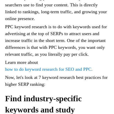
searchers use to find your content. This is directly
linked to rankings, long-term traffic, and growing your
online presence.
PPC keyword research is to do with keywords used for
advertising at the top of SERPs to attract users and
increase traffic in the short term. One of the important
differences is that with PPC keywords, you want only
relevant traffic, as you literally pay per click.
Learn more about
how to do keyword research for SEO and PPC.
Now, let's look at 7 keyword research best practices for
higher SERP ranking:
Find industry-specific
keywords and study