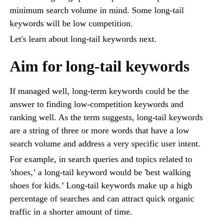
minimum search volume in mind. Some long-tail
keywords will be low competition.
Let's learn about long-tail keywords next.
Aim for long-tail keywords
If managed well, long-term keywords could be the
answer to finding low-competition keywords and
ranking well. As the term suggests, long-tail keywords
are a string of three or more words that have a low
search volume and address a very specific user intent.
For example, in search queries and topics related to
'shoes,’ a long-tail keyword would be 'best walking
shoes for kids.’ Long-tail keywords make up a high
percentage of searches and can attract quick organic
traffic in a shorter amount of time.