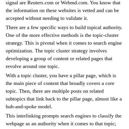
signal are Reuters.com or Webmd.com. You know that
the information on these websites is vetted and can be
accepted without needing to validate it.
There are a few specific ways to build topical authority.
One of the more effective methods is the topic-cluster
strategy. This is pivotal when it comes to search engine
optimization. The topic cluster strategy involves
developing a group of content or related pages that
revolve around one topic.
With a topic cluster, you have a pillar page, which is
the main piece of content that broadly covers a core
topic. Then, there are multiple posts on related
subtopics that link back to the pillar page, almost like a
hub-and-spoke model.
This interlinking prompts search engines to classify the
webpage as an authority when it comes to that topic;