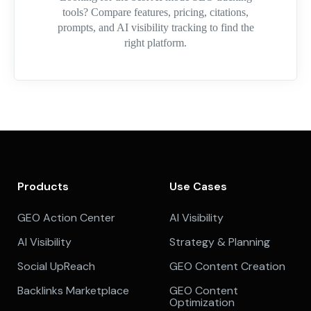
tools? Compare features, pricing, citations,
prompts, and AI visibility tracking to find the
right platform.
Products
Use Cases
GEO Action Center
AI Visibility
AI Visibility
Strategy & Planning
Social UpReach
GEO Content Creation
Backlinks Marketplace
GEO Content
Optimization