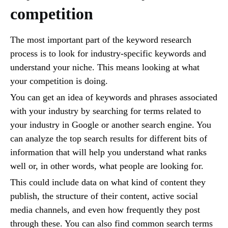
competition
The most important part of the keyword research
process is to look for industry-specific keywords and
understand your niche. This means looking at what
your competition is doing.
You can get an idea of keywords and phrases associated
with your industry by searching for terms related to
your industry in Google or another search engine. You
can analyze the top search results for different bits of
information that will help you understand what ranks
well or, in other words, what people are looking for.
This could include data on what kind of content they
publish, the structure of their content, active social
media channels, and even how frequently they post
through these. You can also find common search terms