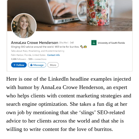
Here is one of the LinkedIn headline examples injected
with humor by AnnaLea Crowe Henderson, an expert
who helps clients with content marketing strategies and
search engine optimization. She takes a fun dig at her
own job by mentioning that she ‘slings’ SEO-related
advice to her clients across the world and that she is
willing to write content for the love of burritos.