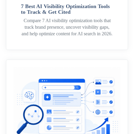
7 Best AI Visibility Optimization Tools
to Track & Get Cited
Compare 7 AI visibility optimization tools that
track brand presence, uncover visibility gaps,
and help optimize content for AI search in 2026.