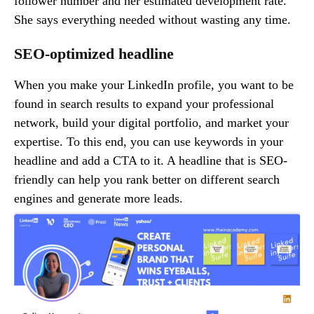
follower number and her estimated development rate.
She says everything needed without wasting any time.
SEO-optimized headline
When you make your LinkedIn profile, you want to be
found in search results to expand your professional
network, build your digital portfolio, and market your
expertise. To this end, you can use keywords in your
headline and add a CTA to it. A headline that is SEO-
friendly can help you rank better on different search
engines and generate more leads.