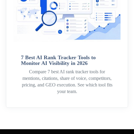
7 Best AI Rank Tracker Tools to
Monitor AI Visibility in 2026
Compare 7 best AI rank tracker tools for
mentions, citations, share of voice, competitors,
pricing, and GEO execution. See which tool fits
your team.