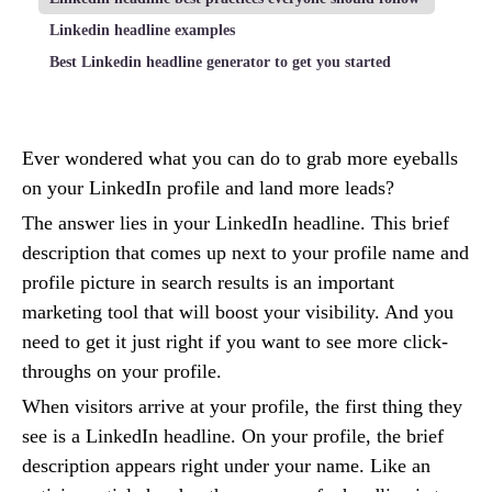
Linkedin headline examples
Best Linkedin headline generator to get you started
Ever wondered what you can do to grab more eyeballs
on your LinkedIn profile and land more leads?
The answer lies in your LinkedIn headline. This brief
description that comes up next to your profile name and
profile picture in search results is an important
marketing tool that will boost your visibility. And you
need to get it just right if you want to see more click-
throughs on your profile.
When visitors arrive at your profile, the first thing they
see is a LinkedIn headline. On your profile, the brief
description appears right under your name. Like an