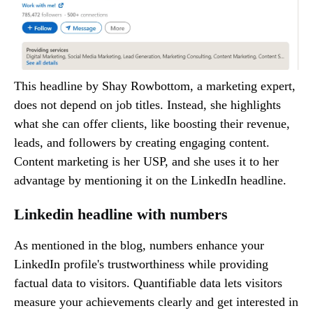
This headline by Shay Rowbottom, a marketing expert,
does not depend on job titles. Instead, she highlights
what she can offer clients, like boosting their revenue,
leads, and followers by creating engaging content.
Content marketing is her USP, and she uses it to her
advantage by mentioning it on the LinkedIn headline.
Linkedin headline with numbers
As mentioned in the blog, numbers enhance your
LinkedIn profile's trustworthiness while providing
factual data to visitors. Quantifiable data lets visitors
measure your achievements clearly and get interested in