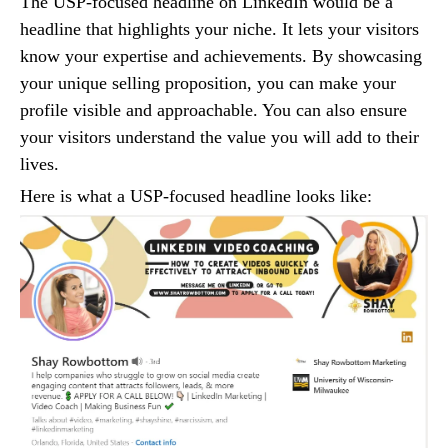
The USP-focused headline on LinkedIn would be a
headline that highlights your niche. It lets your visitors
know your expertise and achievements. By showcasing
your unique selling proposition, you can make your
profile visible and approachable. You can also ensure
your visitors understand the value you will add to their
lives.
Here is what a USP-focused headline looks like: