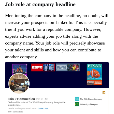
Job role at company headline
Mentioning the company in the headline, no doubt, will
increase your prospects on LinkedIn. This is especially
true if you work for a reputable company. However,
experts advise adding your job title along with the
company name. Your job role will precisely showcase
your talent and skills and how you can contribute to
another company.