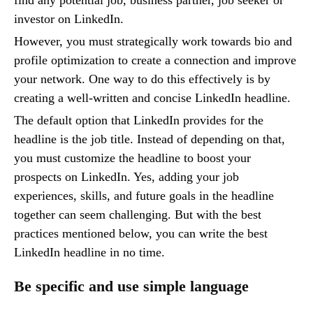
investor on LinkedIn.
However, you must strategically work towards bio and
profile optimization to create a connection and improve
your network. One way to do this effectively is by
creating a well-written and concise LinkedIn headline.
The default option that LinkedIn provides for the
headline is the job title. Instead of depending on that,
you must customize the headline to boost your
prospects on LinkedIn. Yes, adding your job
experiences, skills, and future goals in the headline
together can seem challenging. But with the best
practices mentioned below, you can write the best
LinkedIn headline in no time.
Be specific and use simple language