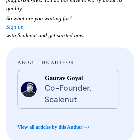
quality.
So what are you waiting for?
Sign up
with Scalenut and get started now.
ABOUT THE AUTHOR
Gaurav Goyal
Co-Founder,
Scalenut
View all articles by this Author -->