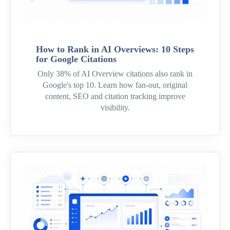
How to Rank in AI Overviews: 10 Steps
for Google Citations
Only 38% of AI Overview citations also rank in
Google's top 10. Learn how fan-out, original
content, SEO and citation tracking improve
visibility.