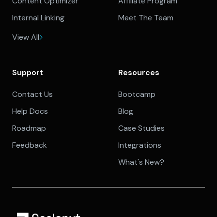
Content Optimizer
Affiliate Program
Internal Linking
Meet The Team
View All
Support
Resources
Contact Us
Bootcamp
Help Docs
Blog
Roadmap
Case Studies
Feedback
Integrations
What's New?