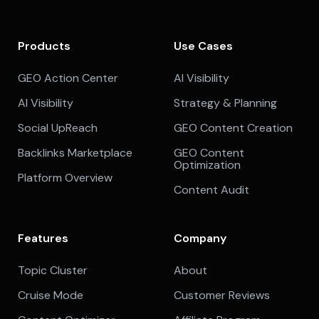
Products
Use Cases
GEO Action Center
AI Visibility
AI Visibility
Strategy & Planning
Social UpReach
GEO Content Creation
Backlinks Marketplace
GEO Content
Optimization
Platform Overview
Content Audit
Features
Company
Topic Cluster
About
Cruise Mode
Customer Reviews