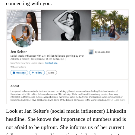
connecting with you.
Look at Jan Selter's (social media influencer) LinkedIn
headline. She knows the importance of numbers and is
not afraid to be upfront. She informs us of her current