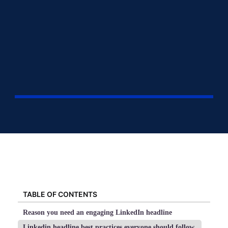
TABLE OF CONTENTS
Reason you need an engaging LinkedIn headline
Linkedin headline best practices everyone should follow