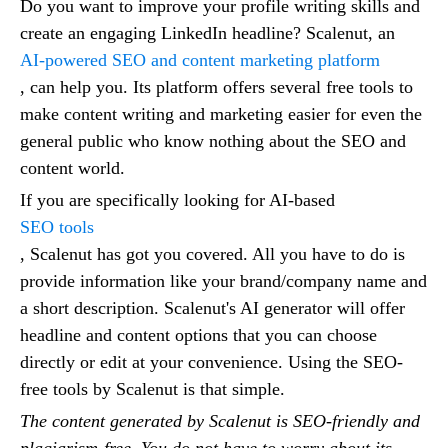
Do you want to improve your profile writing skills and
create an engaging LinkedIn headline? Scalenut, an
AI-powered SEO and content marketing platform
, can help you. Its platform offers several free tools to
make content writing and marketing easier for even the
general public who know nothing about the SEO and
content world.
If you are specifically looking for AI-based
SEO tools
, Scalenut has got you covered. All you have to do is
provide information like your brand/company name and
a short description. Scalenut's AI generator will offer
headline and content options that you can choose
directly or edit at your convenience. Using the SEO-
free tools by Scalenut is that simple.
The content generated by Scalenut is SEO-friendly and
plagiarism-free. You do not have to worry about its