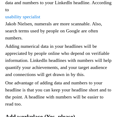
data and numbers to your LinkedIn headline. According
to
usability specialist
Jakob Nielsen, numerals are more scannable. Also,
search terms used by people on Google are often
numbers.
Adding numerical data in your headlines will be
appreciated by people online who depend on verifiable
information. LinkedIn headlines with numbers will help
quantify your achievements, and your target audience
and connections will get drawn in by this.
One advantage of adding data and numbers to your
headline is that you can keep your headline short and to
the point. A headline with numbers will be easier to
read too.
Add workplace (Yes, please)