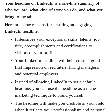
Your headline on LinkedIn is a one-line summary of
who you are, what kind of work you do, and what you
bring to the table.
Here are some reasons for ensuring an engaging
LinkedIn headline:
It describes your exceptional skills, talents, job
title, accomplishments and certifications to
visitors of your profile.
Your LinkedIn headline will help create a good
first impression on recruiters, hiring managers,
and potential employers.
Instead of allowing LinkedIn to set a default
headline, you can use the headline as a niche
marketing technique to brand yourself.
The headline will make you credible in your field
when it reflects your professionalism and personal