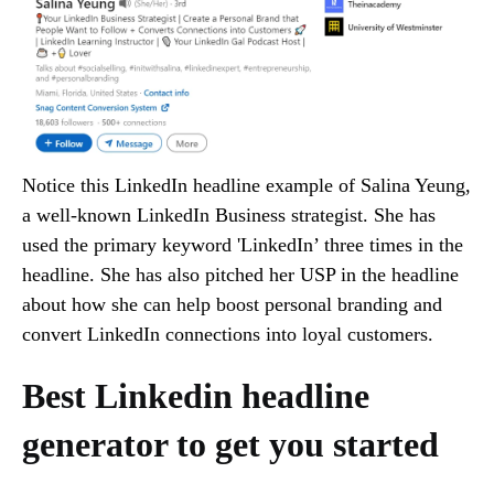
Notice this LinkedIn headline example of Salina Yeung,
a well-known LinkedIn Business strategist. She has
used the primary keyword 'LinkedIn’ three times in the
headline. She has also pitched her USP in the headline
about how she can help boost personal branding and
convert LinkedIn connections into loyal customers.
Best Linkedin headline
generator to get you started