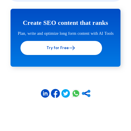
Create SEO content that ranks
Plan, write and optimize long form content with AI Tools
Try for Free