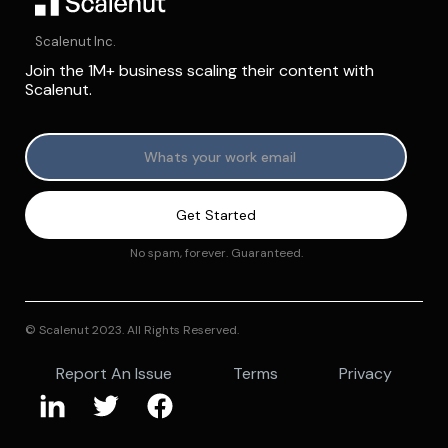
Scalenut Inc.
Join the 1M+ business scaling their content with
Scalenut.
No spam, forever. Guaranteed.
© Scalenut 2023. All Rights Reserved.
Report An Issue
Terms
Privacy