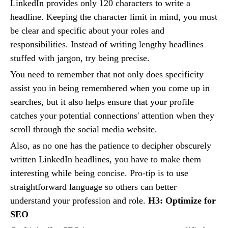
LinkedIn provides only 120 characters to write a
headline. Keeping the character limit in mind, you must
be clear and specific about your roles and
responsibilities. Instead of writing lengthy headlines
stuffed with jargon, try being precise.
You need to remember that not only does specificity
assist you in being remembered when you come up in
searches, but it also helps ensure that your profile
catches your potential connections' attention when they
scroll through the social media website.
Also, as no one has the patience to decipher obscurely
written LinkedIn headlines, you have to make them
interesting while being concise. Pro-tip is to use
straightforward language so others can better
understand your profession and role.
H3: Optimize for
SEO