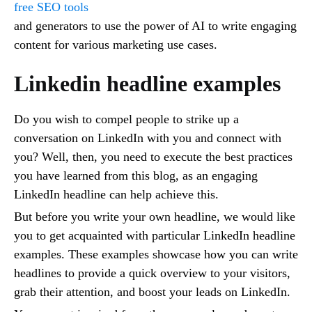
free SEO tools
and generators to use the power of AI to write engaging
content for various marketing use cases.
Linkedin headline examples
Do you wish to compel people to strike up a
conversation on LinkedIn with you and connect with
you? Well, then, you need to execute the best practices
you have learned from this blog, as an engaging
LinkedIn headline can help achieve this.
But before you write your own headline, we would like
you to get acquainted with particular LinkedIn headline
examples. These examples showcase how you can write
headlines to provide a quick overview to your visitors,
grab their attention, and boost your leads on LinkedIn.