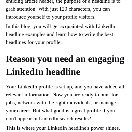
enticing article header, the purpose of a headline is to
grab attention. With just 120 characters, you can
introduce yourself to your profile visitors.
In this blog, you will get acquainted with LinkedIn
headline examples and learn how to write the best
headlines for your profile.
Reason you need an engaging
LinkedIn headline
Your LinkedIn profile is set up, and you have added all
relevant information. Now you are ready to hunt for
jobs, network with the right individuals, or manage
your career. But what good is a great profile if you
don't appear in LinkedIn search results?
This is where your LinkedIn headline's power shines.