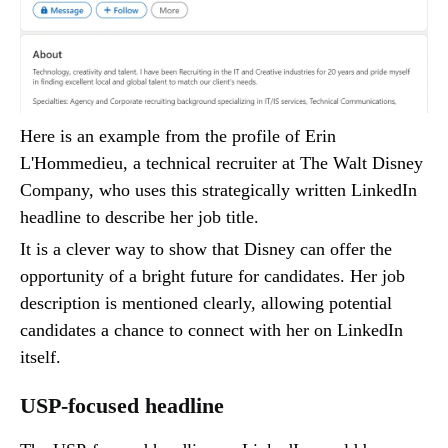
Here is an example from the profile of Erin
L'Hommedieu, a technical recruiter at The Walt Disney
Company, who uses this strategically written LinkedIn
headline to describe her job title.
It is a clever way to show that Disney can offer the
opportunity of a bright future for candidates. Her job
description is mentioned clearly, allowing potential
candidates a chance to connect with her on LinkedIn
itself.
USP-focused headline