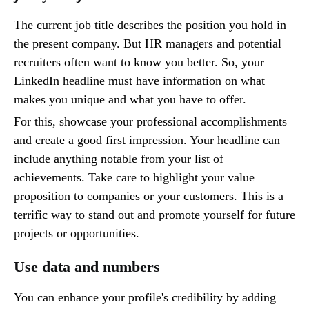
The current job title describes the position you hold in
the present company. But HR managers and potential
recruiters often want to know you better. So, your
LinkedIn headline must have information on what
makes you unique and what you have to offer.
For this, showcase your professional accomplishments
and create a good first impression. Your headline can
include anything notable from your list of
achievements. Take care to highlight your value
proposition to companies or your customers. This is a
terrific way to stand out and promote yourself for future
projects or opportunities.
Use data and numbers
You can enhance your profile's credibility by adding