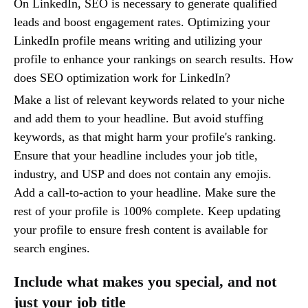
On LinkedIn, SEO is necessary to generate qualified
leads and boost engagement rates. Optimizing your
LinkedIn profile means writing and utilizing your
profile to enhance your rankings on search results. How
does SEO optimization work for LinkedIn?
Make a list of relevant keywords related to your niche
and add them to your headline. But avoid stuffing
keywords, as that might harm your profile's ranking.
Ensure that your headline includes your job title,
industry, and USP and does not contain any emojis.
Add a call-to-action to your headline. Make sure the
rest of your profile is 100% complete. Keep updating
your profile to ensure fresh content is available for
search engines.
Include what makes you special, and not
just your job title