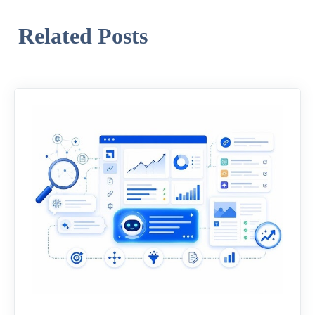
Related Posts