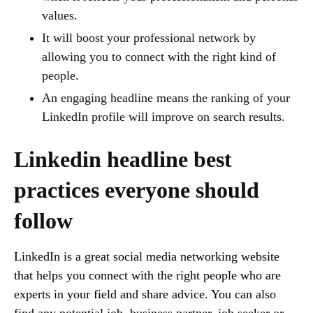
values.
It will boost your professional network by
allowing you to connect with the right kind of
people.
An engaging headline means the ranking of your
LinkedIn profile will improve on search results.
Linkedin headline best
practices everyone should
follow
LinkedIn is a great social media networking website
that helps you connect with the right people who are
experts in your field and share advice. You can also
find any potential job, business partner, job seeker or