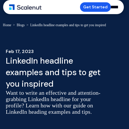
Get Started
Home
>
Blogs
>
LinkedIn headline examples and tips to get you inspired
Feb 17, 2023
LinkedIn headline
examples and tips to get
you inspired
Want to write an effective and attention-
grabbing LinkedIn headline for your
profile? Learn how with our guide on
LinkedIn heading examples and tips.