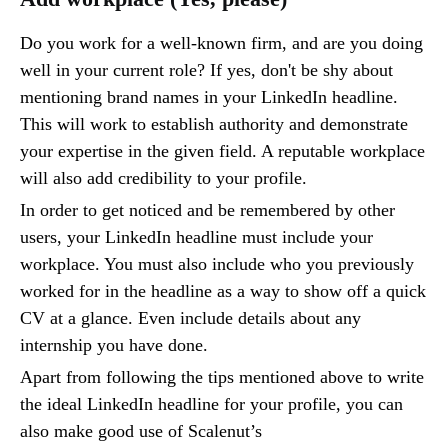
Do you work for a well-known firm, and are you doing
well in your current role? If yes, don't be shy about
mentioning brand names in your LinkedIn headline.
This will work to establish authority and demonstrate
your expertise in the given field. A reputable workplace
will also add credibility to your profile.
In order to get noticed and be remembered by other
users, your LinkedIn headline must include your
workplace. You must also include who you previously
worked for in the headline as a way to show off a quick
CV at a glance. Even include details about any
internship you have done.
Apart from following the tips mentioned above to write
the ideal LinkedIn headline for your profile, you can
also make good use of Scalenut’s