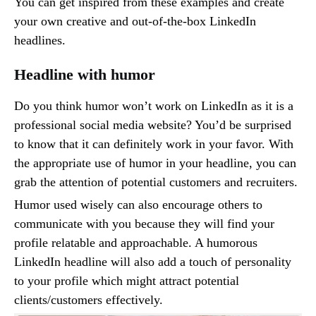
You can get inspired from these examples and create
your own creative and out-of-the-box LinkedIn
headlines.
Headline with humor
Do you think humor won’t work on LinkedIn as it is a
professional social media website? You’d be surprised
to know that it can definitely work in your favor. With
the appropriate use of humor in your headline, you can
grab the attention of potential customers and recruiters.
Humor used wisely can also encourage others to
communicate with you because they will find your
profile relatable and approachable. A humorous
LinkedIn headline will also add a touch of personality
to your profile which might attract potential
clients/customers effectively.