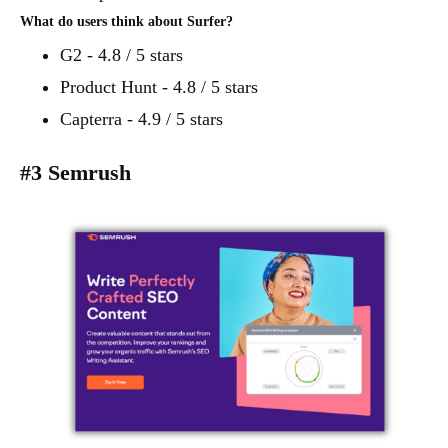
What do users think about Surfer?
G2 - 4.8 / 5 stars
Product Hunt - 4.8 / 5 stars
Capterra - 4.9 / 5 stars
#3 Semrush