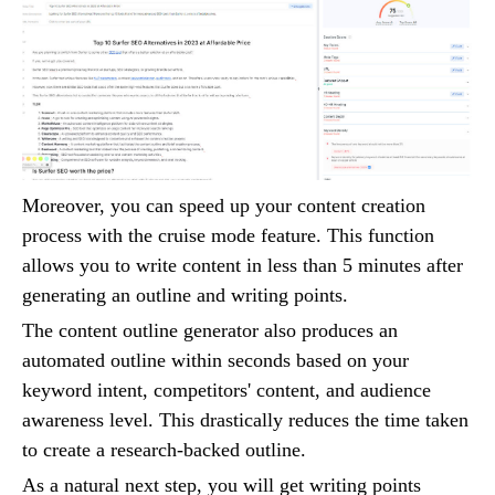
Moreover, you can speed up your content creation
process with the cruise mode feature. This function
allows you to write content in less than 5 minutes after
generating an outline and writing points.
The content outline generator also produces an
automated outline within seconds based on your
keyword intent, competitors' content, and audience
awareness level. This drastically reduces the time taken
to create a research-backed outline.
As a natural next step, you will get writing points