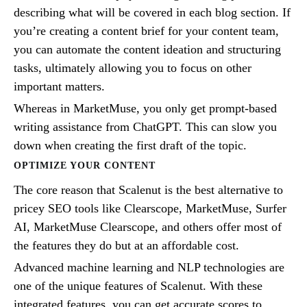
describing what will be covered in each blog section. If
you’re creating a content brief for your content team,
you can automate the content ideation and structuring
tasks, ultimately allowing you to focus on other
important matters.
Whereas in MarketMuse, you only get prompt-based
writing assistance from ChatGPT. This can slow you
down when creating the first draft of the topic.
OPTIMIZE YOUR CONTENT
The core reason that Scalenut is the best alternative to
pricey SEO tools like Clearscope, MarketMuse, Surfer
AI, MarketMuse Clearscope, and others offer most of
the features they do but at an affordable cost.
Advanced machine learning and NLP technologies are
one of the unique features of Scalenut. With these
integrated features, you can get accurate scores to