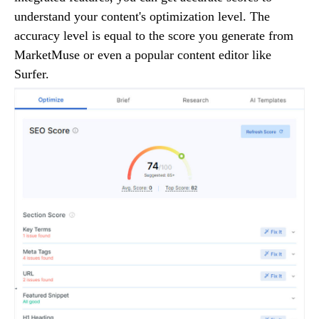
understand your content's optimization level. The
accuracy level is equal to the score you generate from
MarketMuse or even a popular content editor like
Surfer.