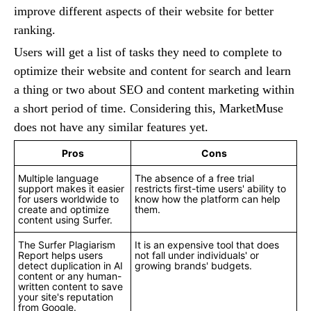
improve different aspects of their website for better
ranking.
Users will get a list of tasks they need to complete to
optimize their website and content for search and learn
a thing or two about SEO and content marketing within
a short period of time. Considering this, MarketMuse
does not have any similar features yet.
Pros
Cons
Multiple language
The absence of a free trial
support makes it easier
restricts first-time users' ability to
for users worldwide to
know how the platform can help
create and optimize
them.
content using Surfer.
The Surfer Plagiarism
It is an expensive tool that does
Report helps users
not fall under individuals' or
detect duplication in AI
growing brands' budgets.
content or any human-
written content to save
your site's reputation
from Google.