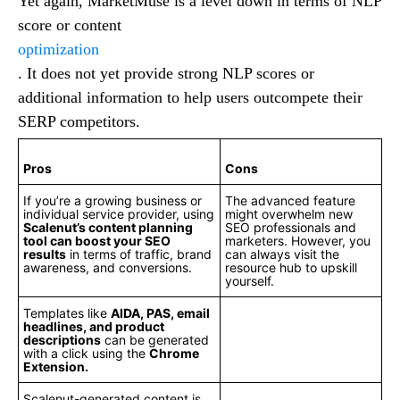
Yet again, MarketMuse is a level down in terms of NLP
score or content
optimization
. It does not yet provide strong NLP scores or
additional information to help users outcompete their
SERP competitors.
Pros
Cons
If you’re a growing business or
The advanced feature
individual service provider, using
might overwhelm new
Scalenut’s content planning
SEO professionals and
tool can boost your SEO
marketers. However, you
results
in terms of traffic, brand
can always visit the
awareness, and conversions.
resource hub to upskill
yourself.
Templates like
AIDA, PAS, email
headlines, and product
descriptions
can be generated
with a click using the
Chrome
Extension.
Scalenut-generated content is