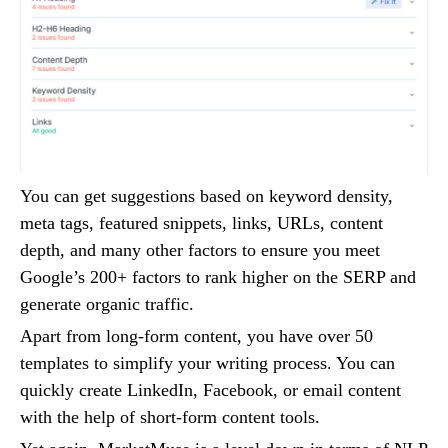
You can get suggestions based on keyword density,
meta tags, featured snippets, links, URLs, content
depth, and many other factors to ensure you meet
Google’s 200+ factors to rank higher on the SERP and
generate organic traffic.
Apart from long-form content, you have over 50
templates to simplify your writing process. You can
quickly create LinkedIn, Facebook, or email content
with the help of short-form content tools.