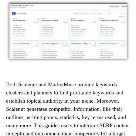
Both Scalenut and MarketMuse provide keywords
clusters and planners to find profitable keywords and
establish topical authority in your niche. Moreover,
Scalenut generates competitor information, like their
outlines, writing points, statistics, key terms used, and
many more. This guides users to interpret SERP content
in depth and outcompete their competitors for a target