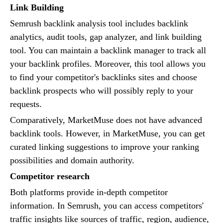
Link Building
Semrush backlink analysis tool includes backlink
analytics, audit tools, gap analyzer, and link building
tool. You can maintain a backlink manager to track all
your backlink profiles. Moreover, this tool allows you
to find your competitor's backlinks sites and choose
backlink prospects who will possibly reply to your
requests.
Comparatively, MarketMuse does not have advanced
backlink tools. However, in MarketMuse, you can get
curated linking suggestions to improve your ranking
possibilities and domain authority.
Competitor research
Both platforms provide in-depth competitor
information. In Semrush, you can access competitors'
traffic insights like sources of traffic, region, audience,