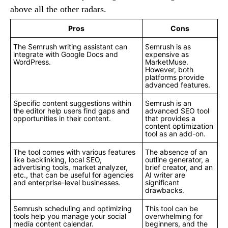
above all the other radars.
Pros
Cons
The Semrush writing assistant can
Semrush is as
integrate with Google Docs and
expensive as
WordPress.
MarketMuse.
However, both
platforms provide
advanced features.
Specific content suggestions within
Semrush is an
the editor help users find gaps and
advanced SEO tool
opportunities in their content.
that provides a
content optimization
tool as an add-on.
The tool comes with various features
The absence of an
like backlinking, local SEO,
outline generator, a
advertising tools, market analyzer,
brief creator, and an
etc., that can be useful for agencies
AI writer are
and enterprise-level businesses.
significant
drawbacks.
Semrush scheduling and optimizing
This tool can be
tools help you manage your social
overwhelming for
media content calendar.
beginners, and the