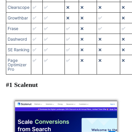
Clearscope
✅
✅
❌
❌
❌
❌
Growthbar
✅
✅
❌
❌
✅
❌
Frase
✅
✅
✅
❌
✅
✅
Dashword
✅
✅
✅
❌
❌
❌
SE Ranking
✅
✅
✅
❌
❌
❌
Page
✅
✅
✅
❌
❌
❌
Optimizer
Pro
#1 Scalenut