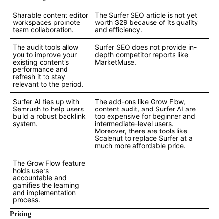
Sharable content editor
The Surfer SEO article is not yet
workspaces promote
worth $29 because of its quality
team collaboration.
and efficiency.
The audit tools allow
Surfer SEO does not provide in-
you to improve your
depth competitor reports like
existing content's
MarketMuse.
performance and
refresh it to stay
relevant to the period.
Surfer AI ties up with
The add-ons like Grow Flow,
Semrush to help users
content audit, and Surfer AI are
build a robust backlink
too expensive for beginner and
system.
intermediate-level users.
Moreover, there are tools like
Scalenut to replace Surfer at a
much more affordable price.
The Grow Flow feature
holds users
accountable and
gamifies the learning
and implementation
process.
Pricing