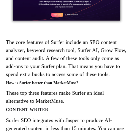
The core features of Surfer include an SEO content
analyzer, keyword research tool, Surfer AI, Grow Flow,
and content audit. A few of these tools only come as
add-ons to your Surfer plan. That means you have to
spend extra bucks to access some of these tools.
How is Surfer better than MarketMuse?
These top three features make Surfer an ideal
alternative to MarketMuse.
CONTENT WRITER
Surfer SEO integrates with Jasper to produce AI-
generated content in less than 15 minutes. You can use