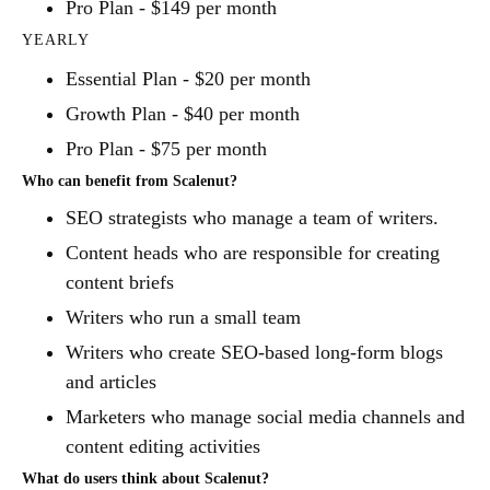
Pro Plan - $149 per month
YEARLY
Essential Plan - $20 per month
Growth Plan - $40 per month
Pro Plan - $75 per month
Who can benefit from Scalenut?
SEO strategists who manage a team of writers.
Content heads who are responsible for creating
content briefs
Writers who run a small team
Writers who create SEO-based long-form blogs
and articles
Marketers who manage social media channels and
content editing activities
What do users think about Scalenut?