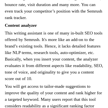
bounce rate, visit duration and many more. You can
even track your competitor’s position with the Semrush
rank tracker.
Content analyzer
This writing assistant is one of many in-built SEO tools
offered by Semrush. It's more like an add-on to the
brand’s existing tools. Hence, it lacks detailed features
like NLP terms, research tools, auto-optimizer, etc.
Basically, when you insert your content, the analyzer
evaluates it from different aspects like readability, SEO,
tone of voice, and originality to give you a content
score out of 10.
You will get access to tailor-made suggestions to
improve the quality of your content and rank higher for
a targeted keyword. Many users report that this tool
considers readability as a significant ranking factor