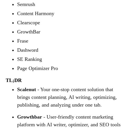
Semrush
Content Harmony
Clearscope
GrowthBar
Frase
Dashword
SE Ranking
Page Optimizer Pro
TL;DR
Scalenut
- Your one-stop content solution that
brings content planning, AI writing, optimizing,
publishing, and analyzing under one tab.
Growthbar
- User-friendly content marketing
platform with AI writer, optimizer, and SEO tools