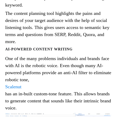
keyword.
The content planning tool highlights the pains and
desires of your target audience with the help of social
listening tools. This gives users access to semantic key
terms and questions from SERP, Reddit, Quora, and
more.
AI-POWERED CONTENT WRITING
One of the many problems individuals and brands face
with AI is the robotic voice. Even though many AI-
powered platforms provide an anti-AI filter to eliminate
robotic tone,
Scalenut
has an in-built custom-tone feature. This allows brands
to generate content that sounds like their intrinsic brand
voice.