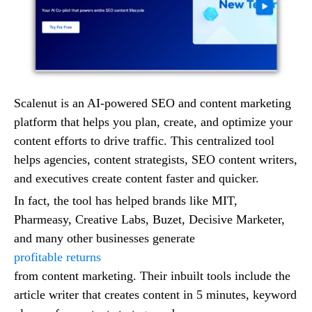
Scalenut is an AI-powered SEO and content marketing
platform that helps you plan, create, and optimize your
content efforts to drive traffic. This centralized tool
helps agencies, content strategists, SEO content writers,
and executives create content faster and quicker.
In fact, the tool has helped brands like MIT,
Pharmeasy, Creative Labs, Buzet, Decisive Marketer,
and many other businesses generate
profitable returns
from content marketing. Their inbuilt tools include the
article writer that creates content in 5 minutes, keyword