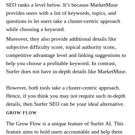
SEO ranks a level below. It’s because MarketMuse
provides users with a list of keywords, topics, and
questions to let users take a cluster-centric approach
while choosing a keyword.
Moreover, they also provide additional details like
subjective difficulty score, topical authority score,
competitive advantage level and linking suggestions to
help you choose a profitable keyword. In contrast,
Surfer does not have in-depth details like MarketMuse.
However, both tools take a cluster-centric approach.
Hence, if you think you may not require such in-depth
details, then Surfer SEO can be your ideal alternative.
GROW FLOW
The Grow Flow is a unique feature of Surfer AI. This
feature aims to hold users accountable and help them