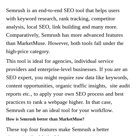
Semrush is an end-to-end SEO tool that helps users
with keyword research, rank tracking, competitor
analysis, local SEO, link building and many more.
Comparatively, Semrush has more advanced features
than MarketMuse. However, both tools fall under the
high-price category.
This tool is ideal for agencies, individual service
providers and enterprise-level businesses. If you are an
SEO expert, you might require raw data like keywords,
content opportunities, organic traffic insights, site audit
reports etc., to apply your own SEO process and best
practices to rank a webpage higher. In that case,
Semrush can be an ideal tool for your workflow.
How is Semrush better than MarketMuse?
These top four features make Semrush a better