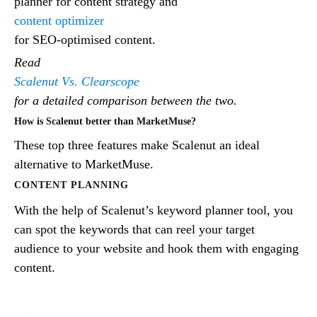
planner for content strategy and
content optimizer
for SEO-optimised content.
Read
Scalenut Vs. Clearscope
for a detailed comparison between the two.
How is Scalenut better than MarketMuse?
These top three features make Scalenut an ideal
alternative to MarketMuse.
CONTENT PLANNING
With the help of Scalenut’s keyword planner tool, you
can spot the keywords that can reel your target
audience to your website and hook them with engaging
content.