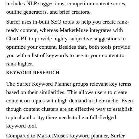
includes NLP suggestions, competitor content scores,
outline generators, and brief creators.
Surfer uses in-built SEO tools to help you create rank-
ready content, whereas MarketMuse integrates with
ChatGPT to provide highly-subjective suggestions to
optimize your content. Besides that, both tools provide
you with a list of keywords to use in your content to
rank higher.
KEYWORD RESEARCH
The Surfer Keyword Planner groups relevant key terms
based on their similarities. This allows users to create
content on topics with high demand in their niche. Even
though content clusters are an effective way to establish
topical authority, there needs to be a full-fledged
keyword tool.
Compared to MarketMuse's keyword planner, Surfer