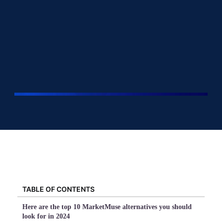
TABLE OF CONTENTS
Here are the top 10 MarketMuse alternatives you should
look for in 2024