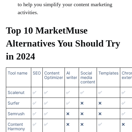
to help you simplify your content marketing
activities.
Top 10 MarketMuse
Alternatives You Should Try
in 2024
Tool name
SEO
Content
AI
Social
Templates
Chro
Optimizer
writer
media
exten
content
Scalenut
✅
✅
✅
✅
✅
✅
Surfer
✅
✅
✅
❌
❌
✅
Semrush
✅
✅
❌
❌
❌
✅
Content
✅
✅
❌
❌
✅
❌
Harmony