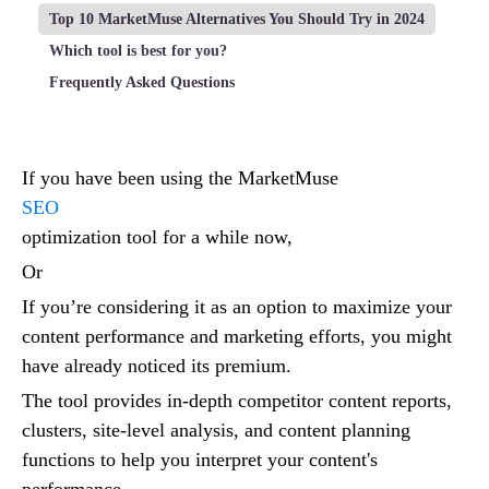
Top 10 MarketMuse Alternatives You Should Try in 2024
Which tool is best for you?
Frequently Asked Questions
If you have been using the MarketMuse
SEO
optimization tool for a while now,
Or
If you’re considering it as an option to maximize your
content performance and marketing efforts, you might
have already noticed its premium.
The tool provides in-depth competitor content reports,
clusters, site-level analysis, and content planning
functions to help you interpret your content's
performance.