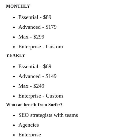
MONTHLY
Essential - $89
Advanced - $179
Max - $299
Enterprise - Custom
YEARLY
Essential - $69
Advanced - $149
Max - $249
Enterprise - Custom
Who can benefit from Surfer?
SEO strategists with teams
Agencies
Enterprise