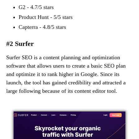
G2 - 4.7/5 stars
Product Hunt - 5/5 stars
Capterra - 4.8/5 stars
#2 Surfer
Surfer SEO is a content planning and optimization
software that allows users to create a basic SEO plan
and optimize it to rank higher in Google. Since its
launch, the tool has gained credibility and attracted a
large following because of its content editor tool.