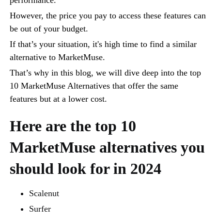
However, the price you pay to access these features can
be out of your budget.
If that’s your situation, it's high time to find a similar
alternative to MarketMuse.
That’s why in this blog, we will dive deep into the top
10 MarketMuse Alternatives that offer the same
features but at a lower cost.
Here are the top 10
MarketMuse alternatives you
should look for in 2024
Scalenut
Surfer