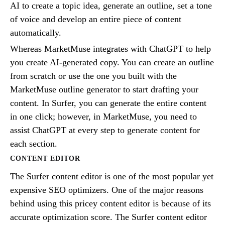
AI to create a topic idea, generate an outline, set a tone
of voice and develop an entire piece of content
automatically.
Whereas MarketMuse integrates with ChatGPT to help
you create AI-generated copy. You can create an outline
from scratch or use the one you built with the
MarketMuse outline generator to start drafting your
content. In Surfer, you can generate the entire content
in one click; however, in MarketMuse, you need to
assist ChatGPT at every step to generate content for
each section.
CONTENT EDITOR
The Surfer content editor is one of the most popular yet
expensive SEO optimizers. One of the major reasons
behind using this pricey content editor is because of its
accurate optimization score. The Surfer content editor