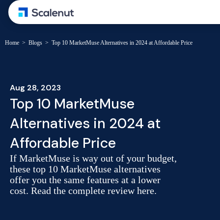
Home
>
Blogs
>
Top 10 MarketMuse Alternatives in 2024 at Affordable Price
Aug 28, 2023
Top 10 MarketMuse
Alternatives in 2024 at
Affordable Price
If MarketMuse is way out of your budget,
these top 10 MarketMuse alternatives
offer you the same features at a lower
cost. Read the complete review here.