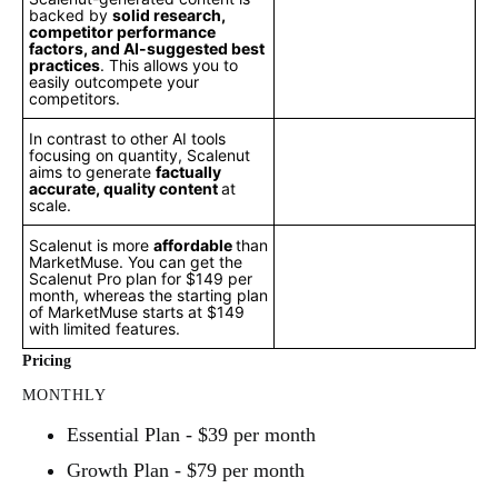
backed by
solid research,
competitor performance
factors, and AI-suggested best
practices
. This allows you to
easily outcompete your
competitors.
In contrast to other AI tools
focusing on quantity, Scalenut
aims to generate
factually
accurate, quality content
at
scale.
Scalenut is more
affordable
than
MarketMuse. You can get the
Scalenut Pro plan for $149 per
month, whereas the starting plan
of MarketMuse starts at $149
with limited features.
Pricing
MONTHLY
Essential Plan - $39 per month
Growth Plan - $79 per month