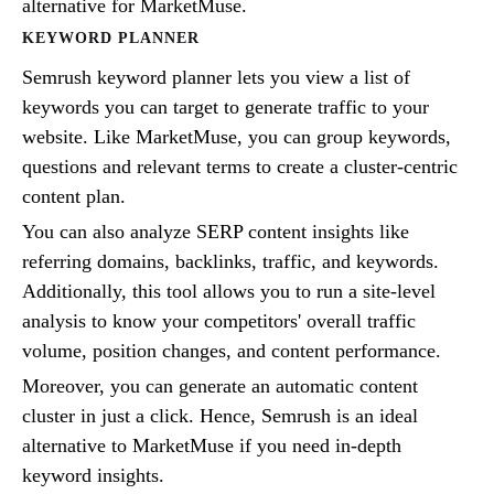
alternative for MarketMuse.
KEYWORD PLANNER
Semrush keyword planner lets you view a list of
keywords you can target to generate traffic to your
website. Like MarketMuse, you can group keywords,
questions and relevant terms to create a cluster-centric
content plan.
You can also analyze SERP content insights like
referring domains, backlinks, traffic, and keywords.
Additionally, this tool allows you to run a site-level
analysis to know your competitors' overall traffic
volume, position changes, and content performance.
Moreover, you can generate an automatic content
cluster in just a click. Hence, Semrush is an ideal
alternative to MarketMuse if you need in-depth
keyword insights.