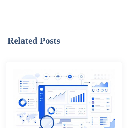
Related Posts