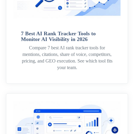
7 Best AI Rank Tracker Tools to
Monitor AI Visibility in 2026
Compare 7 best AI rank tracker tools for
mentions, citations, share of voice, competitors,
pricing, and GEO execution. See which tool fits
your team.