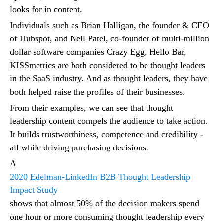
looks for in content.
Individuals such as Brian Halligan, the founder & CEO
of Hubspot, and Neil Patel, co-founder of multi-million
dollar software companies Crazy Egg, Hello Bar,
KISSmetrics are both considered to be thought leaders
in the SaaS industry. And as thought leaders, they have
both helped raise the profiles of their businesses.
From their examples, we can see that thought
leadership content compels the audience to take action.
It builds trustworthiness, competence and credibility -
all while driving purchasing decisions.
A
2020 Edelman-LinkedIn B2B Thought Leadership
Impact Study
shows that almost 50% of the decision makers spend
one hour or more consuming thought leadership every