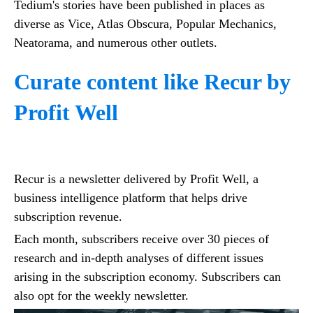
Tedium's stories have been published in places as
diverse as Vice, Atlas Obscura, Popular Mechanics,
Neatorama, and numerous other outlets.
Curate content like Recur by
Profit Well
Recur is a newsletter delivered by Profit Well, a
business intelligence platform that helps drive
subscription revenue.
Each month, subscribers receive over 30 pieces of
research and in-depth analyses of different issues
arising in the subscription economy. Subscribers can
also opt for the weekly newsletter.