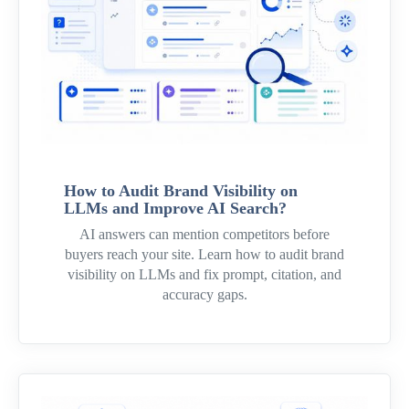
How to Audit Brand Visibility on
LLMs and Improve AI Search?
AI answers can mention competitors before
buyers reach your site. Learn how to audit brand
visibility on LLMs and fix prompt, citation, and
accuracy gaps.