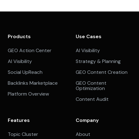
Products
Use Cases
GEO Action Center
AI Visibility
AI Visibility
Strategy & Planning
Social UpReach
GEO Content Creation
Backlinks Marketplace
GEO Content
Optimization
Platform Overview
Content Audit
Features
Company
Topic Cluster
About