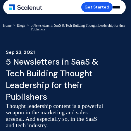
Get Started
Home
>
Blogs
>
5 Newsletters in SaaS & Tech Building Thought Leadership for their
Publishers
Sep 23, 2021
5 Newsletters in SaaS &
Tech Building Thought
Leadership for their
Publishers
Thought leadership content is a powerful
weapon in the marketing and sales
arsenal. And especially so, in the SaaS
and tech industry.