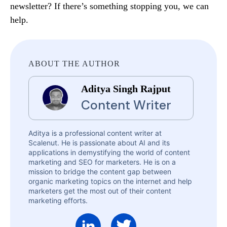
newsletter? If there’s something stopping you, we can
help.
ABOUT THE AUTHOR
Aditya Singh Rajput
Content Writer
Aditya is a professional content writer at
Scalenut. He is passionate about AI and its
applications in demystifying the world of content
marketing and SEO for marketers. He is on a
mission to bridge the content gap between
organic marketing topics on the internet and help
marketers get the most out of their content
marketing efforts.