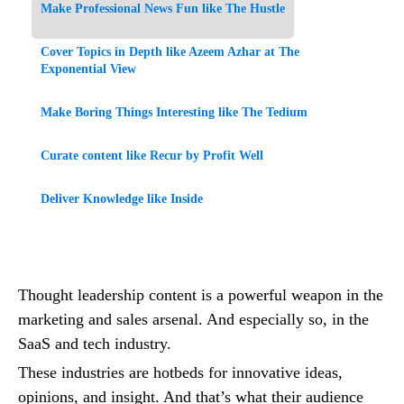
Make Professional News Fun like The Hustle
Cover Topics in Depth like Azeem Azhar at The
Exponential View
Make Boring Things Interesting like The Tedium
Curate content like Recur by Profit Well
Deliver Knowledge like Inside
Thought leadership content is a powerful weapon in the
marketing and sales arsenal. And especially so, in the
SaaS and tech industry.
These industries are hotbeds for innovative ideas,
opinions, and insight. And that’s what their audience