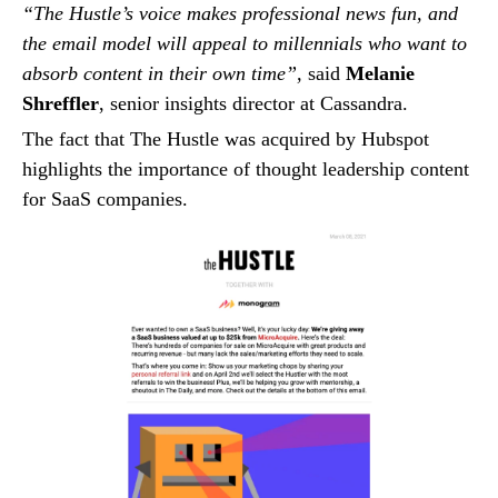
“The Hustle’s voice makes professional news fun, and
the email model will appeal to millennials who want to
absorb content in their own time”,
said
Melanie
Shreffler
, senior insights director at Cassandra.
The fact that The Hustle was acquired by Hubspot
highlights the importance of thought leadership content
for SaaS companies.