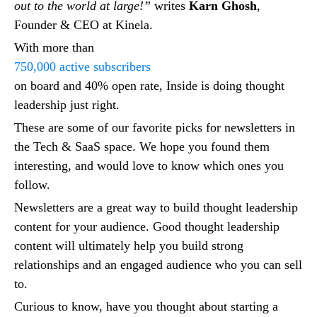
out to the world at large!”
writes
Karn Ghosh
,
Founder & CEO at Kinela.
With more than
750,000 active subscribers
on board and 40% open rate, Inside is doing thought
leadership just right.
These are some of our favorite picks for newsletters in
the Tech & SaaS space. We hope you found them
interesting, and would love to know which ones you
follow.
Newsletters are a great way to build thought leadership
content for your audience. Good thought leadership
content will ultimately help you build strong
relationships and an engaged audience who you can sell
to.
Curious to know, have you thought about starting a