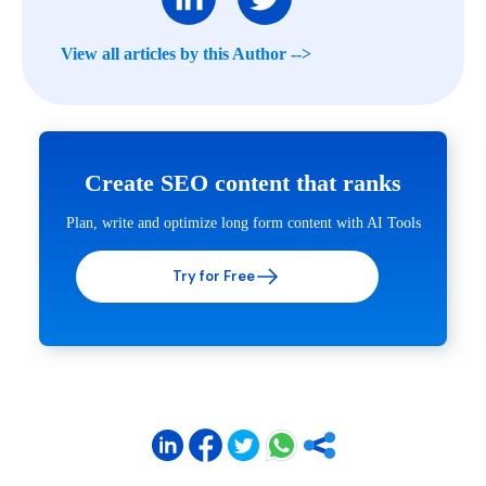
View all articles by this Author -->
Create SEO content that ranks
Plan, write and optimize long form content with AI Tools
Try for Free