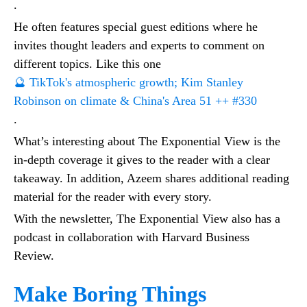
.
He often features special guest editions where he
invites thought leaders and experts to comment on
different topics. Like this one
🔮 TikTok's atmospheric growth; Kim Stanley
Robinson on climate & China's Area 51 ++ #330
.
What’s interesting about The Exponential View is the
in-depth coverage it gives to the reader with a clear
takeaway. In addition, Azeem shares additional reading
material for the reader with every story.
With the newsletter, The Exponential View also has a
podcast in collaboration with Harvard Business
Review.
Make Boring Things