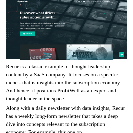
Recur is a classic example of thought leadership
content by a SaaS company. It focuses on a specific
niche - that is insights into the subscription economy.
And hence, it positions ProfitWell as an expert and
thought leader in the space.
Along with a daily newsletter with data insights, Recur
has a weekly long-form newsletter that takes a deep
dive into concepts relevant to the subscription
economy. For example, this one on