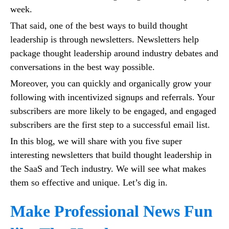
week.
That said, one of the best ways to build thought
leadership is through newsletters. Newsletters help
package thought leadership around industry debates and
conversations in the best way possible.
Moreover, you can quickly and organically grow your
following with incentivized signups and referrals. Your
subscribers are more likely to be engaged, and engaged
subscribers are the first step to a successful email list.
In this blog, we will share with you five super
interesting newsletters that build thought leadership in
the SaaS and Tech industry. We will see what makes
them so effective and unique. Let’s dig in.
Make Professional News Fun