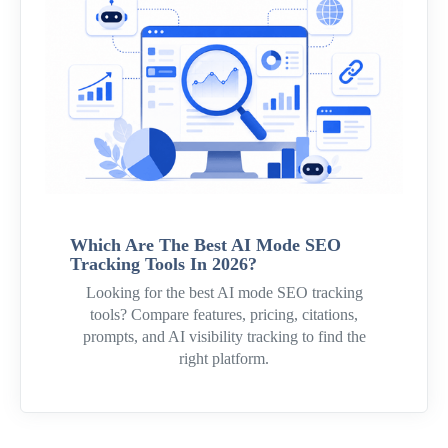
Which Are The Best AI Mode SEO
Tracking Tools In 2026?
Looking for the best AI mode SEO tracking
tools? Compare features, pricing, citations,
prompts, and AI visibility tracking to find the
right platform.