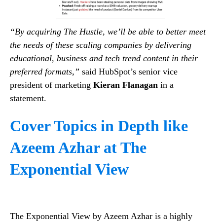
“By acquiring The Hustle, we’ll be able to better meet
the needs of these scaling companies by delivering
educational, business and tech trend content in their
preferred formats,”
said HubSpot’s senior vice
president of marketing
Kieran Flanagan
in a
statement.
Cover Topics in Depth like
Azeem Azhar at The
Exponential View
The Exponential View by Azeem Azhar is a highly