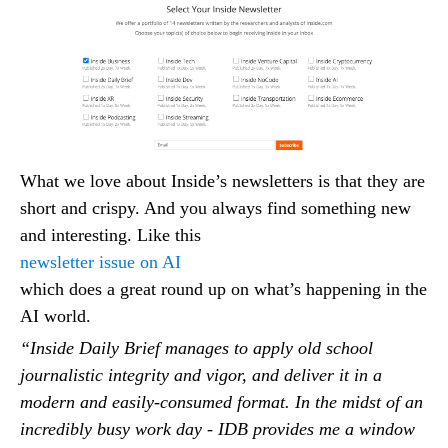
What we love about Inside’s newsletters is that they are
short and crispy. And you always find something new
and interesting. Like this
newsletter issue on AI
which does a great round up on what’s happening in the
AI world.
“Inside Daily Brief manages to apply old school
journalistic integrity and vigor, and deliver it in a
modern and easily-consumed format. In the midst of an
incredibly busy work day - IDB provides me a window