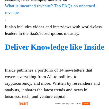
What is unearned revenue? Top FAQs on unearned
revenue
.
It also includes videos and interviews with world-class
leaders in the SaaS/subscriptions industry.
Deliver Knowledge like Inside
Inside publishes a portfolio of 14 newsletters that
covers everything from AI, to politics, to
cryptocurrency, and more. Written by researchers and
analysts, it shares the latest trends and news in
business, tech, and venture capital.