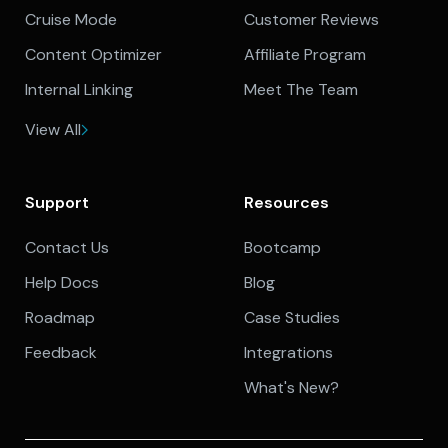
Cruise Mode
Customer Reviews
Content Optimizer
Affiliate Program
Internal Linking
Meet The Team
View All
Support
Resources
Contact Us
Bootcamp
Help Docs
Blog
Roadmap
Case Studies
Feedback
Integrations
What's New?