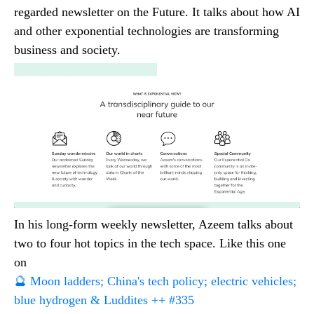
regarded newsletter on the Future. It talks about how AI
and other exponential technologies are transforming
business and society.
In his long-form weekly newsletter, Azeem talks about
two to four hot topics in the tech space. Like this one
on
🔮 Moon ladders; China's tech policy; electric vehicles;
blue hydrogen & Luddites ++ #335