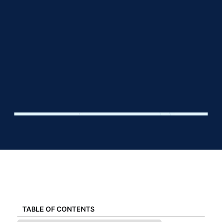
TABLE OF CONTENTS