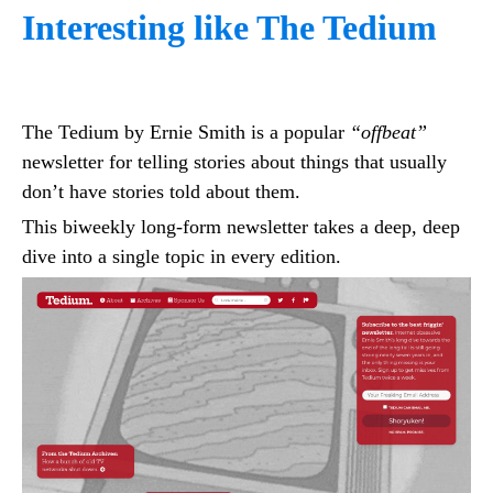
Interesting like The Tedium
The Tedium by Ernie Smith is a popular
“offbeat”
newsletter for telling stories about things that usually
don’t have stories told about them.
This biweekly long-form newsletter takes a deep, deep
dive into a single topic in every edition.