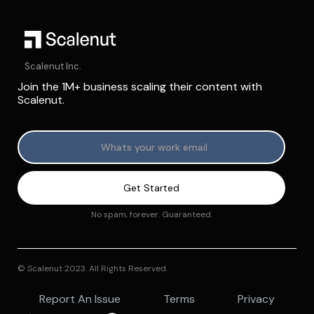
Scalenut Inc.
Join the 1M+ business scaling their content with
Scalenut.
No spam, forever. Guaranteed.
© Scalenut 2023. All Rights Reserved.
Report An Issue
Terms
Privacy