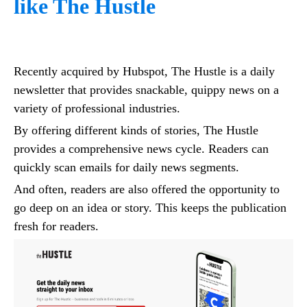
like The Hustle
Recently acquired by Hubspot, The Hustle is a daily
newsletter that provides snackable, quippy news on a
variety of professional industries.
By offering different kinds of stories, The Hustle
provides a comprehensive news cycle. Readers can
quickly scan emails for daily news segments.
And often, readers are also offered the opportunity to
go deep on an idea or story. This keeps the publication
fresh for readers.