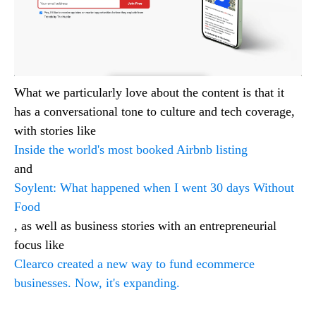
What we particularly love about the content is that it
has a conversational tone to culture and tech coverage,
with stories like
Inside the world's most booked Airbnb listing
and
Soylent: What happened when I went 30 days Without
Food
, as well as business stories with an entrepreneurial
focus like
Clearco created a new way to fund ecommerce
businesses. Now, it's expanding.