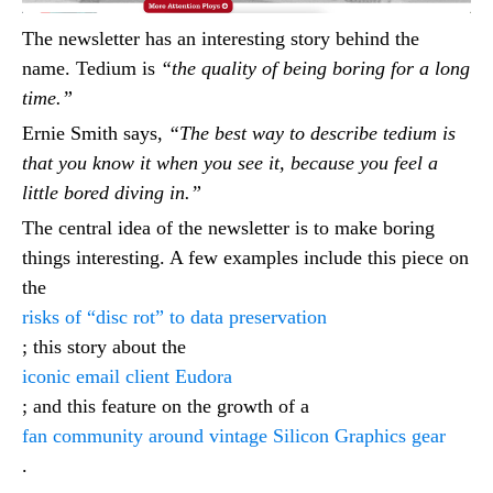
The newsletter has an interesting story behind the
name. Tedium is
“the quality of being boring for a long
time.”
Ernie Smith says,
“The best way to describe tedium is
that you know it when you see it, because you feel a
little bored diving in.”
The central idea of the newsletter is to make boring
things interesting. A few examples include this piece on
the
risks of “disc rot” to data preservation
; this story about the
iconic email client Eudora
; and this feature on the growth of a
fan community around vintage Silicon Graphics gear
.