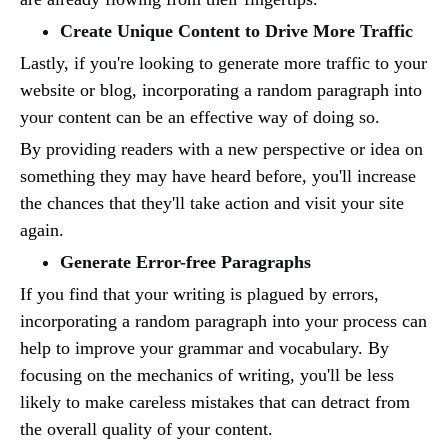
Create Unique Content to Drive More Traffic
Lastly, if you're looking to generate more traffic to your
website or blog, incorporating a random paragraph into
your content can be an effective way of doing so.
By providing readers with a new perspective or idea on
something they may have heard before, you'll increase
the chances that they'll take action and visit your site
again.
Generate Error-free Paragraphs
If you find that your writing is plagued by errors,
incorporating a random paragraph into your process can
help to improve your grammar and vocabulary. By
focusing on the mechanics of writing, you'll be less
likely to make careless mistakes that can detract from
the overall quality of your content.