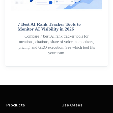
7 Best AI Rank Tracker Tools to
Monitor AI Visibility in 2026
Compare 7 best AI rank tracker tools for
mentions, citations, share of voice, competitors,
pricing, and GEO execution. See which tool fits
your team.
Products
Use Cases