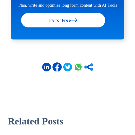
Plan, write and optimize long form content with AI Tools
Try for Free
Related Posts