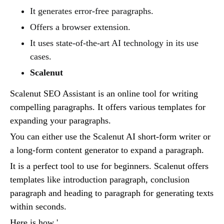
It generates error-free paragraphs.
Offers a browser extension.
It uses state-of-the-art AI technology in its use
cases.
Scalenut
Scalenut SEO Assistant is an online tool for writing
compelling paragraphs. It offers various templates for
expanding your paragraphs.
You can either use the Scalenut AI short-form writer or
a long-form content generator to expand a paragraph.
It is a perfect tool to use for beginners. Scalenut offers
templates like introduction paragraph, conclusion
paragraph and heading to paragraph for generating texts
within seconds.
Here is how '