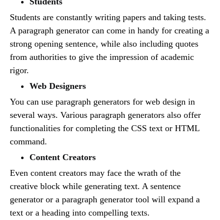
Students
Students are constantly writing papers and taking tests.
A paragraph generator can come in handy for creating a
strong opening sentence, while also including quotes
from authorities to give the impression of academic
rigor.
Web Designers
You can use paragraph generators for web design in
several ways. Various paragraph generators also offer
functionalities for completing the CSS text or HTML
command.
Content Creators
Even content creators may face the wrath of the
creative block while generating text. A sentence
generator or a paragraph generator tool will expand a
text or a heading into compelling texts.