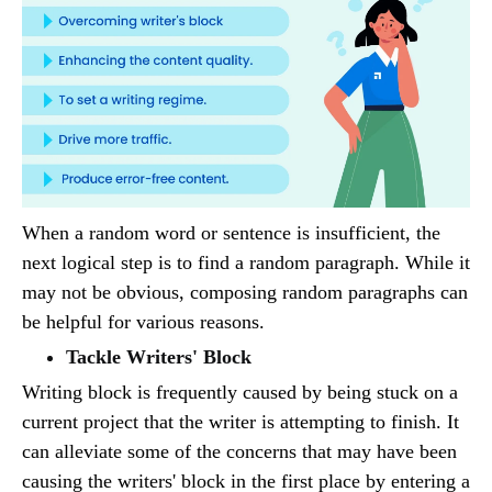
When a random word or sentence is insufficient, the
next logical step is to find a random paragraph. While it
may not be obvious, composing random paragraphs can
be helpful for various reasons.
Tackle Writers' Block
Writing block is frequently caused by being stuck on a
current project that the writer is attempting to finish. It
can alleviate some of the concerns that may have been
causing the writers' block in the first place by entering a