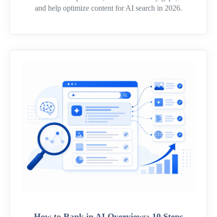
and help optimize content for AI search in 2026.
How to Rank in AI Overviews: 10 Steps