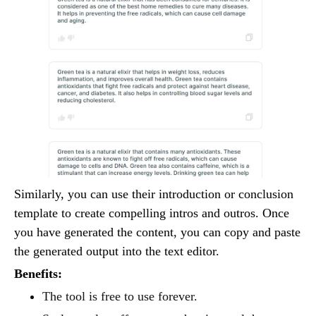
Similarly, you can use their introduction or conclusion
template to create compelling intros and outros. Once
you have generated the content, you can copy and paste
the generated output into the text editor.
Benefits:
The tool is free to use forever.