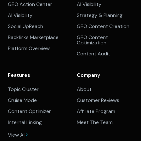
GEO Action Center
AI Visibility
AI Visibility
Strategy & Planning
Social UpReach
GEO Content Creation
Backlinks Marketplace
GEO Content
Optimization
Platform Overview
Content Audit
Features
Company
Topic Cluster
About
Cruise Mode
Customer Reviews
Content Optimizer
Affiliate Program
Internal Linking
Meet The Team
View All