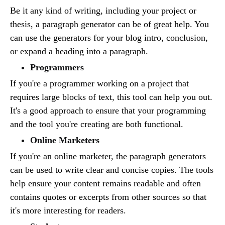
Be it any kind of writing, including your project or
thesis, a paragraph generator can be of great help. You
can use the generators for your blog intro, conclusion,
or expand a heading into a paragraph.
Programmers
If you're a programmer working on a project that
requires large blocks of text, this tool can help you out.
It's a good approach to ensure that your programming
and the tool you're creating are both functional.
Online Marketers
If you're an online marketer, the paragraph generators
can be used to write clear and concise copies. The tools
help ensure your content remains readable and often
contains quotes or excerpts from other sources so that
it's more interesting for readers.