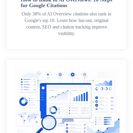
for Google Citations
Only 38% of AI Overview citations also rank in
Google's top 10. Learn how fan-out, original
content, SEO and citation tracking improve
visibility.