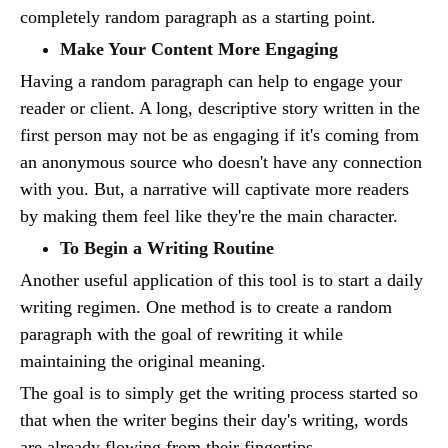
completely random paragraph as a starting point.
Make Your Content More Engaging
Having a random paragraph can help to engage your
reader or client. A long, descriptive story written in the
first person may not be as engaging if it's coming from
an anonymous source who doesn't have any connection
with you. But, a narrative will captivate more readers
by making them feel like they're the main character.
To Begin a Writing Routine
Another useful application of this tool is to start a daily
writing regimen. One method is to create a random
paragraph with the goal of rewriting it while
maintaining the original meaning.
The goal is to simply get the writing process started so
that when the writer begins their day's writing, words
are already flowing from their fingertips.