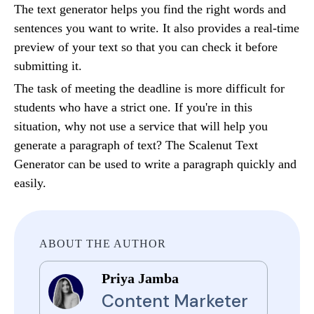
The text generator helps you find the right words and
sentences you want to write. It also provides a real-time
preview of your text so that you can check it before
submitting it.
The task of meeting the deadline is more difficult for
students who have a strict one. If you're in this
situation, why not use a service that will help you
generate a paragraph of text? The Scalenut Text
Generator can be used to write a paragraph quickly and
easily.
ABOUT THE AUTHOR
Priya Jamba
Content Marketer