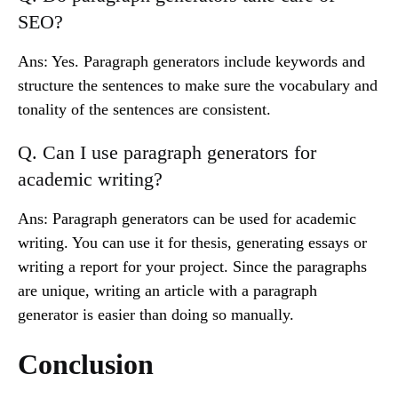
SEO?
Ans: Yes. Paragraph generators include keywords and
structure the sentences to make sure the vocabulary and
tonality of the sentences are consistent.
Q. Can I use paragraph generators for
academic writing?
Ans: Paragraph generators can be used for academic
writing. You can use it for thesis, generating essays or
writing a report for your project. Since the paragraphs
are unique, writing an article with a paragraph
generator is easier than doing so manually.
Conclusion