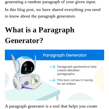
generating a random paragraph of your given input.
In this blog post, we have shared everything you need
to know about the paragraph generators.
What is a Paragraph
Generator?
A paragraph generator is a tool that helps you create