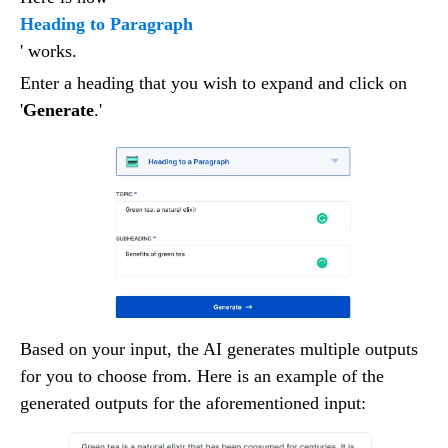
Heading to Paragraph
' works.
Enter a heading that you wish to expand and click on
'
Generate
.'
Based on your input, the AI generates multiple outputs
for you to choose from. Here is an example of the
generated outputs for the aforementioned input: