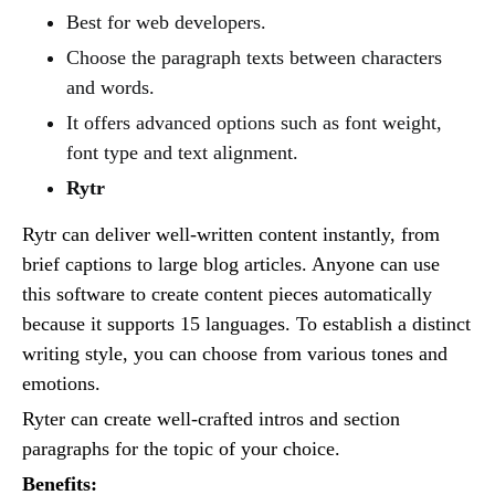
Best for web developers.
Choose the paragraph texts between characters
and words.
It offers advanced options such as font weight,
font type and text alignment.
Rytr
Rytr can deliver well-written content instantly, from
brief captions to large blog articles. Anyone can use
this software to create content pieces automatically
because it supports 15 languages. To establish a distinct
writing style, you can choose from various tones and
emotions.
Ryter can create well-crafted intros and section
paragraphs for the topic of your choice.
Benefits: