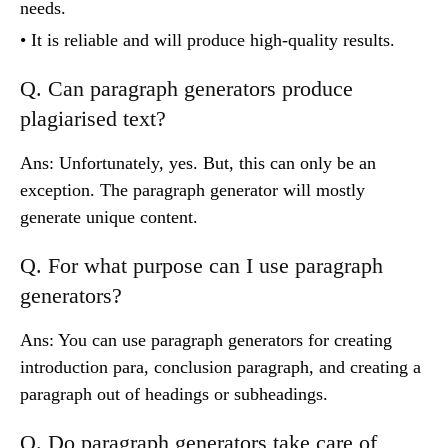
needs.
• It is reliable and will produce high-quality results.
Q. Can paragraph generators produce
plagiarised text?
Ans: Unfortunately, yes. But, this can only be an
exception. The paragraph generator will mostly
generate unique content.
Q. For what purpose can I use paragraph
generators?
Ans: You can use paragraph generators for creating
introduction para, conclusion paragraph, and creating a
paragraph out of headings or subheadings.
Q. Do paragraph generators take care of