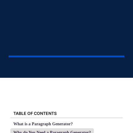
TABLE OF CONTENTS
What is a Paragraph Generator?
Why do You Need a Paragraph Generator?