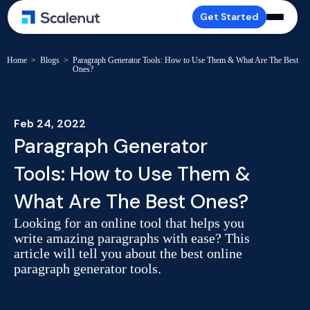
Get Started
Home
>
Blogs
>
Paragraph Generator Tools: How to Use Them & What Are The Best
Ones?
Feb 24, 2022
Paragraph Generator
Tools: How to Use Them &
What Are The Best Ones?
Looking for an online tool that helps you
write amazing paragraphs with ease? This
article will tell you about the best online
paragraph generator tools.