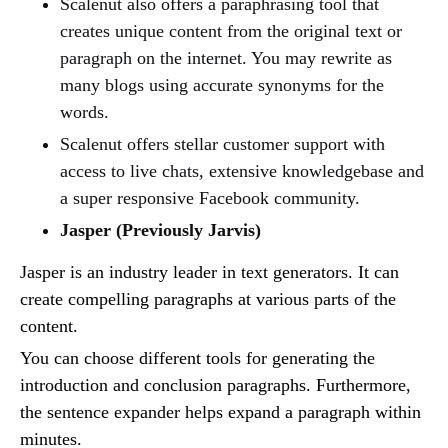
Scalenut also offers a paraphrasing tool that
creates unique content from the original text or
paragraph on the internet. You may rewrite as
many blogs using accurate synonyms for the
words.
Scalenut offers stellar customer support with
access to live chats, extensive knowledgebase and
a super responsive Facebook community.
Jasper (Previously Jarvis)
Jasper is an industry leader in text generators. It can
create compelling paragraphs at various parts of the
content.
You can choose different tools for generating the
introduction and conclusion paragraphs. Furthermore,
the sentence expander helps expand a paragraph within
minutes.