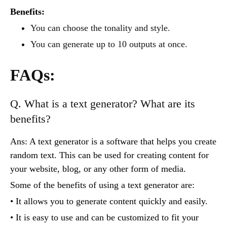
Benefits:
You can choose the tonality and style.
You can generate up to 10 outputs at once.
FAQs:
Q. What is a text generator? What are its
benefits?
Ans: A text generator is a software that helps you create
random text. This can be used for creating content for
your website, blog, or any other form of media.
Some of the benefits of using a text generator are:
• It allows you to generate content quickly and easily.
• It is easy to use and can be customized to fit your