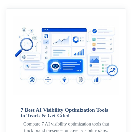
7 Best AI Visibility Optimization Tools
to Track & Get Cited
Compare 7 AI visibility optimization tools that
track brand presence, uncover visibility gaps,