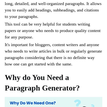
long, detailed, and well-organized paragraphs. It allows
you to easily add headings, subheadings, and citations
to your paragraphs.
This tool can be very helpful for students writing
papers or anyone who needs to produce quality content
for any purpose.
It's important for bloggers, content writers and anyone
who needs to write articles in bulk or regularly generate
paragraphs considering that there is no definite way
how one can get started with the same.
Why do You Need a
Paragraph Generator?