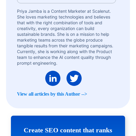
Priya Jamba is a Content Marketer at Scalenut.
She loves marketing technologies and believes
that with the right combination of tools and
creativity, every organization can build
sustainable brands. She is on a mission to help
marketing teams across the globe produce
tangible results from their marketing campaigns.
Currently, she is working along with the Product
team to enhance the AI content quality through
prompt engineering.
View all articles by this Author -->
Create SEO content that ranks