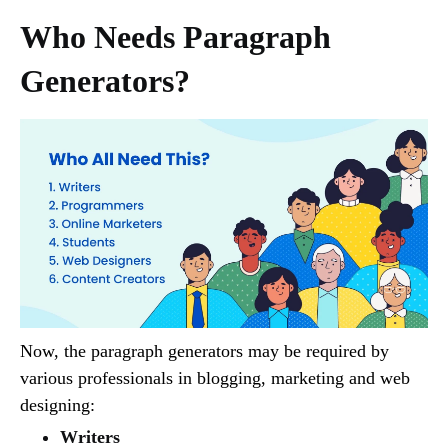
Who Needs Paragraph
Generators?
Now, the paragraph generators may be required by
various professionals in blogging, marketing and web
designing:
Writers