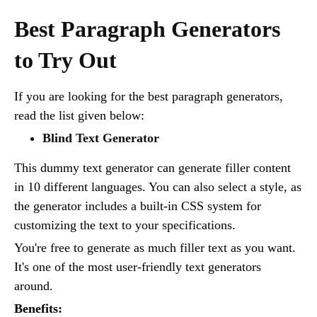
Best Paragraph Generators
to Try Out
If you are looking for the best paragraph generators,
read the list given below:
Blind Text Generator
This dummy text generator can generate filler content
in 10 different languages. You can also select a style, as
the generator includes a built-in CSS system for
customizing the text to your specifications.
You're free to generate as much filler text as you want.
It's one of the most user-friendly text generators
around.
Benefits: