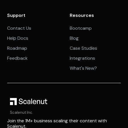
Support
Resources
Contact Us
Bootcamp
Help Docs
Blog
Roadmap
Case Studies
Feedback
Integrations
What's New?
Scalenut Inc.
Join the 1M+ business scaling their content with
Scalenut.