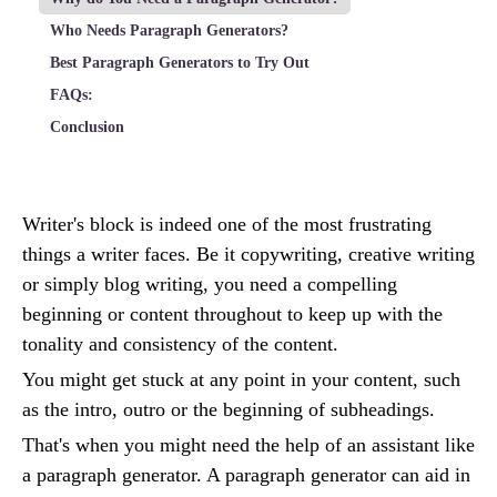
Who Needs Paragraph Generators?
Best Paragraph Generators to Try Out
FAQs:
Conclusion
Writer's block is indeed one of the most frustrating
things a writer faces. Be it copywriting, creative writing
or simply blog writing, you need a compelling
beginning or content throughout to keep up with the
tonality and consistency of the content.
You might get stuck at any point in your content, such
as the intro, outro or the beginning of subheadings.
That's when you might need the help of an assistant like
a paragraph generator. A paragraph generator can aid in