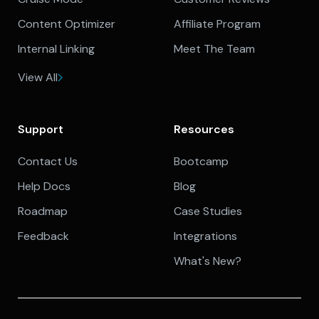
Content Optimizer
Affiliate Program
Internal Linking
Meet The Team
View All
Support
Resources
Contact Us
Bootcamp
Help Docs
Blog
Roadmap
Case Studies
Feedback
Integrations
What's New?