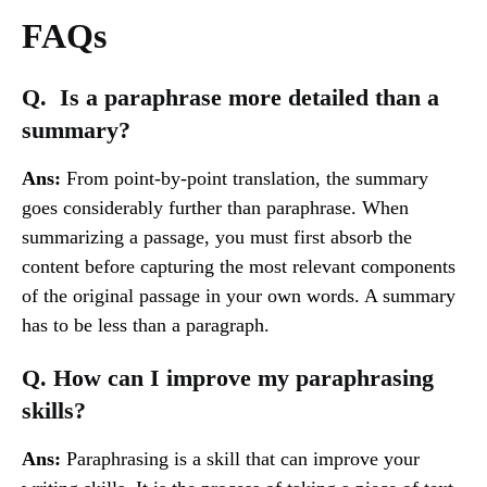
FAQs
Q. Is a paraphrase more detailed than a
summary?
Ans:
From point-by-point translation, the summary
goes considerably further than paraphrase. When
summarizing a passage, you must first absorb the
content before capturing the most relevant components
of the original passage in your own words. A summary
has to be less than a paragraph.
Q. How can I improve my paraphrasing
skills?
Ans:
Paraphrasing is a skill that can improve your