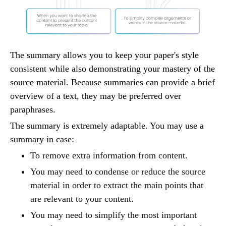
The summary allows you to keep your paper's style
consistent while also demonstrating your mastery of the
source material. Because summaries can provide a brief
overview of a text, they may be preferred over
paraphrases.
The summary is extremely adaptable. You may use a
summary in case:
To remove extra information from content.
You may need to condense or reduce the source
material in order to extract the main points that
are relevant to your content.
You may need to simplify the most important