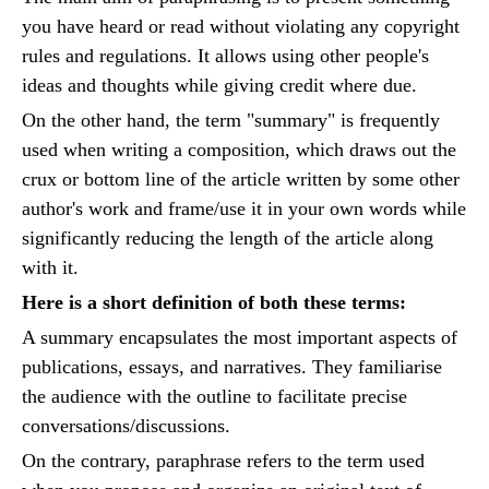
you have heard or read without violating any copyright
rules and regulations. It allows using other people's
ideas and thoughts while giving credit where due.
On the other hand, the term "summary" is frequently
used when writing a composition, which draws out the
crux or bottom line of the article written by some other
author's work and frame/use it in your own words while
significantly reducing the length of the article along
with it.
Here is a short definition of both these terms:
A summary encapsulates the most important aspects of
publications, essays, and narratives. They familiarise
the audience with the outline to facilitate precise
conversations/discussions.
On the contrary, paraphrase refers to the term used