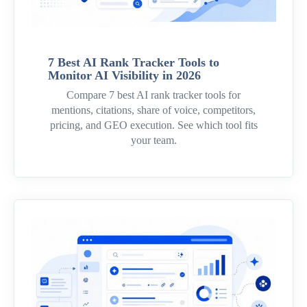
7 Best AI Rank Tracker Tools to
Monitor AI Visibility in 2026
Compare 7 best AI rank tracker tools for
mentions, citations, share of voice, competitors,
pricing, and GEO execution. See which tool fits
your team.