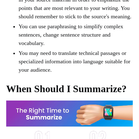
points that are most relevant to your writing. You
should remember to stick to the source's meaning.
You can use paraphrasing to simplify complex
sentences, change sentence structure and
vocabulary.
You may need to translate technical passages or
specialized information into language suitable for
your audience.
When Should I Summarize?