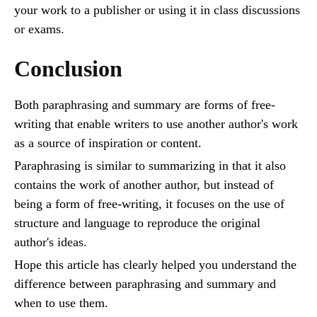
your work to a publisher or using it in class discussions
or exams.
Conclusion
Both paraphrasing and summary are forms of free-
writing that enable writers to use another author's work
as a source of inspiration or content.
Paraphrasing is similar to summarizing in that it also
contains the work of another author, but instead of
being a form of free-writing, it focuses on the use of
structure and language to reproduce the original
author's ideas.
Hope this article has clearly helped you understand the
difference between paraphrasing and summary and
when to use them.