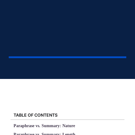
TABLE OF CONTENTS
Paraphrase vs. Summary: Nature
Paraphrase vs. Summary: Length