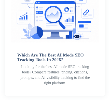
Which Are The Best AI Mode SEO
Tracking Tools In 2026?
Looking for the best AI mode SEO tracking
tools? Compare features, pricing, citations,
prompts, and AI visibility tracking to find the
right platform.