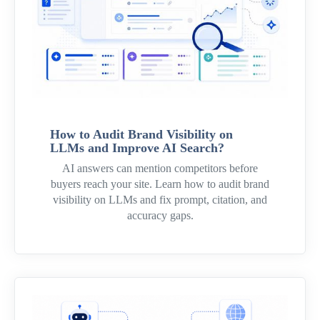
How to Audit Brand Visibility on
LLMs and Improve AI Search?
AI answers can mention competitors before
buyers reach your site. Learn how to audit brand
visibility on LLMs and fix prompt, citation, and
accuracy gaps.