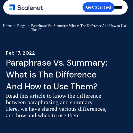
Get Started
Home
>
Blogs
>
Paraphrase Vs. Summary: What is The Difference And How to Use
Them?
Feb 17, 2022
Paraphrase Vs. Summary:
What is The Difference
And How to Use Them?
Read this article to know the difference
between paraphrasing and summary.
Here, we have shared various differences,
and how and when to use them.