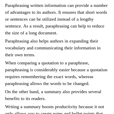
Paraphrasing written information can provide a number
of advantages to its authors. It ensures that short words
or sentences can be utilized instead of a lengthy
sentence. As a result, paraphrasing can help to reduce
the size of a long document.
Paraphrasing also helps authors in expanding their
vocabulary and communicating their information in
their own terms.
When comparing a quotation to a paraphrase,
paraphrasing is considerably easier because a quotation
requires remembering the exact words, whereas
paraphrasing allows the words to be changed.
On the other hand, a summary also provides several
benefits to its readers.
Writing a summary boosts productivity because it not
only allows you to create notes and bullet points that