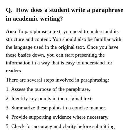
Q. How does a student write a paraphrase
in academic writing?
Ans:
To paraphrase a text, you need to understand its
structure and content. You should also be familiar with
the language used in the original text. Once you have
these basics down, you can start presenting the
information in a way that is easy to understand for
readers.
There are several steps involved in paraphrasing:
1. Assess the purpose of the paraphrase.
2. Identify key points in the original text.
3. Summarize these points in a concise manner.
4. Provide supporting evidence where necessary.
5. Check for accuracy and clarity before submitting