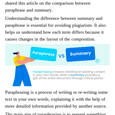
shared this article on the comparison between
paraphrase and summary.
Understanding the difference between summary and
paraphrase is essential for avoiding plagiarism. It also
helps us understand how each term differs because it
causes changes in the layout of the composition.
Paraphrasing is a process of writing or re-writing some
text in your own words, explaining it with the help of
more detailed information provided by another source.
The main aim of paraphrasing is to present something