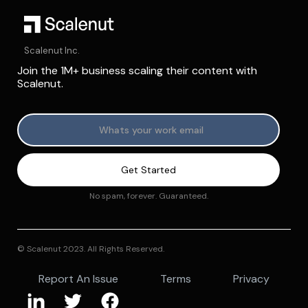
Scalenut Inc.
Join the 1M+ business scaling their content with
Scalenut.
No spam, forever. Guaranteed.
© Scalenut 2023. All Rights Reserved.
Report An Issue
Terms
Privacy