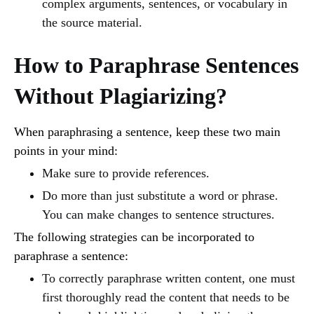
complex arguments, sentences, or vocabulary in
the source material.
How to Paraphrase Sentences
Without Plagiarizing?
When paraphrasing a sentence, keep these two main
points in your mind:
Make sure to provide references.
Do more than just substitute a word or phrase.
You can make changes to sentence structures.
The following strategies can be incorporated to
paraphrase a sentence:
To correctly paraphrase written content, one must
first thoroughly read the content that needs to be