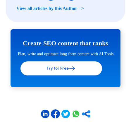
View all articles by this Author -->
Create SEO content that ranks
Plan, write and optimize long form content with AI Tools
Try for Free