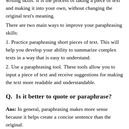
writing skills. It is the process of taking a piece of text
and making it into your own, without changing the
original text's meaning.
There are two main ways to improve your paraphrasing
skills:
1. Practice paraphrasing short pieces of text. This will
help you develop your ability to summarize complex
texts in a way that is easy to understand.
2. Use a paraphrasing tool. These tools allow you to
input a piece of text and receive suggestions for making
the text more readable and understandable.
Q. Is it better to quote or paraphrase?
Ans:
In general, paraphrasing makes more sense
because it helps create a concise sentence than the
original.