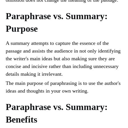
Paraphrase vs. Summary:
Purpose
A summary attempts to capture the essence of the
passage and assists the audience in not only identifying
the writer's main ideas but also making sure they are
concise and incisive rather than including unnecessary
details making it irrelevant.
The main purpose of paraphrasing is to use the author's
ideas and thoughts in your own writing.
Paraphrase vs. Summary:
Benefits