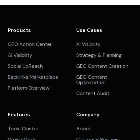
Products
Use Cases
GEO Action Center
AI Visibility
AI Visibility
Strategy & Planning
Social UpReach
GEO Content Creation
Backlinks Marketplace
GEO Content
Optimization
Platform Overview
Content Audit
Features
Company
Topic Cluster
About
Cruise Mode
Customer Reviews