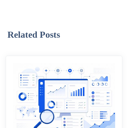
Related Posts