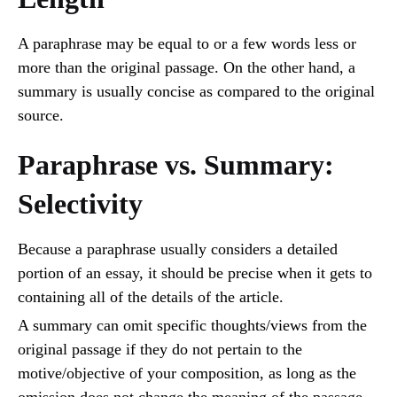
A paraphrase may be equal to or a few words less or
more than the original passage. On the other hand, a
summary is usually concise as compared to the original
source.
Paraphrase vs. Summary:
Selectivity
Because a paraphrase usually considers a detailed
portion of an essay, it should be precise when it gets to
containing all of the details of the article.
A summary can omit specific thoughts/views from the
original passage if they do not pertain to the
motive/objective of your composition, as long as the
omission does not change the meaning of the passage.