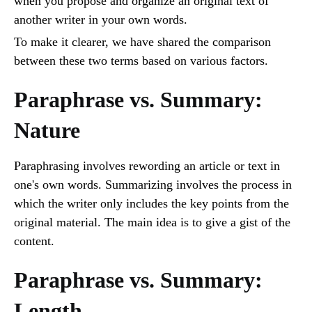
when you propose and organize an original text of
another writer in your own words.
To make it clearer, we have shared the comparison
between these two terms based on various factors.
Paraphrase vs. Summary:
Nature
Paraphrasing involves rewording an article or text in
one's own words. Summarizing involves the process in
which the writer only includes the key points from the
original material. The main idea is to give a gist of the
content.
Paraphrase vs. Summary:
Length