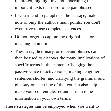
rephrased, highlighting and underlining the
important texts that need to be paraphrased.
If you intend to paraphrase the passage, make a
note of only the author's main points. You don't
even have to use complete sentences.
Do not forget to capture the original idea or
meaning behind it.
Thesaurus, dictionary, or relevant phrases can
then be used to discover the many implications of
specific terms in the content. Changing the
passive voice to active voice, making lengthier
sentences shorter, and clarifying the grammar and
glossary on each line of the text can also help
make your content clearer and structure the
information in your own terms.
These strategies can be employed when you want to