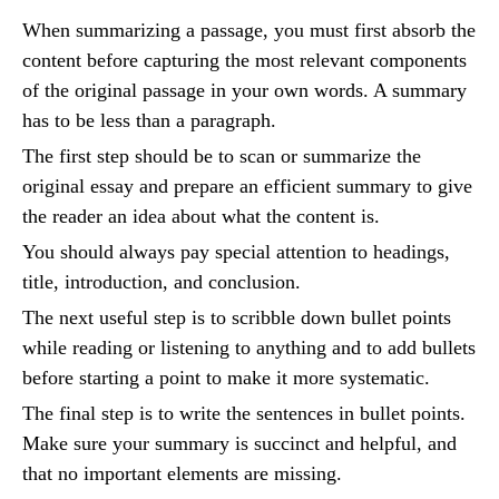
When summarizing a passage, you must first absorb the
content before capturing the most relevant components
of the original passage in your own words. A summary
has to be less than a paragraph.
The first step should be to scan or summarize the
original essay and prepare an efficient summary to give
the reader an idea about what the content is.
You should always pay special attention to headings,
title, introduction, and conclusion.
The next useful step is to scribble down bullet points
while reading or listening to anything and to add bullets
before starting a point to make it more systematic.
The final step is to write the sentences in bullet points.
Make sure your summary is succinct and helpful, and
that no important elements are missing.