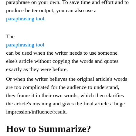
paraphrase on your own. To save time and effort and to
produce better output, you can also use a
paraphrasing tool.
The
paraphrasing tool
can be used when the writer needs to use someone
else's article without copying the words and quotes
exactly as they were before.
Or when the writer believes the original article's words
are too complicated for the audience to understand,
they frame it in their own words, which then clarifies
the article's meaning and gives the final article a huge
impression/influence/result.
How to Summarize?