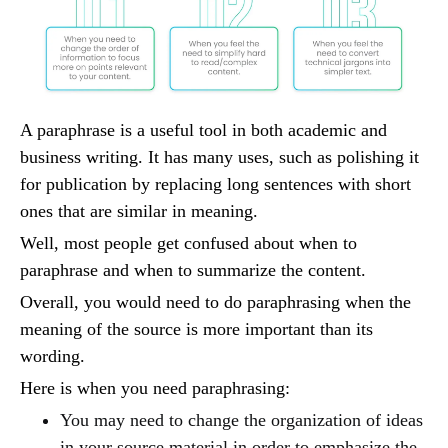
A paraphrase is a useful tool in both academic and
business writing. It has many uses, such as polishing it
for publication by replacing long sentences with short
ones that are similar in meaning.
Well, most people get confused about when to
paraphrase and when to summarize the content.
Overall, you would need to do paraphrasing when the
meaning of the source is more important than its
wording.
Here is when you need paraphrasing:
You may need to change the organization of ideas
in your source material in order to emphasize the