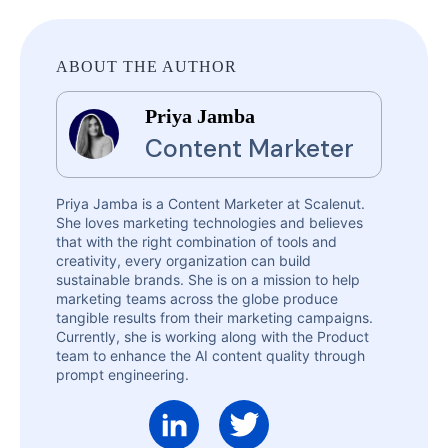
ABOUT THE AUTHOR
Priya Jamba
Content Marketer
Priya Jamba is a Content Marketer at Scalenut.
She loves marketing technologies and believes
that with the right combination of tools and
creativity, every organization can build
sustainable brands. She is on a mission to help
marketing teams across the globe produce
tangible results from their marketing campaigns.
Currently, she is working along with the Product
team to enhance the AI content quality through
prompt engineering.