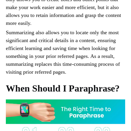
make your work easier and more efficient, but it also
allows you to retain information and grasp the content
more easily.
Summarizing also allows you to locate only the most
significant and critical details in a content, ensuring
efficient learning and saving time when looking for
something in your prior referred pages. As a result,
summarizing replaces this time-consuming process of
visiting prior referred pages.
When Should I Paraphrase?