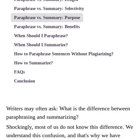
Paraphrase vs. Summary: Selectivity
Paraphrase vs. Summary: Purpose
Paraphrase vs. Summary: Benefits
When Should I Paraphrase?
When Should I Summarize?
How to Paraphrase Sentences Without Plagiarizing?
How to Summarize?
FAQs
Conclusion
Writers may often ask: What is the difference between
paraphrasing and summarizing?
Shockingly, most of us do not know this difference. We
understand this confusion, and that's why we have