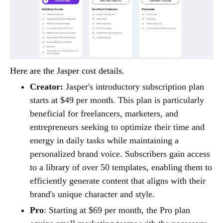
Here are the Jasper cost details.
Creator:
Jasper's introductory subscription plan
starts at $49 per month. This plan is particularly
beneficial for freelancers, marketers, and
entrepreneurs seeking to optimize their time and
energy in daily tasks while maintaining a
personalized brand voice. Subscribers gain access
to a library of over 50 templates, enabling them to
efficiently generate content that aligns with their
brand's unique character and style.
Pro
: Starting at $69 per month, the Pro plan