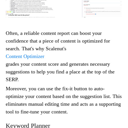
Often, a reliable content report can boost your
confidence that a piece of content is optimized for
search. That's why Scalenut's
Content Optimizer
grades your content score and generates necessary
suggestions to help you find a place at the top of the
SERP.
Moreover, you can use the fix-it button to auto-
optimize your content based on the suggestion list. This
eliminates manual editing time and acts as a supporting
tool to fine-tune your content.
Keyword Planner