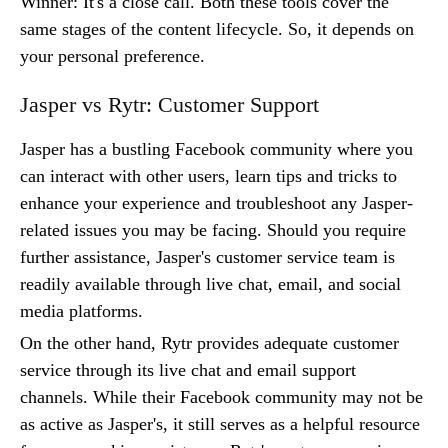
Winner: It's a close call. Both these tools cover the
same stages of the content lifecycle. So, it depends on
your personal preference.
Jasper vs Rytr: Customer Support
Jasper has a bustling Facebook community where you
can interact with other users, learn tips and tricks to
enhance your experience and troubleshoot any Jasper-
related issues you may be facing. Should you require
further assistance, Jasper's customer service team is
readily available through live chat, email, and social
media platforms.
On the other hand, Rytr provides adequate customer
service through its live chat and email support
channels. While their Facebook community may not be
as active as Jasper's, it still serves as a helpful resource