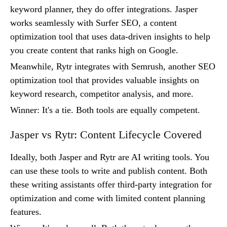
keyword planner, they do offer integrations. Jasper
works seamlessly with Surfer SEO, a content
optimization tool that uses data-driven insights to help
you create content that ranks high on Google.
Meanwhile, Rytr integrates with Semrush, another SEO
optimization tool that provides valuable insights on
keyword research, competitor analysis, and more.
Winner: It's a tie. Both tools are equally competent.
Jasper vs Rytr: Content Lifecycle Covered
Ideally, both Jasper and Rytr are AI writing tools. You
can use these tools to write and publish content. Both
these writing assistants offer third-party integration for
optimization and come with limited content planning
features.