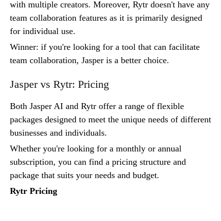
with multiple creators. Moreover, Rytr doesn't have any
team collaboration features as it is primarily designed
for individual use.
Winner: if you're looking for a tool that can facilitate
team collaboration, Jasper is a better choice.
Jasper vs Rytr: Pricing
Both Jasper AI and Rytr offer a range of flexible
packages designed to meet the unique needs of different
businesses and individuals.
Whether you're looking for a monthly or annual
subscription, you can find a pricing structure and
package that suits your needs and budget.
Rytr Pricing