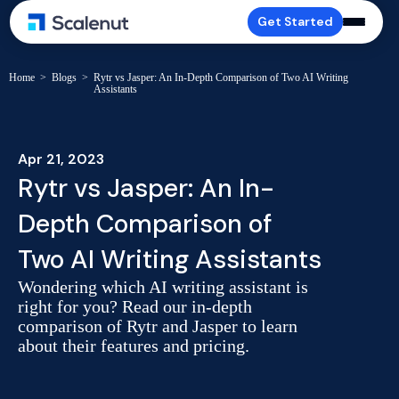
Get Started
Home
>
Blogs
>
Rytr vs Jasper: An In-Depth Comparison of Two AI Writing
Assistants
Apr 21, 2023
Rytr vs Jasper: An In-
Depth Comparison of
Two AI Writing Assistants
Wondering which AI writing assistant is
right for you? Read our in-depth
comparison of Rytr and Jasper to learn
about their features and pricing.