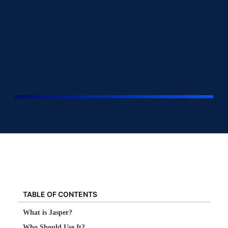
TABLE OF CONTENTS
What is Jasper?
Who Should Use It?