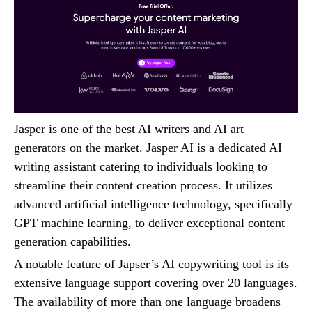
Jasper is one of the best AI writers and AI art
generators on the market. Jasper AI is a dedicated AI
writing assistant catering to individuals looking to
streamline their content creation process. It utilizes
advanced artificial intelligence technology, specifically
GPT machine learning, to deliver exceptional content
generation capabilities.
A notable feature of Japser’s AI copywriting tool is its
extensive language support covering over 20 languages.
The availability of more than one language broadens