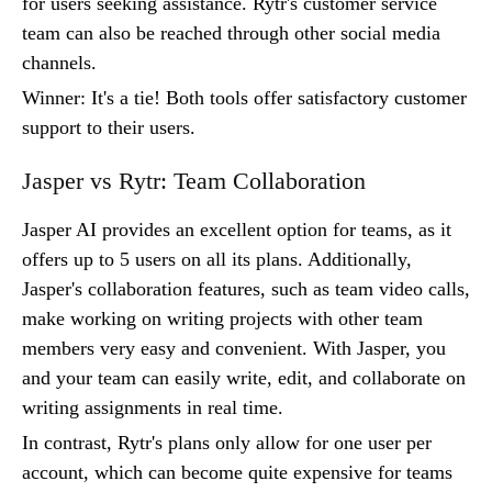
for users seeking assistance. Rytr's customer service
team can also be reached through other social media
channels.
Winner: It's a tie! Both tools offer satisfactory customer
support to their users.
Jasper vs Rytr: Team Collaboration
Jasper AI provides an excellent option for teams, as it
offers up to 5 users on all its plans. Additionally,
Jasper's collaboration features, such as team video calls,
make working on writing projects with other team
members very easy and convenient. With Jasper, you
and your team can easily write, edit, and collaborate on
writing assignments in real time.
In contrast, Rytr's plans only allow for one user per
account, which can become quite expensive for teams