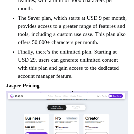
features, with a limit of 5000 characters per
month.
The Saver plan, which starts at USD 9 per month,
provides access to a greater range of features and
tools, including a custom use case. This plan also
offers 50,000+ characters per month.
Finally, there’s the unlimited plan. Starting at
USD 29, users can generate unlimited content
with this plan and gain access to the dedicated
account manager feature.
Jasper Pricing