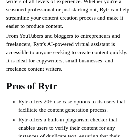
writers of all levels of experience. Whether you're a
seasoned professional or just starting out, Rytr can help
streamline your content creation process and make it
easier to produce content.
From YouTubers and bloggers to entrepreneurs and
freelancers, Rytr's AI-powered virtual assistant is
accessible to anyone seeking to create content quickly.
It is ideal for copywriters, small businesses, and
freelance content writers.
Pros of Rytr
Rytr offers 20+ use case options to its users that
facilitate the content generation process.
Rytr offers a built-in plagiarism checker that
enables users to verify their content for any
instances of duplicate text, ensuring that their