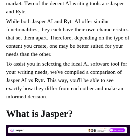
market. Two of the decent AI writing tools are Jasper
and Rytr.
While both Jasper AI and Rytr AI offer similar
functionalities, they each have their own characteristics
that set them apart. Therefore, depending on the type of
content you create, one may be better suited for your
needs than the other.
To assist you in selecting the ideal AI software tool for
your writing needs, we've compiled a comparison of
Jasper AI vs Rytr. This way, you'll be able to see
exactly how they differ from each other and make an
informed decision.
What is Jasper?