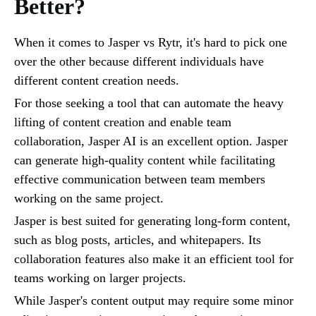
Better?
When it comes to Jasper vs Rytr, it's hard to pick one
over the other because different individuals have
different content creation needs.
For those seeking a tool that can automate the heavy
lifting of content creation and enable team
collaboration, Jasper AI is an excellent option. Jasper
can generate high-quality content while facilitating
effective communication between team members
working on the same project.
Jasper is best suited for generating long-form content,
such as blog posts, articles, and whitepapers. Its
collaboration features also make it an efficient tool for
teams working on larger projects.
While Jasper's content output may require some minor