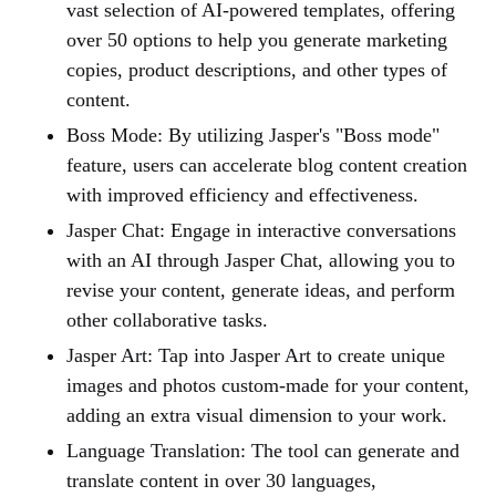
vast selection of AI-powered templates, offering
over 50 options to help you generate marketing
copies, product descriptions, and other types of
content.
Boss Mode: By utilizing Jasper's "Boss mode"
feature, users can accelerate blog content creation
with improved efficiency and effectiveness.
Jasper Chat: Engage in interactive conversations
with an AI through Jasper Chat, allowing you to
revise your content, generate ideas, and perform
other collaborative tasks.
Jasper Art: Tap into Jasper Art to create unique
images and photos custom-made for your content,
adding an extra visual dimension to your work.
Language Translation: The tool can generate and
translate content in over 30 languages,