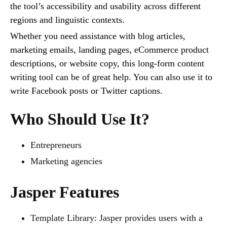
the tool’s accessibility and usability across different
regions and linguistic contexts.
Whether you need assistance with blog articles,
marketing emails, landing pages, eCommerce product
descriptions, or website copy, this long-form content
writing tool can be of great help. You can also use it to
write Facebook posts or Twitter captions.
Who Should Use It?
Entrepreneurs
Marketing agencies
Jasper Features
Template Library: Jasper provides users with a