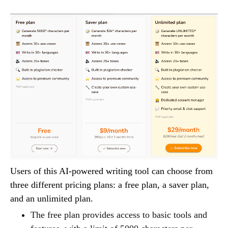
Users of this AI-powered writing tool can choose from
three different pricing plans: a free plan, a saver plan,
and an unlimited plan.
The free plan provides access to basic tools and