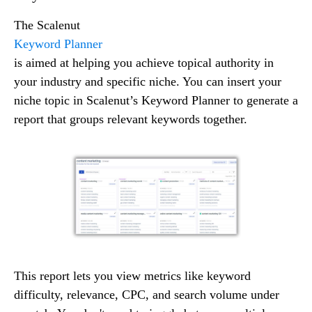
The Scalenut
Keyword Planner
is aimed at helping you achieve topical authority in
your industry and specific niche. You can insert your
niche topic in Scalenut’s Keyword Planner to generate a
report that groups relevant keywords together.
This report lets you view metrics like keyword
difficulty, relevance, CPC, and search volume under