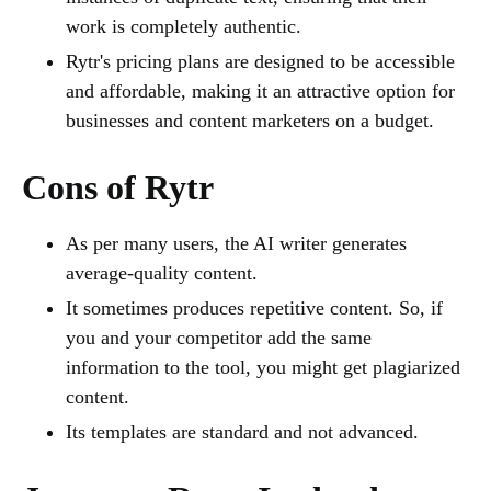
work is completely authentic.
Rytr's pricing plans are designed to be accessible
and affordable, making it an attractive option for
businesses and content marketers on a budget.
Cons of Rytr
As per many users, the AI writer generates
average-quality content.
It sometimes produces repetitive content. So, if
you and your competitor add the same
information to the tool, you might get plagiarized
content.
Its templates are standard and not advanced.