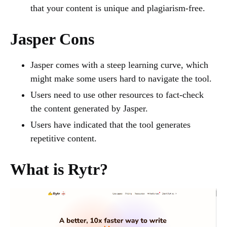
that your content is unique and plagiarism-free.
Jasper Cons
Jasper comes with a steep learning curve, which
might make some users hard to navigate the tool.
Users need to use other resources to fact-check
the content generated by Jasper.
Users have indicated that the tool generates
repetitive content.
What is Rytr?