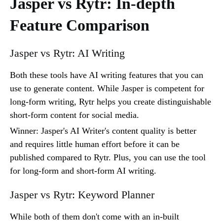
Jasper vs Rytr: In-depth
Feature Comparison
Jasper vs Rytr: AI Writing
Both these tools have AI writing features that you can
use to generate content. While Jasper is competent for
long-form writing, Rytr helps you create distinguishable
short-form content for social media.
Winner: Jasper's AI Writer's content quality is better
and requires little human effort before it can be
published compared to Rytr. Plus, you can use the tool
for long-form and short-form AI writing.
Jasper vs Rytr: Keyword Planner
While both of them don't come with an in-built