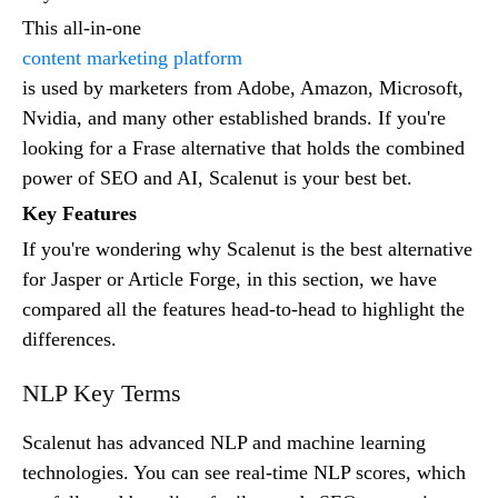
This all-in-one
content marketing platform
is used by marketers from Adobe, Amazon, Microsoft,
Nvidia, and many other established brands. If you're
looking for a Frase alternative that holds the combined
power of SEO and AI, Scalenut is your best bet.
Key Features
If you're wondering why Scalenut is the best alternative
for Jasper or Article Forge, in this section, we have
compared all the features head-to-head to highlight the
differences.
NLP Key Terms
Scalenut has advanced NLP and machine learning
technologies. You can see real-time NLP scores, which