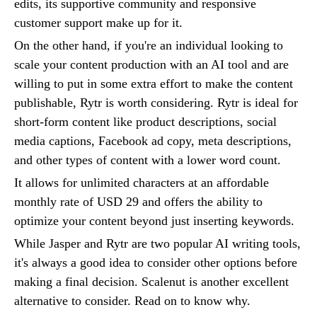
edits, its supportive community and responsive
customer support make up for it.
On the other hand, if you're an individual looking to
scale your content production with an AI tool and are
willing to put in some extra effort to make the content
publishable, Rytr is worth considering. Rytr is ideal for
short-form content like product descriptions, social
media captions, Facebook ad copy, meta descriptions,
and other types of content with a lower word count.
It allows for unlimited characters at an affordable
monthly rate of USD 29 and offers the ability to
optimize your content beyond just inserting keywords.
While Jasper and Rytr are two popular AI writing tools,
it's always a good idea to consider other options before
making a final decision. Scalenut is another excellent
alternative to consider. Read on to know why.