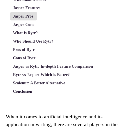
Jasper Features
Jasper Pros
Jasper Cons
What is Rytr?
Who Should Use Rytr?
Pros of Rytr
Cons of Rytr
Jasper vs Rytr: In-depth Feature Comparison
Rytr vs Jasper: Which is Better?
Scalenut: A Better Alternative
Conclusion
When it comes to artificial intelligence and its
application in writing, there are several players in the