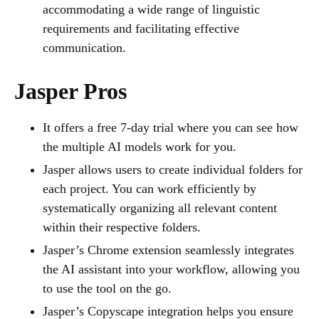
accommodating a wide range of linguistic
requirements and facilitating effective
communication.
Jasper Pros
It offers a free 7-day trial where you can see how
the multiple AI models work for you.
Jasper allows users to create individual folders for
each project. You can work efficiently by
systematically organizing all relevant content
within their respective folders.
Jasper’s Chrome extension seamlessly integrates
the AI assistant into your workflow, allowing you
to use the tool on the go.
Jasper’s Copyscape integration helps you ensure