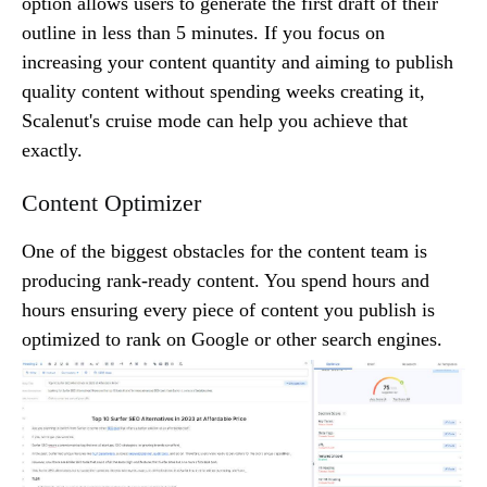
option allows users to generate the first draft of their
outline in less than 5 minutes. If you focus on
increasing your content quantity and aiming to publish
quality content without spending weeks creating it,
Scalenut's cruise mode can help you achieve that
exactly.
Content Optimizer
One of the biggest obstacles for the content team is
producing rank-ready content. You spend hours and
hours ensuring every piece of content you publish is
optimized to rank on Google or other search engines.