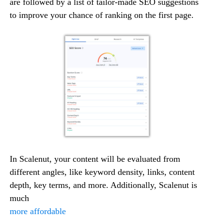
are followed by a list of tailor-made SEO suggestions
to improve your chance of ranking on the first page.
In Scalenut, your content will be evaluated from
different angles, like keyword density, links, content
depth, key terms, and more. Additionally, Scalenut is
much
more affordable