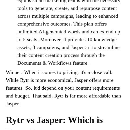
equips small marketing teams with the necessary
tools to generate, create, and repurpose content
across multiple campaigns, leading to enhanced
comprehensive outcomes. This plan offers
unlimited AI-generated words and can extend up
to 5 seats. Moreover, it provides 10 knowledge
assets, 3 campaigns, and Jasper art to streamline
their content creation process through the
Documents & Workflows feature.
Winner: When it comes to pricing, it's a close call.
While Rytr is more economical, Jasper offers more
features. So, it'd depend on your content requirements
and budget. That said, Rytr is far more affordable than
Jasper.
Rytr vs Jasper: Which is