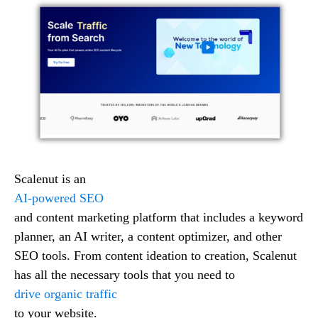
Scalenut is an
AI-powered SEO
and content marketing platform that includes a keyword
planner, an AI writer, a content optimizer, and other
SEO tools. From content ideation to creation, Scalenut
has all the necessary tools that you need to
drive organic traffic
to your website.