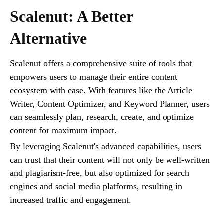
Scalenut: A Better
Alternative
Scalenut offers a comprehensive suite of tools that
empowers users to manage their entire content
ecosystem with ease. With features like the Article
Writer, Content Optimizer, and Keyword Planner, users
can seamlessly plan, research, create, and optimize
content for maximum impact.
By leveraging Scalenut's advanced capabilities, users
can trust that their content will not only be well-written
and plagiarism-free, but also optimized for search
engines and social media platforms, resulting in
increased traffic and engagement.