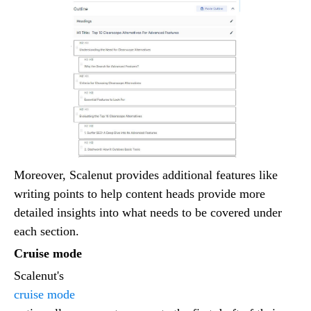
Moreover, Scalenut provides additional features like
writing points to help content heads provide more
detailed insights into what needs to be covered under
each section.
Cruise mode
Scalenut's
cruise mode