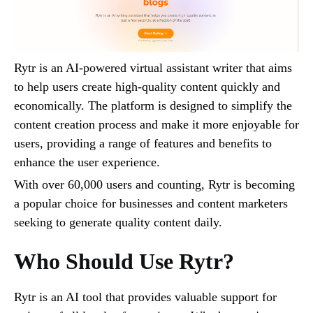
Rytr is an AI-powered virtual assistant writer that aims
to help users create high-quality content quickly and
economically. The platform is designed to simplify the
content creation process and make it more enjoyable for
users, providing a range of features and benefits to
enhance the user experience.
With over 60,000 users and counting, Rytr is becoming
a popular choice for businesses and content marketers
seeking to generate quality content daily.
Who Should Use Rytr?
Rytr is an AI tool that provides valuable support for