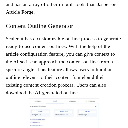
and has an array of other in-built tools than Jasper or
Article Forge.
Content Outline Generator
Scalenut has a customizable outline process to generate
ready-to-use content outlines. With the help of the
article configuration feature, you can give context to
the AI so it can approach the content outline from a
specific angle. This feature allows users to build an
outline relevant to their content funnel and their
existing content creation process. Users can also
download the AI-generated outline.