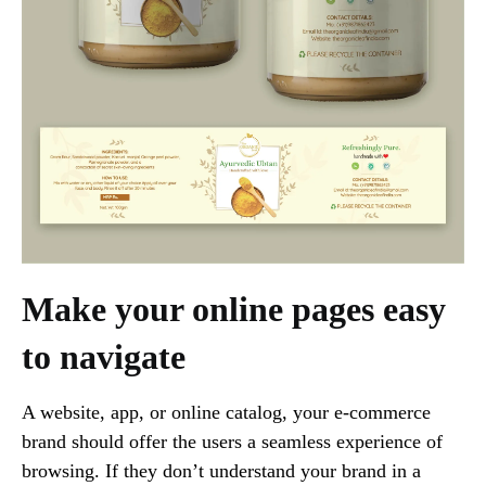
Make your online pages easy
to navigate
A website, app, or online catalog, your e-commerce
brand should offer the users a seamless experience of
browsing. If they don’t understand your brand in a