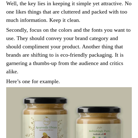
Well, the key lies in keeping it simple yet attractive. No
one likes things that are cluttered and packed with too
much information. Keep it clean.
Secondly, focus on the colors and the fonts you want to
use. They should convey your brand category and
should compliment your product. Another thing that
brands are shifting to is eco-friendly packaging. It is
garnering a thumbs-up from the audience and critics
alike.
Here’s one for example.