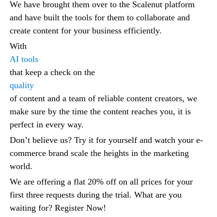
We have brought them over to the Scalenut platform
and have built the tools for them to collaborate and
create content for your business efficiently.
With
AI tools
that keep a check on the
quality
of content and a team of reliable content creators, we
make sure by the time the content reaches you, it is
perfect in every way.
Don’t believe us? Try it for yourself and watch your e-
commerce brand scale the heights in the marketing
world.
We are offering a flat 20% off on all prices for your
first three requests during the trial. What are you
waiting for? Register Now!