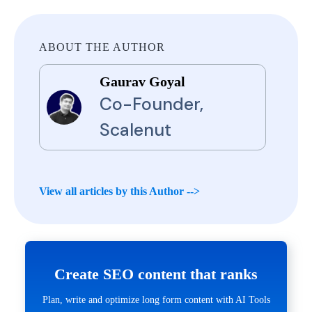
ABOUT THE AUTHOR
Gaurav Goyal
Co-Founder,
Scalenut
View all articles by this Author -->
Create SEO content that ranks
Plan, write and optimize long form content with AI Tools