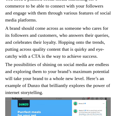
commerce to be able to connect with your followers
and engage with them through various features of social
media platforms.
A brand should come across as someone who cares for
its followers and customers, who answers their queries,
and celebrates their loyalty. Hopping onto the trends,
putting across quality content that is quirky and eye-
catchy with a CTA is the way to achieve success.
The possibilities of shining on social media are endless
and exploring them to your brand’s maximum potential
will take your brand to a whole new level. Here’s an
example of Dunzo that brilliantly explores the power of
internet storytelling.