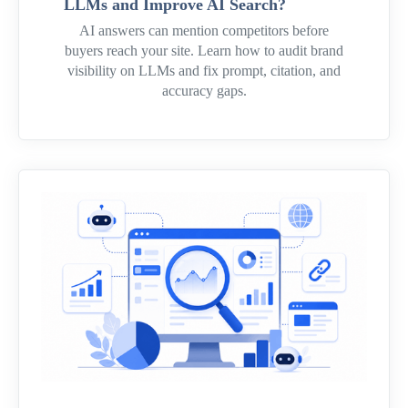
LLMs and Improve AI Search?
AI answers can mention competitors before
buyers reach your site. Learn how to audit brand
visibility on LLMs and fix prompt, citation, and
accuracy gaps.