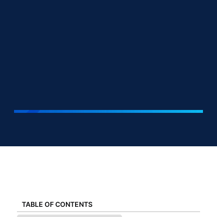
TABLE OF CONTENTS