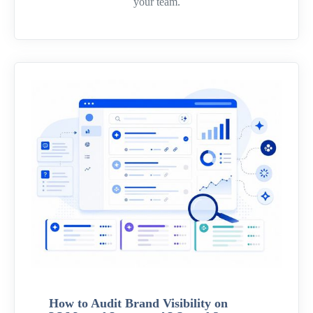
your team.
How to Audit Brand Visibility on