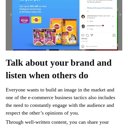
Talk about your brand and
listen when others do
Everyone wants to build an image in the market and
one of the e-commerce business tactics also includes
the need to constantly engage with the audience and
respect the other’s opinions of you.
Through well-written content, you can share your