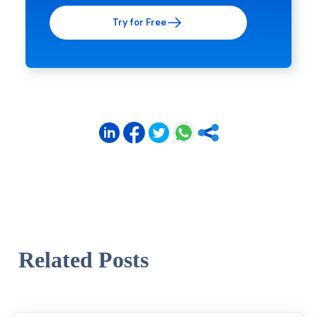
Try for Free
Related Posts