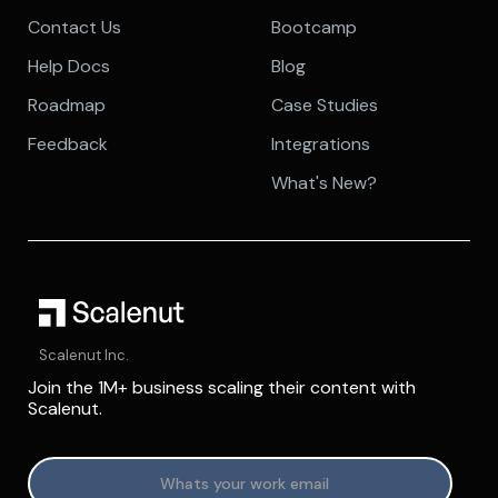
Contact Us
Bootcamp
Help Docs
Blog
Roadmap
Case Studies
Feedback
Integrations
What's New?
Scalenut Inc.
Join the 1M+ business scaling their content with
Scalenut.