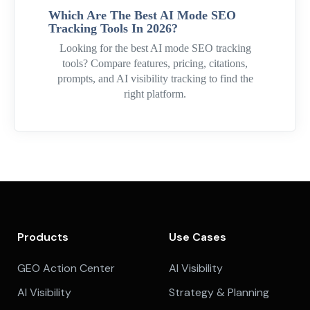
Which Are The Best AI Mode SEO
Tracking Tools In 2026?
Looking for the best AI mode SEO tracking
tools? Compare features, pricing, citations,
prompts, and AI visibility tracking to find the
right platform.
Products
Use Cases
GEO Action Center
AI Visibility
AI Visibility
Strategy & Planning