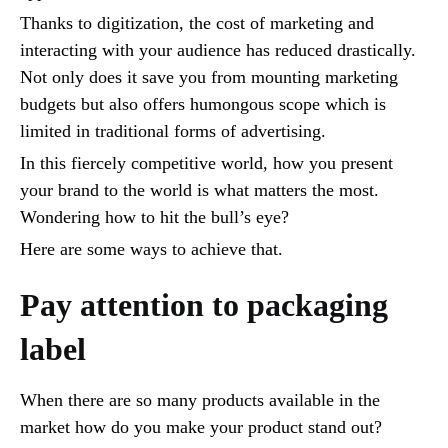
Thanks to digitization, the cost of marketing and
interacting with your audience has reduced drastically.
Not only does it save you from mounting marketing
budgets but also offers humongous scope which is
limited in traditional forms of advertising.
In this fiercely competitive world, how you present
your brand to the world is what matters the most.
Wondering how to hit the bull’s eye?
Here are some ways to achieve that.
Pay attention to packaging
label
When there are so many products available in the
market how do you make your product stand out?