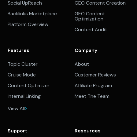
Social UpReach
GEO Content Creation
Backlinks Marketplace
GEO Content
Optimization
Platform Overview
Content Audit
Features
Company
Topic Cluster
About
Cruise Mode
Customer Reviews
Content Optimizer
Affiliate Program
Internal Linking
Meet The Team
View All
Support
Resources