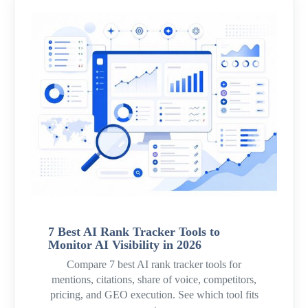
7 Best AI Rank Tracker Tools to
Monitor AI Visibility in 2026
Compare 7 best AI rank tracker tools for
mentions, citations, share of voice, competitors,
pricing, and GEO execution. See which tool fits