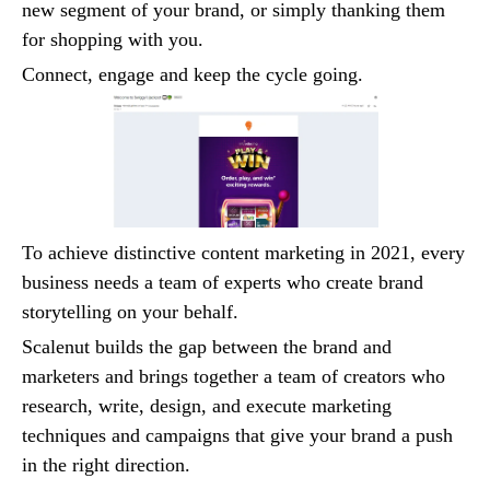
new segment of your brand, or simply thanking them
for shopping with you.
Connect, engage and keep the cycle going.
To achieve distinctive content marketing in 2021, every
business needs a team of experts who create brand
storytelling on your behalf.
Scalenut builds the gap between the brand and
marketers and brings together a team of creators who
research, write, design, and execute marketing
techniques and campaigns that give your brand a push
in the right direction.