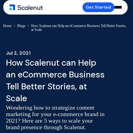
Get Started
Home
>
Blogs
>
How Scalenut can Help an eCommerce Business Tell Better Stories,
at Scale
Jul 2, 2021
How Scalenut can Help
an eCommerce Business
Tell Better Stories, at
Scale
Wondering how to strategize content
marketing for your e-commerce brand in
2021? Here are 5 ways to scale your
brand presence through Scalenut.