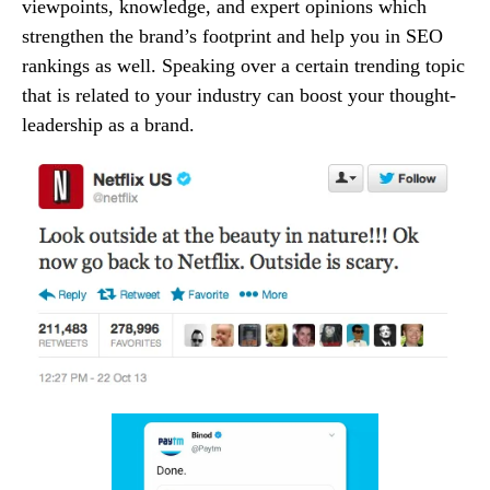
viewpoints, knowledge, and expert opinions which
strengthen the brand’s footprint and help you in SEO
rankings as well. Speaking over a certain trending topic
that is related to your industry can boost your thought-
leadership as a brand.