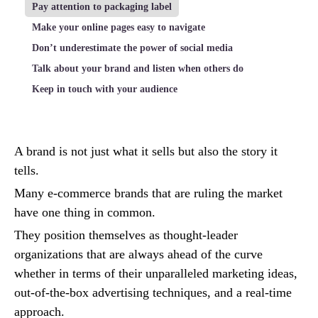
Pay attention to packaging label
Make your online pages easy to navigate
Don’t underestimate the power of social media
Talk about your brand and listen when others do
Keep in touch with your audience
A brand is not just what it sells but also the story it
tells.
Many e-commerce brands that are ruling the market
have one thing in common.
They position themselves as thought-leader
organizations that are always ahead of the curve
whether in terms of their unparalleled marketing ideas,
out-of-the-box advertising techniques, and a real-time
approach.