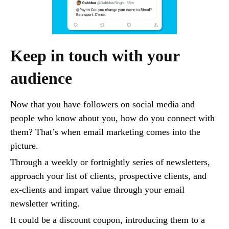
Keep in touch with your
audience
Now that you have followers on social media and
people who know about you, how do you connect with
them? That’s when email marketing comes into the
picture.
Through a weekly or fortnightly series of newsletters,
approach your list of clients, prospective clients, and
ex-clients and impart value through your email
newsletter writing.
It could be a discount coupon, introducing them to a