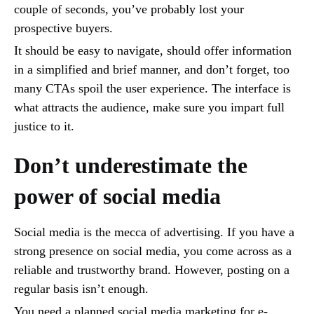
couple of seconds, you’ve probably lost your
prospective buyers.
It should be easy to navigate, should offer information
in a simplified and brief manner, and don’t forget, too
many CTAs spoil the user experience. The interface is
what attracts the audience, make sure you impart full
justice to it.
Don’t underestimate the
power of social media
Social media is the mecca of advertising. If you have a
strong presence on social media, you come across as a
reliable and trustworthy brand. However, posting on a
regular basis isn’t enough.
You need a planned social media marketing for e-