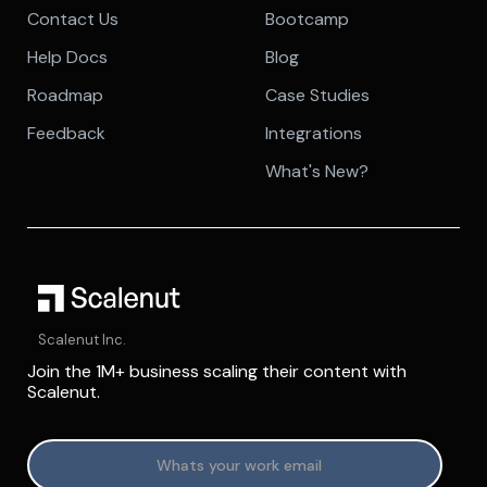
Contact Us
Bootcamp
Help Docs
Blog
Roadmap
Case Studies
Feedback
Integrations
What's New?
Scalenut Inc.
Join the 1M+ business scaling their content with
Scalenut.