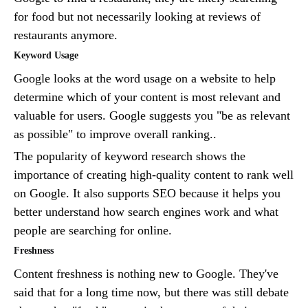
for food but not necessarily looking at reviews of
restaurants anymore.
Keyword Usage
Google looks at the word usage on a website to help
determine which of your content is most relevant and
valuable for users. Google suggests you "be as relevant
as possible" to improve overall ranking..
The popularity of keyword research shows the
importance of creating high-quality content to rank well
on Google. It also supports SEO because it helps you
better understand how search engines work and what
people are searching for online.
Freshness
Content freshness is nothing new to Google. They've
said that for a long time now, but there was still debate