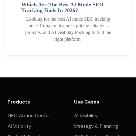
Which Are The Best AI Mode SEO
Tracking Tools In 2026?
Looking for the best AI mode SEO tracking
tools? Compare features, pricing, citations,
prompts, and AI visibility tracking to find the
right platform.
Products
Use Cases
GEO Action Center
AI Visibility
AI Visibility
Strategy & Planning