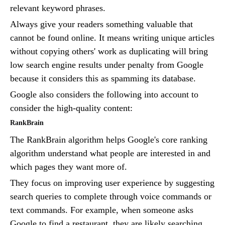
relevant keyword phrases.
Always give your readers something valuable that
cannot be found online. It means writing unique articles
without copying others' work as duplicating will bring
low search engine results under penalty from Google
because it considers this as spamming its database.
Google also considers the following into account to
consider the high-quality content:
RankBrain
The RankBrain algorithm helps Google's core ranking
algorithm understand what people are interested in and
which pages they want more of.
They focus on improving user experience by suggesting
search queries to complete through voice commands or
text commands. For example, when someone asks
Google to find a restaurant, they are likely searching