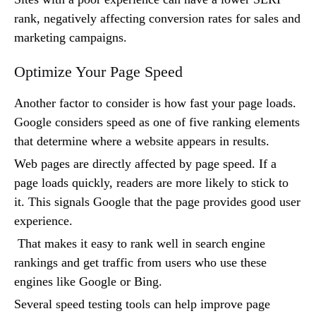
rank, negatively affecting conversion rates for sales and
marketing campaigns.
Optimize Your Page Speed
Another factor to consider is how fast your page loads.
Google considers speed as one of five ranking elements
that determine where a website appears in results.
Web pages are directly affected by page speed. If a
page loads quickly, readers are more likely to stick to
it. This signals Google that the page provides good user
experience.
That makes it easy to rank well in search engine
rankings and get traffic from users who use these
engines like Google or Bing.
Several speed testing tools can help improve page