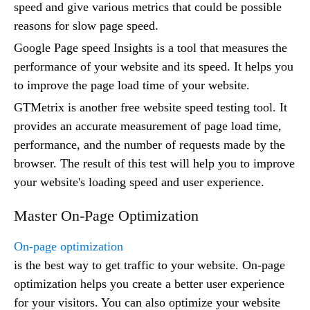
speed and give various metrics that could be possible
reasons for slow page speed.
Google Page speed Insights is a tool that measures the
performance of your website and its speed. It helps you
to improve the page load time of your website.
GTMetrix is another free website speed testing tool. It
provides an accurate measurement of page load time,
performance, and the number of requests made by the
browser. The result of this test will help you to improve
your website's loading speed and user experience.
Master On-Page Optimization
On-page optimization
is the best way to get traffic to your website. On-page
optimization helps you create a better user experience
for your visitors. You can also optimize your website