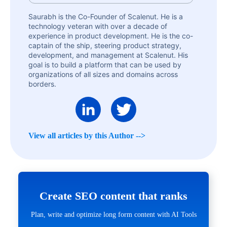
Saurabh is the Co-Founder of Scalenut. He is a
technology veteran with over a decade of
experience in product development. He is the co-
captain of the ship, steering product strategy,
development, and management at Scalenut. His
goal is to build a platform that can be used by
organizations of all sizes and domains across
borders.
View all articles by this Author -->
Create SEO content that ranks
Plan, write and optimize long form content with AI Tools