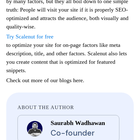
by many factors, but they all boil down to one simple
truth: People will visit your site if it is properly SEO-
optimized and attracts the audience, both visually and
quality-wise.
Try Scalenut for free
to optimize your site for on-page factors like meta
description, title, and other factors. Scalenut also lets
you create content that is optimized for featured
snippets.
Check out more of our blogs here.
ABOUT THE AUTHOR
Saurabh Wadhawan
Co-founder