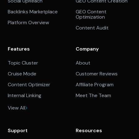
Social UpReach
GEO Content Creation
Backlinks Marketplace
GEO Content
Optimization
Platform Overview
Content Audit
Features
Company
Topic Cluster
About
Cruise Mode
Customer Reviews
Content Optimizer
Affiliate Program
Internal Linking
Meet The Team
View All
Support
Resources