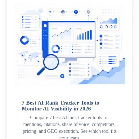
7 Best AI Rank Tracker Tools to
Monitor AI Visibility in 2026
Compare 7 best AI rank tracker tools for
mentions, citations, share of voice, competitors,
pricing, and GEO execution. See which tool fits
your team.