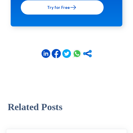
Try for Free
Related Posts