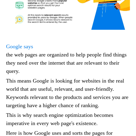
Google says
the web pages are organized to help people find things
they need over the internet that are relevant to their
query.
This means Google is looking for websites in the real
world that are useful, relevant, and user-friendly.
Keywords relevant to the products and services you are
targeting have a higher chance of ranking.
This is why search engine optimization becomes
imperative in every web page's existence.
Here is how Google uses and sorts the pages for