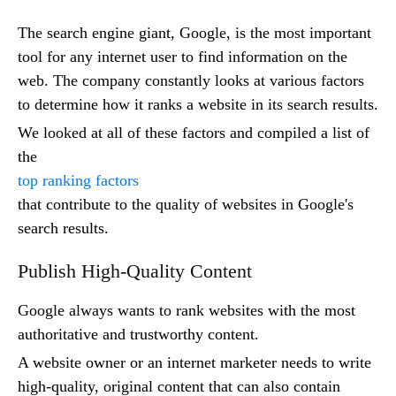
The search engine giant, Google, is the most important
tool for any internet user to find information on the
web. The company constantly looks at various factors
to determine how it ranks a website in its search results.
We looked at all of these factors and compiled a list of
the
top ranking factors
that contribute to the quality of websites in Google's
search results.
Publish High-Quality Content
Google always wants to rank websites with the most
authoritative and trustworthy content.
A website owner or an internet marketer needs to write
high-quality, original content that can also contain