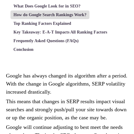
What Does Google Look for in SEO?
How do Google Search Rankings Work?
Top Ranking Factors Explained
Key Takeaway: E-A-T Impacts All Ranking Factors
Frequently Asked Questions (FAQs)
Conclusion
Google has always changed its algorithm after a period.
With the change in Google algorithms, SERP volatility
increased drastically.
This means that changes in SERP results impact visual
searches and strongly push/pull your site towards down
or up the organic position, as the case may be.
Google will continue adjusting to best meet the needs