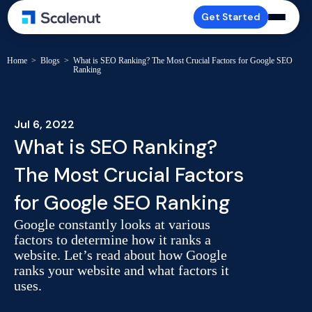
Get Started
Home
>
Blogs
>
What is SEO Ranking? The Most Crucial Factors for Google SEO
Ranking
Jul 6, 2022
What is SEO Ranking?
The Most Crucial Factors
for Google SEO Ranking
Google constantly looks at various
factors to determine how it ranks a
website. Let’s read about how Google
ranks your website and what factors it
uses.