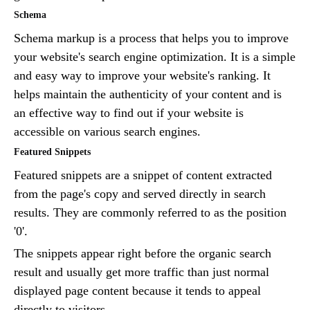
Schema
Schema markup is a process that helps you to improve
your website's search engine optimization. It is a simple
and easy way to improve your website's ranking. It
helps maintain the authenticity of your content and is
an effective way to find out if your website is
accessible on various search engines.
Featured Snippets
Featured snippets are a snippet of content extracted
from the page's copy and served directly in search
results. They are commonly referred to as the position
'0'.
The snippets appear right before the organic search
result and usually get more traffic than just normal
displayed page content because it tends to appeal
directly to visitors.