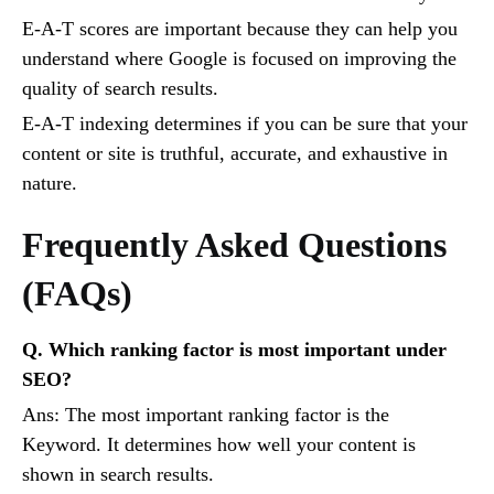
E-A-T scores are important because they can help you
understand where Google is focused on improving the
quality of search results.
E-A-T indexing determines if you can be sure that your
content or site is truthful, accurate, and exhaustive in
nature.
Frequently Asked Questions
(FAQs)
Q. Which ranking factor is most important under
SEO?
Ans: The most important ranking factor is the
Keyword. It determines how well your content is
shown in search results.