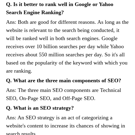
Q. Is it better to rank well in Google or Yahoo
Search Engine Ranking?
Ans: Both are good for different reasons. As long as the
website is relevant to the search being conducted, it
will be ranked well in both search engines. Google
receives over 10 billion searches per day while Yahoo
receives about 550 million searches per day. So it's all
based on the popularity of the keyword with which you
are ranking.
Q. What are the three main components of SEO?
Ans: The three main SEO components are Technical
SEO, On-Page SEO, and Off-Page SEO.
Q. What is an SEO strategy?
Ans: An SEO strategy is an act of categorizing a
website's content to increase its chances of showing in
search results.