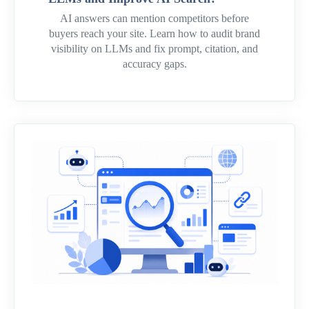
AI answers can mention competitors before
buyers reach your site. Learn how to audit brand
visibility on LLMs and fix prompt, citation, and
accuracy gaps.