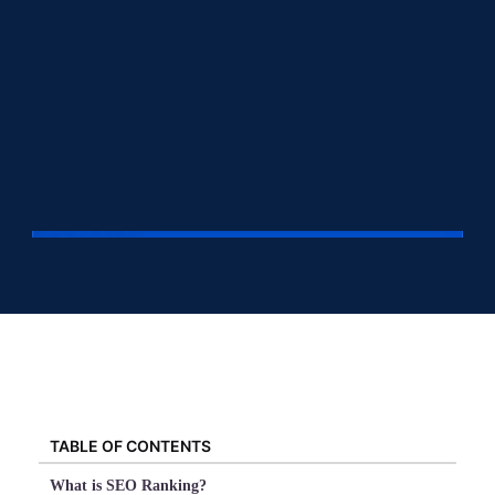
TABLE OF CONTENTS
What is SEO Ranking?