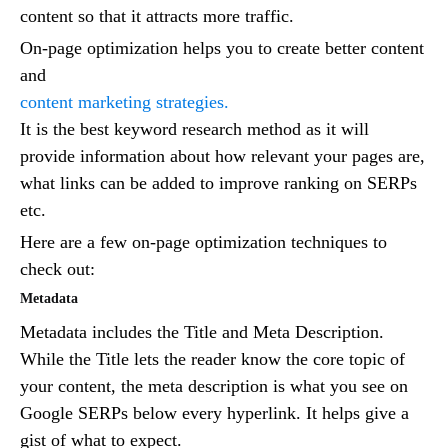
content so that it attracts more traffic.
On-page optimization helps you to create better content
and
content marketing strategies.
It is the best keyword research method as it will
provide information about how relevant your pages are,
what links can be added to improve ranking on SERPs
etc.
Here are a few on-page optimization techniques to
check out:
Metadata
Metadata includes the Title and Meta Description.
While the Title lets the reader know the core topic of
your content, the meta description is what you see on
Google SERPs below every hyperlink. It helps give a
gist of what to expect.