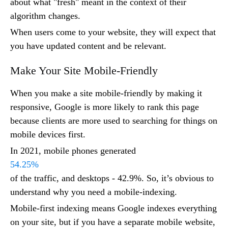
about what "fresh" meant in the context of their
algorithm changes.
When users come to your website, they will expect that
you have updated content and be relevant.
Make Your Site Mobile-Friendly
When you make a site mobile-friendly by making it
responsive, Google is more likely to rank this page
because clients are more used to searching for things on
mobile devices first.
In 2021, mobile phones generated
54.25%
of the traffic, and desktops - 42.9%. So, it’s obvious to
understand why you need a mobile-indexing.
Mobile-first indexing means Google indexes everything
on your site, but if you have a separate mobile website,