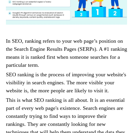
In SEO, ranking refers to your web page’s position on
the Search Engine Results Pages (SERPs). A #1 ranking
means it is ranked first when someone searches for a
particular term.
SEO ranking is the process of improving your website's
visibility in search engines. The more visible your
website is, the more people are likely to visit it.
This is what SEO ranking is all about. It is an essential
part of every web page's existence. Search engines are
constantly trying to find ways to improve their
rankings. They are constantly looking for new
techniques that will help them understand the data they