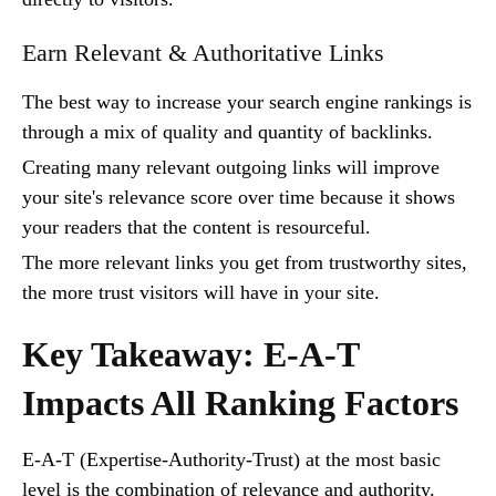
Earn Relevant & Authoritative Links
The best way to increase your search engine rankings is
through a mix of quality and quantity of backlinks.
Creating many relevant outgoing links will improve
your site's relevance score over time because it shows
your readers that the content is resourceful.
The more relevant links you get from trustworthy sites,
the more trust visitors will have in your site.
Key Takeaway: E-A-T
Impacts All Ranking Factors
E-A-T (Expertise-Authority-Trust) at the most basic
level is the combination of relevance and authority.