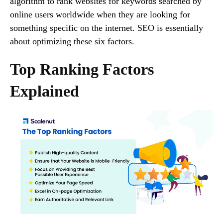
algorithm to rank websites for keywords searched by
online users worldwide when they are looking for
something specific on the internet. SEO is essentially
about optimizing these six factors.
Top Ranking Factors
Explained