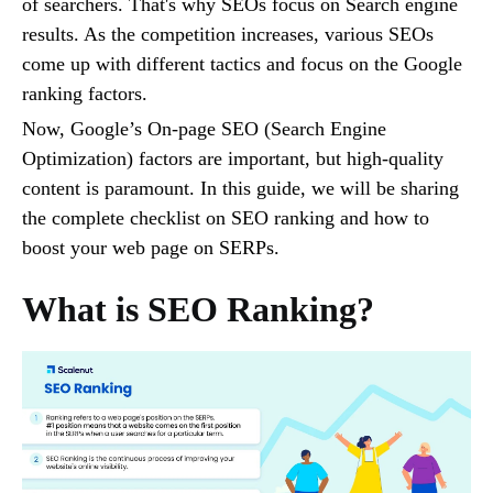
of searchers. That's why SEOs focus on Search engine
results. As the competition increases, various SEOs
come up with different tactics and focus on the Google
ranking factors.
Now, Google’s On-page SEO (Search Engine
Optimization) factors are important, but high-quality
content is paramount. In this guide, we will be sharing
the complete checklist on SEO ranking and how to
boost your web page on SERPs.
What is SEO Ranking?