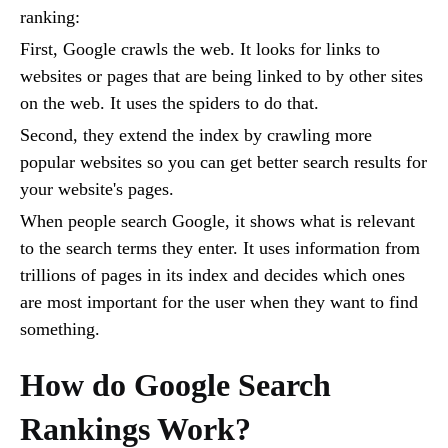
ranking:
First, Google crawls the web. It looks for links to
websites or pages that are being linked to by other sites
on the web. It uses the spiders to do that.
Second, they extend the index by crawling more
popular websites so you can get better search results for
your website's pages.
When people search Google, it shows what is relevant
to the search terms they enter. It uses information from
trillions of pages in its index and decides which ones
are most important for the user when they want to find
something.
How do Google Search
Rankings Work?