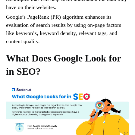
have on their websites.
Google’s PageRank (PR) algorithm enhances its
evaluation of search results by using on-page factors
like keywords, keyword density, relevant tags, and
content quality.
What Does Google Look for
in SEO?