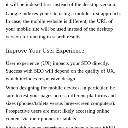
it will be indexed first instead of the desktop version.
Google indexes your site using a mobile-first approach.
In case, the mobile website is different, the URL of
your mobile site will be used instead of the desktop
version for ranking in search results.
Improve Your User Experience
User experience (UX) impacts your SEO directly.
Success with SEO will depend on the quality of UX,
which includes responsive design.
When designing for mobile devices, in particular, be
sure to test your pages across different platforms and
sizes (phones/tablets versus large-screen computers).
Prospective users are most likely accessing online
content via their phones or tablets.
Sites with a poor experience can have a lower SERP