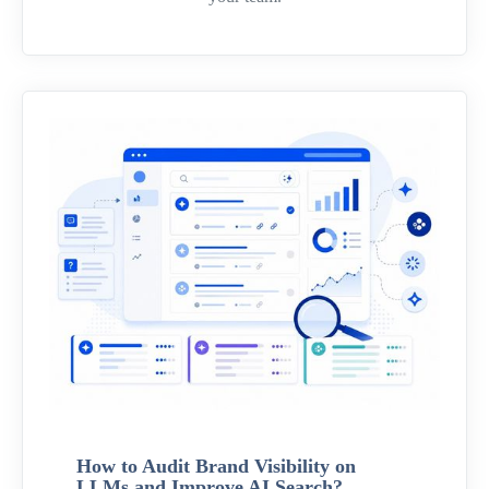
How to Audit Brand Visibility on
LLMs and Improve AI Search?