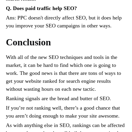
Q. Does paid traffic help SEO?
Ans: PPC doesn't directly affect SEO, but it does help
you improve your SEO campaigns in other ways.
Conclusion
With all of the new SEO techniques and tools in the
market, it can be hard to find which one is going to
work. The good news is that there are tons of ways to
get your website ranked for search engine results
without wasting hours on each new tactic.
Ranking signals are the bread and butter of SEO.
If you’re not ranking well, there’s a good chance that
you aren’t doing enough to make your site awesome.
As with anything else in SEO, rankings can be affected