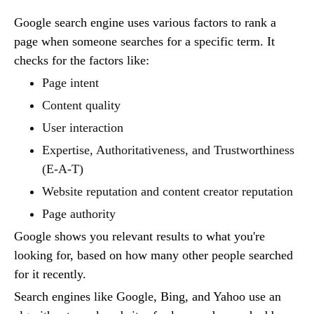
Google search engine uses various factors to rank a
page when someone searches for a specific term. It
checks for the factors like:
Page intent
Content quality
User interaction
Expertise, Authoritativeness, and Trustworthiness
(E-A-T)
Website reputation and content creator reputation
Page authority
Google shows you relevant results to what you're
looking for, based on how many other people searched
for it recently.
Search engines like Google, Bing, and Yahoo use an