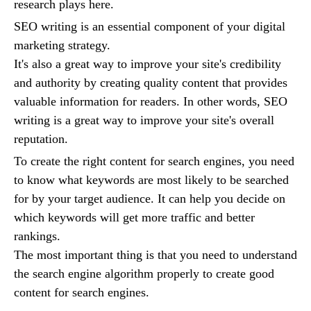
research plays here.
SEO writing is an essential component of your digital
marketing strategy.
It's also a great way to improve your site's credibility
and authority by creating quality content that provides
valuable information for readers. In other words, SEO
writing is a great way to improve your site's overall
reputation.
To create the right content for search engines, you need
to know what keywords are most likely to be searched
for by your target audience. It can help you decide on
which keywords will get more traffic and better
rankings.
The most important thing is that you need to understand
the search engine algorithm properly to create good
content for search engines.