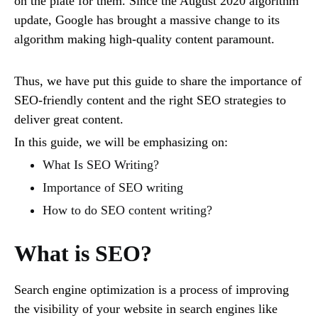
on the plate for them. Since the August 2020 algorithm
update, Google has brought a massive change to its
algorithm making high-quality content paramount.
Thus, we have put this guide to share the importance of
SEO-friendly content and the right SEO strategies to
deliver great content.
In this guide, we will be emphasizing on:
What Is SEO Writing?
Importance of SEO writing
How to do SEO content writing?
What is SEO?
Search engine optimization is a process of improving
the visibility of your website in search engines like