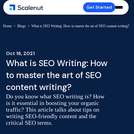
Get Started
Home
>
Blogs
>
What is SEO Writing: How to master the art of SEO content writing?
Oct 16, 2021
What is SEO Writing: How
to master the art of SEO
content writing?
Do you know what SEO writing is? How
is it essential in boosting your organic
traffic? This article talks about tips on
writing SEO-friendly content and the
critical SEO terms.