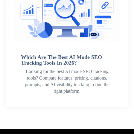
Which Are The Best AI Mode SEO
Tracking Tools In 2026?
Looking for the best AI mode SEO tracking
tools? Compare features, pricing, citations,
prompts, and AI visibility tracking to find the
right platform.