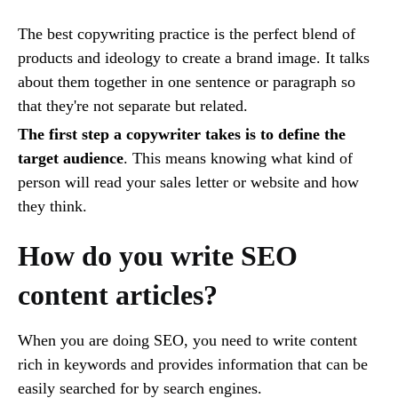
The best copywriting practice is the perfect blend of
products and ideology to create a brand image. It talks
about them together in one sentence or paragraph so
that they're not separate but related.
The first step a copywriter takes is to define the
target audience
. This means knowing what kind of
person will read your sales letter or website and how
they think.
How do you write SEO
content articles?
When you are doing SEO, you need to write content
rich in keywords and provides information that can be
easily searched for by search engines.