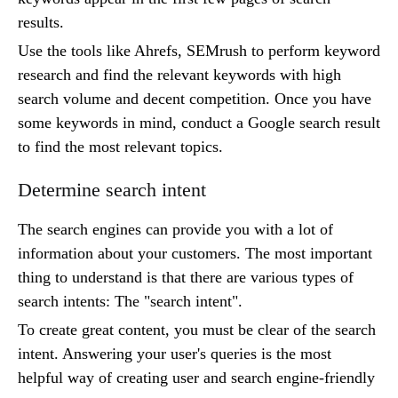
results.
Use the tools like Ahrefs, SEMrush to perform keyword
research and find the relevant keywords with high
search volume and decent competition. Once you have
some keywords in mind, conduct a Google search result
to find the most relevant topics.
Determine search intent
The search engines can provide you with a lot of
information about your customers. The most important
thing to understand is that there are various types of
search intents: The "search intent".
To create great content, you must be clear of the search
intent. Answering your user's queries is the most
helpful way of creating user and search engine-friendly