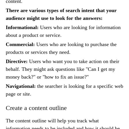
content.
There are various types of search intent that your
audience might use to look for the answers:
Informational:
Users who are looking for information
about a product or service.
Commercial:
Users who are looking to purchase the
products or services they need.
Directive:
Users who want you to take action on their
behalf. They might ask questions like "Can I get my
money back?" or "how to fix an issue?"
Navigational:
the searcher is looking for a specific web
page or site.
Create a content outline
The content outline will help you track what
information needs to be included and how it should be