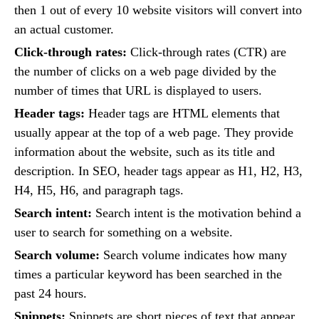
then 1 out of every 10 website visitors will convert into
an actual customer.
Click-through rates:
Click-through rates (CTR) are
the number of clicks on a web page divided by the
number of times that URL is displayed to users.
Header tags:
Header tags are HTML elements that
usually appear at the top of a web page. They provide
information about the website, such as its title and
description. In SEO, header tags appear as H1, H2, H3,
H4, H5, H6, and paragraph tags.
Search intent:
Search intent is the motivation behind a
user to search for something on a website.
Search volume:
Search volume indicates how many
times a particular keyword has been searched in the
past 24 hours.
Snippets:
Snippets are short pieces of text that appear