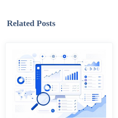
Related Posts