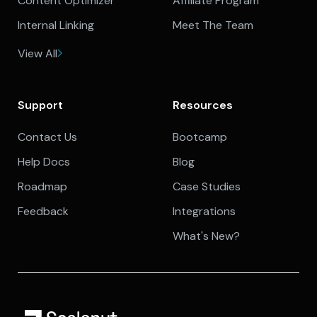
Content Optimizer
Affiliate Program
Internal Linking
Meet The Team
View All
Support
Resources
Contact Us
Bootcamp
Help Docs
Blog
Roadmap
Case Studies
Feedback
Integrations
What's New?