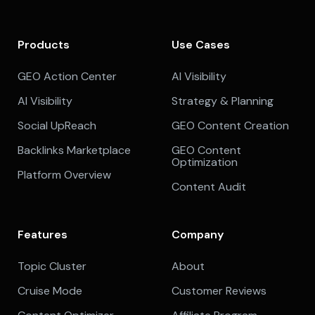
Products
Use Cases
GEO Action Center
AI Visibility
AI Visibility
Strategy & Planning
Social UpReach
GEO Content Creation
Backlinks Marketplace
GEO Content
Optimization
Platform Overview
Content Audit
Features
Company
Topic Cluster
About
Cruise Mode
Customer Reviews