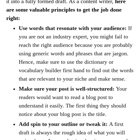
it into a fully formed draft. As a content writer,
here
are some valuable principles to get the job done
right:
Use words that resonate with your audience:
If
you are not an industry expert, you might fail to
reach the right audience because you are probably
using generic words and phrases that are jargon.
Hence, make sure to use the dictionary or
vocabulary builder first hand to find out the words
that are relevant to your niche and make sense.
Make sure your post is well-structured:
Your
readers would want to read a blog post to
understand it easily. The first thing they should
notice about your blog post is the title.
Add spin to your outline or tweak it:
A first
draft is always the rough idea of what you will