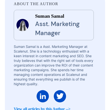
ABOUT THE AUTHOR
Suman Samal
Asst. Marketing
Manager
Suman Samal is a Asst. Marketing Manager at
Scalenut. She is a technology enthusiast with a
keen interest in content marketing and SEO. She
truly believes that with the right set of tools every
organization can improve the ROI of their content
marketing campaigns. She spends her time
managing content operations at Scalenut and
ensuring that everything we publish is of the
highest quality.
View all articles by this Author -->