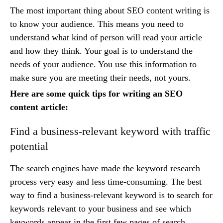
The most important thing about SEO content writing is
to know your audience. This means you need to
understand what kind of person will read your article
and how they think. Your goal is to understand the
needs of your audience. You use this information to
make sure you are meeting their needs, not yours.
Here are some quick tips for writing an SEO
content article:
Find a business-relevant keyword with traffic
potential
The search engines have made the keyword research
process very easy and less time-consuming. The best
way to find a business-relevant keyword is to search for
keywords relevant to your business and see which
keywords appear in the first few pages of search