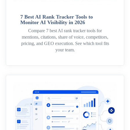
7 Best AI Rank Tracker Tools to
Monitor AI Visibility in 2026
Compare 7 best AI rank tracker tools for
mentions, citations, share of voice, competitors,
pricing, and GEO execution. See which tool fits
your team.