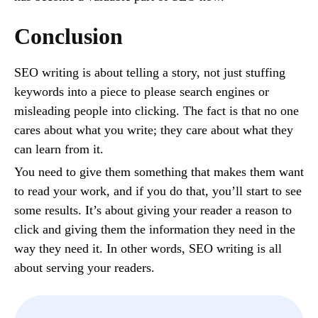
Conclusion
SEO writing is about telling a story, not just stuffing
keywords into a piece to please search engines or
misleading people into clicking. The fact is that no one
cares about what you write; they care about what they
can learn from it.
You need to give them something that makes them want
to read your work, and if you do that, you’ll start to see
some results. It’s about giving your reader a reason to
click and giving them the information they need in the
way they need it. In other words, SEO writing is all
about serving your readers.