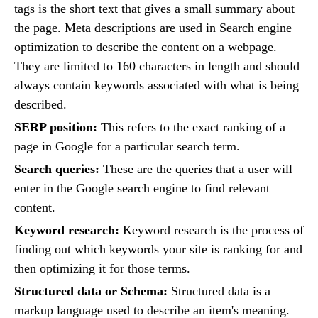
tags is the short text that gives a small summary about
the page. Meta descriptions are used in Search engine
optimization to describe the content on a webpage.
They are limited to 160 characters in length and should
always contain keywords associated with what is being
described.
SERP position:
This refers to the exact ranking of a
page in Google for a particular search term.
Search queries:
These are the queries that a user will
enter in the Google search engine to find relevant
content.
Keyword research:
Keyword research is the process of
finding out which keywords your site is ranking for and
then optimizing it for those terms.
Structured data or Schema:
Structured data is a
markup language used to describe an item's meaning.