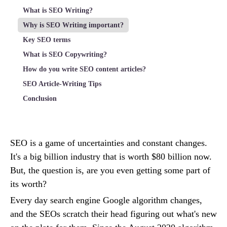
What is SEO Writing?
Why is SEO Writing important?
Key SEO terms
What is SEO Copywriting?
How do you write SEO content articles?
SEO Article-Writing Tips
Conclusion
SEO is a game of uncertainties and constant changes.
It's a big billion industry that is worth $80 billion now.
But, the question is, are you even getting some part of
its worth?
Every day search engine Google algorithm changes,
and the SEOs scratch their head figuring out what's new