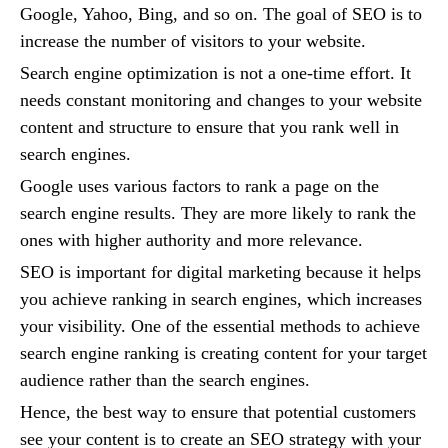
Google, Yahoo, Bing, and so on. The goal of SEO is to
increase the number of visitors to your website.
Search engine optimization is not a one-time effort. It
needs constant monitoring and changes to your website
content and structure to ensure that you rank well in
search engines.
Google uses various factors to rank a page on the
search engine results. They are more likely to rank the
ones with higher authority and more relevance.
SEO is important for digital marketing because it helps
you achieve ranking in search engines, which increases
your visibility. One of the essential methods to achieve
search engine ranking is creating content for your target
audience rather than the search engines.
Hence, the best way to ensure that potential customers
see your content is to create an SEO strategy with your