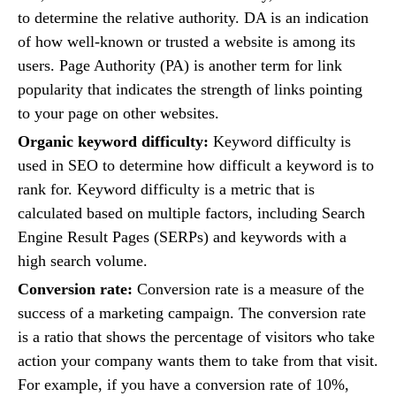
to determine the relative authority. DA is an indication
of how well-known or trusted a website is among its
users. Page Authority (PA) is another term for link
popularity that indicates the strength of links pointing
to your page on other websites.
Organic keyword difficulty:
Keyword difficulty is
used in SEO to determine how difficult a keyword is to
rank for. Keyword difficulty is a metric that is
calculated based on multiple factors, including Search
Engine Result Pages (SERPs) and keywords with a
high search volume.
Conversion rate:
Conversion rate is a measure of the
success of a marketing campaign. The conversion rate
is a ratio that shows the percentage of visitors who take
action your company wants them to take from that visit.
For example, if you have a conversion rate of 10%,