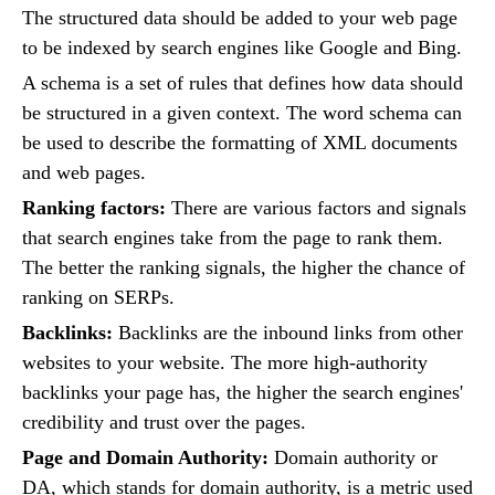
The structured data should be added to your web page
to be indexed by search engines like Google and Bing.
A schema is a set of rules that defines how data should
be structured in a given context. The word schema can
be used to describe the formatting of XML documents
and web pages.
Ranking factors:
There are various factors and signals
that search engines take from the page to rank them.
The better the ranking signals, the higher the chance of
ranking on SERPs.
Backlinks:
Backlinks are the inbound links from other
websites to your website. The more high-authority
backlinks your page has, the higher the search engines'
credibility and trust over the pages.
Page and Domain Authority:
Domain authority or
DA, which stands for domain authority, is a metric used