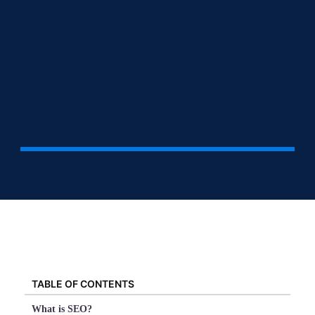
TABLE OF CONTENTS
What is SEO?