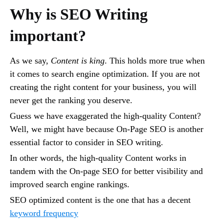
Why is SEO Writing
important?
As we say,
Content is king
. This holds more true when
it comes to search engine optimization. If you are not
creating the right content for your business, you will
never get the ranking you deserve.
Guess we have exaggerated the high-quality Content?
Well, we might have because On-Page SEO is another
essential factor to consider in SEO writing.
In other words, the high-quality Content works in
tandem with the On-page SEO for better visibility and
improved search engine rankings.
SEO optimized content is the one that has a decent
keyword frequency