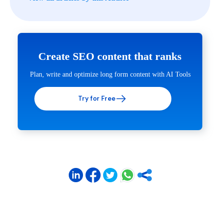
Create SEO content that ranks
Plan, write and optimize long form content with AI Tools
Try for Free