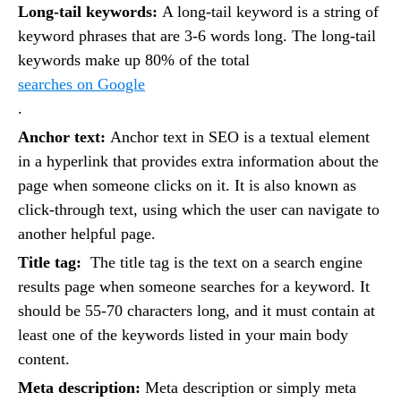
Long-tail keywords:
A long-tail keyword is a string of
keyword phrases that are 3-6 words long. The long-tail
keywords make up 80% of the total
searches on Google
.
Anchor text:
Anchor text in SEO is a textual element
in a hyperlink that provides extra information about the
page when someone clicks on it. It is also known as
click-through text, using which the user can navigate to
another helpful page.
Title tag:
The title tag is the text on a search engine
results page when someone searches for a keyword. It
should be 55-70 characters long, and it must contain at
least one of the keywords listed in your main body
content.
Meta description:
Meta description or simply meta