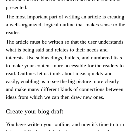
presented.
The most important part of writing an article is creating
a well-organized, logical outline that makes sense to the
reader.
The article must be written so that the user understands
what is being said and relates to their needs and
interests. Use subheadings, bullets, and numbered lists
to make your content more accessible for the readers to
read. Outlines let us think about ideas quickly and
easily, enabling us to see the big picture more clearly
and make many different kinds of connections between
ideas from which we can then draw new ones.
Create your blog draft
You have written your outline, and now it's time to turn