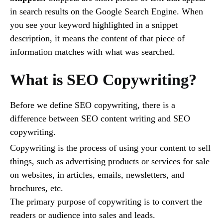
in search results on the Google Search Engine. When
you see your keyword highlighted in a snippet
description, it means the content of that piece of
information matches with what was searched.
What is SEO Copywriting?
Before we define SEO copywriting, there is a
difference between SEO content writing and SEO
copywriting.
Copywriting is the process of using your content to sell
things, such as advertising products or services for sale
on websites, in articles, emails, newsletters, and
brochures, etc.
The primary purpose of copywriting is to convert the
readers or audience into sales and leads.