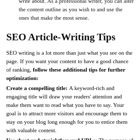
write about. As a professional writer, you can alter
the content outline as you wish to and use the
ones that make the most sense.
SEO Article-Writing Tips
SEO writing is a lot more than just what you see on the
page. If you want your content to have a good chance
of ranking,
follow these additional tips for further
optimization:
Create a compelling title:
A keyword-rich and
engaging title will draw your readers' attention and
make them want to read what you have to say. Your
goal is to attract more visitors and encourage them to
stay on your blog long enough for you to entice them
with valuable content.