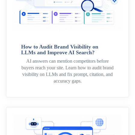
How to Audit Brand Visibility on
LLMs and Improve AI Search?
AI answers can mention competitors before
buyers reach your site. Learn how to audit brand
visibility on LLMs and fix prompt, citation, and
accuracy gaps.