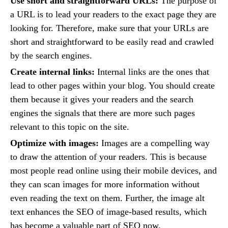
Use short and straightforward URLs:
The purpose of
a URL is to lead your readers to the exact page they are
looking for. Therefore, make sure that your URLs are
short and straightforward to be easily read and crawled
by the search engines.
Create internal links:
Internal links are the ones that
lead to other pages within your blog. You should create
them because it gives your readers and the search
engines the signals that there are more such pages
relevant to this topic on the site.
Optimize with images:
Images are a compelling way
to draw the attention of your readers. This is because
most people read online using their mobile devices, and
they can scan images for more information without
even reading the text on them. Further, the image alt
text enhances the SEO of image-based results, which
has become a valuable part of SEO now.