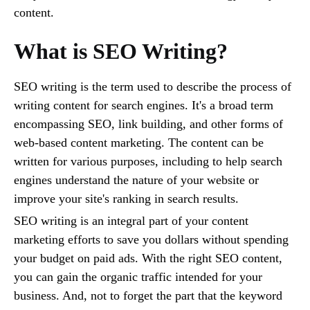
content.
What is SEO Writing?
SEO writing is the term used to describe the process of
writing content for search engines. It's a broad term
encompassing SEO, link building, and other forms of
web-based content marketing. The content can be
written for various purposes, including to help search
engines understand the nature of your website or
improve your site's ranking in search results.
SEO writing is an integral part of your content
marketing efforts to save you dollars without spending
your budget on paid ads. With the right SEO content,
you can gain the organic traffic intended for your
business. And, not to forget the part that the keyword