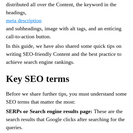
distributed all over the Content, the keyword in the
headings,
meta description
and subheadings, image with alt tags, and an enticing
call-to-action button.
In this guide, we have also shared some quick tips on
writing SEO-friendly Content and the best practice to
achieve search engine rankings.
Key SEO terms
Before we share further tips, you must understand some
SEO terms that matter the most:
SERPs or Search engine results page:
These are the
search results that Google clicks after searching for the
queries.