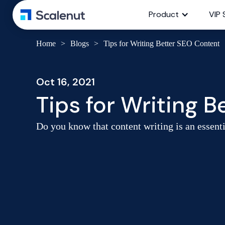
Product
VIP 
Home
>
Blogs
>
Tips for Writing Better SEO Content
Oct 16, 2021
Tips for Writing 
Do you know that content writing is an essenti