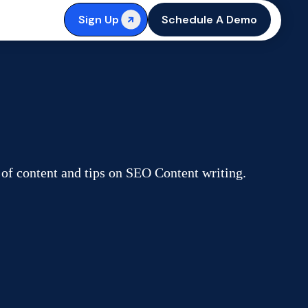
Sign Up
Schedule A Demo
 of content and tips on SEO Content writing.