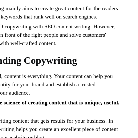
g mainly aims to create great content for the readers
c keywords that rank well on search engines.
O copywriting with SEO content writing. However,
in front of the right people and solve customers'
with well-crafted content.
nding Copywriting
ld, content is everything. Your content can help you
ntity for your brand and establish a trusted
your audience.
 science of creating content that is unique, useful,
riting content that gets results for your business. In
riting helps you create an excellent piece of content
 your website or blog.