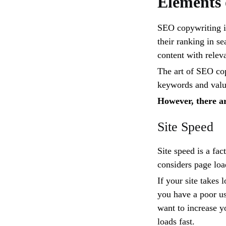
Elements
SEO copywriting is
their ranking in s
content with relev
The art of SEO cop
keywords and valua
However, there ar
Site Speed
Site speed is a fa
considers page loa
If your site takes
you have a poor us
want to increase y
loads fast.