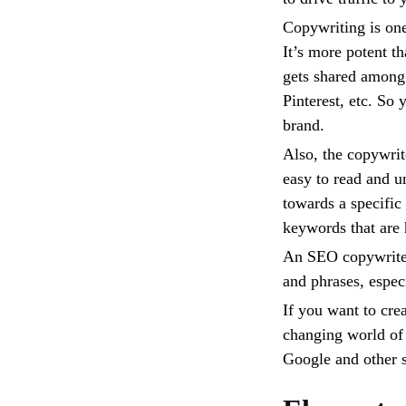
Copywriting is one
It’s more potent 
gets shared among 
Pinterest, etc. So
brand.
Also, the copywrite
easy to read and u
towards a specific
keywords that are 
An SEO copywriter
and phrases, especi
If you want to crea
changing world of 
Google and other 