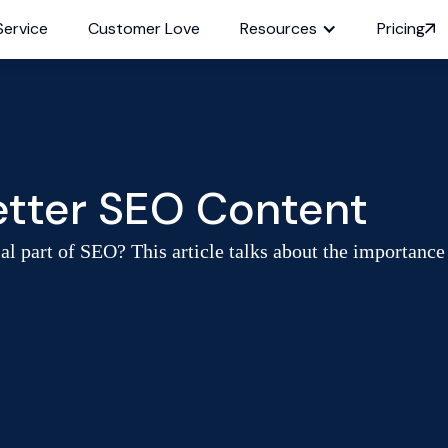
Service
Customer Love
Resources
Pricing
Better SEO Content
al part of SEO? This article talks about the importance