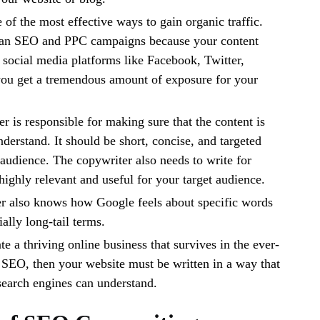
 of the most effective ways to gain organic traffic.
than SEO and PPC campaigns because your content
social media platforms like Facebook, Twitter,
 you get a tremendous amount of exposure for your
r is responsible for making sure that the content is
nderstand. It should be short, concise, and targeted
 audience. The copywriter also needs to write for
highly relevant and useful for your target audience.
 also knows how Google feels about specific words
ally long-tail terms.
te a thriving online business that survives in the ever-
SEO, then your website must be written in a way that
search engines can understand.