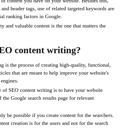
y of content you have on your website. Besides this,
e and header tags, use of related targeted keywords are
ial ranking factors in Google.
ty and valuable content is the one that matters the
EO content writing?
 is the process of creating high-quality, functional,
ticles that are meant to help improve your website's
h engines.
 of SEO content writing is to have your website
f the Google search results page for relevant
ly be possible if you create content for the searchers.
ent creation is for the users and not for the search