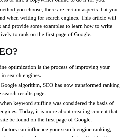
method you choose, there are certain aspects that you
nd when writing for search engines. This article will
s and provide some examples to learn how to write
ively to rank on the first page of Google.
SEO?
ne optimization is the process of improving your
y in search engines.
 Google algorithm, SEO has now transformed ranking
 search results page.
 when keyword stuffing was considered the basis of
engines. Today, it is more about creating content that
site be found on the first page of Google.
 factors can influence your search engine ranking,