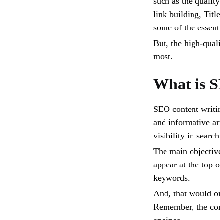
such as the qualit
link building, Titl
some of the essent
But, the high-quali
most.
What is S
SEO content writing
and informative ar
visibility in searc
The main objective
appear at the top o
keywords.
And, that would on
Remember, the cont