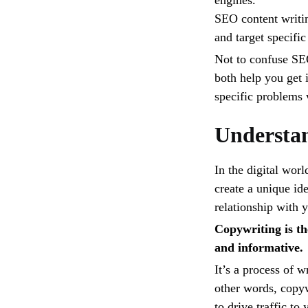
engines.
SEO content writin
and target specifi
Not to confuse SE
both help you get 
specific problems 
Understa
In the digital wor
create a unique ide
relationship with 
Copywriting is the
and informative.
It’s a process of w
other words, copyw
to drive traffic to