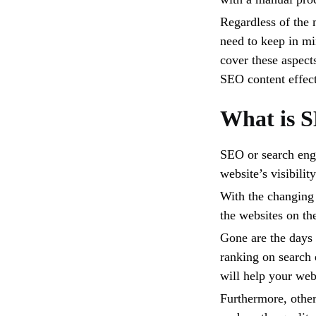
Regardless of the 
need to keep in mi
cover these aspect
SEO content effect
What is 
SEO or search engi
website’s visibilit
With the changing
the websites on the
Gone are the days
ranking on search 
will help your web
Furthermore, other