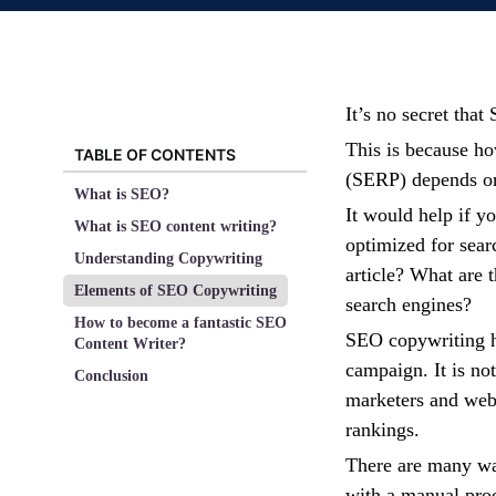
It’s no secret tha
This is because ho
TABLE OF CONTENTS
(SERP) depends on 
What is SEO?
It would help if yo
What is SEO content writing?
optimized for sea
Understanding Copywriting
article? What are t
Elements of SEO Copywriting
search engines?
How to become a fantastic SEO
SEO copywriting ha
Content Writer?
campaign. It is not
Conclusion
marketers and web
rankings.
There are many wa
with a manual proc