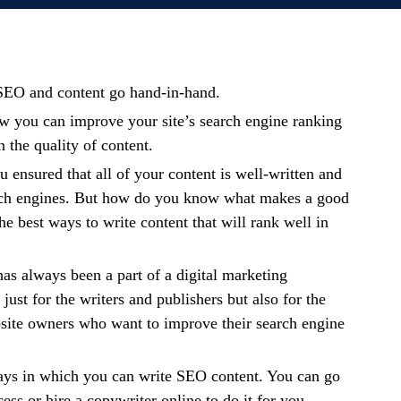
t SEO and content go hand-in-hand.
w you can improve your site’s search engine ranking
the quality of content.
u ensured that all of your content is well-written and
rch engines. But how do you know what makes a good
he best ways to write content that will rank well in
s always been a part of a digital marketing
 just for the writers and publishers but also for the
site owners who want to improve their search engine
ys in which you can write SEO content. You can go
ess or hire a copywriter online to do it for you.