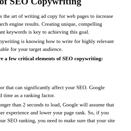
 of SEO Copywriting
 the art of writing ad copy for web pages to increase
earch engine results. Creating unique, compelling
ant keywords is key to achieving this goal.
ywriting is knowing how to write for highly relevant
ble for your target audience.
e a few critical elements of SEO copywriting:
ctor that can significantly affect your SEO. Google
d time as a ranking factor.
 longer than 2 seconds to load, Google will assume that
er experience and lower your page rank. So, if you
our SEO ranking, you need to make sure that your site