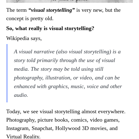
The term
“visual storytelling”
is very new, but the
concept is pretty old.
So, what really is visual storytelling?
Wikipedia says,
A visual narrative (also visual storytelling) is a
story told primarily through the use of visual
media. The story may be told using still
photography, illustration, or video, and can be
enhanced with graphics, music, voice and other
audio.
Today, we see visual storytelling almost everywhere.
Photography, picture books, comics, video games,
Instagram, Snapchat, Hollywood 3D movies, and
Virtual Reality.