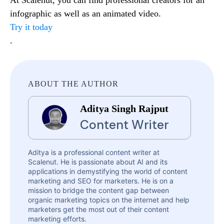
infographic as well as an animated video.
Try it today
.
ABOUT THE AUTHOR
Aditya Singh Rajput
Content Writer
Aditya is a professional content writer at
Scalenut. He is passionate about AI and its
applications in demystifying the world of content
marketing and SEO for marketers. He is on a
mission to bridge the content gap between
organic marketing topics on the internet and help
marketers get the most out of their content
marketing efforts.