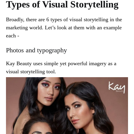
Types of Visual Storytelling
Broadly, there are 6 types of visual storytelling in the
marketing world. Let’s look at them with an example
each -
Photos and typography
Kay Beauty uses simple yet powerful imagery as a
visual storytelling tool.