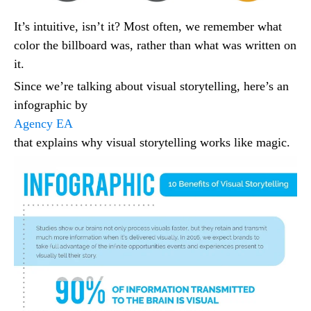
It’s intuitive, isn’t it? Most often, we remember what
color the billboard was, rather than what was written on
it.
Since we’re talking about visual storytelling, here’s an
infographic by
Agency EA
that explains why visual storytelling works like magic.