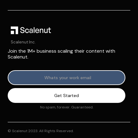
Scalenut Inc.
Join the 1M+ business scaling their content with
Scalenut.
No spam, forever. Guaranteed.
© Scalenut 2023. All Rights Reserved.