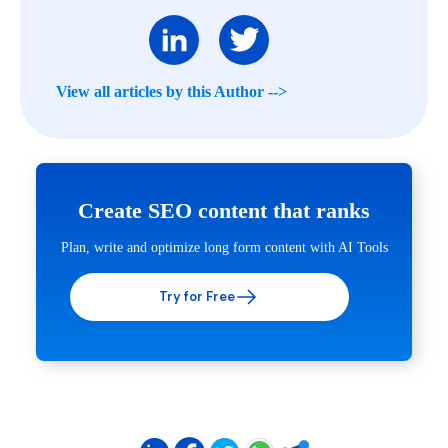
View all articles by this Author -->
Create SEO content that ranks
Plan, write and optimize long form content with AI Tools
Try for Free