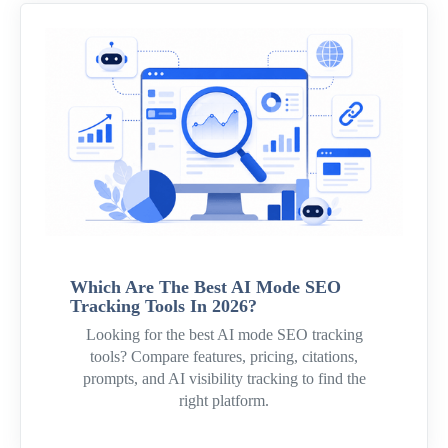
Which Are The Best AI Mode SEO
Tracking Tools In 2026?
Looking for the best AI mode SEO tracking
tools? Compare features, pricing, citations,
prompts, and AI visibility tracking to find the
right platform.