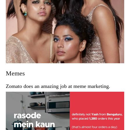
Memes
Zomato does an amazing job at meme marketing.