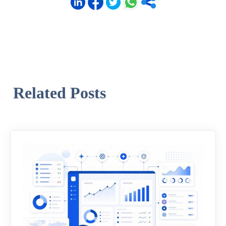
Related Posts