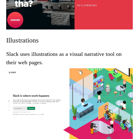
Illustrations
Slack uses illustrations as a visual narrative tool on
their web pages.