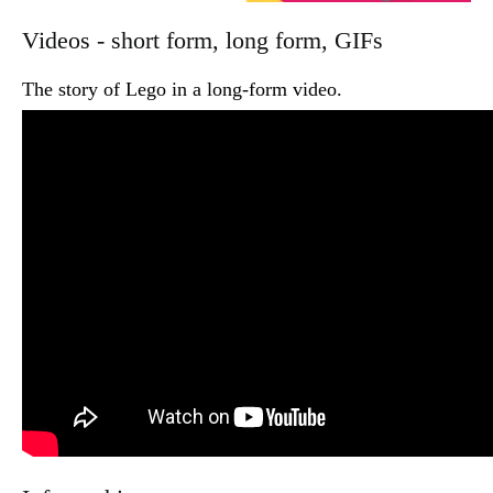
Videos - short form, long form, GIFs
The story of Lego in a long-form video.