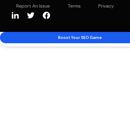
Report An Issue
Terms
Privacy
Boost Your SEO Game