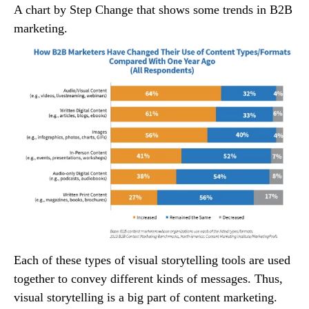
A chart by Step Change that shows some trends in B2B
marketing.
Each of these types of visual storytelling tools are used
together to convey different kinds of messages. Thus,
visual storytelling is a big part of content marketing.