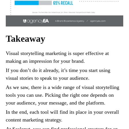
Takeaway
Visual storytelling marketing is super effective at
making an impression for your brand.
If you don’t do it already, it’s time you start using
visual stories to speak to your audience.
As we saw, there is a wide range of visual storytelling
tools you can use. Picking the right one depends on
your audience, your message, and the platform.
In the end, each tool will find its place in your overall
content marketing strategy.
At Scalenut, you can find professional creators for an