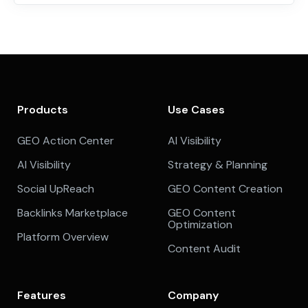
Products
Use Cases
GEO Action Center
AI Visibility
AI Visibility
Strategy & Planning
Social UpReach
GEO Content Creation
Backlinks Marketplace
GEO Content
Optimization
Platform Overview
Content Audit
Features
Company