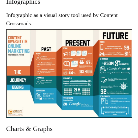
Infographics
Infographic as a visual story tool used by Content
Crossroads.
Charts & Graphs