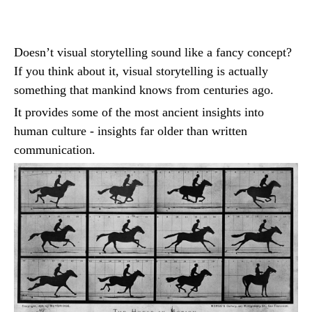
Doesn’t visual storytelling sound like a fancy concept?
If you think about it, visual storytelling is actually
something that mankind knows from centuries ago.
It provides some of the most ancient insights into
human culture - insights far older than written
communication.