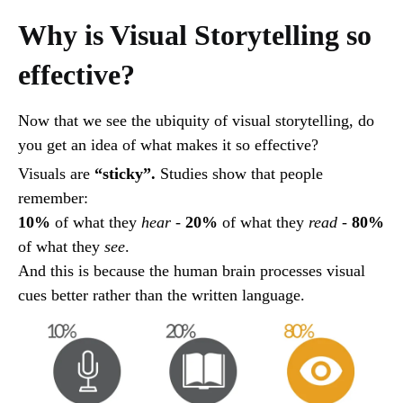
Why is Visual Storytelling so
effective?
Now that we see the ubiquity of visual storytelling, do
you get an idea of what makes it so effective?
Visuals are
“sticky”.
Studies show that people
remember:
10%
of what they
hear
-
20%
of what they
read
-
80%
of what they
see
.
And this is because the human brain processes visual
cues better rather than the written language.