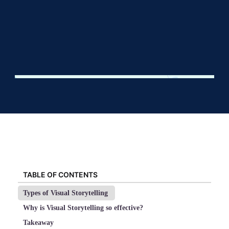
TABLE OF CONTENTS
Types of Visual Storytelling
Why is Visual Storytelling so effective?
Takeaway