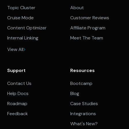
Topic Cluster
About
Cruise Mode
Customer Reviews
Content Optimizer
Affiliate Program
Internal Linking
Meet The Team
View All
Support
Resources
Contact Us
Bootcamp
Help Docs
Blog
Roadmap
Case Studies
Feedback
Integrations
What's New?