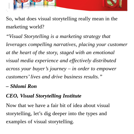
So, what does visual storytelling really mean in the
marketing world?
“Visual Storytelling is a marketing strategy that
leverages compelling narratives, placing your customer
at the heart of the story, staged with an emotional
visual media experience and effectively distributed
across your buyer’s journey – in order to empower
customers’ lives and drive business results.”
– Shlomi Ron
CEO, Visual Storytelling Institute
Now that we have a fair bit of idea about visual
storytelling, let’s dig deeper into the types and
examples of visual storytelling.