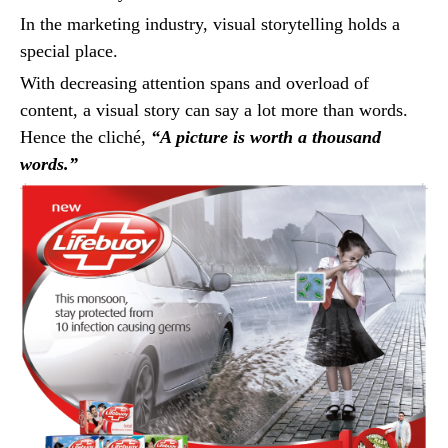
In the marketing industry, visual storytelling holds a
special place.
With decreasing attention spans and overload of
content, a visual story can say a lot more than words.
Hence the cliché,
“A picture is worth a thousand
words.”