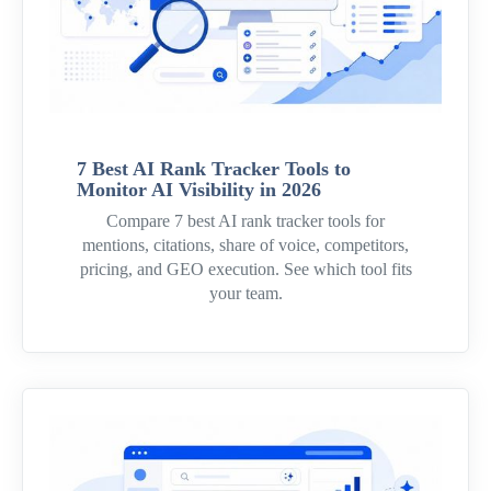
7 Best AI Rank Tracker Tools to
Monitor AI Visibility in 2026
Compare 7 best AI rank tracker tools for
mentions, citations, share of voice, competitors,
pricing, and GEO execution. See which tool fits
your team.