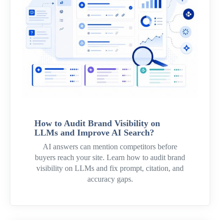
How to Audit Brand Visibility on
LLMs and Improve AI Search?
AI answers can mention competitors before
buyers reach your site. Learn how to audit brand
visibility on LLMs and fix prompt, citation, and
accuracy gaps.