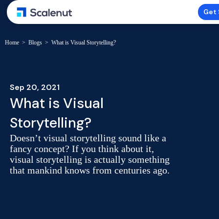
Get 
Home
>
Blogs
>
What is Visual Storytelling?
Sep 20, 2021
What is Visual
Storytelling?
Doesn’t visual storytelling sound like a
fancy concept? If you think about it,
visual storytelling is actually something
that mankind knows from centuries ago.