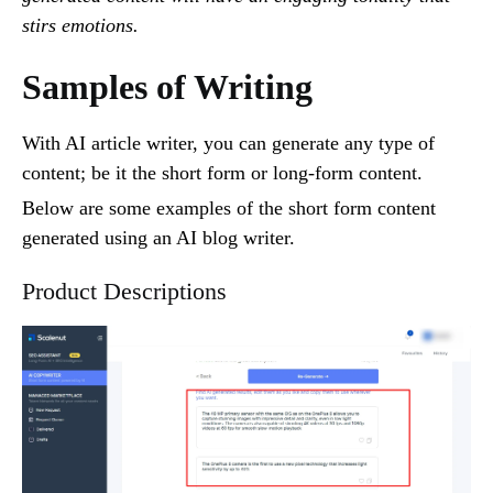
stirs emotions.
Samples of Writing
With AI article writer, you can generate any type of
content; be it the short form or long-form content.
Below are some examples of the short form content
generated using an AI blog writer.
Product Descriptions