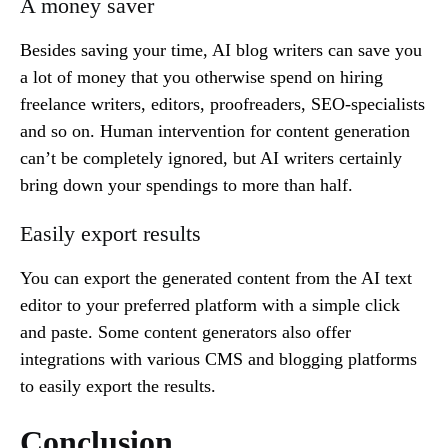
A money saver
Besides saving your time, AI blog writers can save you
a lot of money that you otherwise spend on hiring
freelance writers, editors, proofreaders, SEO-specialists
and so on. Human intervention for content generation
can’t be completely ignored, but AI writers certainly
bring down your spendings to more than half.
Easily export results
You can export the generated content from the AI text
editor to your preferred platform with a simple click
and paste. Some content generators also offer
integrations with various CMS and blogging platforms
to easily export the results.
Conclusion