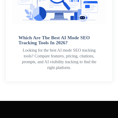
Which Are The Best AI Mode SEO
Tracking Tools In 2026?
Looking for the best AI mode SEO tracking
tools? Compare features, pricing, citations,
prompts, and AI visibility tracking to find the
right platform.