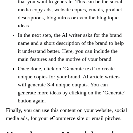
that you want to generate. This can be the social
media copy ads, website copies, emails, product
descriptions, blog intros or even the blog topic
ideas.
In the next step, the AI writer asks for the brand
name and a short description of the brand to help
it understand better. Here, you can include the
main features and the motive of your brand.
Once done, click on ‘Generate text’ to create
unique copies for your brand. AI article writers
will generate 3-4 unique outputs. You can
generate more ideas by clicking on the ‘Generate’
button again.
Finally, you can use this content on your website, social
media ads, for your eCommerce site or email pitches.