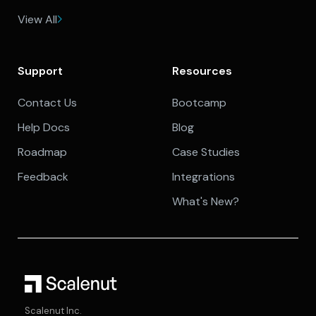
View All
Support
Resources
Contact Us
Bootcamp
Help Docs
Blog
Roadmap
Case Studies
Feedback
Integrations
What's New?
Scalenut Inc.