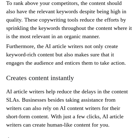
To rank above your competitors, the content should
also have the relevant keywords despite being high in
quality. These copywriting tools reduce the efforts by
sprinkling the keywords throughout the content where it
is the most relevant in an organic manner.
Furthermore, the AI article writers not only create
keyword-rich content but also makes sure that it
engages the audience and entices them to take action.
Creates content instantly
AI article writers help reduce the delays in the content
SLAs. Businesses besides taking assistance from
writers can also rely on AI content writers for their
short-form content. With just a few clicks, AI article
writers can create human-like content for you.