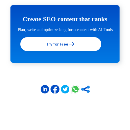
Create SEO content that ranks
Plan, write and optimize long form content with AI Tools
Try for Free