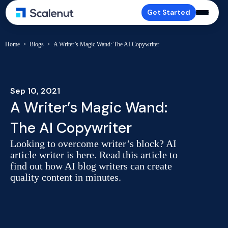
Get Started
Home
>
Blogs
>
A Writer’s Magic Wand: The AI Copywriter
Sep 10, 2021
A Writer’s Magic Wand:
The AI Copywriter
Looking to overcome writer’s block? AI
article writer is here. Read this article to
find out how AI blog writers can create
quality content in minutes.