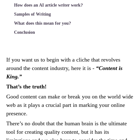
How does an AI article writer work?
Samples of Writing
What does this mean for you?
Conclusion
If you want us to begin with a cliche that revolves
around the content industry, here it is -
“Content is
King.”
That’s the truth!
Good content can make or break you on the world wide
web as it plays a crucial part in marking your online
presence.
There’s no doubt that the human brain is the ultimate
tool for creating quality content, but it has its