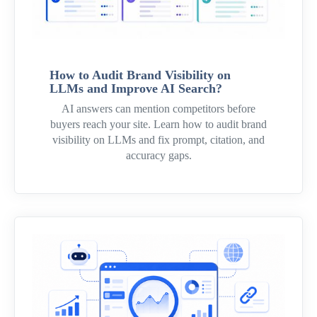
How to Audit Brand Visibility on
LLMs and Improve AI Search?
AI answers can mention competitors before
buyers reach your site. Learn how to audit brand
visibility on LLMs and fix prompt, citation, and
accuracy gaps.