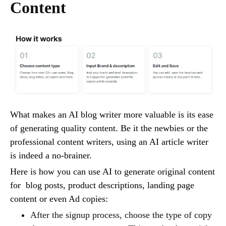
Content
What makes an AI blog writer more valuable is its ease
of generating quality content. Be it the newbies or the
professional content writers, using an AI article writer
is indeed a no-brainer.
Here is how you can use AI to generate original content
for blog posts, product descriptions, landing page
content or even Ad copies:
After the signup process, choose the type of copy