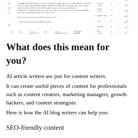
What does this mean for
you?
AI article writers are just for content writers.
It can create useful pieces of content for professionals
such as content creators, marketing managers, growth
hackers, and content strategists.
Here is how the AI blog writers can help you:
SEO-friendly content