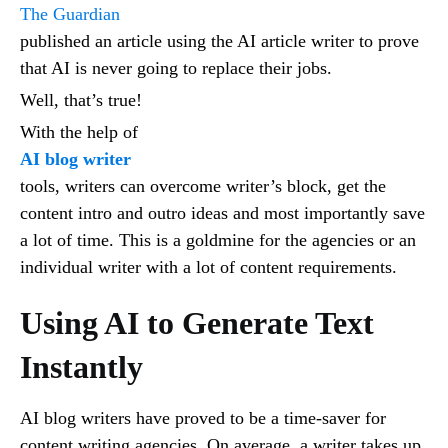
The Guardian
published an article using the AI article writer to prove
that AI is never going to replace their jobs.
Well, that’s true!
With the help of
AI blog writer
tools, writers can overcome writer’s block, get the
content intro and outro ideas and most importantly save
a lot of time. This is a goldmine for the agencies or an
individual writer with a lot of content requirements.
Using AI to Generate Text
Instantly
AI blog writers have proved to be a time-saver for
content writing agencies. On average, a writer takes up