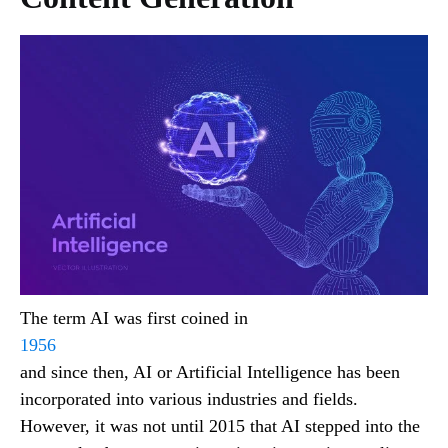
The term AI was first coined in
1956
and since then, AI or Artificial Intelligence has been
incorporated into various industries and fields.
However, it was not until 2015 that AI stepped into the