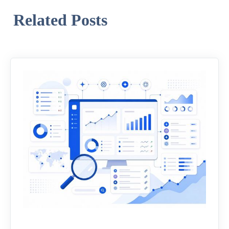
Related Posts