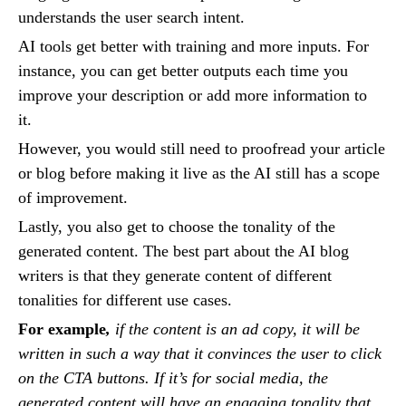
understands the user search intent.
AI tools get better with training and more inputs. For
instance, you can get better outputs each time you
improve your description or add more information to
it.
However, you would still need to proofread your article
or blog before making it live as the AI still has a scope
of improvement.
Lastly, you also get to choose the tonality of the
generated content. The best part about the AI blog
writers is that they generate content of different
tonalities for different use cases.
For example
,
if the content is an ad copy, it will be
written in such a way that it convinces the user to click
on the CTA buttons. If it’s for social media, the
generated content will have an engaging tonality that