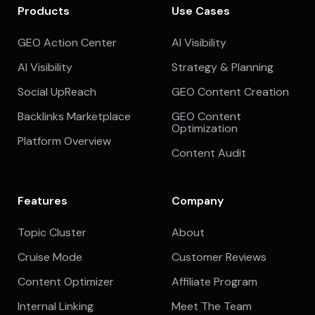
Products
Use Cases
GEO Action Center
AI Visibility
AI Visibility
Strategy & Planning
Social UpReach
GEO Content Creation
Backlinks Marketplace
GEO Content
Optimization
Platform Overview
Content Audit
Features
Company
Topic Cluster
About
Cruise Mode
Customer Reviews
Content Optimizer
Affiliate Program
Internal Linking
Meet The Team