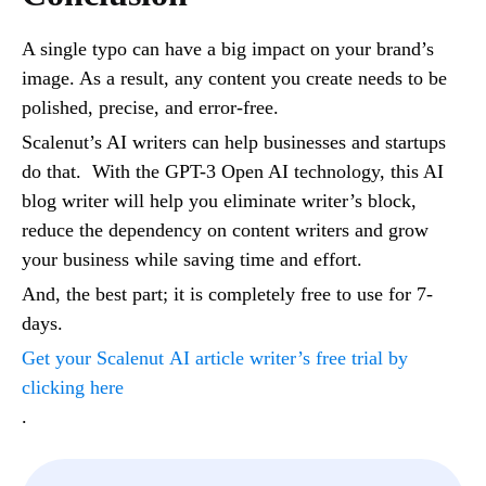
A single typo can have a big impact on your brand’s
image. As a result, any content you create needs to be
polished, precise, and error-free.
Scalenut’s AI writers can help businesses and startups
do that. With the GPT-3 Open AI technology, this AI
blog writer will help you eliminate writer’s block,
reduce the dependency on content writers and grow
your business while saving time and effort.
And, the best part; it is completely free to use for 7-
days.
Get your Scalenut
AI article writer’s free trial by
clicking here
.