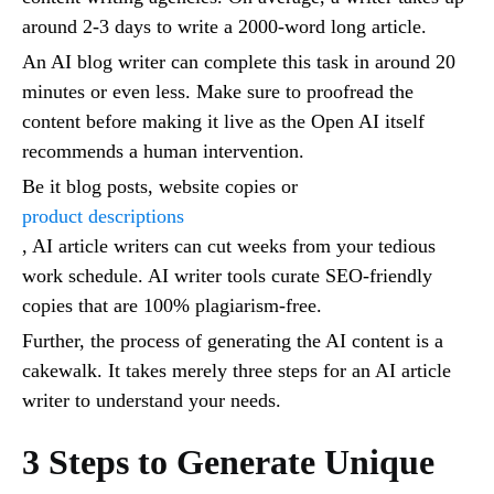
around 2-3 days to write a 2000-word long article.
An AI blog writer can complete this task in around 20
minutes or even less. Make sure to proofread the
content before making it live as the Open AI itself
recommends a human intervention.
Be it blog posts, website copies or
product descriptions
, AI article writers can cut weeks from your tedious
work schedule. AI writer tools curate SEO-friendly
copies that are 100% plagiarism-free.
Further, the process of generating the AI content is a
cakewalk. It takes merely three steps for an AI article
writer to understand your needs.
3 Steps to Generate Unique