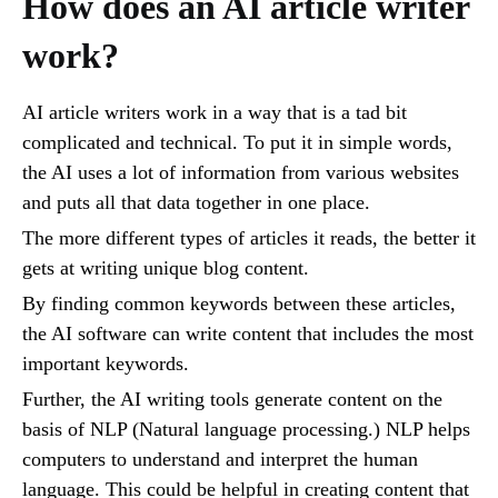
How does an AI article writer
work?
AI article writers work in a way that is a tad bit
complicated and technical. To put it in simple words,
the AI uses a lot of information from various websites
and puts all that data together in one place.
The more different types of articles it reads, the better it
gets at writing unique blog content.
By finding common keywords between these articles,
the AI software can write content that includes the most
important keywords.
Further, the AI writing tools generate content on the
basis of NLP (Natural language processing.) NLP helps
computers to understand and interpret the human
language. This could be helpful in creating content that