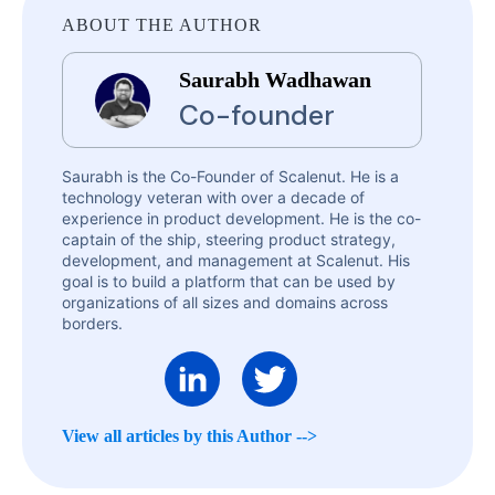
ABOUT THE AUTHOR
Saurabh Wadhawan
Co-founder
Saurabh is the Co-Founder of Scalenut. He is a
technology veteran with over a decade of
experience in product development. He is the co-
captain of the ship, steering product strategy,
development, and management at Scalenut. His
goal is to build a platform that can be used by
organizations of all sizes and domains across
borders.
View all articles by this Author -->