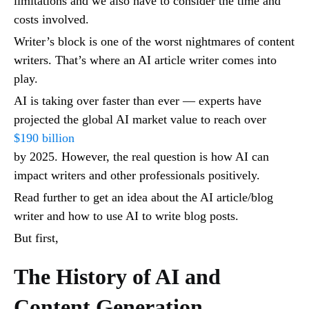
limitations and we also have to consider the time and
costs involved.
Writer’s block is one of the worst nightmares of content
writers. That’s where an AI article writer comes into
play.
AI is taking over faster than ever — experts have
projected the global AI market value to reach over
$190 billion
by 2025. However, the real question is how AI can
impact writers and other professionals positively.
Read further to get an idea about the AI article/blog
writer and how to use AI to write blog posts.
But first,
The History of AI and
Content Generation