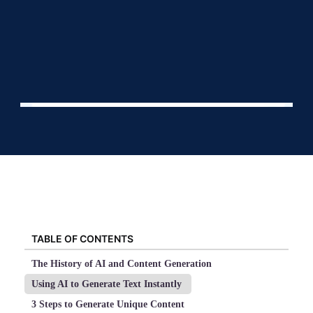
TABLE OF CONTENTS
The History of AI and Content Generation
Using AI to Generate Text Instantly
3 Steps to Generate Unique Content