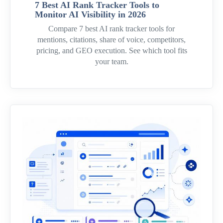
7 Best AI Rank Tracker Tools to
Monitor AI Visibility in 2026
Compare 7 best AI rank tracker tools for
mentions, citations, share of voice, competitors,
pricing, and GEO execution. See which tool fits
your team.