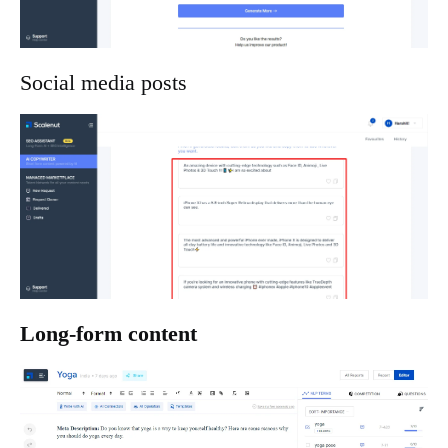
Social media posts
Long-form content