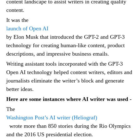
content landscape to assist writers in creating quality
content.
It was the
launch of Open AI
by Elon Musk that introduced the GPT-2 and GPT-3
technology for creating human-like content, product
descriptions, and impressive business emails.
Writing assistant tools incorporated with the GPT-3
Open AI technology helped content writers, editors and
journalists eliminate the writer’s block and generate
better ideas.
Here are some instances where AI writer was used -
The
Washington Post’s AI writer (Heliograf)
wrote more than 850 stories during the Rio Olympics
and the 2016 US presidential election.