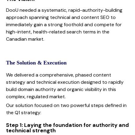
DooU needed a systematic, rapid-authority-building
approach spanning technical and content SEO to
immediately gain a strong foothold and compete for
high-intent, health-related search terms in the
Canadian market.
The Solution & Execution
We delivered a comprehensive, phased content
strategy and technical execution designed to rapidly
build domain authority and organic visibility in this
complex, regulated market.
Our solution focused on two powerful steps defined in
the Q1 strategy:
Step 1: Laying the foundation for authority and
technical strength