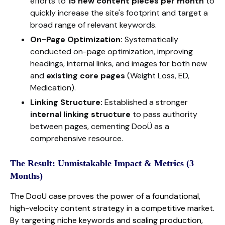
efforts to
15 new content pieces per month
to
quickly increase the site's footprint and target a
broad range of relevant keywords.
On-Page Optimization:
Systematically
conducted on-page optimization, improving
headings, internal links, and images for both new
and
existing core pages
(Weight Loss, ED,
Medication).
Linking Structure:
Established a stronger
internal linking structure
to pass authority
between pages, cementing DooÜ as a
comprehensive resource.
The Result: Unmistakable Impact & Metrics (3
Months)
The DooU case proves the power of a foundational,
high-velocity content strategy in a competitive market.
By targeting niche keywords and scaling production,