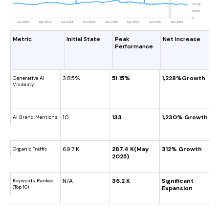
Metric
Initial State
Peak
Net Increase
Performance
3.85%
51.15%
1,228%Growth
Generative AI
Visibility
10
133
1,230% Growth
AI Brand Mentions
69.7 K
287.4 K(May
312% Growth
Organic Traffic
2025)
N/A
36.2 K
Significant
Keywords Ranked
(Top 10)
Expansion