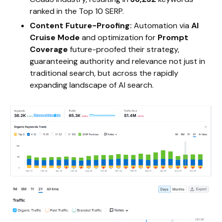
ranked in the Top 10 SERP.
Content Future-Proofing:
Automation via
AI
Cruise Mode
and optimization for
Prompt
Coverage
future-proofed their strategy,
guaranteeing authority and relevance not just in
traditional search, but across the rapidly
expanding landscape of AI search.