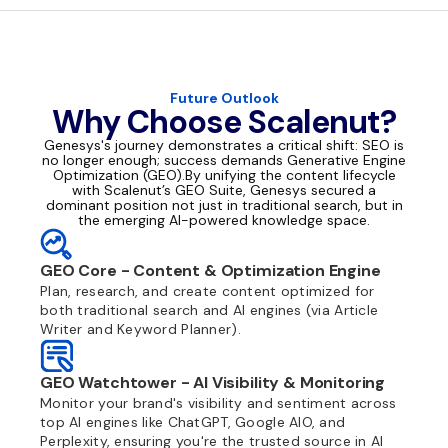
Future Outlook
Why Choose Scalenut?
Genesys's journey demonstrates a critical shift: SEO is
no longer enough; success demands Generative Engine
Optimization (GEO).By unifying the content lifecycle
with Scalenut’s GEO Suite, Genesys secured a
dominant position not just in traditional search, but in
the emerging AI-powered knowledge space.
GEO Core - Content & Optimization Engine
Plan, research, and create content optimized for
both traditional search and AI engines (via Article
Writer and Keyword Planner).
GEO Watchtower - AI Visibility & Monitoring
Monitor your brand's visibility and sentiment across
top AI engines like ChatGPT, Google AIO, and
Perplexity, ensuring you're the trusted source in AI