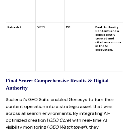
Refresh 7
51.15%
133
Peak Authority:
Content is now
consistently
trusted and
cited as a source
in the AI
ecosystem.
Final Score: Comprehensive Results & Digital
Authority
Scalenut’s GEO Suite enabled Genesys to turn their
content operation into a strategic asset that wins
across all search environments. By integrating AI-
optimized creation (
GEO Core
) with real-time AI
visibility monitoring (
GEO Watchtower
), they