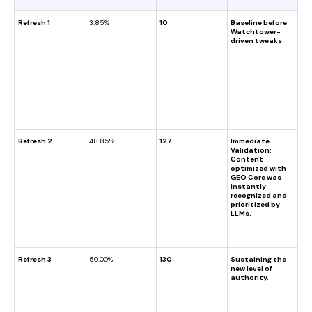
Refresh 1
3.85%
10
Baseline before
Watchtower-
driven tweaks
Refresh 2
48.85%
127
Immediate
Validation:
Content
optimized with
GEO Core was
instantly
recognized and
prioritized by
LLMs.
Refresh 3
50.00%
130
Sustaining the
new level of
authority.