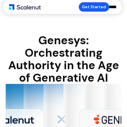
Get Started
Genesys:
Orchestrating
Authority in the Age
of Generative AI