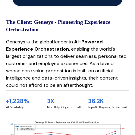
The Client: Genesys - Pioneering Experience
Orchestration
Genesys is the global leader in
AI-Powered
Experience Orchestration
, enabling the world's
largest organizations to deliver seamless, personalized
customer and employee experiences. As a brand
whose core value proposition is built on artificial
intelligence and data-driven insights, their content
could not afford to be an afterthought.
+1,228%
3X
36.2K
AI Visibility
Monthly Organic Traffic
Top-10 Keywords Ranked