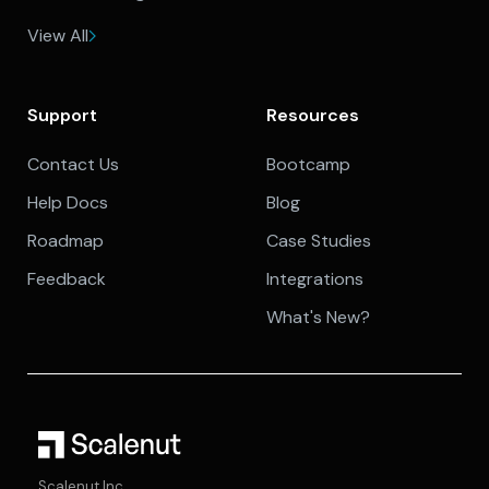
View All
Support
Resources
Contact Us
Bootcamp
Help Docs
Blog
Roadmap
Case Studies
Feedback
Integrations
What's New?
Scalenut Inc.