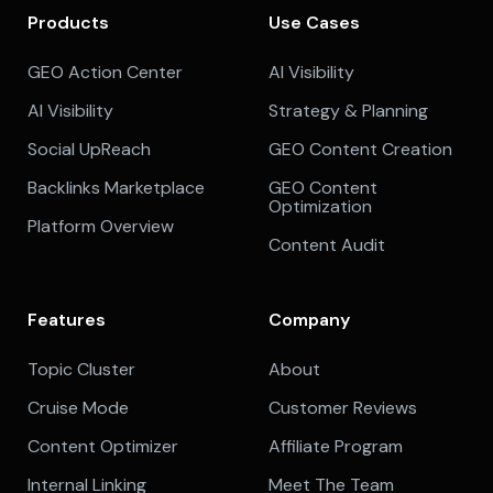
Products
Use Cases
GEO Action Center
AI Visibility
AI Visibility
Strategy & Planning
Social UpReach
GEO Content Creation
Backlinks Marketplace
GEO Content
Optimization
Platform Overview
Content Audit
Features
Company
Topic Cluster
About
Cruise Mode
Customer Reviews
Content Optimizer
Affiliate Program
Internal Linking
Meet The Team