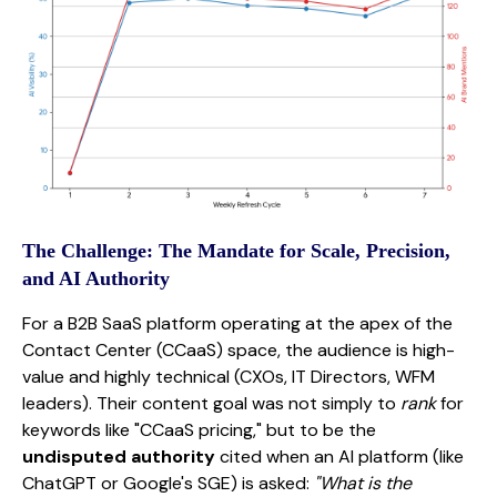
The Challenge: The Mandate for Scale, Precision,
and AI Authority
For a B2B SaaS platform operating at the apex of the
Contact Center (CCaaS) space, the audience is high-
value and highly technical (CXOs, IT Directors, WFM
leaders). Their content goal was not simply to
rank
for
keywords like "CCaaS pricing," but to be the
undisputed authority
cited when an AI platform (like
ChatGPT or Google's SGE) is asked:
"What is the