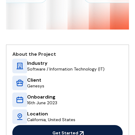
About the Project
Industry
Software / Information Technology (IT)
Client
Genesys
Onboarding
16th June 2023
Location
California, United States
Get Started