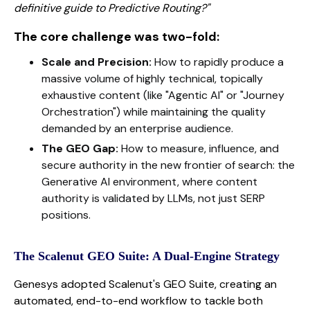
definitive guide to Predictive Routing?"
The core challenge was two-fold:
Scale and Precision:
How to rapidly produce a
massive volume of highly technical, topically
exhaustive content (like "Agentic AI" or "Journey
Orchestration") while maintaining the quality
demanded by an enterprise audience.
The GEO Gap:
How to measure, influence, and
secure authority in the new frontier of search: the
Generative AI environment, where content
authority is validated by LLMs, not just SERP
positions.
The Scalenut GEO Suite: A Dual-Engine Strategy
Genesys adopted Scalenut's GEO Suite, creating an
automated, end-to-end workflow to tackle both