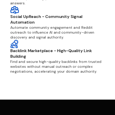
answers.
Social UpReach - Community Signal
Automation
Automate community engagement and Reddit
outreach to influence AI and community-driven
discovery and signal authority.
Backlink Marketplace - High-Quality Link
Building
Find and secure high-quality backlinks from trusted
websites without manual outreach or complex
negotiations, accelerating your domain authority.