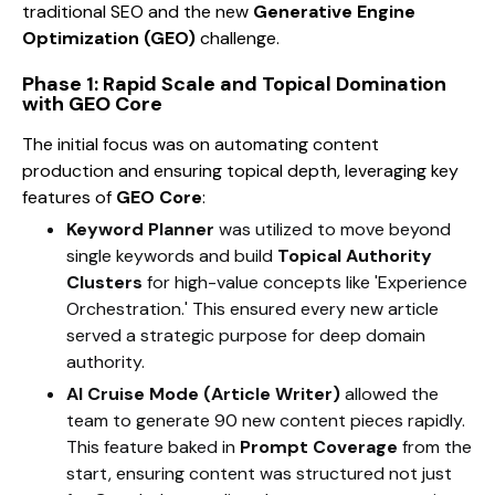
traditional SEO and the new
Generative Engine
Optimization (GEO)
challenge.
Phase 1: Rapid Scale and Topical Domination
with GEO Core
The initial focus was on automating content
production and ensuring topical depth, leveraging key
features of
GEO Core
:
Keyword Planner
was utilized to move beyond
single keywords and build
Topical Authority
Clusters
for high-value concepts like 'Experience
Orchestration.' This ensured every new article
served a strategic purpose for deep domain
authority.
AI Cruise Mode (Article Writer)
allowed the
team to generate 90 new content pieces rapidly.
This feature baked in
Prompt Coverage
from the
start, ensuring content was structured not just