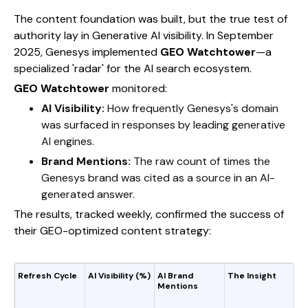
The content foundation was built, but the true test of
authority lay in Generative AI visibility. In September
2025, Genesys implemented
GEO Watchtower
—a
specialized 'radar' for the AI search ecosystem.
GEO Watchtower
monitored:
AI Visibility:
How frequently Genesys's domain
was surfaced in responses by leading generative
AI engines.
Brand Mentions:
The raw count of times the
Genesys brand was cited as a source in an AI-
generated answer.
The results, tracked weekly, confirmed the success of
their GEO-optimized content strategy:
Refresh Cycle
AI Visibility (%)
AI Brand
The Insight
Mentions