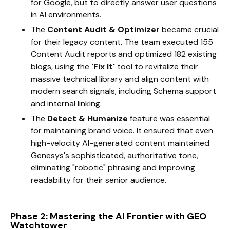
for Google, but to directly answer user questions
in AI environments.
The
Content Audit & Optimizer
became crucial
for their legacy content. The team executed 155
Content Audit reports and optimized 182 existing
blogs, using the
'Fix It'
tool to revitalize their
massive technical library and align content with
modern search signals, including Schema support
and internal linking.
The
Detect & Humanize
feature was essential
for maintaining brand voice. It ensured that even
high-velocity AI-generated content maintained
Genesys's sophisticated, authoritative tone,
eliminating "robotic" phrasing and improving
readability for their senior audience.
Phase 2: Mastering the AI Frontier with GEO
Watchtower