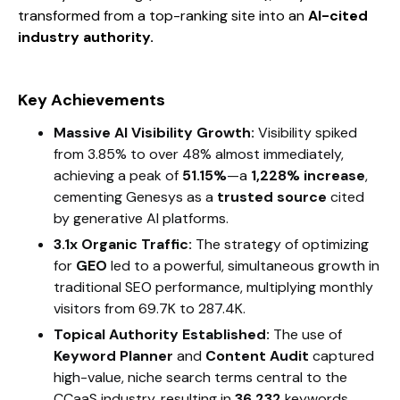
transformed from a top-ranking site into an
AI-cited
industry authority.
Key Achievements
Massive AI Visibility Growth:
Visibility spiked
from 3.85% to over 48% almost immediately,
achieving a peak of
51.15%
—a
1,228% increase
,
cementing Genesys as a
trusted source
cited
by generative AI platforms.
3.1x Organic Traffic:
The strategy of optimizing
for
GEO
led to a powerful, simultaneous growth in
traditional SEO performance, multiplying monthly
visitors from 69.7K to 287.4K.
Topical Authority Established:
The use of
Keyword Planner
and
Content Audit
captured
high-value, niche search terms central to the
CCaaS industry, resulting in
36,232
keywords