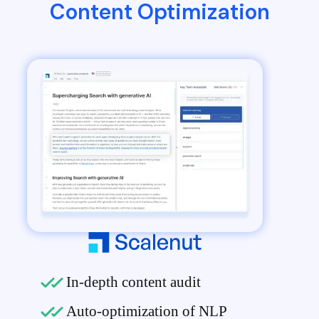
Content Optimization
In-depth content audit
Auto-optimization of NLP