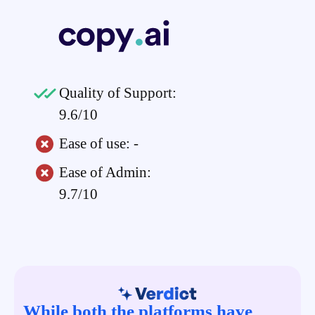
Quality of Support:
9.6/10
Ease of use: -
Ease of Admin:
9.7/10
While both the platforms have