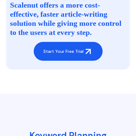
Scalenut offers a more cost-
effective, faster article-writing
solution while giving more control
to the users at every step.
Start Your Free Trial
Keyword Planning