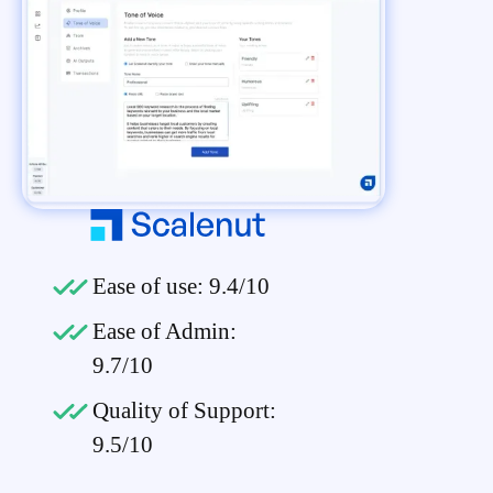
Ease of use: 9.4/10
Ease of Admin:
9.7/10
Quality of Support:
9.5/10