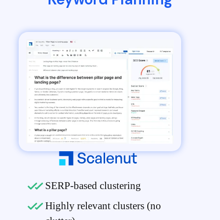
SERP-based clustering
Highly relevant clusters (no