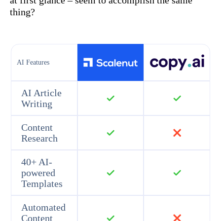
at first glance – seem to accomplish the same
thing?
AI Features
AI Article
Writing
Content
Research
40+ AI-
powered
Templates
Automated
Content