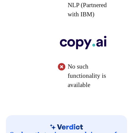
NLP (Partnered
with IBM)
No such
functionality is
available