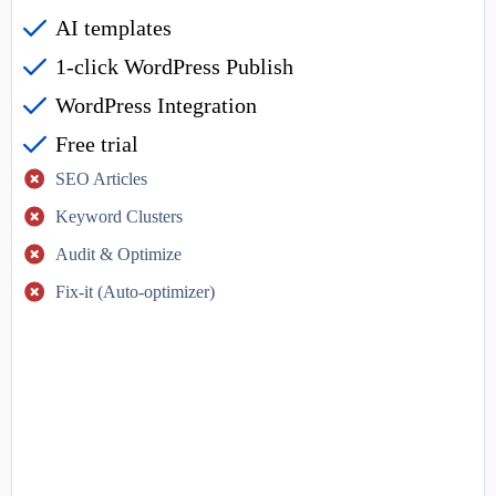
AI templates
1-click WordPress Publish
WordPress Integration
Free trial
SEO Articles
Keyword Clusters
Audit & Optimize
Fix-it (Auto-optimizer)