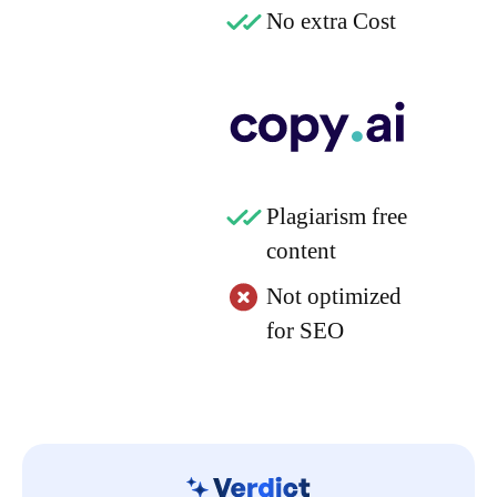
No extra Cost
Plagiarism free
content
Not optimized
for SEO