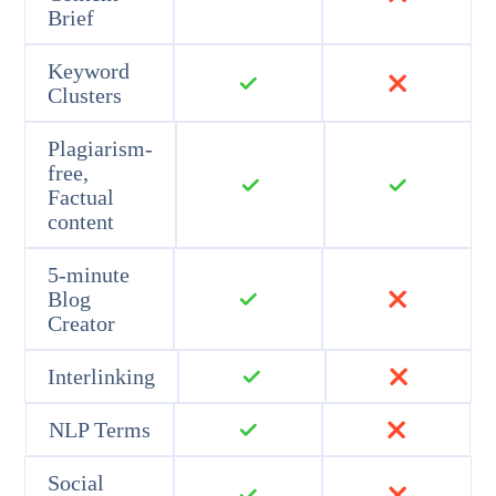
Brief
Keyword
Clusters
Plagiarism-
free,
Factual
content
5-minute
Blog
Creator
Interlinking
NLP Terms
Social