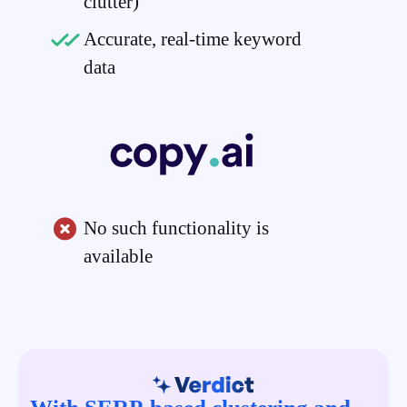
clutter)
Accurate, real-time keyword
data
No such functionality is
available