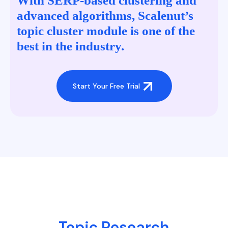
With SERP-based clustering and
advanced algorithms, Scalenut’s
topic cluster module is one of the
best in the industry.
Start Your Free Trial
Topic Research