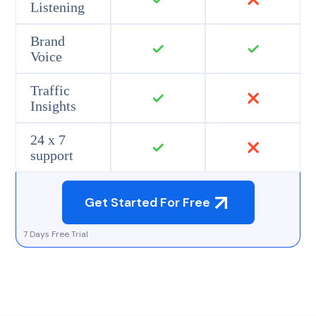
Listening
Brand
Voice
Traffic
Insights
24 x 7
support
Get Started For Free
7 Days Free Trial