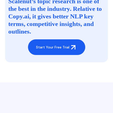
Scalenut’s topic research is one of
the best in the industry. Relative to
Copy.ai, it gives better NLP key
terms, competitive insights, and
outlines.
Start Your Free Trial