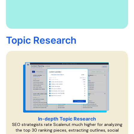
Topic Research
In-depth Topic Research
SEO strategists rate Scalenut much higher for analyzing
the top 30 ranking pieces, extracting outlines, social