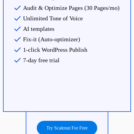
Audit & Optimize Pages (30 Pages/mo)
Unlimited Tone of Voice
AI templates
Fix-it (Auto-optimizer)
1-click WordPress Publish
7-day free trial
Try Scalenut For Free