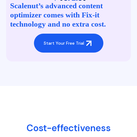
Scalenut’s advanced content
optimizer comes with Fix-it
technology and no extra cost.
Start Your Free Trial
Cost-effectiveness