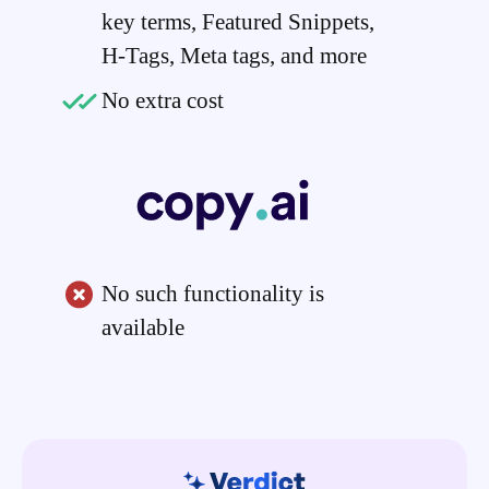
key terms, Featured Snippets,
H-Tags, Meta tags, and more
No extra cost
No such functionality is
available