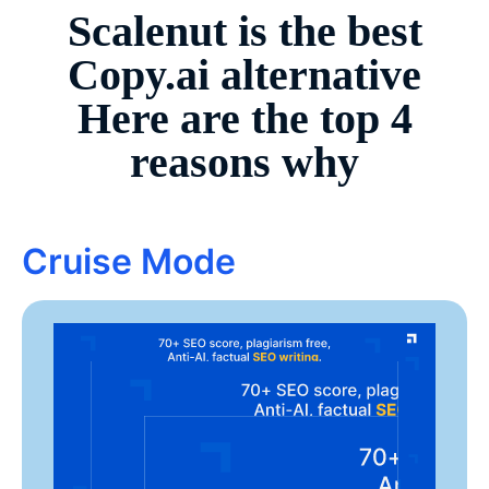
Scalenut is the best
Copy.ai
alternative
Here are the top 4
reasons why
Cruise Mode