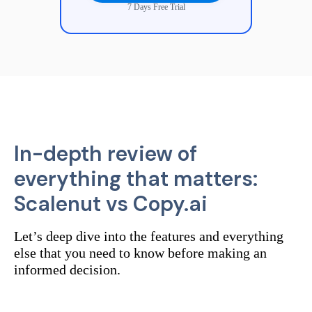
7 Days Free Trial
In-depth review of
everything that matters:
Scalenut vs
Copy.ai
Let’s deep dive into the features and everything
else that you need to know before making an
informed decision.