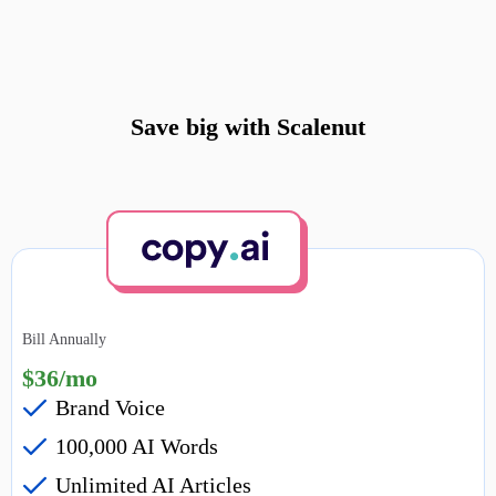
Save big with Scalenut
Bill Annually
$36/mo
Brand Voice
100,000 AI Words
Unlimited AI Articles