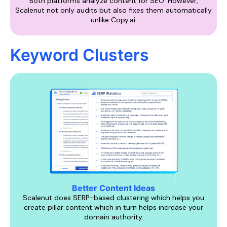
Both platforms analyze content for SEO. However,
Scalenut not only audits but also fixes them automatically
unlike Copy.ai.
Keyword Clusters
Better Content Ideas
Scalenut does SERP-based clustering which helps you
create pillar content which in turn helps increase your
domain authority.