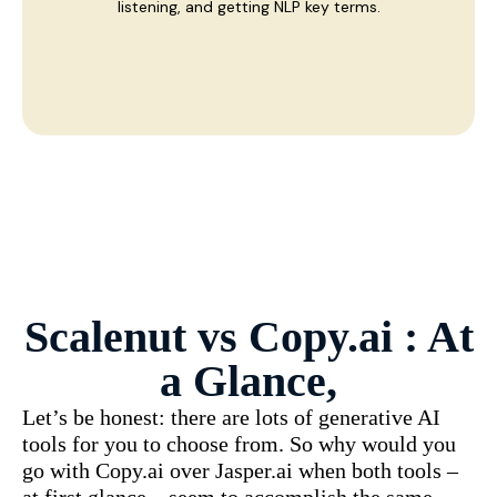
listening, and getting NLP key terms.
Scalenut vs
Copy.ai
: At
a Glance,
Let’s be honest: there are lots of generative AI
tools for you to choose from. So why would you
go with Copy.ai over Jasper.ai when both tools –