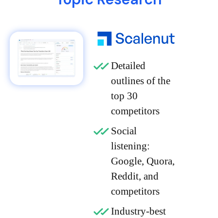
Detailed
outlines of the
top 30
competitors
Social
listening:
Google, Quora,
Reddit, and
competitors
Industry-best