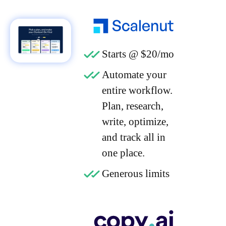
Starts @ $20/mo
Automate your
entire workflow.
Plan, research,
write, optimize,
and track all in
one place.
Generous limits