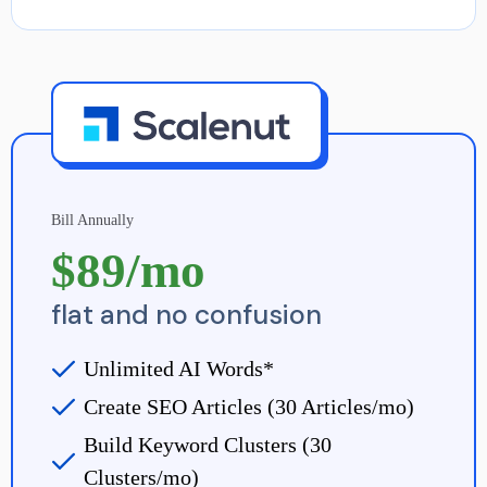
Bill Annually
$89/mo
flat and no confusion
Unlimited AI Words*
Create SEO Articles (30 Articles/mo)
Build Keyword Clusters (30
Clusters/mo)