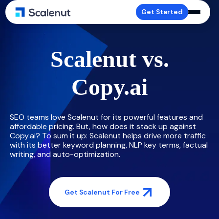
Get Started
Scalenut vs.
Copy.ai
SEO teams love Scalenut for its powerful features and
affordable pricing. But, how does it stack up against
Copy.ai? To sum it up: Scalenut helps drive more traffic
with its better keyword planning, NLP key terms, factual
writing, and auto-optimization.
Get Scalenut For Free