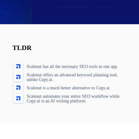
TLDR
Scalenut has all the necessary SEO tools in one app.
Scalenut offers an advanced keyword planning tool,
unlike Copy.ai.
Scalenut is a much better alternative to Copy.ai
Scalenut automates your entire SEO workflow while
Copy.ai is an AI writing platform.