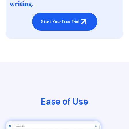
writing.
Start Your Free Trial
Ease of Use