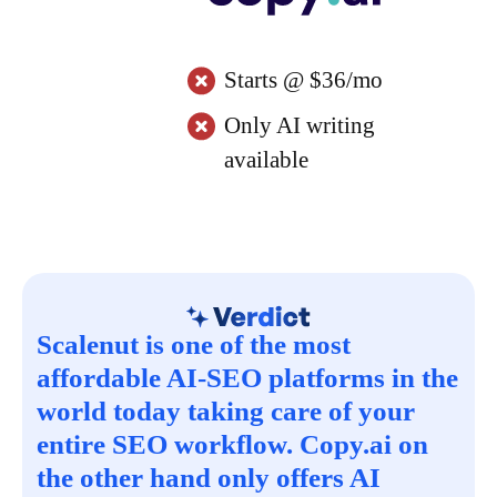
Starts @ $36/mo
Only AI writing
available
Scalenut is one of the most
affordable AI-SEO platforms in the
world today taking care of your
entire SEO workflow. Copy.ai on
the other hand only offers AI