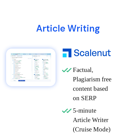
Article Writing
Factual,
Plagiarism free
content based
on SERP
5-minute
Article Writer
(Cruise Mode)