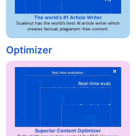
The world’s #1 Article Writer
Scalenut has the world’s best AI article writer which
creates factual, plagiarism-free content.
Optimizer
Superior Content Optimizer