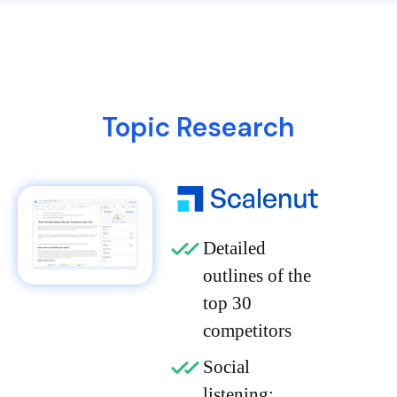
Topic Research
Detailed
outlines of the
top 30
competitors
Social
listening: