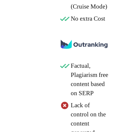
(Cruise Mode)
No extra Cost
Factual,
Plagiarism free
content based
on SERP
Lack of
control on the
content