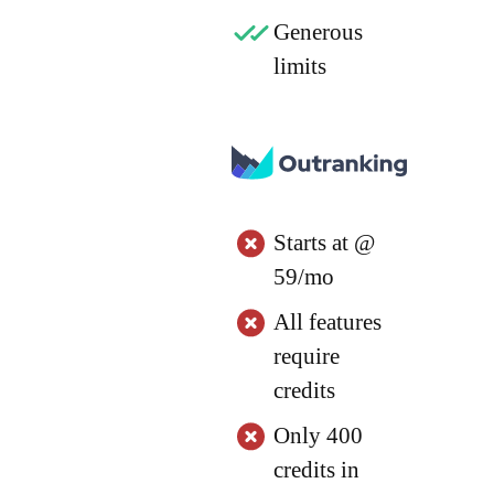
Generous
limits
Starts at @
59/mo
All features
require
credits
Only 400
credits in