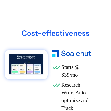
Cost-effectiveness
Starts @
$39/mo
Research,
Write, Auto-
optimize and
Track