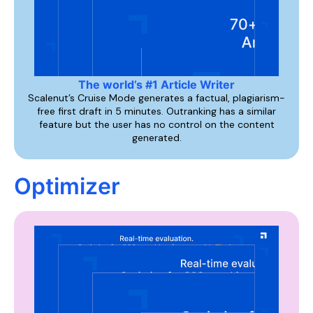
The world’s #1 Article Writer
Scalenut’s Cruise Mode generates a factual, plagiarism-
free first draft in 5 minutes. Outranking has a similar
feature but the user has no control on the content
generated.
Optimizer