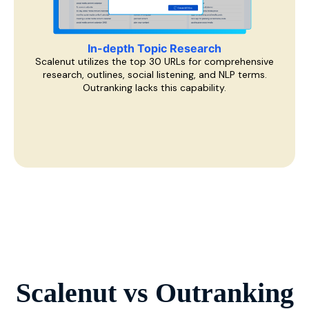
In-depth Topic Research
Scalenut utilizes the top 30 URLs for comprehensive
research, outlines, social listening, and NLP terms.
Outranking lacks this capability.
Scalenut vs
Outranking