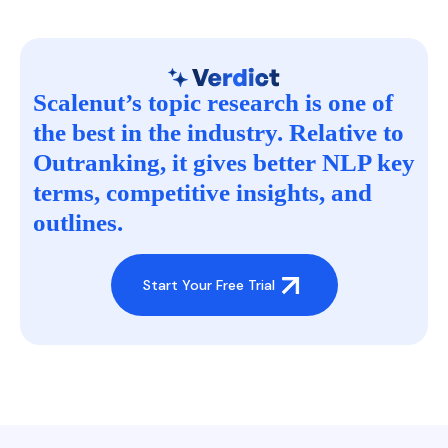
Scalenut’s topic research is one of
the best in the industry. Relative to
Outranking, it gives better NLP key
terms, competitive insights, and
outlines.
Start Your Free Trial