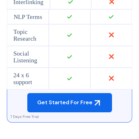
Interlinking
NLP Terms
Topic
Research
Social
Listening
24 x 6
support
Get Started For Free
7 Days Free Trial