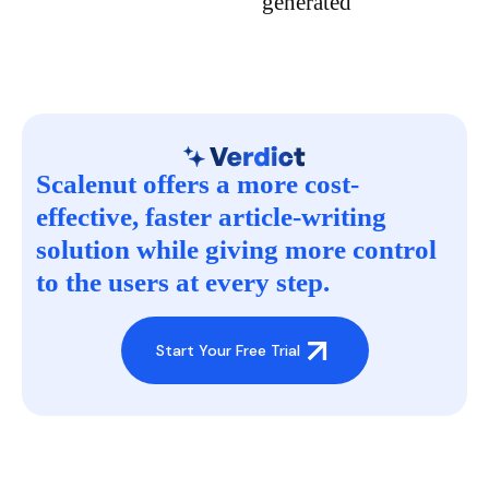
generated
Scalenut offers a more cost-
effective, faster article-writing
solution while giving more control
to the users at every step.
Start Your Free Trial