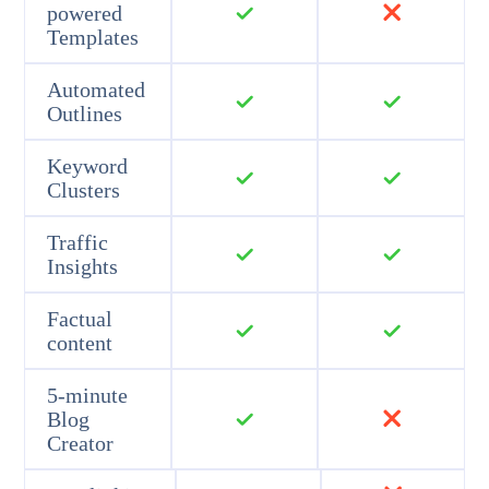
powered
Templates
Automated
Outlines
Keyword
Clusters
Traffic
Insights
Factual
content
5-minute
Blog
Creator