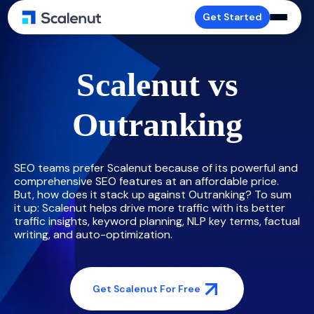
Get Started
Scalenut vs
Outranking
SEO teams prefer Scalenut because of its powerful and
comprehensive SEO features at an affordable price.
But, how does it stack up against Outranking? To sum
it up: Scalenut helps drive more traffic with its better
traffic insights, keyword planning, NLP key terms, factual
writing, and auto-optimization.
Get Scalenut For Free