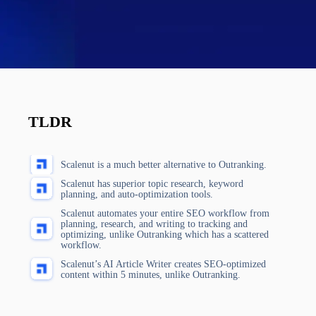
TLDR
Scalenut is a much better alternative to Outranking.
Scalenut has superior topic research, keyword
planning, and auto-optimization tools.
Scalenut automates your entire SEO workflow from
planning, research, and writing to tracking and
optimizing, unlike Outranking which has a scattered
workflow.
Scalenut’s AI Article Writer creates SEO-optimized
content within 5 minutes, unlike Outranking.