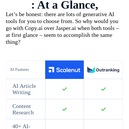
: At a Glance,
Let’s be honest: there are lots of generative AI
tools for you to choose from. So why would you
go with Copy.ai over Jasper.ai when both tools –
at first glance – seem to accomplish the same
thing?
AI Features
AI Article
Writing
Content
Research
40+ AI-