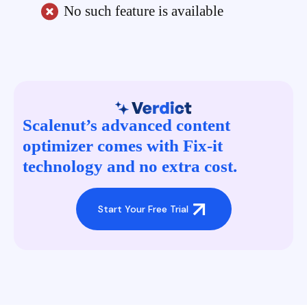
No such feature is available
Scalenut’s advanced content
optimizer comes with Fix-it
technology and no extra cost.
Start Your Free Trial