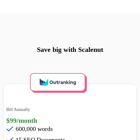
Save big with Scalenut
Bill Annually
$99/month
600,000 words
15 SEO Documents