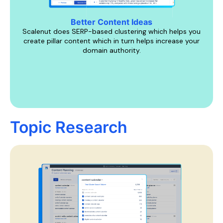
Better Content Ideas
Scalenut does SERP-based clustering which helps you
create pillar content which in turn helps increase your
domain authority.
Topic Research