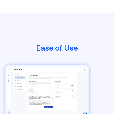
Ease of Use