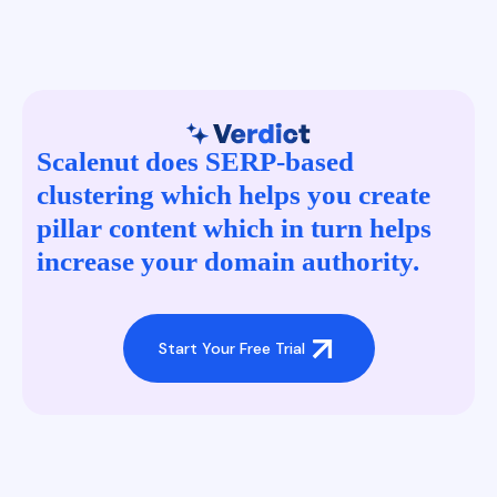
Scalenut does SERP-based
clustering which helps you create
pillar content which in turn helps
increase your domain authority.
Start Your Free Trial