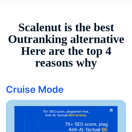
Scalenut is the best
Outranking
alternative
Here are the top 4
reasons why
Cruise Mode