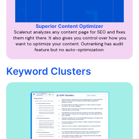
Superior Content Optimizer
Scalenut analyzes any content page for SEO and fixes
them right there. It also gives you control over how you
want to optimize your content. Outranking has audit
feature but no auto-optimization.
Keyword Clusters