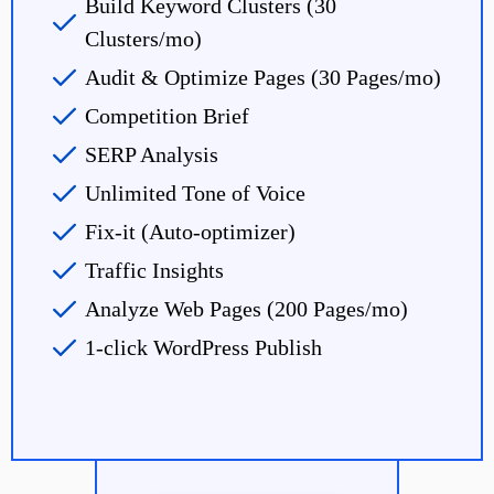
Build Keyword Clusters (30
Clusters/mo)
Audit & Optimize Pages (30 Pages/mo)
Competition Brief
SERP Analysis
Unlimited Tone of Voice
Fix-it (Auto-optimizer)
Traffic Insights
Analyze Web Pages (200 Pages/mo)
1-click WordPress Publish