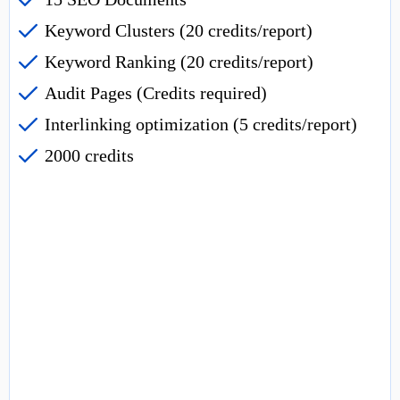
Keyword Clusters (20 credits/report)
Keyword Ranking (20 credits/report)
Audit Pages (Credits required)
Interlinking optimization (5 credits/report)
2000 credits