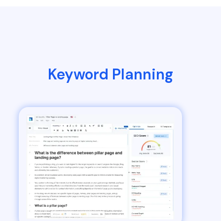
Keyword Planning