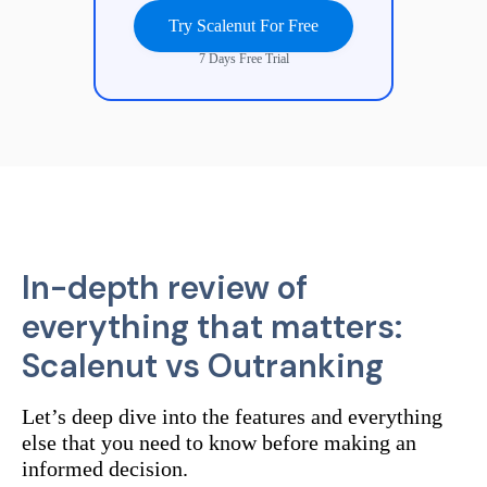
Try Scalenut For Free
7 Days Free Trial
In-depth review of
everything that matters:
Scalenut vs
Outranking
Let’s deep dive into the features and everything
else that you need to know before making an
informed decision.