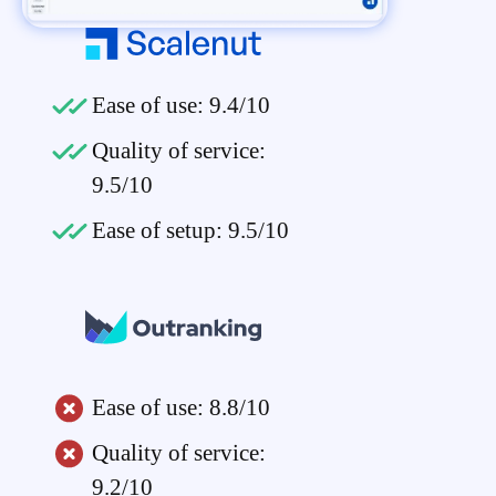
Ease of use: 9.4/10
Quality of service:
9.5/10
Ease of setup: 9.5/10
Ease of use: 8.8/10
Quality of service:
9.2/10