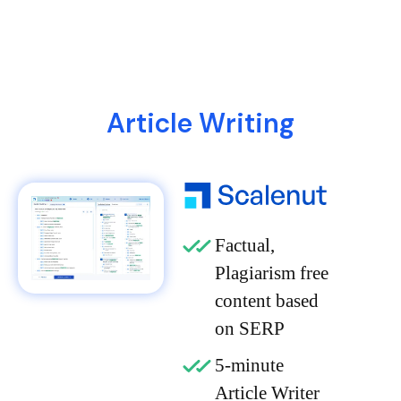
Article Writing
Factual,
Plagiarism free
content based
on SERP
5-minute
Article Writer