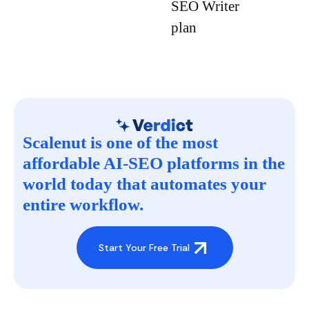
SEO Writer
plan
Scalenut is one of the most
affordable AI-SEO platforms in the
world today that automates your
entire workflow.
Start Your Free Trial