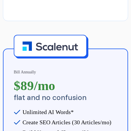
Bill Annually
$89/mo
flat and no confusion
Unlimited AI Words*
Create SEO Articles (30 Articles/mo)