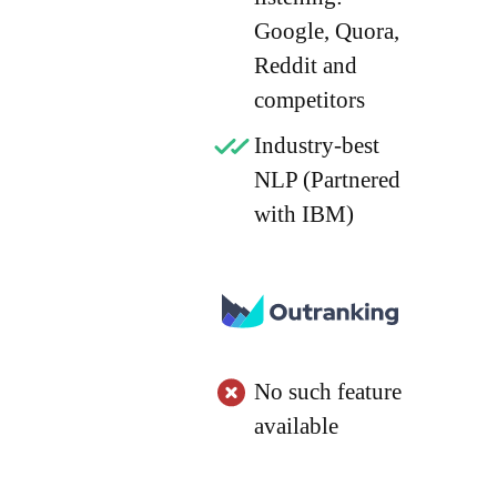
Google, Quora,
Reddit and
competitors
Industry-best
NLP (Partnered
with IBM)
No such feature
available