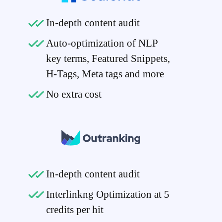
In-depth content audit
Auto-optimization of NLP
key terms, Featured Snippets,
H-Tags, Meta tags and more
No extra cost
In-depth content audit
Interlinkng Optimization at 5
credits per hit