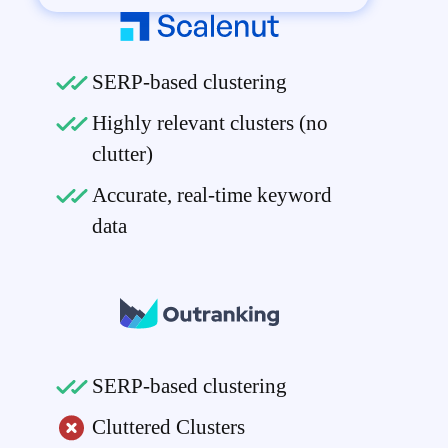
SERP-based clustering
Highly relevant clusters (no
clutter)
Accurate, real-time keyword
data
SERP-based clustering
Cluttered Clusters