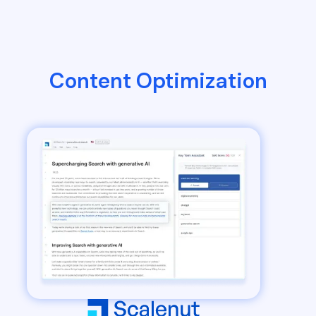
Content Optimization