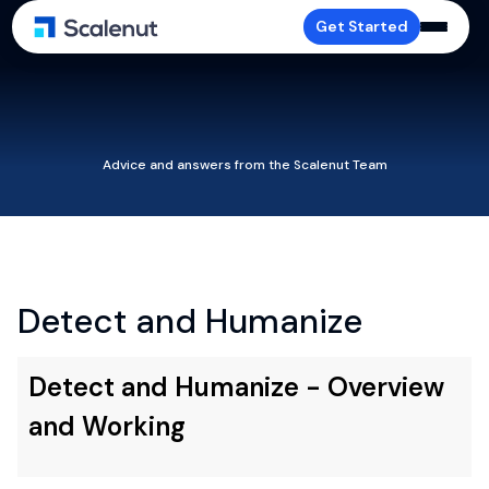
Get Started
Advice and answers from the Scalenut Team
Detect and Humanize
Detect and Humanize - Overview
and Working