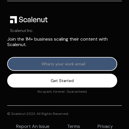
Scalenut Inc.
Join the 1M+ business scaling their content with
Scalenut.
No spam, forever. Guaranteed.
© Scalenut 2023. All Rights Reserved.
Report An Issue
Terms
Privacy