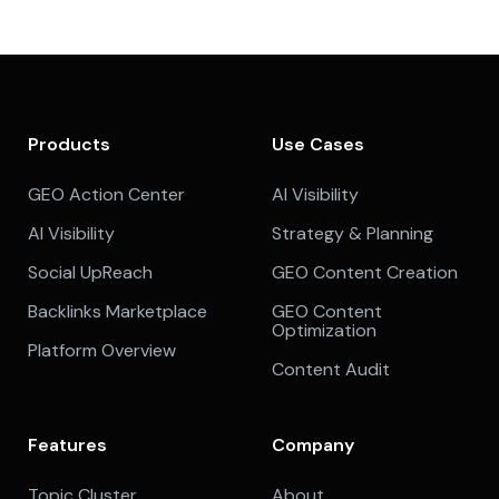
Products
Use Cases
GEO Action Center
AI Visibility
AI Visibility
Strategy & Planning
Social UpReach
GEO Content Creation
Backlinks Marketplace
GEO Content
Optimization
Platform Overview
Content Audit
Features
Company
Topic Cluster
About