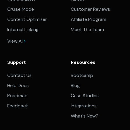
Cruise Mode
Customer Reviews
Content Optimizer
Affiliate Program
Internal Linking
Meet The Team
View All
Support
Resources
Contact Us
Bootcamp
Help Docs
Blog
Roadmap
Case Studies
Feedback
Integrations
What's New?