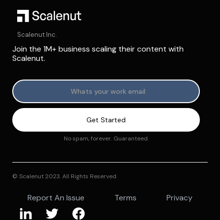
Scalenut Inc.
Join the 1M+ business scaling their content with
Scalenut.
No spam, forever. Guaranteed.
© Scalenut 2023. All Rights Reserved.
Report An Issue
Terms
Privacy