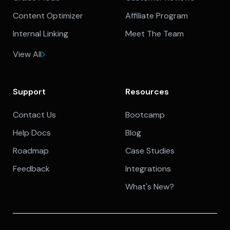
Content Optimizer
Affiliate Program
Internal Linking
Meet The Team
View All
Support
Resources
Contact Us
Bootcamp
Help Docs
Blog
Roadmap
Case Studies
Feedback
Integrations
What's New?