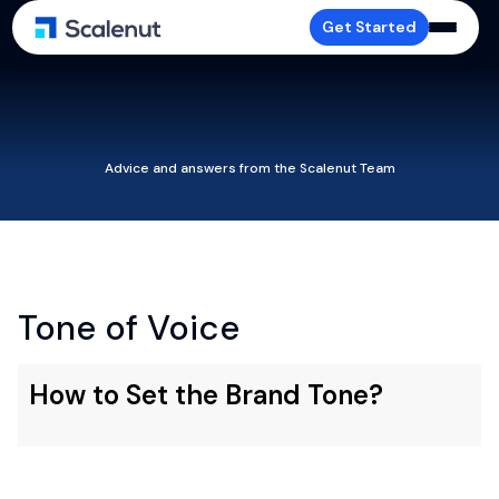
Get Started
Advice and answers from the Scalenut Team
Tone of Voice
How to Set the Brand Tone?