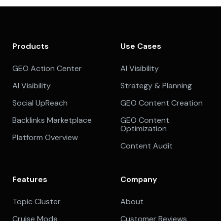
Products
Use Cases
GEO Action Center
AI Visibility
AI Visibility
Strategy & Planning
Social UpReach
GEO Content Creation
Backlinks Marketplace
GEO Content
Optimization
Platform Overview
Content Audit
Features
Company
Topic Cluster
About
Cruise Mode
Customer Reviews