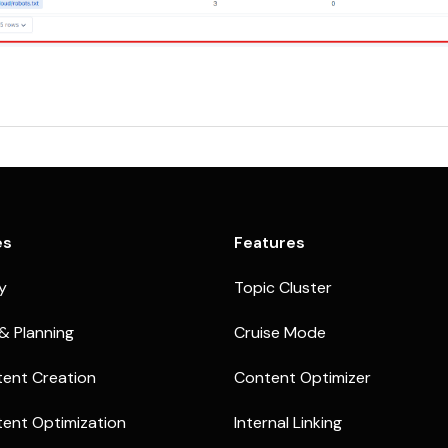
es
Features
ty
Topic Cluster
& Planning
Cruise Mode
ent Creation
Content Optimizer
ent Optimization
Internal Linking