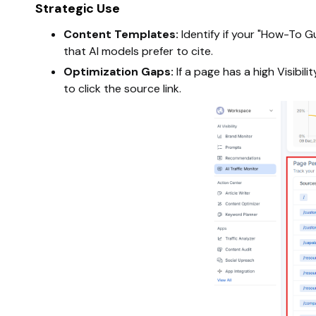
Strategic Use
Content Templates:
Identify if your "How-To G
that AI models prefer to cite.
Optimization Gaps:
If a page has a high Visibi
to click the source link.