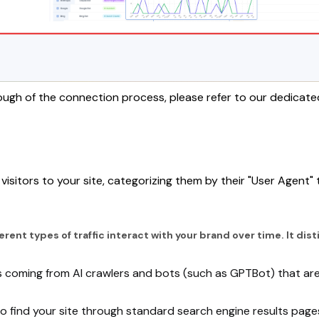
ough of the connection process, please refer to our dedicate
isitors to your site, categorizing them by their "User Agent"
ferent types of traffic interact with your brand over time. It d
s coming from AI crawlers and bots (such as GPTBot) that are a
 who find your site through standard search engine results page