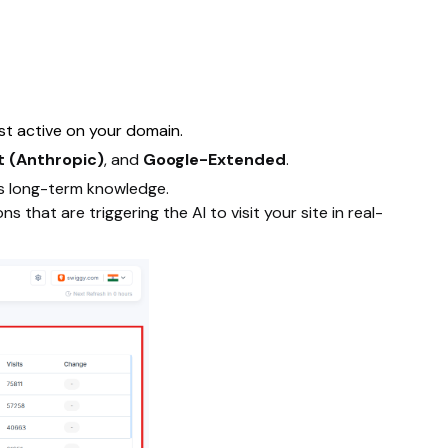
ost active on your domain.
 (Anthropic)
, and
Google-Extended
.
's long-term knowledge.
 that are triggering the AI to visit your site in real-