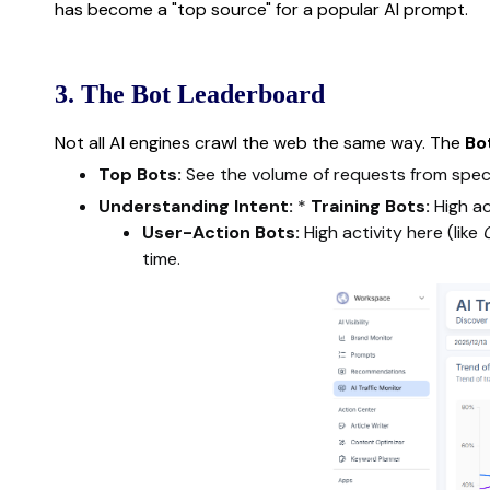
has become a "top source" for a popular AI prompt.
3. The Bot Leaderboard
Not all AI engines crawl the web the same way. The
Bo
Top Bots:
See the volume of requests from speci
Understanding Intent:
*
Training Bots:
High ac
User-Action Bots:
High activity here (like
time.