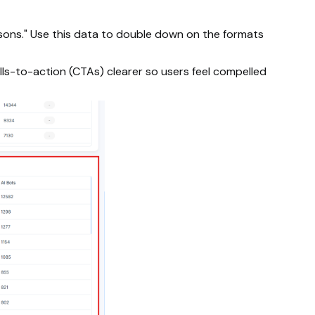
isons." Use this data to double down on the formats
lls-to-action (CTAs) clearer so users feel compelled