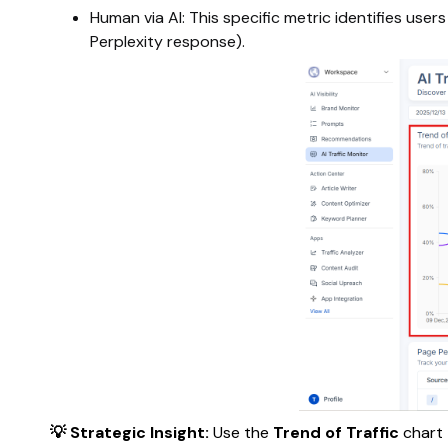
Human via AI: This specific metric identifies users
Perplexity response).
💡 Strategic Insight:
Use the
Trend of Traffic
chart 