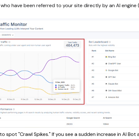
 who have been referred to your site directly by an AI engine (e
to spot "Crawl Spikes." If you see a sudden increase in AI Bot a