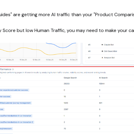
uides" are getting more AI traffic than your "Product Compar
lity Score but low Human Traffic, you may need to make your ca