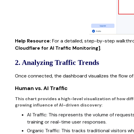
Help Resource:
For a detailed, step-by-step walkthr
Cloudflare for AI Traffic Monitoring]
.
2. Analyzing Traffic Trends
Once connected, the dashboard visualizes the flow of v
Human vs. AI Traffic
This chart provides a high-level visualization of how dif
growing influence of AI-driven discovery:
AI Traffic: This represents the volume of request
training or real-time user responses.
Organic Traffic: This tracks traditional visitors