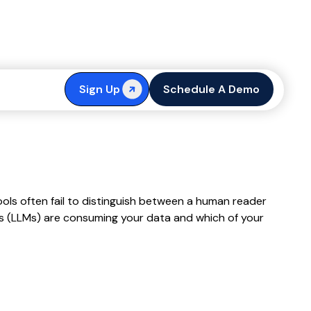
 User Guide
Sign Up
Schedule A Demo
ools often fail to distinguish between a human reader
ls (LLMs) are consuming your data and which of your