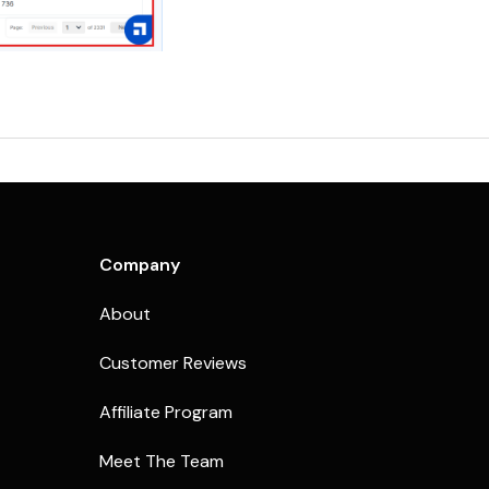
Company
About
Customer Reviews
Affiliate Program
Meet The Team