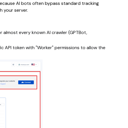
 Because AI bots often bypass standard tracking
h your server.
 for almost every known AI crawler (GPTBot,
ific API token with "Worker" permissions to allow the