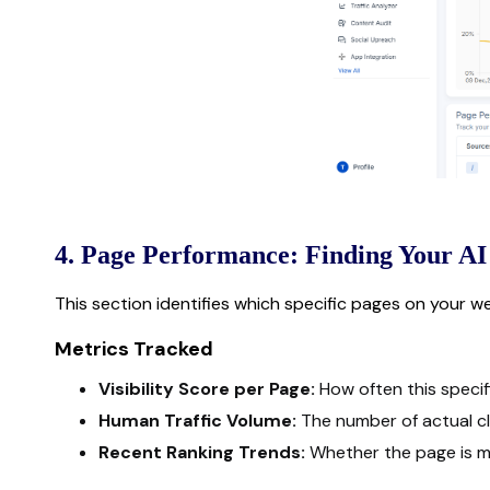
4. Page Performance: Finding Your AI
This section identifies which specific pages on your w
Metrics Tracked
Visibility Score per Page:
How often this specifi
Human Traffic Volume:
The number of actual cli
Recent Ranking Trends:
Whether the page is mov