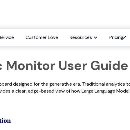
ity: Traffic Monitor
Service
Customer Love
Resources
Pricing
fic Monitor User Guide
board designed for the generative era. Traditional analytics t
rovides a clear, edge-based view of how Large Language Mode
tion