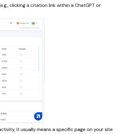
.g., clicking a citation link within a ChatGPT or
ctivity, it usually means a specific page on your site