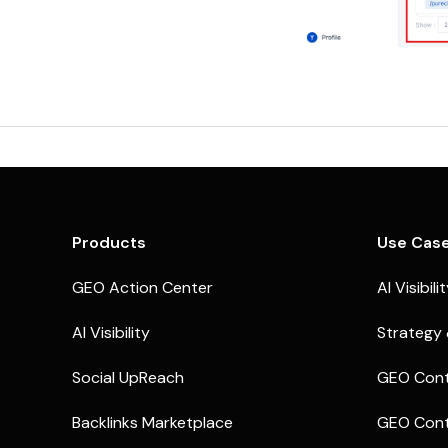
Products
Use Cas
GEO Action Center
AI Visibili
AI Visibility
Strategy 
Social UpReach
GEO Cont
Backlinks Marketplace
GEO Cont