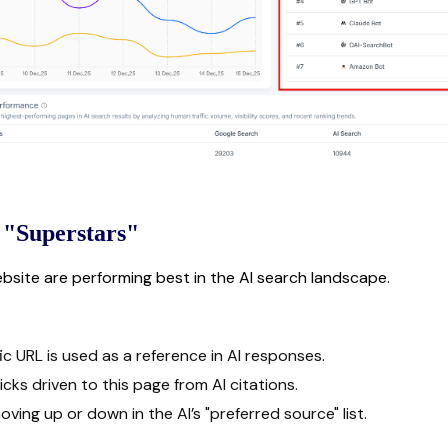
 "Superstars"
ebsite are performing best in the AI search landscape.
c URL is used as a reference in AI responses.
cks driven to this page from AI citations.
ing up or down in the AI’s "preferred source" list.