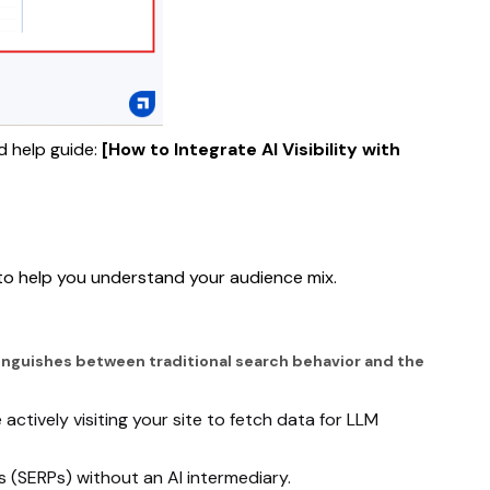
d help guide:
[How to Integrate AI Visibility with
 to help you understand your audience mix.
istinguishes between traditional search behavior and the
ctively visiting your site to fetch data for LLM
s (SERPs) without an AI intermediary.