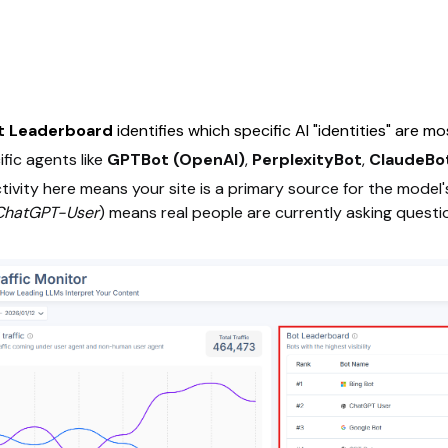
t Leaderboard
identifies which specific AI "identities" are m
fic agents like
GPTBot (OpenAI)
,
PerplexityBot
,
ClaudeBot
tivity here means your site is a primary source for the model
ChatGPT-User
) means real people are currently asking questions