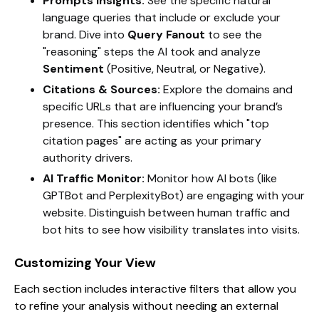
Prompts Insights:
See the specific natural
language queries that include or exclude your
brand. Dive into
Query Fanout
to see the
"reasoning" steps the AI took and analyze
Sentiment
(Positive, Neutral, or Negative).
Citations & Sources:
Explore the domains and
specific URLs that are influencing your brand’s
presence. This section identifies which "top
citation pages" are acting as your primary
authority drivers.
AI Traffic Monitor:
Monitor how AI bots (like
GPTBot and PerplexityBot) are engaging with your
website. Distinguish between human traffic and
bot hits to see how visibility translates into visits.
Customizing Your View
Each section includes interactive filters that allow you
to refine your analysis without needing an external