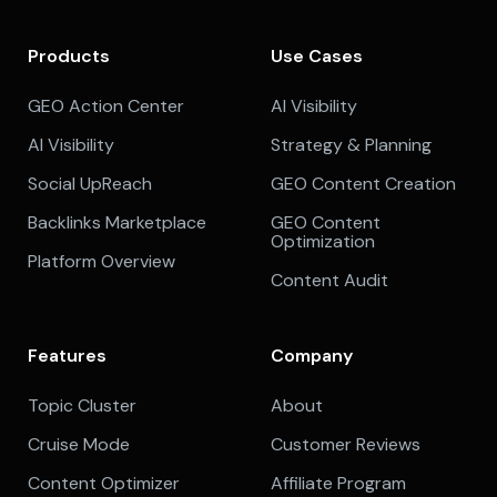
Products
Use Cases
GEO Action Center
AI Visibility
AI Visibility
Strategy & Planning
Social UpReach
GEO Content Creation
Backlinks Marketplace
GEO Content
Optimization
Platform Overview
Content Audit
Features
Company
Topic Cluster
About
Cruise Mode
Customer Reviews
Content Optimizer
Affiliate Program