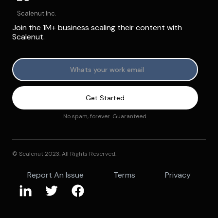
Scalenut Inc.
Join the 1M+ business scaling their content with
Scalenut.
No spam, forever. Guaranteed.
© Scalenut 2023. All Rights Reserved.
Report An Issue
Terms
Privacy