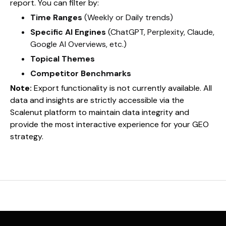
report. You can filter by:
Time Ranges
(Weekly or Daily trends)
Specific AI Engines
(ChatGPT, Perplexity, Claude,
Google AI Overviews, etc.)
Topical Themes
Competitor Benchmarks
Note:
Export functionality is not currently available. All
data and insights are strictly accessible via the
Scalenut platform to maintain data integrity and
provide the most interactive experience for your GEO
strategy.