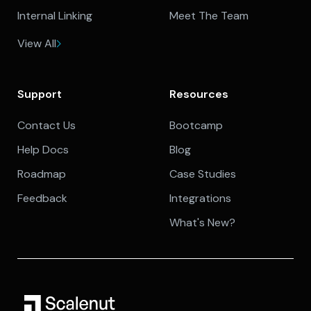
Internal Linking
Meet The Team
View All
Support
Resources
Contact Us
Bootcamp
Help Docs
Blog
Roadmap
Case Studies
Feedback
Integrations
What's New?