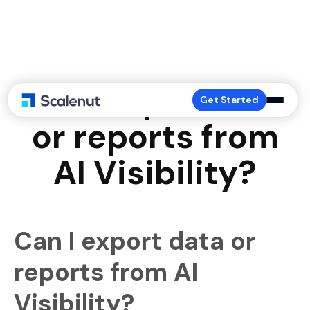
Can I export data
Get Started
or reports from
AI Visibility?
Can I export data or
reports from AI
Visibility?