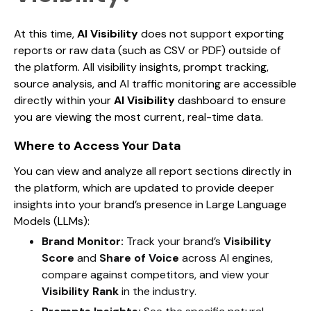
At this time,
AI Visibility
does not support exporting
reports or raw data (such as CSV or PDF) outside of
the platform. All visibility insights, prompt tracking,
source analysis, and AI traffic monitoring are accessible
directly within your
AI Visibility
dashboard to ensure
you are viewing the most current, real-time data.
Where to Access Your Data
You can view and analyze all report sections directly in
the platform, which are updated to provide deeper
insights into your brand’s presence in Large Language
Models (LLMs):
Brand Monitor:
Track your brand’s
Visibility
Score
and
Share of Voice
across AI engines,
compare against competitors, and view your
Visibility Rank
in the industry.