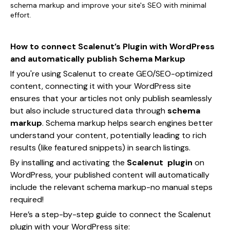
schema markup and improve your site's SEO with minimal
effort.
How to connect Scalenut’s Plugin with WordPress
and automatically publish Schema Markup
If you're using Scalenut to create GEO/SEO-optimized
content, connecting it with your WordPress site
ensures that your articles not only publish seamlessly
but also include structured data through
schema
markup
. Schema markup helps search engines better
understand your content, potentially leading to rich
results (like featured snippets) in search listings.
By installing and activating the
Scalenut plugin
on
WordPress, your published content will automatically
include the relevant schema markup-no manual steps
required!
Here’s a step-by-step guide to connect the Scalenut
plugin with your WordPress site: