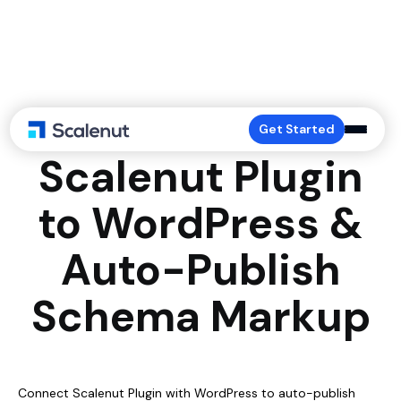
Connect
Get Started
Scalenut Plugin
to WordPress &
Auto-Publish
Schema Markup
Connect Scalenut Plugin with WordPress to auto-publish