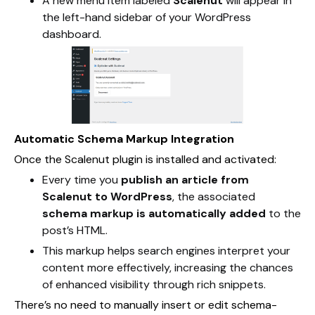
A new menu item labeled
Scalenut
will appear in
the left-hand sidebar of your WordPress
dashboard.
Automatic Schema Markup Integration
Once the Scalenut plugin is installed and activated:
Every time you
publish an article from
Scalenut to WordPress
, the associated
schema markup is automatically added
to the
post’s HTML.
This markup helps search engines interpret your
content more effectively, increasing the chances
of enhanced visibility through rich snippets.
There’s no need to manually insert or edit schema-