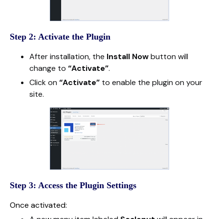
Step 2: Activate the Plugin
After installation, the
Install Now
button will
change to
“Activate”
.
Click on
“Activate”
to enable the plugin on your
site.
Step 3: Access the Plugin Settings
Once activated: