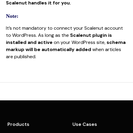
Scalenut handles it for you.
Note:
It’s not mandatory to connect your Scalenut account
to WordPress. As long as the
Scalenut plugin is
installed and active
on your WordPress site,
schema
markup will be automatically added
when articles
are published.
Products
Use Cases