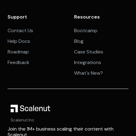
Support
Resources
Contact Us
Bootcamp
Help Docs
Blog
Roadmap
Case Studies
Feedback
Integrations
What's New?
Scalenut Inc.
Join the 1M+ business scaling their content with
Scalenut.