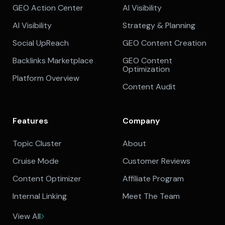
GEO Action Center
AI Visibility
AI Visibility
Strategy & Planning
Social UpReach
GEO Content Creation
Backlinks Marketplace
GEO Content
Optimization
Platform Overview
Content Audit
Features
Company
Topic Cluster
About
Cruise Mode
Customer Reviews
Content Optimizer
Affiliate Program
Internal Linking
Meet The Team
View All