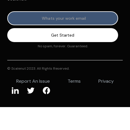
No spam, forever. Guaranteed.
© Scalenut 2023. All Rights Reserved.
Report An Issue
Terms
Privacy