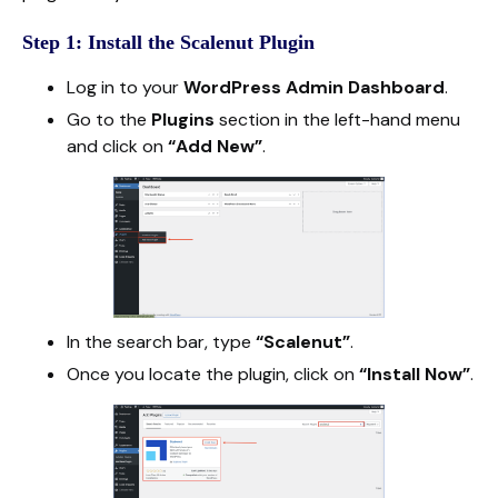
Step 1: Install the Scalenut Plugin
Log in to your
WordPress Admin Dashboard
.
Go to the
Plugins
section in the left-hand menu
and click on
“Add New”
.
In the search bar, type
“Scalenut”
.
Once you locate the plugin, click on
“Install Now”
.